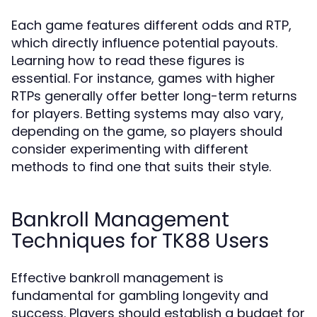
Each game features different odds and RTP,
which directly influence potential payouts.
Learning how to read these figures is
essential. For instance, games with higher
RTPs generally offer better long-term returns
for players. Betting systems may also vary,
depending on the game, so players should
consider experimenting with different
methods to find one that suits their style.
Bankroll Management
Techniques for TK88 Users
Effective bankroll management is
fundamental for gambling longevity and
success. Players should establish a budget for