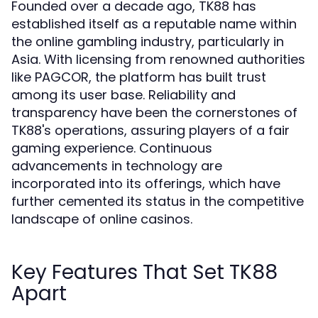
Founded over a decade ago, TK88 has
established itself as a reputable name within
the online gambling industry, particularly in
Asia. With licensing from renowned authorities
like PAGCOR, the platform has built trust
among its user base. Reliability and
transparency have been the cornerstones of
TK88's operations, assuring players of a fair
gaming experience. Continuous
advancements in technology are
incorporated into its offerings, which have
further cemented its status in the competitive
landscape of online casinos.
Key Features That Set TK88
Apart