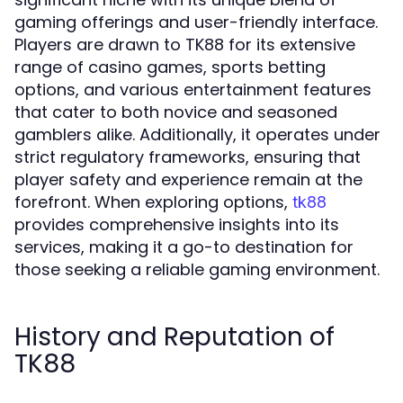
gaming offerings and user-friendly interface.
Players are drawn to TK88 for its extensive
range of casino games, sports betting
options, and various entertainment features
that cater to both novice and seasoned
gamblers alike. Additionally, it operates under
strict regulatory frameworks, ensuring that
player safety and experience remain at the
forefront. When exploring options,
tk88
provides comprehensive insights into its
services, making it a go-to destination for
those seeking a reliable gaming environment.
History and Reputation of
TK88