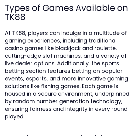
Types of Games Available on
TK88
At TK88, players can indulge in a multitude of
gaming experiences, including traditional
casino games like blackjack and roulette,
cutting-edge slot machines, and a variety of
live dealer options. Additionally, the sports
betting section features betting on popular
events, esports, and more innovative gaming
solutions like fishing games. Each game is
housed in a secure environment, underpinned
by random number generation technology,
ensuring fairness and integrity in every round
played.