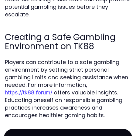
potential gambling issues before they
escalate.
Creating a Safe Gambling
Environment on TK88
Players can contribute to a safe gambling
environment by setting strict personal
gambling limits and seeking assistance when
needed. For more information,
offers valuable insights.
https://tk88.forum/
Educating oneself on responsible gambling
practices increases awareness and
encourages healthier gaming habits.