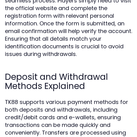
seamless process. Players simply need to visit
the official website and complete the
registration form with relevant personal
information. Once the form is submitted, an
email confirmation will help verify the account.
Ensuring that all details match your
identification documents is crucial to avoid
issues during withdrawals.
Deposit and Withdrawal
Methods Explained
TK88 supports various payment methods for
both deposits and withdrawals, including
credit/debit cards and e-wallets, ensuring
transactions can be made quickly and
conveniently. Transfers are processed using