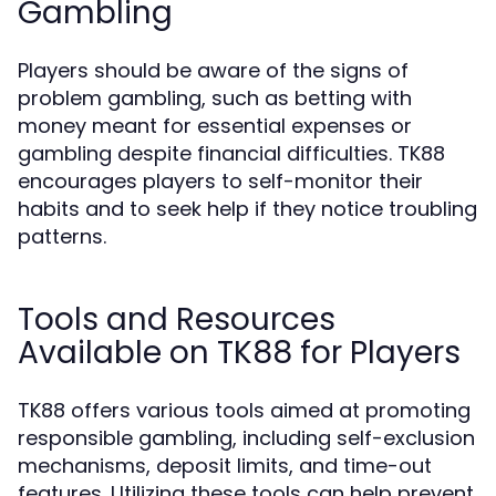
Gambling
Players should be aware of the signs of
problem gambling, such as betting with
money meant for essential expenses or
gambling despite financial difficulties. TK88
encourages players to self-monitor their
habits and to seek help if they notice troubling
patterns.
Tools and Resources
Available on TK88 for Players
TK88 offers various tools aimed at promoting
responsible gambling, including self-exclusion
mechanisms, deposit limits, and time-out
features. Utilizing these tools can help prevent