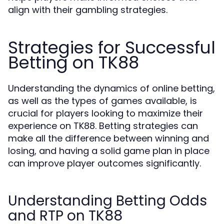
align with their gambling strategies.
Strategies for Successful
Betting on TK88
Understanding the dynamics of online betting,
as well as the types of games available, is
crucial for players looking to maximize their
experience on TK88. Betting strategies can
make all the difference between winning and
losing, and having a solid game plan in place
can improve player outcomes significantly.
Understanding Betting Odds
and RTP on TK88