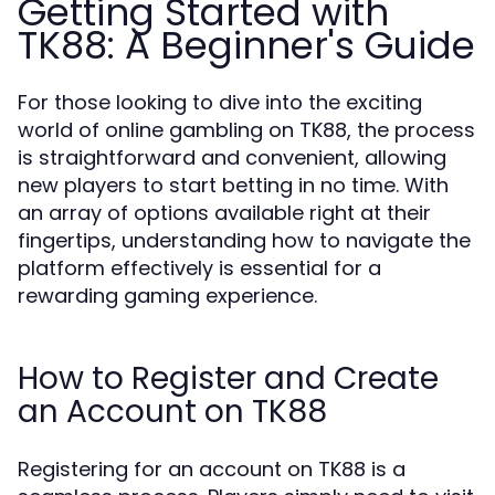
Getting Started with
TK88: A Beginner's Guide
For those looking to dive into the exciting
world of online gambling on TK88, the process
is straightforward and convenient, allowing
new players to start betting in no time. With
an array of options available right at their
fingertips, understanding how to navigate the
platform effectively is essential for a
rewarding gaming experience.
How to Register and Create
an Account on TK88
Registering for an account on TK88 is a