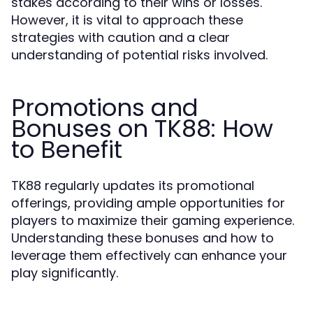
stakes according to their wins or losses.
However, it is vital to approach these
strategies with caution and a clear
understanding of potential risks involved.
Promotions and
Bonuses on TK88: How
to Benefit
TK88 regularly updates its promotional
offerings, providing ample opportunities for
players to maximize their gaming experience.
Understanding these bonuses and how to
leverage them effectively can enhance your
play significantly.