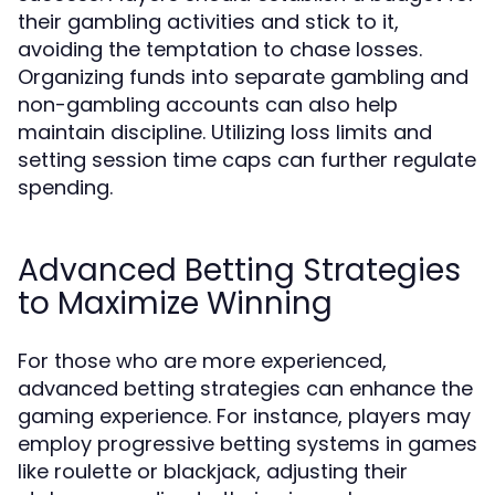
their gambling activities and stick to it,
avoiding the temptation to chase losses.
Organizing funds into separate gambling and
non-gambling accounts can also help
maintain discipline. Utilizing loss limits and
setting session time caps can further regulate
spending.
Advanced Betting Strategies
to Maximize Winning
For those who are more experienced,
advanced betting strategies can enhance the
gaming experience. For instance, players may
employ progressive betting systems in games
like roulette or blackjack, adjusting their