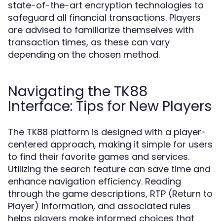
state-of-the-art encryption technologies to
safeguard all financial transactions. Players
are advised to familiarize themselves with
transaction times, as these can vary
depending on the chosen method.
Navigating the TK88
Interface: Tips for New Players
The TK88 platform is designed with a player-
centered approach, making it simple for users
to find their favorite games and services.
Utilizing the search feature can save time and
enhance navigation efficiency. Reading
through the game descriptions, RTP (Return to
Player) information, and associated rules
helps players make informed choices that