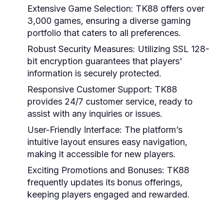
Extensive Game Selection:
TK88 offers over
3,000 games, ensuring a diverse gaming
portfolio that caters to all preferences.
Robust Security Measures:
Utilizing SSL 128-
bit encryption guarantees that players'
information is securely protected.
Responsive Customer Support:
TK88
provides 24/7 customer service, ready to
assist with any inquiries or issues.
User-Friendly Interface:
The platform’s
intuitive layout ensures easy navigation,
making it accessible for new players.
Exciting Promotions and Bonuses:
TK88
frequently updates its bonus offerings,
keeping players engaged and rewarded.