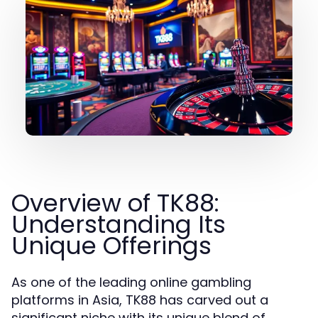
Overview of TK88:
Understanding Its
Unique Offerings
As one of the leading online gambling
platforms in Asia, TK88 has carved out a
significant niche with its unique blend of