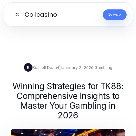
Coilcasino
C
News
Russell Dean
·
January 2, 2026
·
Gambling
R
Winning Strategies for TK88:
Comprehensive Insights to
Master Your Gambling in
2026