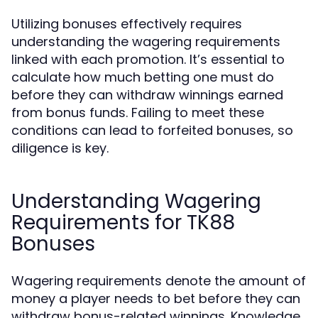
Utilizing bonuses effectively requires
understanding the wagering requirements
linked with each promotion. It’s essential to
calculate how much betting one must do
before they can withdraw winnings earned
from bonus funds. Failing to meet these
conditions can lead to forfeited bonuses, so
diligence is key.
Understanding Wagering
Requirements for TK88
Bonuses
Wagering requirements denote the amount of
money a player needs to bet before they can
withdraw bonus-related winnings. Knowledge