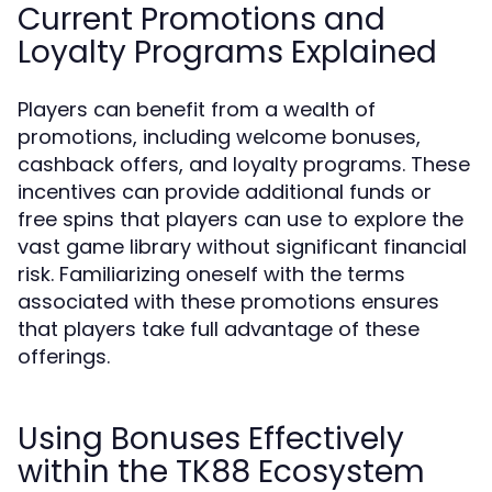
Current Promotions and
Loyalty Programs Explained
Players can benefit from a wealth of
promotions, including welcome bonuses,
cashback offers, and loyalty programs. These
incentives can provide additional funds or
free spins that players can use to explore the
vast game library without significant financial
risk. Familiarizing oneself with the terms
associated with these promotions ensures
that players take full advantage of these
offerings.
Using Bonuses Effectively
within the TK88 Ecosystem