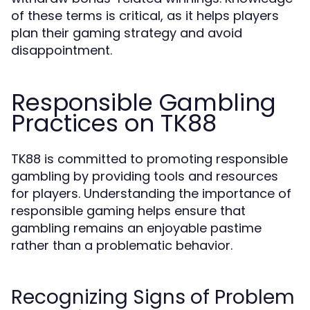
of these terms is critical, as it helps players
plan their gaming strategy and avoid
disappointment.
Responsible Gambling
Practices on TK88
TK88 is committed to promoting responsible
gambling by providing tools and resources
for players. Understanding the importance of
responsible gaming helps ensure that
gambling remains an enjoyable pastime
rather than a problematic behavior.
Recognizing Signs of Problem