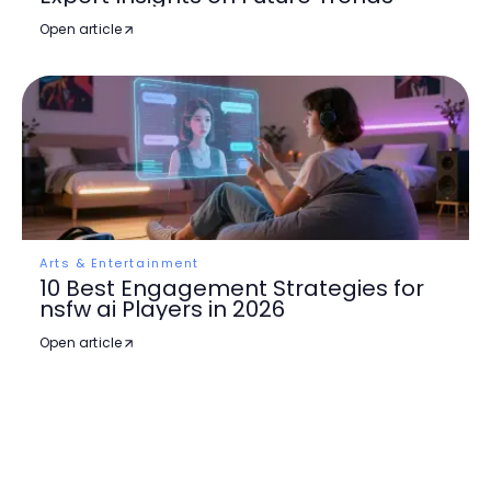
Open article
Arts & Entertainment
10 Best Engagement Strategies for
nsfw ai Players in 2026
Open article