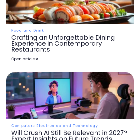
Food and Drink
Crafting an Unforgettable Dining
Experience in Contemporary
Restaurants
Open article
Computers Electronics and Technology
Will Crush AI Still Be Relevant in 2027?
Expert Insights on Future Trends