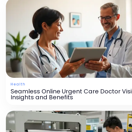
Health
Seamless Online Urgent Care Doctor Visi
Insights and Benefits