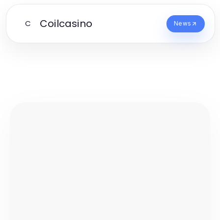
Coilcasino
C
News