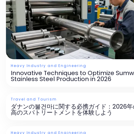
Heavy Industry and Engineering
Innovative Techniques to Optimize Sumw
Stainless Steel Production in 2026
Travel and Tourism
ダナンの불건마に関する必携ガイド：2026年
高のスパトリートメントを体験しよう
Heavy Industry and Engineering