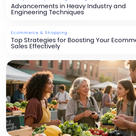
Advancements in Heavy Industry and
Engineering Techniques
Ecommerce & Shopping
Top Strategies for Boosting Your Ecomm
Sales Effectively