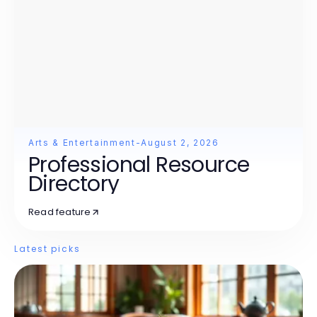
Arts & Entertainment
-
August 2, 2026
Professional Resource
Directory
Read feature
Latest picks