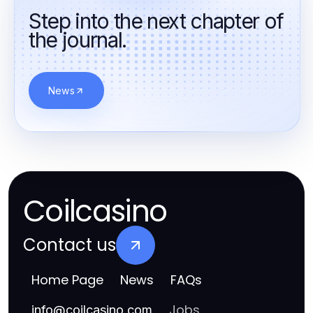
казино принимающие биткоин
Step into the next chapter of
the journal.
лучшие онлайн казино
nettikasinot ilman suomen lisenssiä
News
топ онлайн казино
онлайн казино без обману
топ онлайн казино
покер онлайн безкоштовно
Coilcasino
топ онлайн казино україни
Contact us
букмекерская контора ставки на киберспорт
Home Page
News
FAQs
casinos online
Jobs
info
@
coilcasino.com