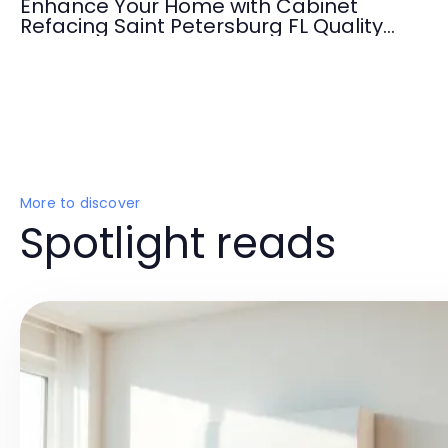
Enhance Your Home with Cabinet
Refacing Saint Petersburg FL Quality
Services
More to discover
Spotlight reads