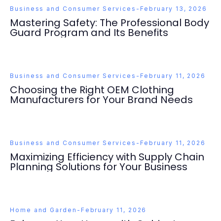
Business and Consumer Services
-
February 13, 2026
Mastering Safety: The Professional Body
Guard Program and Its Benefits
Business and Consumer Services
-
February 11, 2026
Choosing the Right OEM Clothing
Manufacturers for Your Brand Needs
Business and Consumer Services
-
February 11, 2026
Maximizing Efficiency with Supply Chain
Planning Solutions for Your Business
Home and Garden
-
February 11, 2026