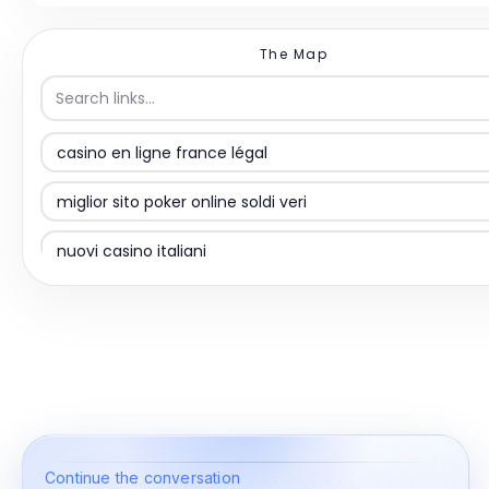
The Map
casino en ligne france légal
miglior sito poker online soldi veri
nuovi casino italiani
siti non AAMS
casino non aams
online casino
казино без верификации
Continue the conversation