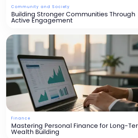
Community and Society
Building Stronger Communities Through
Active Engagement
Finance
Mastering Personal Finance for Long-Te
Wealth Building