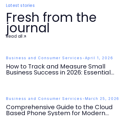
Latest stories
Fresh from the
journal
Read all
Business and Consumer Services
-
April 1, 2026
How to Track and Measure Small
Business Success in 2026: Essential
Strategies You Need
Business and Consumer Services
-
March 25, 2026
Comprehensive Guide to the Cloud
Based Phone System for Modern
Businesses