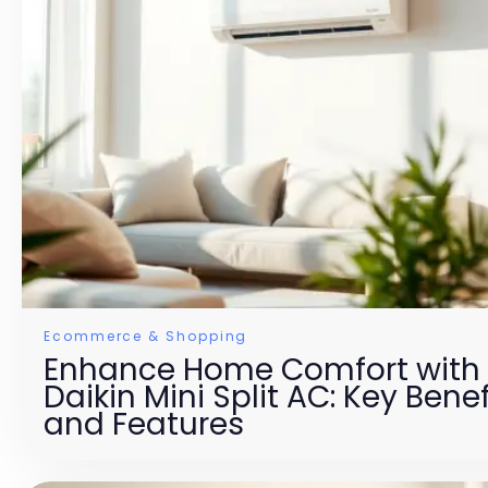
Ecommerce & Shopping
Enhance Home Comfort with
Daikin Mini Split AC: Key Benef
and Features