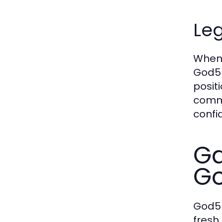
Leg
When 
God55
positi
commi
confi
Ga
G
God55
fresh