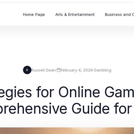
Home Page
Arts & Entertainment
Business and 
Russell Dean
·
February 4, 2026
·
Gambling
R
egies for Online Ga
rehensive Guide for