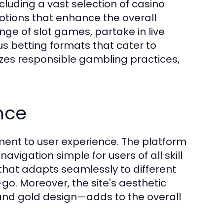
cluding a vast selection of casino
otions that enhance the overall
ge of slot games, partake in live
us betting formats that cater to
zes responsible gambling practices,
nce
ment to user experience. The platform
avigation simple for users of all skill
 that adapts seamlessly to different
go. Moreover, the site's aesthetic
nd gold design—adds to the overall