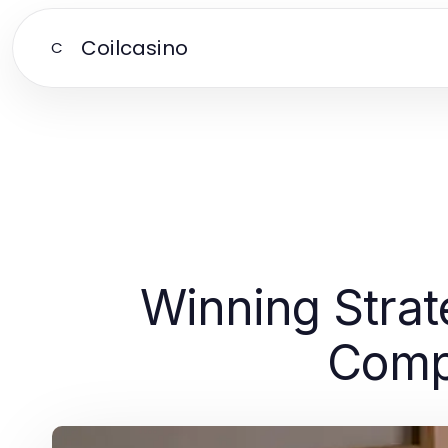
Coilcasino
C
Winning Strat
Comp