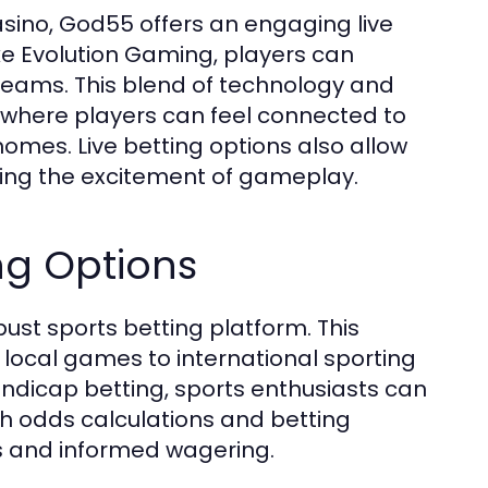
sino, God55 offers an engaging live
ke Evolution Gaming, players can
streams. This blend of technology and
 where players can feel connected to
homes. Live betting options also allow
ning the excitement of gameplay.
ng Options
ust sports betting platform. This
 local games to international sporting
handicap betting, sports enthusiasts can
ch odds calculations and betting
ns and informed wagering.