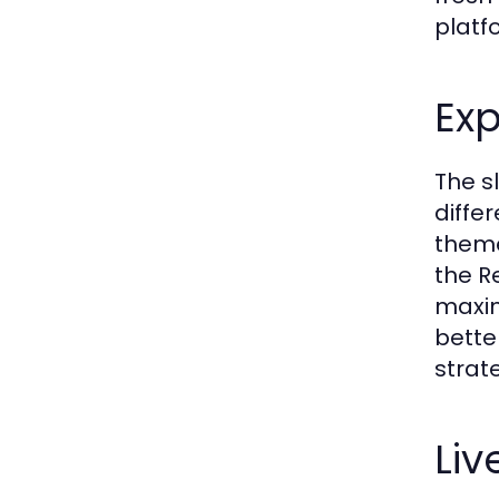
platf
Ex
The s
diffe
theme
the Re
maxim
bette
strat
Liv