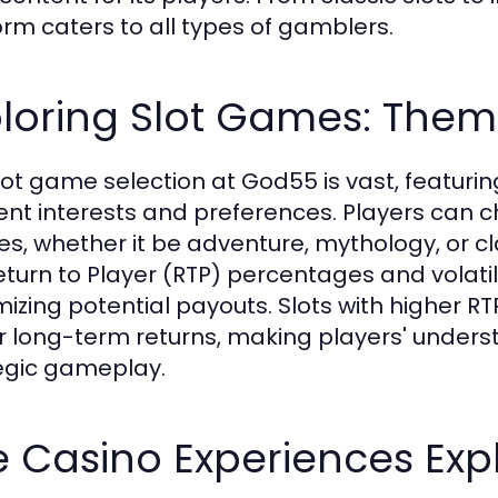
orm caters to all types of gamblers.
ploring Slot Games: The
lot game selection at God55 is vast, featuri
rent interests and preferences. Players can
s, whether it be adventure, mythology, or cl
turn to Player (RTP) percentages and volatilit
izing potential payouts. Slots with higher R
r long-term returns, making players' underst
egic gameplay.
e Casino Experiences Exp