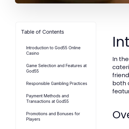
Table of Contents
In
Introduction to God55 Online
Casino
In th
Game Selection and Features at
cater
God55
frien
both 
Responsible Gambling Practices
featu
Payment Methods and
Transactions at God55
Ove
Promotions and Bonuses for
Players