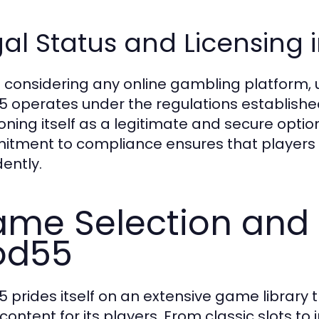
al Status and Licensing
considering any online gambling platform, und
 operates under the regulations establis
oning itself as a legitimate and secure option 
tment to compliance ensures that players 
dently.
me Selection and 
od55
 prides itself on an extensive game library t
 content for its players. From classic slots t