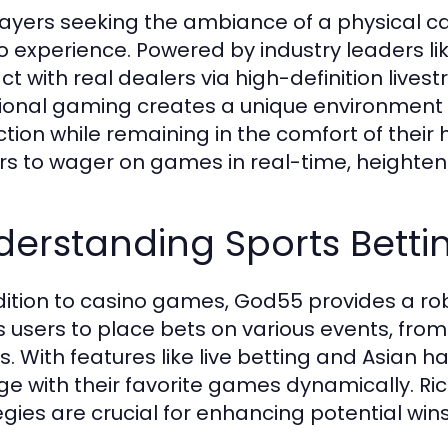
layers seeking the ambiance of a physical ca
o experience. Powered by industry leaders li
act with real dealers via high-definition live
tional gaming creates a unique environment
ction while remaining in the comfort of their 
rs to wager on games in real-time, heighte
erstanding Sports Betti
dition to casino games, God55 provides a rob
s users to place bets on various events, from
s. With features like live betting and Asian 
e with their favorite games dynamically. Ri
egies are crucial for enhancing potential wi