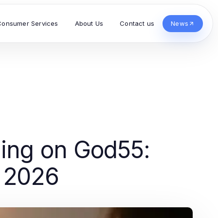
Consumer Services
About Us
Contact us
News
ming on God55:
 2026