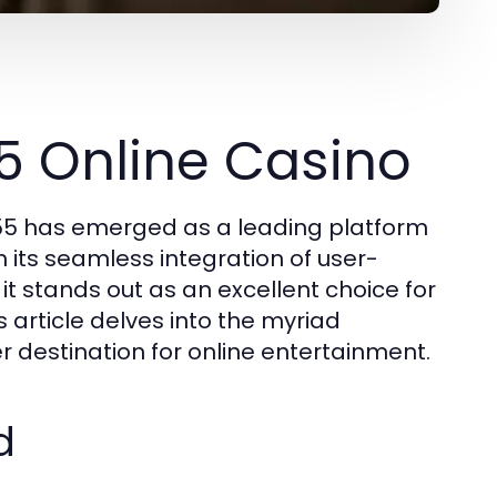
5 Online Casino
d55 has emerged as a leading platform
 its seamless integration of user-
it stands out as an excellent choice for
article delves into the myriad
 destination for online entertainment.
d