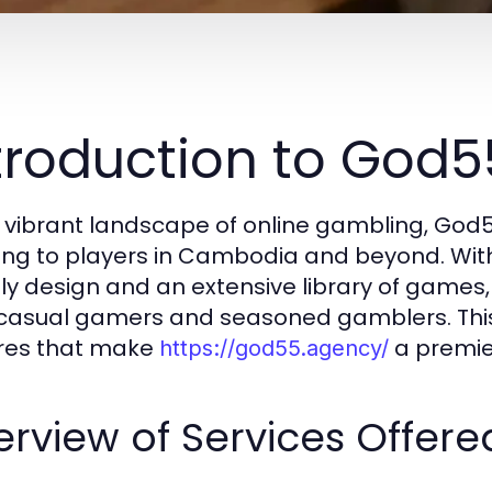
troduction to God5
e vibrant landscape of online gambling, Go
ing to players in Cambodia and beyond. With
dly design and an extensive library of games, 
casual gamers and seasoned gamblers. This 
res that make
a premier
https://god55.agency/
rview of Services Offere