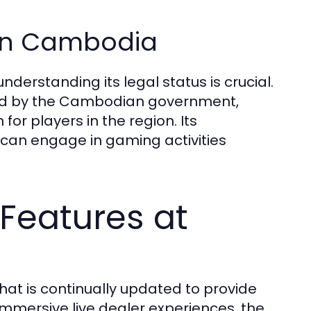
 in Cambodia
erstanding its legal status is crucial.
hed by the Cambodian government,
for players in the region. Its
can engage in gaming activities
Features at
hat is continually updated to provide
o immersive live dealer experiences, the