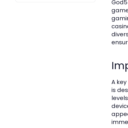
God55
games
gamin
casin
diver
ensur
Imp
A key
is des
level
devic
appea
immer