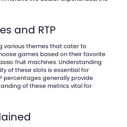
mes and RTP
ng various themes that cater to
 choose games based on their favorite
assic fruit machines. Understanding
y of these slots is essential for
TP percentages generally provide
anding of these metrics vital for
lained