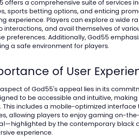
 offers a comprehensive suite of services in
, sports betting options, and enticing prom
g experience. Players can explore a wide ran
o interactions, and avail themselves of vario
se preferences. Additionally, God55 emphasi
ing a safe environment for players.
ortance of User Experie
 aspect of God55's appeal lies in its commit
igned to be accessible and intuitive, making n
s. This includes a mobile-optimized interface
es, allowing players to enjoy gaming on-the-
l—highlighted by the contemporary black a
sive experience.