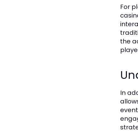
For p
casin
inter
tradi
the a
playe
Und
In ad
allow
event
engag
strat