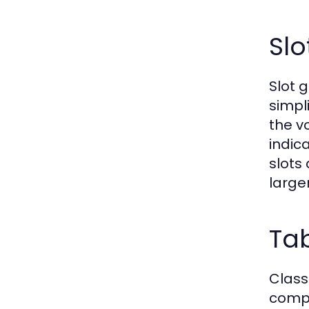
Slo
Slot 
simpl
the v
indic
slots
large
Tab
Class
compa