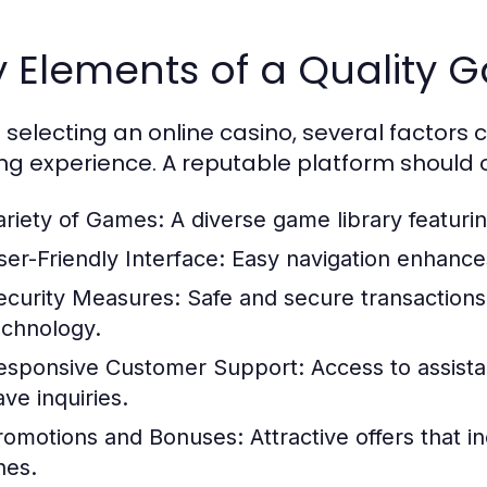
 Elements of a Quality 
selecting an online casino, several factors co
g experience. A reputable platform should o
ariety of Games:
A diverse game library featuri
ser-Friendly Interface:
Easy navigation enhances
ecurity Measures:
Safe and secure transaction
echnology.
esponsive Customer Support:
Access to assist
ave inquiries.
romotions and Bonuses:
Attractive offers that 
nes.