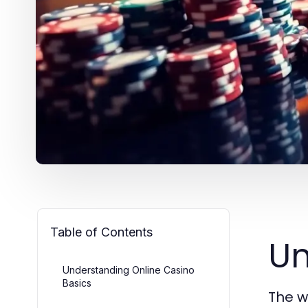
Table of Contents
Un
Understanding Online Casino
Basics
The w