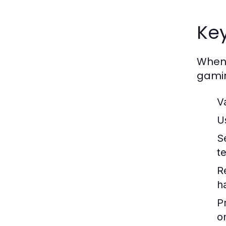
Key
When 
gamin
V
U
S
t
R
h
P
o