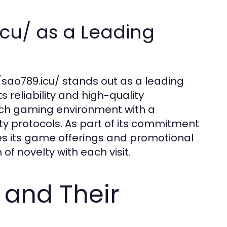
icu/ as a Leading
sao789.icu/ stands out as a leading
s reliability and high-quality
otch gaming environment with a
ty protocols. As part of its commitment
es its game offerings and promotional
 novelty with each visit.
and Their