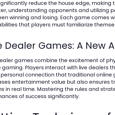
ignificantly reduce the house edge, making 
ker, understanding opponents and utilizing 
en winning and losing. Each game comes with 
bilities that players must familiarize themsel
e Dealer Games: A New A
dealer games combine the excitement of phys
e gaming. Players interact with live dealers 
personal connection that traditional online 
ases entertainment value but also ensures t
ns in real time. Mastering the rules and str
hances of success significantly.