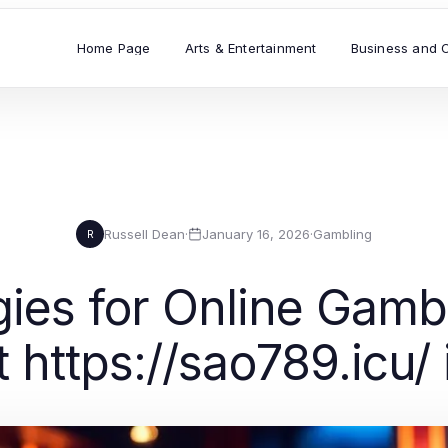
Home Page
Arts & Entertainment
Business and 
Russell Dean
·
January 16, 2026
·
Gambling
R
ies for Online Gamb
 https://sao789.icu/