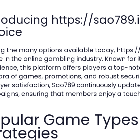
roducing https://sao789.
oice
 the many options available today, https://
 in the online gambling industry. Known for it
ience, this platform offers players a top-n
ora of games, promotions, and robust securi
ayer satisfaction, Sao789 continuously updat
igns, ensuring that members enjoy a touch of
pular Game Types 
rategies