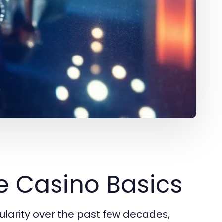
e Casino Basics
ularity over the past few decades,