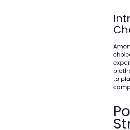
Int
Ch
Among
choice
exper
pleth
to pl
campa
Po
St