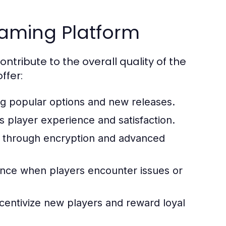
Gaming Platform
ntribute to the overall quality of the
ffer:
ng popular options and new releases.
 player experience and satisfaction.
s through encryption and advanced
ance when players encounter issues or
incentivize new players and reward loyal