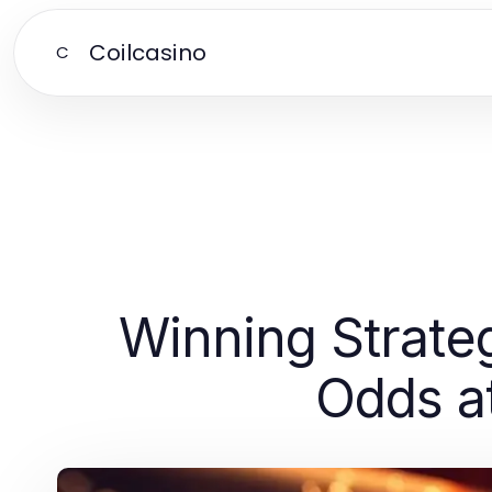
Coilcasino
C
Winning Strateg
Odds at