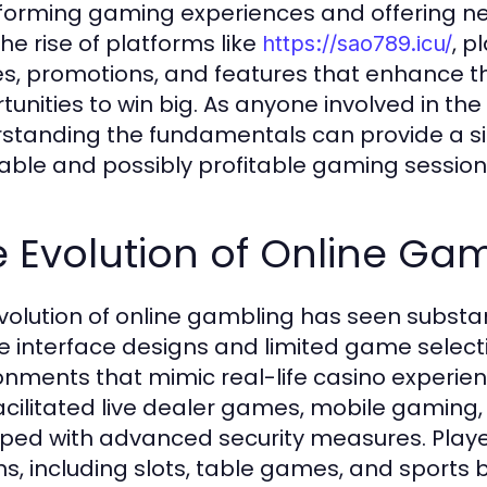
forming gaming experiences and offering ne
he rise of platforms like
, p
https://sao789.icu/
, promotions, and features that enhance t
tunities to win big. As anyone involved in th
standing the fundamentals can provide a s
able and possibly profitable gaming session
 Evolution of Online Ga
volution of online gambling has seen substan
e interface designs and limited game select
onments that mimic real-life casino experi
acilitated live dealer games, mobile gaming,
ped with advanced security measures. Playe
ns, including slots, table games, and sports be