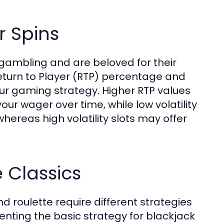
r Spins
gambling and are beloved for their
turn to Player (RTP) percentage and
our gaming strategy. Higher RTP values
our wager over time, while low volatility
hereas high volatility slots may offer
 Classics
 roulette require different strategies
nting the basic strategy for blackjack