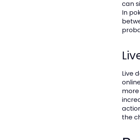
can s
In po
betwe
proba
Liv
Live 
onlin
more 
incre
actio
the c