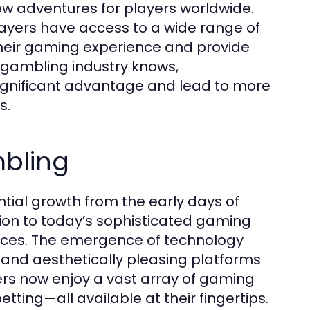
w adventures for players worldwide.
layers have access to a wide range of
heir gaming experience and provide
e gambling industry knows,
ignificant advantage and lead to more
s.
mbling
tial growth from the early days of
ion to today’s sophisticated gaming
ences. The emergence of technology
 and aesthetically pleasing platforms
rs now enjoy a vast array of gaming
tting—all available at their fingertips.