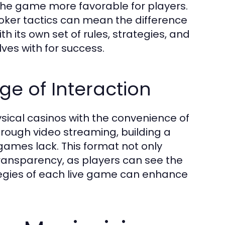
the game more favorable for players.
poker tactics can mean the difference
its own set of rules, strategies, and
ves with for success.
ge of Interaction
ical casinos with the convenience of
through video streaming, building a
games lack. This format not only
ransparency, as players can see the
ategies of each live game can enhance