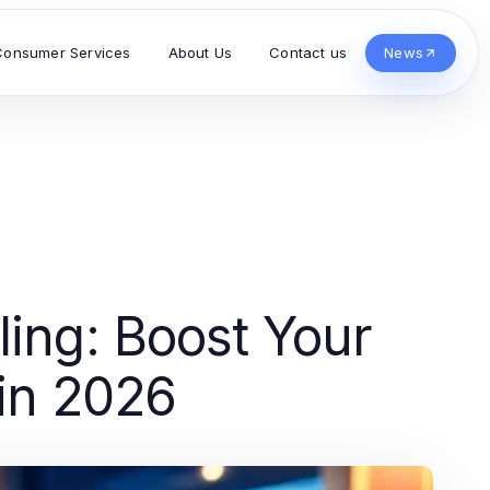
Consumer Services
About Us
Contact us
News
ling: Boost Your
 in 2026