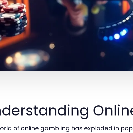
derstanding Onlin
orld of online gambling has exploded in pop