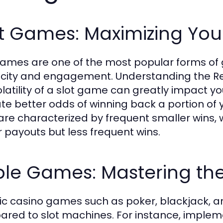
t Games: Maximizing You
games are one of the most popular forms of 
icity and engagement. Understanding the Re
olatility of a slot game can greatly impact y
ate better odds of winning back a portion of y
 are characterized by frequent smaller wins, w
r payouts but less frequent wins.
le Games: Mastering the
ic casino games such as poker, blackjack, and
red to slot machines. For instance, impleme