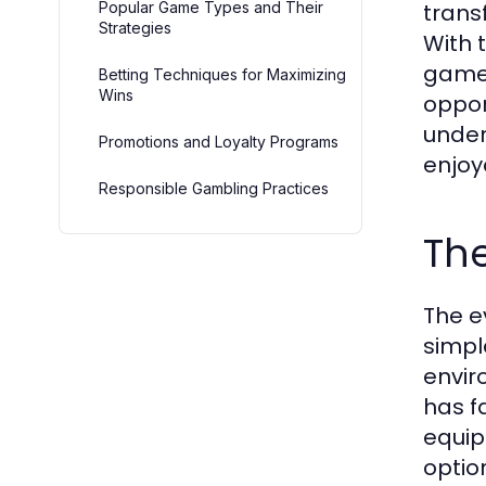
Popular Game Types and Their
trans
Strategies
With t
games
Betting Techniques for Maximizing
Wins
oppor
under
Promotions and Loyalty Programs
enjoy
Responsible Gambling Practices
The
The e
simpl
envir
has f
equip
optio