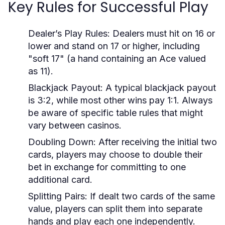
Key Rules for Successful Play
Dealer’s Play Rules:
Dealers must hit on 16 or
lower and stand on 17 or higher, including
"soft 17" (a hand containing an Ace valued
as 11).
Blackjack Payout:
A typical blackjack payout
is 3:2, while most other wins pay 1:1. Always
be aware of specific table rules that might
vary between casinos.
Doubling Down:
After receiving the initial two
cards, players may choose to double their
bet in exchange for committing to one
additional card.
Splitting Pairs:
If dealt two cards of the same
value, players can split them into separate
hands and play each one independently.