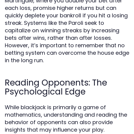
Martingale, where you double your bet after
each loss, promise higher returns but can
quickly deplete your bankroll if you hit a losing
streak. Systems like the Paroli seek to
capitalize on winning streaks by increasing
bets after wins, rather than after losses.
However, it’s important to remember that no
betting system can overcome the house edge
in the long run.
Reading Opponents: The
Psychological Edge
While blackjack is primarily a game of
mathematics, understanding and reading the
behavior of opponents can also provide
insights that may influence your play.