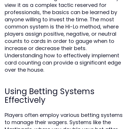
view it as a complex tactic reserved for
professionals, the basics can be learned by
anyone willing to invest the time. The most
common system is the Hi-Lo method, where
players assign positive, negative, or neutral
counts to cards in order to gauge when to
increase or decrease their bets.
Understanding how to effectively implement
card counting can provide a significant edge
over the house.
Using Betting Systems
Effectively
Players often employ various betting systems
to manage their wagers. Systems like the