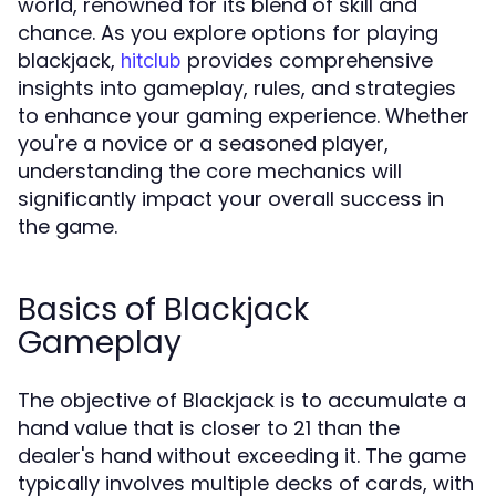
world, renowned for its blend of skill and
chance. As you explore options for playing
blackjack,
provides comprehensive
hitclub
insights into gameplay, rules, and strategies
to enhance your gaming experience. Whether
you're a novice or a seasoned player,
understanding the core mechanics will
significantly impact your overall success in
the game.
Basics of Blackjack
Gameplay
The objective of Blackjack is to accumulate a
hand value that is closer to 21 than the
dealer's hand without exceeding it. The game
typically involves multiple decks of cards, with