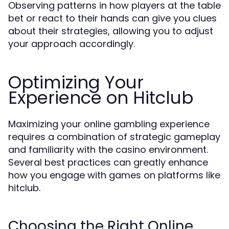
Observing patterns in how players at the table
bet or react to their hands can give you clues
about their strategies, allowing you to adjust
your approach accordingly.
Optimizing Your
Experience on Hitclub
Maximizing your online gambling experience
requires a combination of strategic gameplay
and familiarity with the casino environment.
Several best practices can greatly enhance
how you engage with games on platforms like
hitclub.
Choosing the Right Online