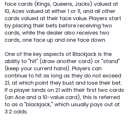
face cards (Kings, Queens, Jacks) valued at
10, Aces valued at either 1 or 11, and all other
cards valued at their face value. Players start
by placing their bets before receiving two
cards, while the dealer also receives two
cards, one face up and one face down.
One of the key aspects of Blackjack is the
ability to "hit" (draw another card) or "stand"
(keep your current hand). Players can
continue to hit as long as they do not exceed
21, at which point they bust and lose their bet.
If a player lands on 21 with their first two cards
(an Ace and a 10-value card), this is referred
to as a "blackjack," which usually pays out at
3:2 odds.