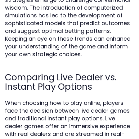
wisdom. The introduction of computerized
simulations has led to the development of
sophisticated models that predict outcomes
and suggest optimal betting patterns.
Keeping an eye on these trends can enhance
your understanding of the game and inform
your own strategic choices.
Comparing Live Dealer vs.
Instant Play Options
When choosing how to play online, players
face the decision between live dealer games
and traditional instant play options. Live
dealer games offer an immersive experience
with real dealers and are streamed in real-