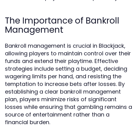
The Importance of Bankroll
Management
Bankroll management is crucial in Blackjack,
allowing players to maintain control over their
funds and extend their playtime. Effective
strategies include setting a budget, deciding
wagering limits per hand, and resisting the
temptation to increase bets after losses. By
establishing a clear bankroll management
plan, players minimize risks of significant
losses while ensuring that gambling remains a
source of entertainment rather than a
financial burden.