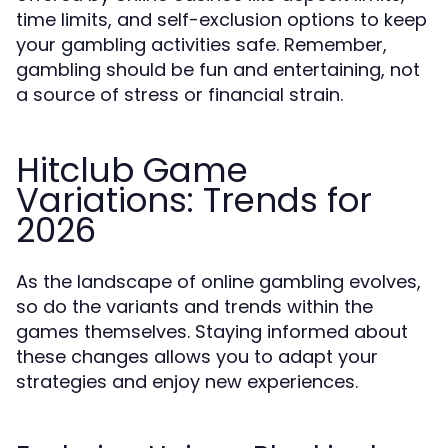
time limits, and self-exclusion options to keep
your gambling activities safe. Remember,
gambling should be fun and entertaining, not
a source of stress or financial strain.
Hitclub Game
Variations: Trends for
2026
As the landscape of online gambling evolves,
so do the variants and trends within the
games themselves. Staying informed about
these changes allows you to adapt your
strategies and enjoy new experiences.