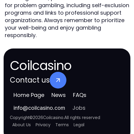
for problem gambling, including self-exclusion
programs and links to professional support
organizations. Always remember to prioritize
your well-being and enjoy gambling
responsibly.
Coilcasino
Contact us
Home Page
News
FAQs
Jobs
info
@
coilcasino.com
Copyright
©
2026
Coilcasino
.
All rights reserved
About Us
Privacy
Terms
Legal