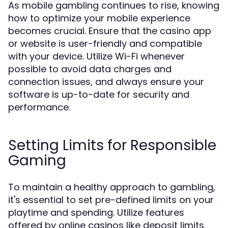
As mobile gambling continues to rise, knowing
how to optimize your mobile experience
becomes crucial. Ensure that the casino app
or website is user-friendly and compatible
with your device. Utilize Wi-Fi whenever
possible to avoid data charges and
connection issues, and always ensure your
software is up-to-date for security and
performance.
Setting Limits for Responsible
Gaming
To maintain a healthy approach to gambling,
it's essential to set pre-defined limits on your
playtime and spending. Utilize features
offered by online casinos like deposit limits,