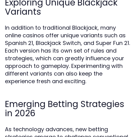
Exploring Unique Blackjack
Variants
In addition to traditional Blackjack, many
online casinos offer unique variants such as
Spanish 21, Blackjack Switch, and Super Fun 21.
Each version has its own set of rules and
strategies, which can greatly influence your
approach to gameplay. Experimenting with
different variants can also keep the
experience fresh and exciting.
Emerging Betting Strategies
in 2026
As technology advances, new betting
strategies emerge to challenge conventional