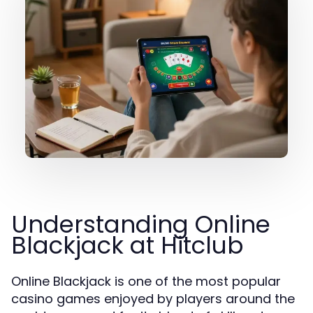
Understanding Online
Blackjack at Hitclub
Online Blackjack is one of the most popular
casino games enjoyed by players around the