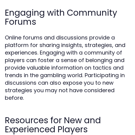
Engaging with Community
Forums
Online forums and discussions provide a
platform for sharing insights, strategies, and
experiences. Engaging with a community of
players can foster a sense of belonging and
provide valuable information on tactics and
trends in the gambling world. Participating in
discussions can also expose you to new
strategies you may not have considered
before.
Resources for New and
Experienced Players