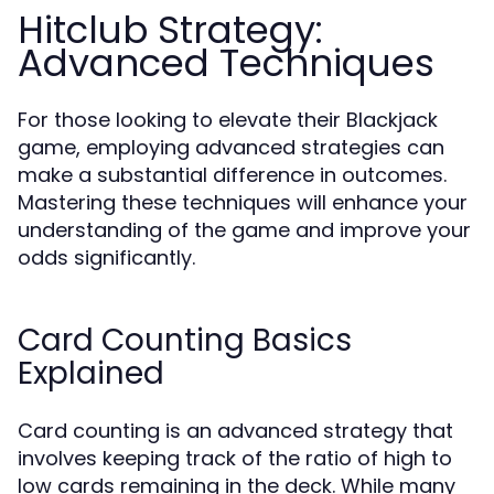
Hitclub Strategy:
Advanced Techniques
For those looking to elevate their Blackjack
game, employing advanced strategies can
make a substantial difference in outcomes.
Mastering these techniques will enhance your
understanding of the game and improve your
odds significantly.
Card Counting Basics
Explained
Card counting is an advanced strategy that
involves keeping track of the ratio of high to
low cards remaining in the deck. While many