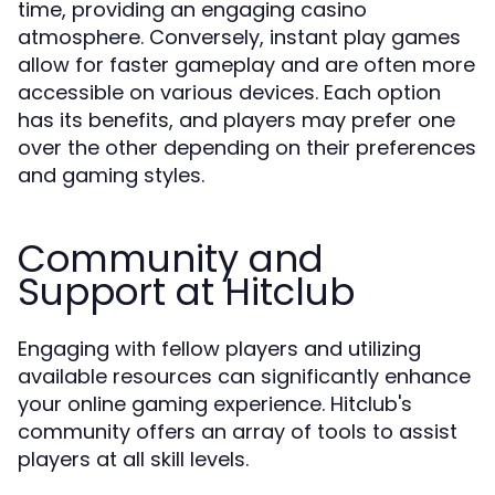
time, providing an engaging casino
atmosphere. Conversely, instant play games
allow for faster gameplay and are often more
accessible on various devices. Each option
has its benefits, and players may prefer one
over the other depending on their preferences
and gaming styles.
Community and
Support at Hitclub
Engaging with fellow players and utilizing
available resources can significantly enhance
your online gaming experience. Hitclub's
community offers an array of tools to assist
players at all skill levels.