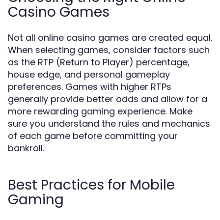
Casino Games
Not all online casino games are created equal.
When selecting games, consider factors such
as the RTP (Return to Player) percentage,
house edge, and personal gameplay
preferences. Games with higher RTPs
generally provide better odds and allow for a
more rewarding gaming experience. Make
sure you understand the rules and mechanics
of each game before committing your
bankroll.
Best Practices for Mobile
Gaming