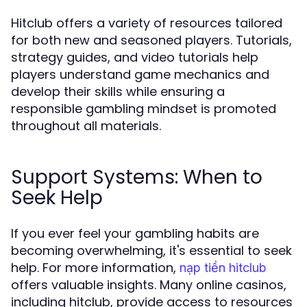
Hitclub offers a variety of resources tailored
for both new and seasoned players. Tutorials,
strategy guides, and video tutorials help
players understand game mechanics and
develop their skills while ensuring a
responsible gambling mindset is promoted
throughout all materials.
Support Systems: When to
Seek Help
If you ever feel your gambling habits are
becoming overwhelming, it's essential to seek
help. For more information,
nạp tiền hitclub
offers valuable insights. Many online casinos,
including hitclub, provide access to resources