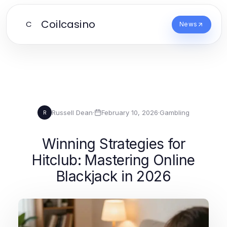
Coilcasino
C
News
Russell Dean
·
February 10, 2026
·
Gambling
R
Winning Strategies for
Hitclub: Mastering Online
Blackjack in 2026