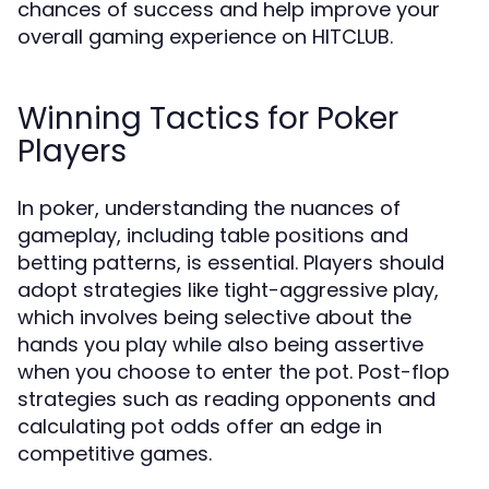
chances of success and help improve your
overall gaming experience on HITCLUB.
Winning Tactics for Poker
Players
In poker, understanding the nuances of
gameplay, including table positions and
betting patterns, is essential. Players should
adopt strategies like tight-aggressive play,
which involves being selective about the
hands you play while also being assertive
when you choose to enter the pot. Post-flop
strategies such as reading opponents and
calculating pot odds offer an edge in
competitive games.