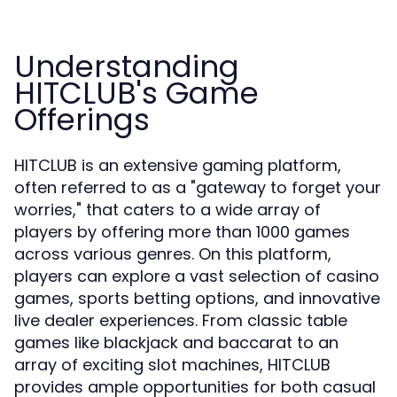
Understanding
HITCLUB's Game
Offerings
HITCLUB is an extensive gaming platform,
often referred to as a "gateway to forget your
worries," that caters to a wide array of
players by offering more than 1000 games
across various genres. On this platform,
players can explore a vast selection of casino
games, sports betting options, and innovative
live dealer experiences. From classic table
games like blackjack and baccarat to an
array of exciting slot machines, HITCLUB
provides ample opportunities for both casual