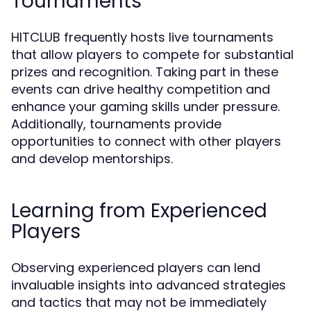
Tournaments
HITCLUB frequently hosts live tournaments
that allow players to compete for substantial
prizes and recognition. Taking part in these
events can drive healthy competition and
enhance your gaming skills under pressure.
Additionally, tournaments provide
opportunities to connect with other players
and develop mentorships.
Learning from Experienced
Players
Observing experienced players can lend
invaluable insights into advanced strategies
and tactics that may not be immediately