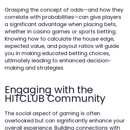
Grasping the concept of odds—and how they
correlate with probabilities—can give players
a significant advantage when placing bets,
whether in casino games or sports betting.
Knowing how to calculate the house edge,
expected value, and payout ratios will guide
you in making educated betting choices,
ultimately leading to enhanced decision-
making and strategies.
Engaging with the
HITCLUB Community
The social aspect of gaming is often
overlooked but can significantly enhance your
overall experience. Building connections with