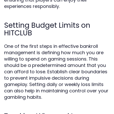
experiences responsibly.
Setting Budget Limits on
HITCLUB
One of the first steps in effective bankroll
management is defining how much you are
willing to spend on gaming sessions. This
should be a predetermined amount that you
can afford to lose. Establish clear boundaries
to prevent impulsive decisions during
gameplay. Setting daily or weekly loss limits
can also help in maintaining control over your
gambling habits.