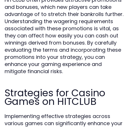
and bonuses, which new players can take
advantage of to stretch their bankrolls further.
Understanding the wagering requirements
associated with these promotions is vital, as
they can affect how easily you can cash out
winnings derived from bonuses. By carefully
evaluating the terms and incorporating these
promotions into your strategy, you can
enhance your gaming experience and
mitigate financial risks.
Strategies for Casino
Games on HITCLUB
Implementing effective strategies across
various games can significantly enhance your