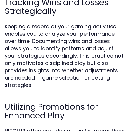
Tracking Wins and Losses
Strategically
Keeping a record of your gaming activities
enables you to analyze your performance
over time. Documenting wins and losses
allows you to identify patterns and adjust
your strategies accordingly. This practice not
only motivates disciplined play but also
provides insights into whether adjustments
are needed in game selection or betting
strategies.
Utilizing Promotions for
Enhanced Play
HITCLUB often provides attractive promotions