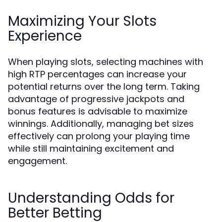
Maximizing Your Slots
Experience
When playing slots, selecting machines with
high RTP percentages can increase your
potential returns over the long term. Taking
advantage of progressive jackpots and
bonus features is advisable to maximize
winnings. Additionally, managing bet sizes
effectively can prolong your playing time
while still maintaining excitement and
engagement.
Understanding Odds for
Better Betting