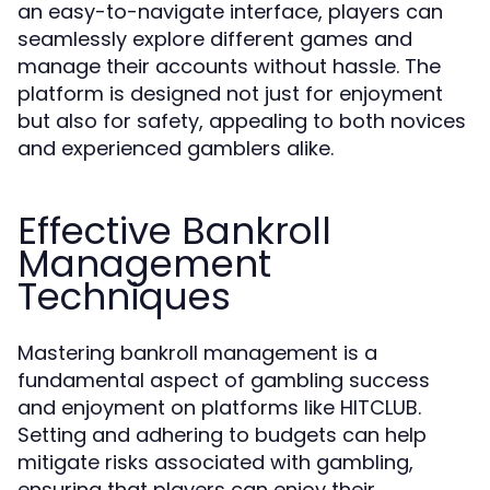
an easy-to-navigate interface, players can
seamlessly explore different games and
manage their accounts without hassle. The
platform is designed not just for enjoyment
but also for safety, appealing to both novices
and experienced gamblers alike.
Effective Bankroll
Management
Techniques
Mastering bankroll management is a
fundamental aspect of gambling success
and enjoyment on platforms like HITCLUB.
Setting and adhering to budgets can help
mitigate risks associated with gambling,
ensuring that players can enjoy their