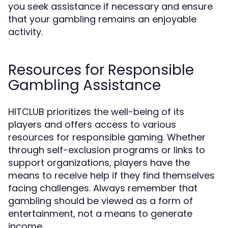
you seek assistance if necessary and ensure
that your gambling remains an enjoyable
activity.
Resources for Responsible
Gambling Assistance
HITCLUB prioritizes the well-being of its
players and offers access to various
resources for responsible gaming. Whether
through self-exclusion programs or links to
support organizations, players have the
means to receive help if they find themselves
facing challenges. Always remember that
gambling should be viewed as a form of
entertainment, not a means to generate
income.