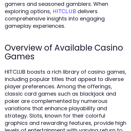
gamers and seasoned gamblers. When
exploring options,
delivers
HITCLUB
comprehensive insights into engaging
gameplay experiences.
Overview of Available Casino
Games
HITCLUB boasts a rich library of casino games,
including popular titles that appeal to diverse
player preferences. Among the offerings,
classic card games such as blackjack and
poker are complemented by numerous
variations that enhance playability and
strategy. Slots, known for their colorful
graphics and rewarding features, provide high
levels of entertainment with varying return to