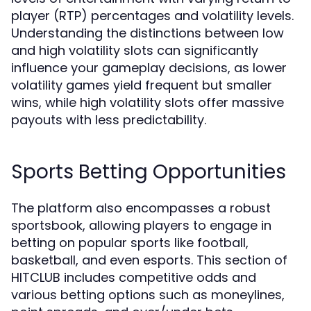
player (RTP) percentages and volatility levels.
Understanding the distinctions between low
and high volatility slots can significantly
influence your gameplay decisions, as lower
volatility games yield frequent but smaller
wins, while high volatility slots offer massive
payouts with less predictability.
Sports Betting Opportunities
The platform also encompasses a robust
sportsbook, allowing players to engage in
betting on popular sports like football,
basketball, and even esports. This section of
HITCLUB includes competitive odds and
various betting options such as moneylines,