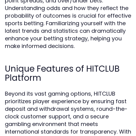
point spreads, and over/under bets.
Understanding odds and how they reflect the
probability of outcomes is crucial for effective
sports betting. Familiarizing yourself with the
latest trends and statistics can dramatically
enhance your betting strategy, helping you
make informed decisions.
Unique Features of HITCLUB
Platform
Beyond its vast gaming options, HITCLUB
prioritizes player experience by ensuring fast
deposit and withdrawal systems, round-the-
clock customer support, and a secure
gambling environment that meets
international standards for transparency. With