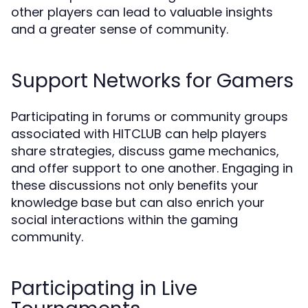
other players can lead to valuable insights
and a greater sense of community.
Support Networks for Gamers
Participating in forums or community groups
associated with HITCLUB can help players
share strategies, discuss game mechanics,
and offer support to one another. Engaging in
these discussions not only benefits your
knowledge base but can also enrich your
social interactions within the gaming
community.
Participating in Live