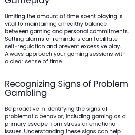
Gameplay
Limiting the amount of time spent playing is
vital to maintaining a healthy balance
between gaming and personal commitments.
Setting alarms or reminders can facilitate
self-regulation and prevent excessive play.
Always approach your gaming sessions with
a clear sense of time.
Recognizing Signs of Problem
Gambling
Be proactive in identifying the signs of
problematic behavior, including gaming as a
primary escape from stress or emotional
issues. Understanding these signs can help