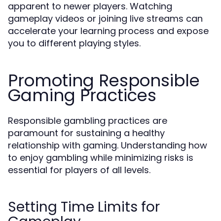
apparent to newer players. Watching
gameplay videos or joining live streams can
accelerate your learning process and expose
you to different playing styles.
Promoting Responsible
Gaming Practices
Responsible gambling practices are
paramount for sustaining a healthy
relationship with gaming. Understanding how
to enjoy gambling while minimizing risks is
essential for players of all levels.
Setting Time Limits for