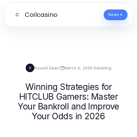
Coilcasino
C
News
Russell Dean
·
March 6, 2026
·
Gambling
R
Winning Strategies for
HITCLUB Gamers: Master
Your Bankroll and Improve
Your Odds in 2026