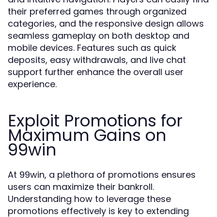
their preferred games through organized
categories, and the responsive design allows
seamless gameplay on both desktop and
mobile devices. Features such as quick
deposits, easy withdrawals, and live chat
support further enhance the overall user
experience.
Exploit Promotions for
Maximum Gains on
99win
At 99win, a plethora of promotions ensures
users can maximize their bankroll.
Understanding how to leverage these
promotions effectively is key to extending