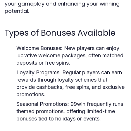
your gameplay and enhancing your winning
potential.
Types of Bonuses Available
Welcome Bonuses:
New players can enjoy
lucrative welcome packages, often matched
deposits or free spins.
Loyalty Programs:
Regular players can earn
rewards through loyalty schemes that
provide cashbacks, free spins, and exclusive
promotions.
Seasonal Promotions:
99win frequently runs
themed promotions, offering limited-time
bonuses tied to holidays or events.