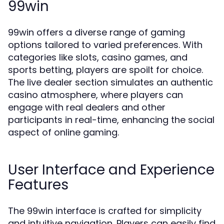
99win
99win offers a diverse range of gaming
options tailored to varied preferences. With
categories like slots, casino games, and
sports betting, players are spoilt for choice.
The live dealer section simulates an authentic
casino atmosphere, where players can
engage with real dealers and other
participants in real-time, enhancing the social
aspect of online gaming.
User Interface and Experience
Features
The 99win interface is crafted for simplicity
and intuitive navigation. Players can easily find