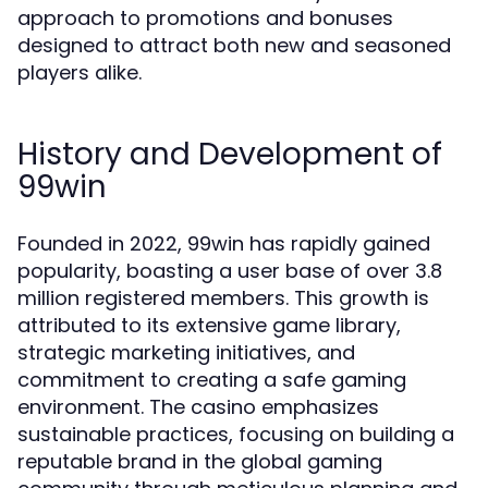
approach to promotions and bonuses
designed to attract both new and seasoned
players alike.
History and Development of
99win
Founded in 2022, 99win has rapidly gained
popularity, boasting a user base of over 3.8
million registered members. This growth is
attributed to its extensive game library,
strategic marketing initiatives, and
commitment to creating a safe gaming
environment. The casino emphasizes
sustainable practices, focusing on building a
reputable brand in the global gaming