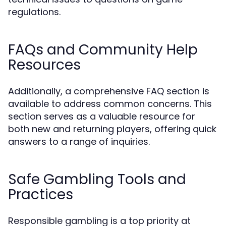
regulations.
FAQs and Community Help
Resources
Additionally, a comprehensive FAQ section is
available to address common concerns. This
section serves as a valuable resource for
both new and returning players, offering quick
answers to a range of inquiries.
Safe Gambling Tools and
Practices
Responsible gambling is a top priority at