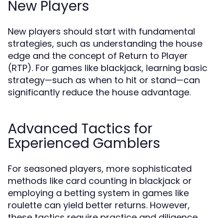
New Players
New players should start with fundamental
strategies, such as understanding the house
edge and the concept of Return to Player
(RTP). For games like blackjack, learning basic
strategy—such as when to hit or stand—can
significantly reduce the house advantage.
Advanced Tactics for
Experienced Gamblers
For seasoned players, more sophisticated
methods like card counting in blackjack or
employing a betting system in games like
roulette can yield better returns. However,
these tactics require practice and diligence,