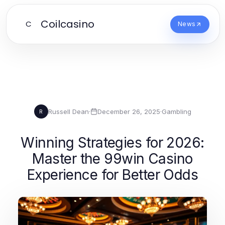
Coilcasino
C
News
Russell Dean
·
December 26, 2025
·
Gambling
R
Winning Strategies for 2026:
Master the 99win Casino
Experience for Better Odds