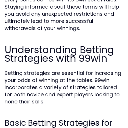
Staying informed about these terms will help
you avoid any unexpected restrictions and
ultimately lead to more successful
withdrawals of your winnings.
Understanding Betting
Strategies with 99win
Betting strategies are essential for increasing
your odds of winning at the tables. 99win
incorporates a variety of strategies tailored
for both novice and expert players looking to
hone their skills.
Basic Betting Strategies for