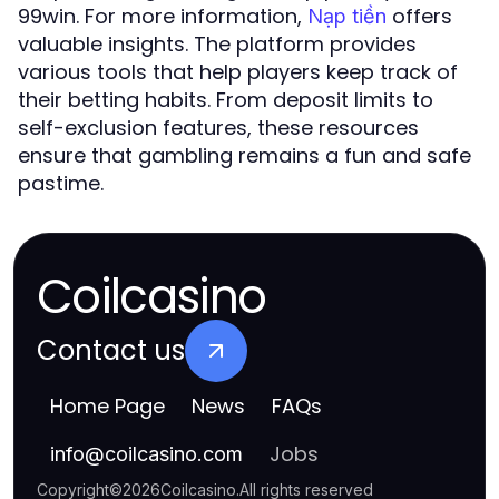
99win. For more information,
offers
Nạp tiền
valuable insights. The platform provides
various tools that help players keep track of
their betting habits. From deposit limits to
self-exclusion features, these resources
ensure that gambling remains a fun and safe
pastime.
Coilcasino
Contact us
Home Page
News
FAQs
Jobs
info
@
coilcasino.com
Copyright
©
2026
Coilcasino
.
All rights reserved