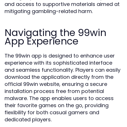
and access to supportive materials aimed at
mitigating gambling-related harm.
Navigating the 99win
App Experience
The 99win app is designed to enhance user
experience with its sophisticated interface
and seamless functionality. Players can easily
download the application directly from the
official 99win website, ensuring a secure
installation process free from potential
malware. The app enables users to access
their favorite games on the go, providing
flexibility for both casual gamers and
dedicated players.