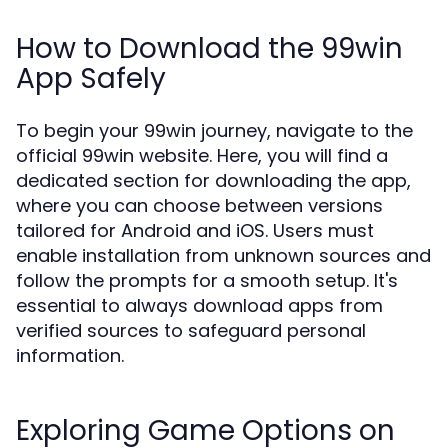
How to Download the 99win
App Safely
To begin your 99win journey, navigate to the
official 99win website. Here, you will find a
dedicated section for downloading the app,
where you can choose between versions
tailored for Android and iOS. Users must
enable installation from unknown sources and
follow the prompts for a smooth setup. It's
essential to always download apps from
verified sources to safeguard personal
information.
Exploring Game Options on