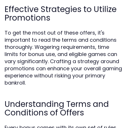
Effective Strategies to Utilize
Promotions
To get the most out of these offers, it's
important to read the terms and conditions
thoroughly. Wagering requirements, time
limits for bonus use, and eligible games can
vary significantly. Crafting a strategy around
promotions can enhance your overall gaming
experience without risking your primary
bankroll.
Understanding Terms and
Conditions of Offers
Every bonus comes with its own set of rules.