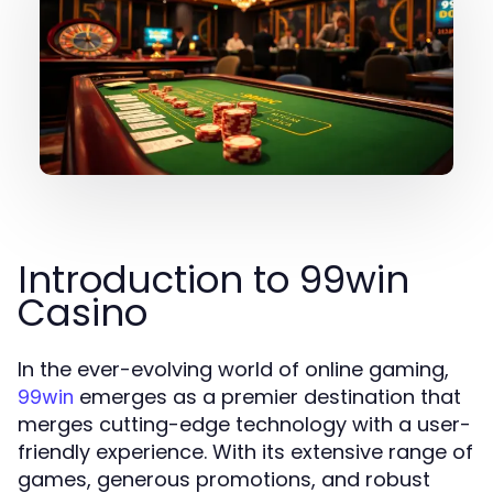
Introduction to 99win
Casino
In the ever-evolving world of online gaming,
emerges as a premier destination that
99win
merges cutting-edge technology with a user-
friendly experience. With its extensive range of
games, generous promotions, and robust