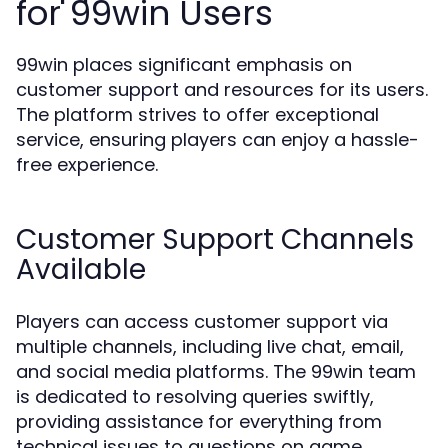
for 99win Users
99win places significant emphasis on
customer support and resources for its users.
The platform strives to offer exceptional
service, ensuring players can enjoy a hassle-
free experience.
Customer Support Channels
Available
Players can access customer support via
multiple channels, including live chat, email,
and social media platforms. The 99win team
is dedicated to resolving queries swiftly,
providing assistance for everything from
technical issues to questions on game