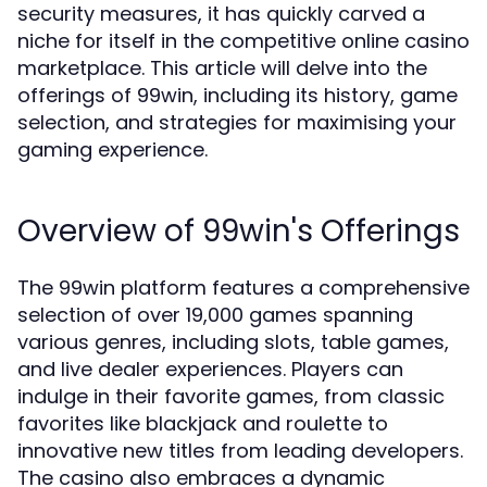
security measures, it has quickly carved a
niche for itself in the competitive online casino
marketplace. This article will delve into the
offerings of 99win, including its history, game
selection, and strategies for maximising your
gaming experience.
Overview of 99win's Offerings
The 99win platform features a comprehensive
selection of over 19,000 games spanning
various genres, including slots, table games,
and live dealer experiences. Players can
indulge in their favorite games, from classic
favorites like blackjack and roulette to
innovative new titles from leading developers.
The casino also embraces a dynamic