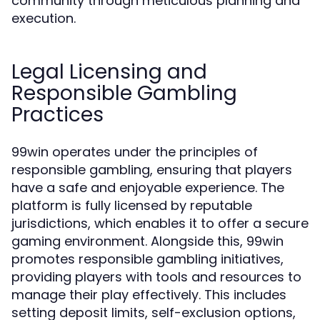
community through meticulous planning and
execution.
Legal Licensing and
Responsible Gambling
Practices
99win operates under the principles of
responsible gambling, ensuring that players
have a safe and enjoyable experience. The
platform is fully licensed by reputable
jurisdictions, which enables it to offer a secure
gaming environment. Alongside this, 99win
promotes responsible gambling initiatives,
providing players with tools and resources to
manage their play effectively. This includes
setting deposit limits, self-exclusion options,