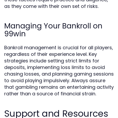
as they come with their own set of risks.
Managing Your Bankroll on
99win
Bankroll management is crucial for all players,
regardless of their experience level. Key
strategies include setting strict limits for
deposits, implementing loss limits to avoid
chasing losses, and planning gaming sessions
to avoid playing impulsively. Always assure
that gambling remains an entertaining activity
rather than a source of financial strain.
Support and Resources