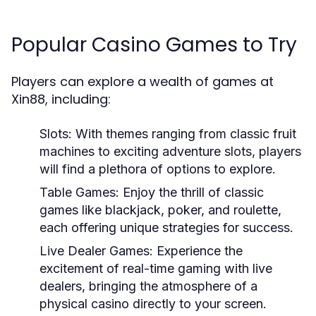
Popular Casino Games to Try
Players can explore a wealth of games at
Xin88, including:
Slots
: With themes ranging from classic fruit
machines to exciting adventure slots, players
will find a plethora of options to explore.
Table Games
: Enjoy the thrill of classic
games like blackjack, poker, and roulette,
each offering unique strategies for success.
Live Dealer Games
: Experience the
excitement of real-time gaming with live
dealers, bringing the atmosphere of a
physical casino directly to your screen.