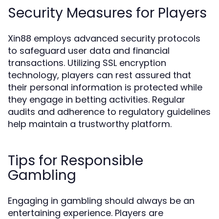
Security Measures for Players
Xin88 employs advanced security protocols
to safeguard user data and financial
transactions. Utilizing SSL encryption
technology, players can rest assured that
their personal information is protected while
they engage in betting activities. Regular
audits and adherence to regulatory guidelines
help maintain a trustworthy platform.
Tips for Responsible
Gambling
Engaging in gambling should always be an
entertaining experience. Players are