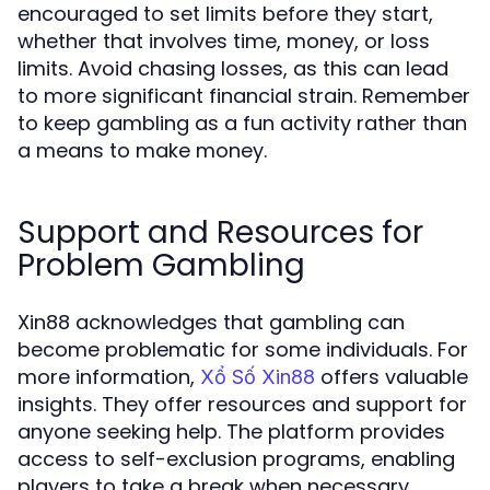
encouraged to set limits before they start,
whether that involves time, money, or loss
limits. Avoid chasing losses, as this can lead
to more significant financial strain. Remember
to keep gambling as a fun activity rather than
a means to make money.
Support and Resources for
Problem Gambling
Xin88 acknowledges that gambling can
become problematic for some individuals. For
more information,
offers valuable
Xổ Số Xin88
insights. They offer resources and support for
anyone seeking help. The platform provides
access to self-exclusion programs, enabling
players to take a break when necessary.