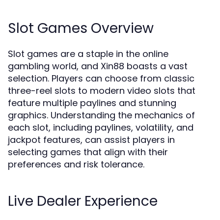
Slot Games Overview
Slot games are a staple in the online
gambling world, and Xin88 boasts a vast
selection. Players can choose from classic
three-reel slots to modern video slots that
feature multiple paylines and stunning
graphics. Understanding the mechanics of
each slot, including paylines, volatility, and
jackpot features, can assist players in
selecting games that align with their
preferences and risk tolerance.
Live Dealer Experience