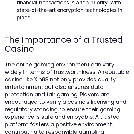
financial transactions is a top priority, with
state-of-the-art encryption technologies in
place.
The Importance of a Trusted
Casino
The online gaming environment can vary
widely in terms of trustworthiness. A reputable
casino like Xin88 not only provides quality
entertainment but also ensures data
protection and fair gaming. Players are
encouraged to verify a casino's licensing and
regulatory standing to ensure their gaming
experience is safe and enjoyable. A trusted
platform fosters a positive environment,
contributing to responsible gambling