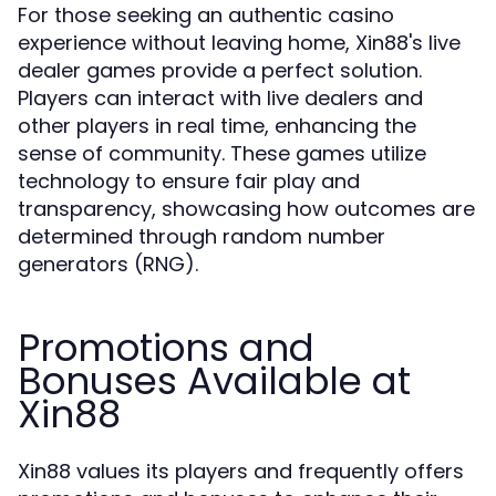
For those seeking an authentic casino
experience without leaving home, Xin88's live
dealer games provide a perfect solution.
Players can interact with live dealers and
other players in real time, enhancing the
sense of community. These games utilize
technology to ensure fair play and
transparency, showcasing how outcomes are
determined through random number
generators (RNG).
Promotions and
Bonuses Available at
Xin88
Xin88 values its players and frequently offers