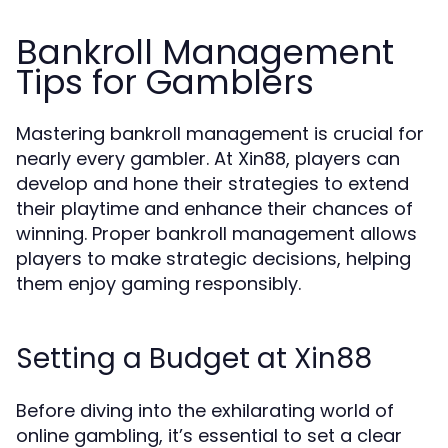
Bankroll Management
Tips for Gamblers
Mastering bankroll management is crucial for
nearly every gambler. At Xin88, players can
develop and hone their strategies to extend
their playtime and enhance their chances of
winning. Proper bankroll management allows
players to make strategic decisions, helping
them enjoy gaming responsibly.
Setting a Budget at Xin88
Before diving into the exhilarating world of
online gambling, it’s essential to set a clear