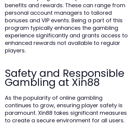
benefits and rewards. These can range from
personal account managers to tailored
bonuses and VIP events. Being a part of this
program typically enhances the gambling
experience significantly and grants access to
enhanced rewards not available to regular
players.
Safety and Responsible
Gambling at Xin88
As the popularity of online gambling
continues to grow, ensuring player safety is
paramount. Xin88 takes significant measures
to create a secure environment for all users.