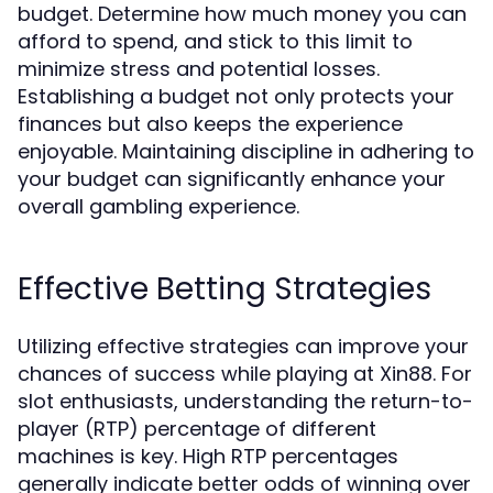
budget. Determine how much money you can
afford to spend, and stick to this limit to
minimize stress and potential losses.
Establishing a budget not only protects your
finances but also keeps the experience
enjoyable. Maintaining discipline in adhering to
your budget can significantly enhance your
overall gambling experience.
Effective Betting Strategies
Utilizing effective strategies can improve your
chances of success while playing at Xin88. For
slot enthusiasts, understanding the return-to-
player (RTP) percentage of different
machines is key. High RTP percentages
generally indicate better odds of winning over