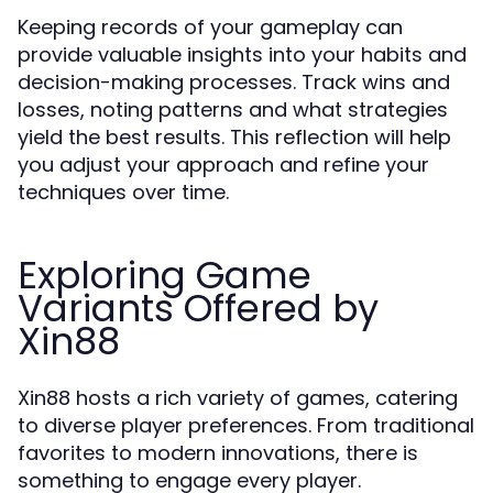
Keeping records of your gameplay can
provide valuable insights into your habits and
decision-making processes. Track wins and
losses, noting patterns and what strategies
yield the best results. This reflection will help
you adjust your approach and refine your
techniques over time.
Exploring Game
Variants Offered by
Xin88
Xin88 hosts a rich variety of games, catering
to diverse player preferences. From traditional
favorites to modern innovations, there is
something to engage every player.