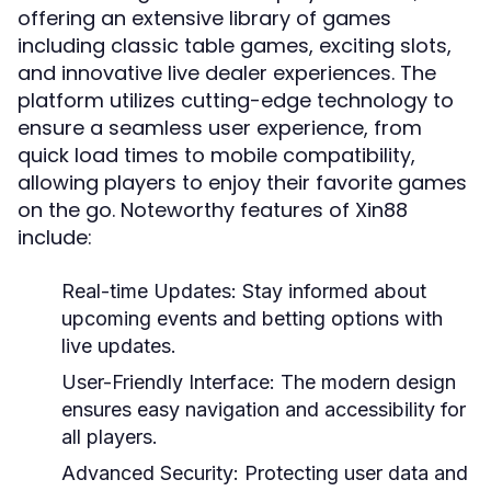
offering an extensive library of games
including classic table games, exciting slots,
and innovative live dealer experiences. The
platform utilizes cutting-edge technology to
ensure a seamless user experience, from
quick load times to mobile compatibility,
allowing players to enjoy their favorite games
on the go. Noteworthy features of Xin88
include:
Real-time Updates
: Stay informed about
upcoming events and betting options with
live updates.
User-Friendly Interface
: The modern design
ensures easy navigation and accessibility for
all players.
Advanced Security
: Protecting user data and