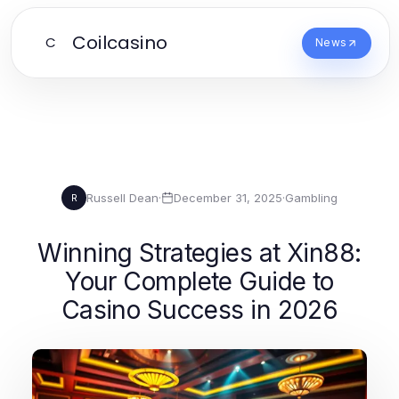
Coilcasino
C
News
Russell Dean
·
December 31, 2025
·
Gambling
R
Winning Strategies at Xin88:
Your Complete Guide to
Casino Success in 2026