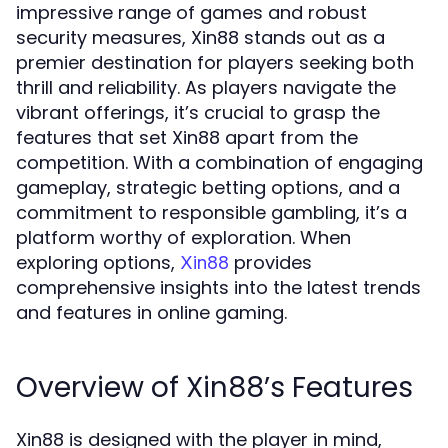
impressive range of games and robust
security measures, Xin88 stands out as a
premier destination for players seeking both
thrill and reliability. As players navigate the
vibrant offerings, it’s crucial to grasp the
features that set Xin88 apart from the
competition. With a combination of engaging
gameplay, strategic betting options, and a
commitment to responsible gambling, it’s a
platform worthy of exploration. When
exploring options,
provides
Xin88
comprehensive insights into the latest trends
and features in online gaming.
Overview of Xin88’s Features
Xin88 is designed with the player in mind,