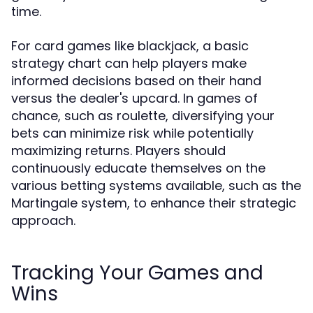
time.
For card games like blackjack, a basic
strategy chart can help players make
informed decisions based on their hand
versus the dealer's upcard. In games of
chance, such as roulette, diversifying your
bets can minimize risk while potentially
maximizing returns. Players should
continuously educate themselves on the
various betting systems available, such as the
Martingale system, to enhance their strategic
approach.
Tracking Your Games and
Wins