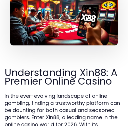
Understanding Xin88: A
Premier Online Casino
In the ever-evolving landscape of online
gambling, finding a trustworthy platform can
be daunting for both casual and seasoned
gamblers. Enter Xin88, a leading name in the
online casino world for 2026. With its