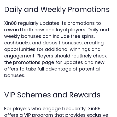
Daily and Weekly Promotions
Xin88 regularly updates its promotions to
reward both new and loyal players. Daily and
weekly bonuses can include free spins,
cashbacks, and deposit bonuses, creating
opportunities for additional winnings and
engagement. Players should routinely check
the promotions page for updates and new
offers to take full advantage of potential
bonuses.
VIP Schemes and Rewards
For players who engage frequently, Xin88
offers a VIP program that provides exclusive