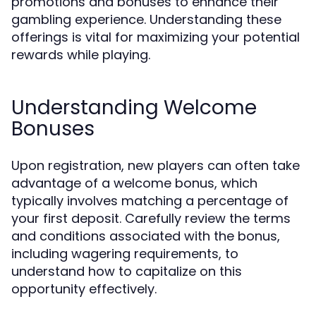
promotions and bonuses to enhance their
gambling experience. Understanding these
offerings is vital for maximizing your potential
rewards while playing.
Understanding Welcome
Bonuses
Upon registration, new players can often take
advantage of a welcome bonus, which
typically involves matching a percentage of
your first deposit. Carefully review the terms
and conditions associated with the bonus,
including wagering requirements, to
understand how to capitalize on this
opportunity effectively.