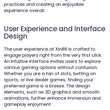
practices and creating an enjoyable
experience overall.
User Experience and Interface
Design
The user experience at Xin88 is crafted to
engage players right from the very first click.
An intuitive interface invites users to explore
various gaming options without confusion.
Whether you are a fan of slots, betting on
sports, or live dealer games, finding your
preferred game is a breeze. The design
elements, such as 3D graphics and smooth
animations, further enhance immersion and
gameplay enjoyment.