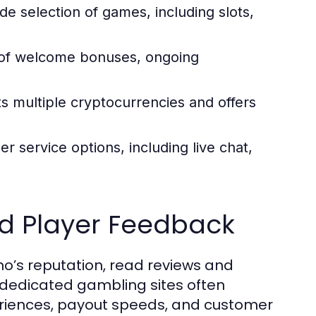
de selection of games, including slots,
y of welcome bonuses, ongoing
s multiple cryptocurrencies and offers
 service options, including live chat,
d Player Feedback
ino’s reputation, read reviews and
 dedicated gambling sites often
eriences, payout speeds, and customer