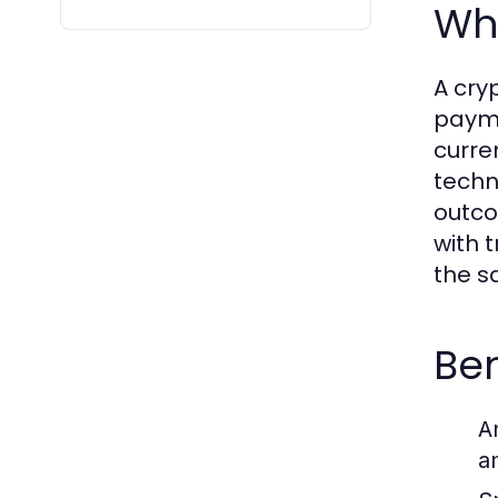
Wh
A cry
payme
curre
techn
outco
with 
the s
Ben
A
a