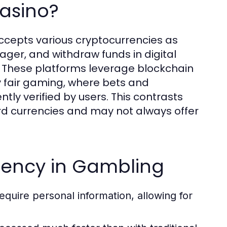
asino?
accepts various cryptocurrencies as
ger, and withdraw funds in digital
n. These platforms leverage blockchain
ly fair gaming, where bets and
y verified by users. This contrasts
ard currencies and may not always offer
rrency in Gambling
quire personal information, allowing for