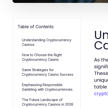
Table of Contents
Un
Ca
Understanding Cryptocurrency
Casinos
How to Choose the Right
As th
Cryptocurrency Casino
signi
Game Strategies for
These
Cryptocurrency Casino Success
uniqu
Emphasizing Responsible
table
Gambling with Cryptocurrencies
crypt
The Future Landscape of
Cryptocurrency Casinos in 2026