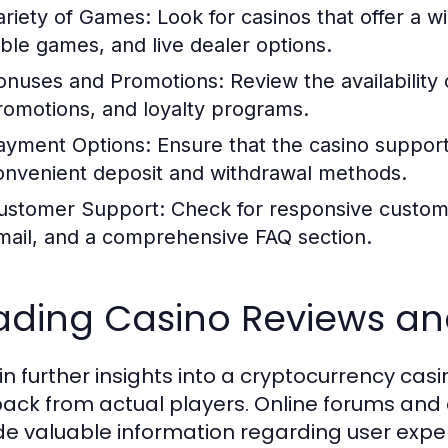
ariety of Games:
Look for casinos that offer a wi
able games, and live dealer options.
onuses and Promotions:
Review the availabilit
romotions, and loyalty programs.
ayment Options:
Ensure that the casino support
onvenient deposit and withdrawal methods.
ustomer Support:
Check for responsive customer
mail, and a comprehensive FAQ section.
ading Casino Reviews an
in further insights into a cryptocurrency cas
ack from actual players. Online forums and
de valuable information regarding user exp