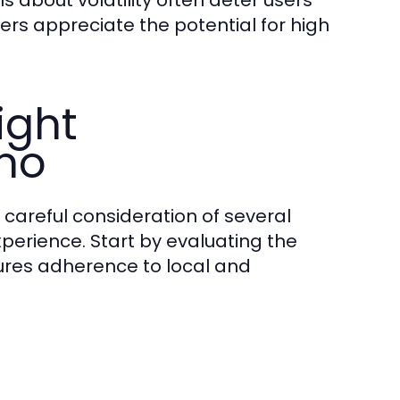
s about volatility often deter users
ers appreciate the potential for high
ight
no
 careful consideration of several
perience. Start by evaluating the
sures adherence to local and