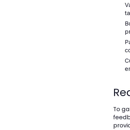
V
t
B
p
P
c
C
e
Re
To ga
feedb
provi