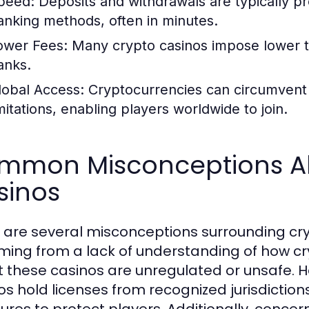
peed:
Deposits and withdrawals are typically pr
anking methods, often in minutes.
ower Fees:
Many crypto casinos impose lower tr
anks.
lobal Access:
Cryptocurrencies can circumvent 
imitations, enabling players worldwide to join.
mmon Misconceptions Ab
sinos
 are several misconceptions surrounding cry
ing from a lack of understanding of how cry
at these casinos are unregulated or unsafe.
os hold licenses from recognized jurisdictio