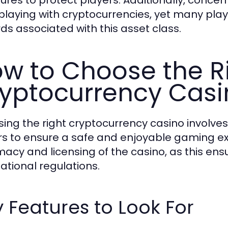
res to protect players. Additionally, concern
playing with cryptocurrencies, yet many play
ds associated with this asset class.
w to Choose the R
yptocurrency Casi
ing the right cryptocurrency casino involves
rs to ensure a safe and enjoyable gaming ex
imacy and licensing of the casino, as this en
national regulations.
 Features to Look For