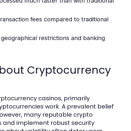
ocessed much faster than with traditional
ansaction fees compared to traditional
geographical restrictions and banking
out Cryptocurrency
ptocurrency casinos, primarily
ptocurrencies work. A prevalent belief
 However, many reputable crypto
ns and implement robust security