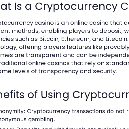
at Is a Cryptocurrency C
ptocurrency casino is an online casino that 
nt methods, enabling players to deposit, wa
ncies such as Bitcoin, Ethereum, and Litecoi
ology, offering players features like provab
mes are transparent and can be independentl
traditional online casinos that rely on stand
ame levels of transparency and security.
efits of Using Cryptocu
nonymity:
Cryptocurrency transactions do not re
nonymous gambling.