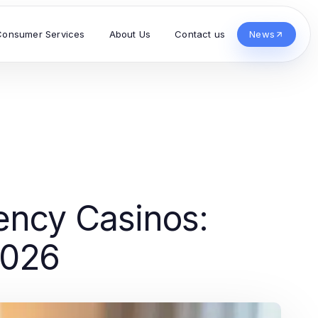
Consumer Services
About Us
Contact us
News
ency Casinos:
2026