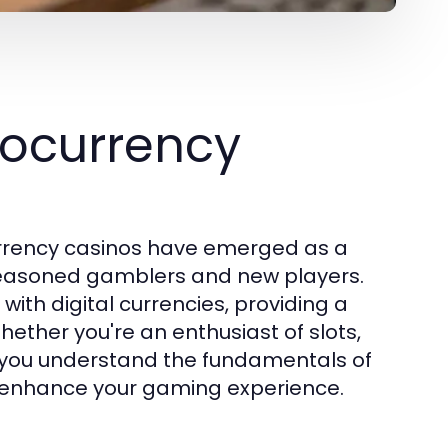
tocurrency
currency casinos have emerged as a
h seasoned gamblers and new players.
ith digital currencies, providing a
ether you're an enthusiast of slots,
g you understand the fundamentals of
y enhance your gaming experience.