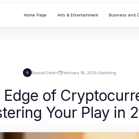
Home Page
Arts & Entertainment
Business and 
Russell Dean
·
February 18, 2026
·
Gambling
R
c Edge of Cryptocurr
tering Your Play in 