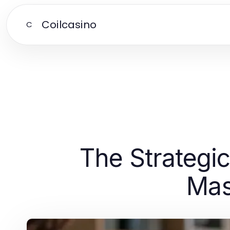
Coilcasino
C
The Strategi
Mas