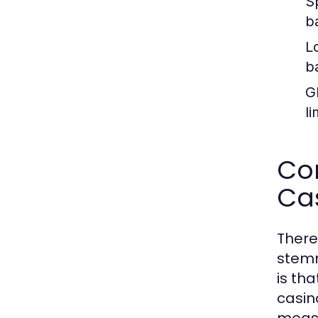
S
b
L
b
G
l
Co
Ca
There
stemm
is th
casin