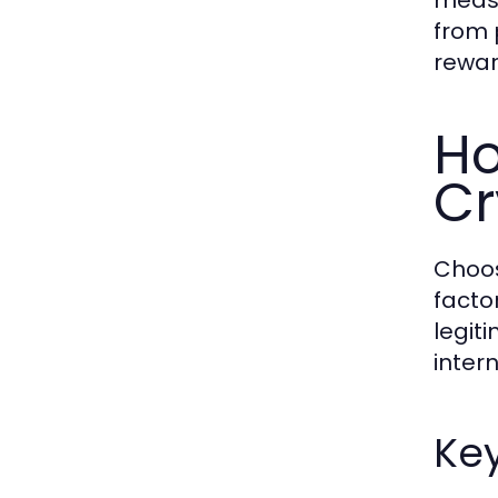
measu
from 
rewar
Ho
Cr
Choos
facto
legit
inter
Key