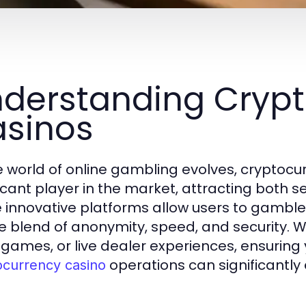
derstanding Cryp
sinos
e world of online gambling evolves, crypto
ficant player in the market, attracting bot
 innovative platforms allow users to gamble w
e blend of anonymity, speed, and security. Wh
 games, or live dealer experiences, ensurin
operations can significantl
ocurrency casino