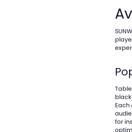
Av
SUNWI
playe
exper
Po
Table
black
Each 
audie
for i
optim