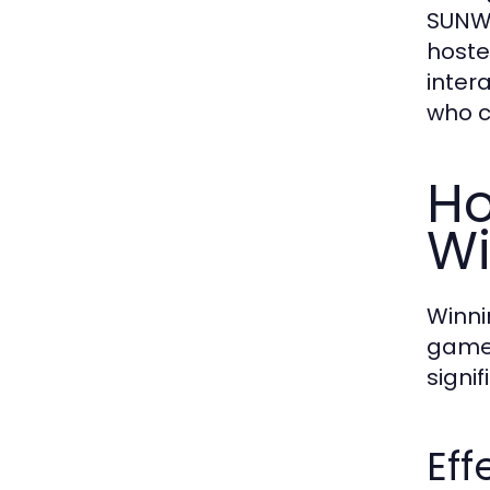
SUNWIN
hoste
inter
who c
Ho
Wi
Winni
game 
signi
Ef