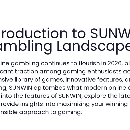
troduction to SUNW
mbling Landscap
line gambling continues to flourish in 2026, p
ficant traction among gaming enthusiasts a
sive library of games, innovative features,
g, SUNWIN epitomizes what modern online casi
 into the features of SUNWIN, explore the la
rovide insights into maximizing your winning 
nsible approach to gaming.