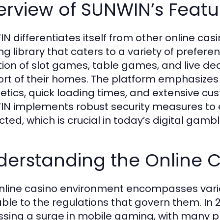
rview of SUNWIN’s Featu
N differentiates itself from other online ca
g library that caters to a variety of prefere
tion of slot games, table games, and live dea
rt of their homes. The platform emphasizes
etics, quick loading times, and extensive cu
N implements robust security measures to 
cted, which is crucial in today’s digital gam
derstanding the Online 
nline casino environment encompasses vario
able to the regulations that govern them. In 
ssing a surge in mobile gaming, with many p