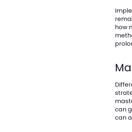
Imple
remai
how m
metho
prolo
Ma
Diffe
strat
maste
can g
can a