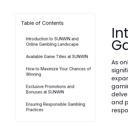
Table of Contents
In
Ga
Introduction to SUNWIN and
Online Gambling Landscape
Available Game Titles at SUNWIN
As on
How to Maximize Your Chances of
signi
Winning
expan
gamin
Exclusive Promotions and
Bonuses at SUNWIN
delve
and p
Ensuring Responsible Gambling
respo
Practices