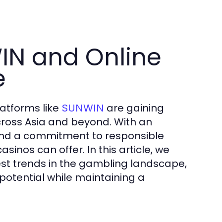
IN and Online
e
latforms like
are gaining
SUNWIN
cross Asia and beyond. With an
 and a commitment to responsible
nos can offer. In this article, we
test trends in the gambling landscape,
potential while maintaining a