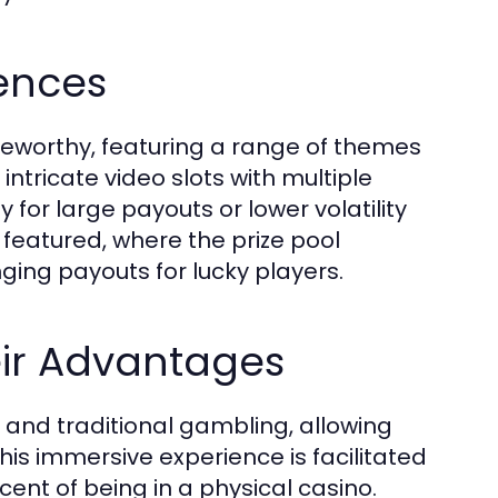
ences
oteworthy, featuring a range of themes
ntricate video slots with multiple
y for large payouts or lower volatility
 featured, where the prize pool
nging payouts for lucky players.
eir Advantages
and traditional gambling, allowing
This immersive experience is facilitated
nt of being in a physical casino.