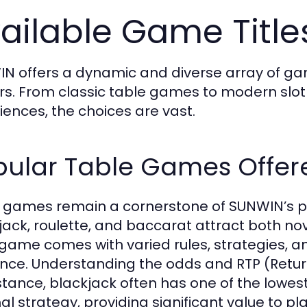
ailable Game Titl
N offers a dynamic and diverse array of gam
rs. From classic table games to modern slot
iences, the choices are vast.
pular Table Games Offer
 games remain a cornerstone of SUNWIN’s port
jack, roulette, and baccarat attract both n
game comes with varied rules, strategies, and
nce. Understanding the odds and RTP (Return 
nstance, blackjack often has one of the low
al strategy, providing significant value to pl