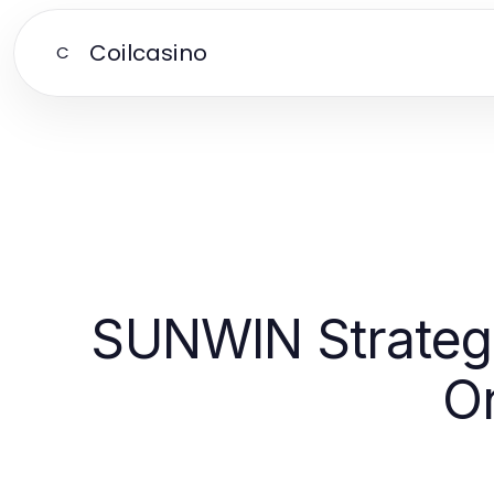
Coilcasino
C
SUNWIN Strategi
On