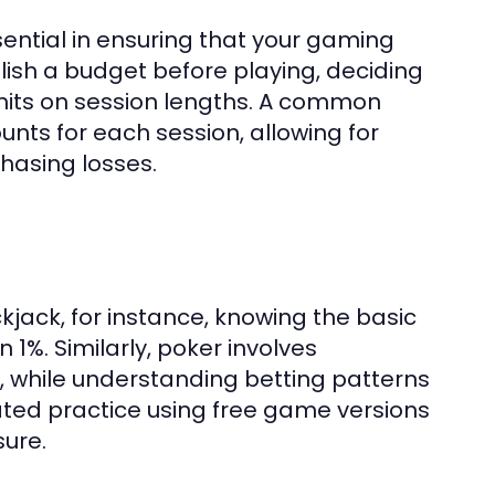
ntial in ensuring that your gaming
lish a budget before playing, deciding
imits on session lengths. A common
unts for each session, allowing for
hasing losses.
ckjack, for instance, knowing the basic
1%. Similarly, poker involves
 while understanding betting patterns
ated practice using free game versions
sure.