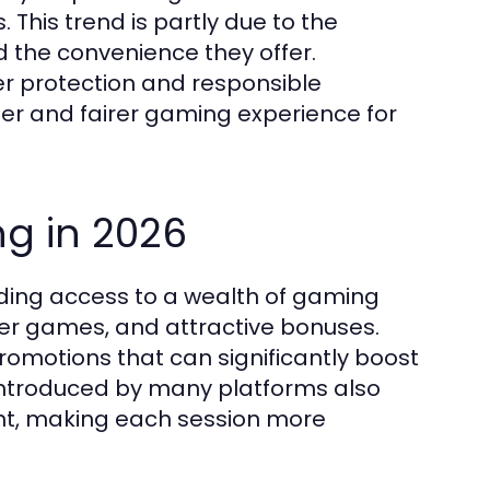
 This trend is partly due to the
 the convenience they offer.
er protection and responsible
fer and fairer gaming experience for
g in 2026
ding access to a wealth of gaming
aler games, and attractive bonuses.
romotions that can significantly boost
 introduced by many platforms also
nt, making each session more