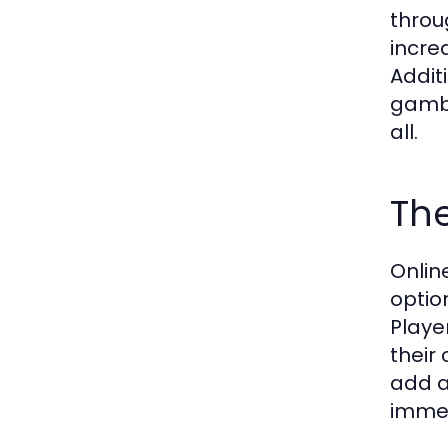
throu
incre
Addit
gambl
all.
Th
Onlin
optio
Playe
their
add a
immer