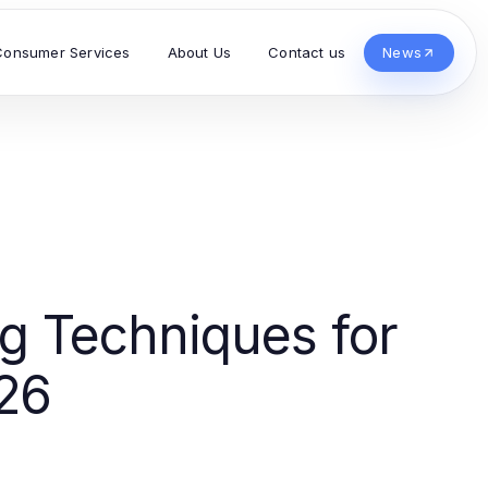
Consumer Services
About Us
Contact us
News
g Techniques for
026