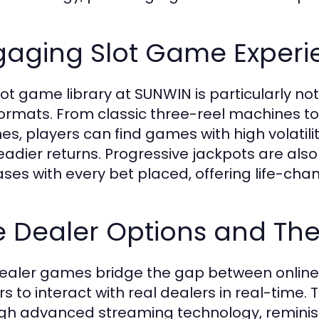
gaging Slot Game Experi
lot game library at SUNWIN is particularly n
ormats. From classic three-reel machines to i
es, players can find games with high volatilit
teadier returns. Progressive jackpots are also
ases with every bet placed, offering life-cha
e Dealer Options and Th
dealer games bridge the gap between online 
rs to interact with real dealers in real-time. 
gh advanced streaming technology, reminisce