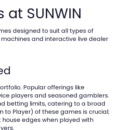
es at SUNWIN
es designed to suit all types of
 machines and interactive live dealer
ed
folio. Popular offerings like
ovice players and seasoned gamblers.
 betting limits, catering to a broad
to Player) of these games is crucial;
est house edges when played with
ayers.