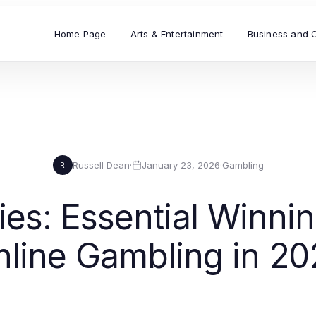
Home Page
Arts & Entertainment
Business and 
Russell Dean
·
January 23, 2026
·
Gambling
R
es: Essential Winnin
line Gambling in 2