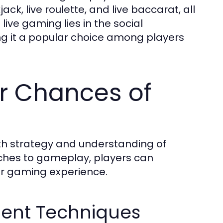
ack, live roulette, and live baccarat, all
ive gaming lies in the social
ng it a popular choice among players
r Chances of
oth strategy and understanding of
hes to gameplay, players can
eir gaming experience.
ment Techniques