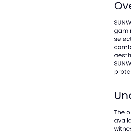
Ove
SUNWI
gamin
selec
comfo
aesth
SUNWI
prote
Un
The o
avail
witne