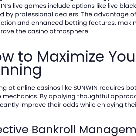
’s live games include options like live blackj
d by professional dealers. The advantage of l
action and enhanced betting features, maki
rave the casino atmosphere.
w to Maximize You
nning
ng at online casinos like SUNWIN requires b
mechanics. By applying thoughtful approac
ficantly improve their odds while enjoying th
fective Bankroll Manage