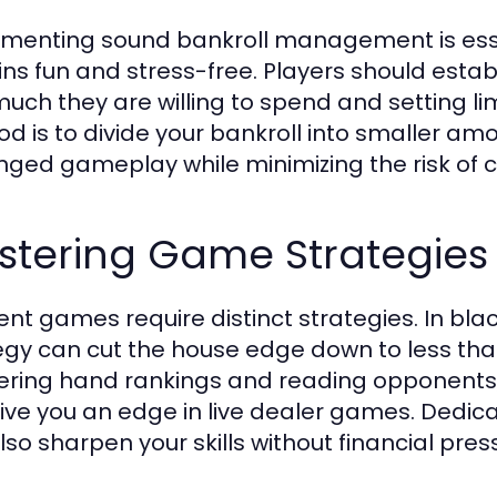
menting sound bankroll management is esse
ns fun and stress-free. Players should estab
uch they are willing to spend and setting l
d is to divide your bankroll into smaller amo
nged gameplay while minimizing the risk of c
stering Game Strategies
rent games require distinct strategies. In bla
egy can cut the house edge down to less than 
ring hand rankings and reading opponents,
ive you an edge in live dealer games. Dedic
lso sharpen your skills without financial pres