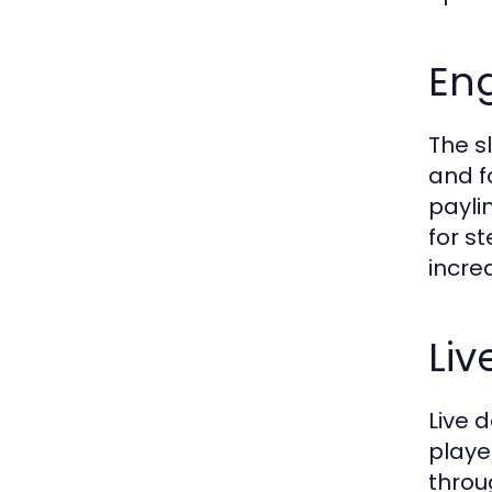
En
The s
and f
paylin
for s
incre
Liv
Live 
playe
throu