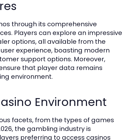
res
sinos through its comprehensive
nces. Players can explore an impressive
ler options, all available from the
 user experience, boasting modern
stomer support options. Moreover,
ensure that player data remains
bling environment.
Casino Environment
us facets, from the types of games
2026, the gambling industry is
layers preferring to access casinos