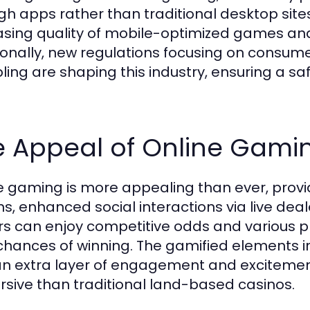
gh apps rather than traditional desktop sites.
asing quality of mobile-optimized games and
ionally, new regulations focusing on consum
ing are shaping this industry, ensuring a sa
e Appeal of Online Gamin
e gaming is more appealing than ever, provi
ns, enhanced social interactions via live de
rs can enjoy competitive odds and various p
 chances of winning. The gamified elements
n extra layer of engagement and exciteme
sive than traditional land-based casinos.