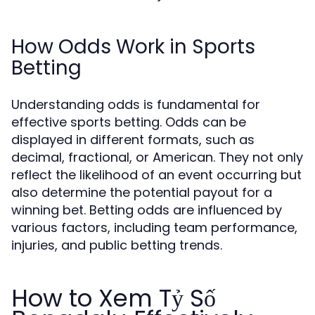
How Odds Work in Sports
Betting
Understanding odds is fundamental for
effective sports betting. Odds can be
displayed in different formats, such as
decimal, fractional, or American. They not only
reflect the likelihood of an event occurring but
also determine the potential payout for a
winning bet. Betting odds are influenced by
various factors, including team performance,
injuries, and public betting trends.
How to Xem Tỷ Số