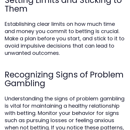
Setting Limits and Sticking to
Them
Establishing clear limits on how much time
and money you commit to betting is crucial.
Make a plan before you start, and stick to it to
avoid impulsive decisions that can lead to
unwanted outcomes.
Recognizing Signs of Problem
Gambling
Understanding the signs of problem gambling
is vital for maintaining a healthy relationship
with betting. Monitor your behavior for signs
such as pursuing losses or feeling anxious
when not betting. If you notice these patterns,