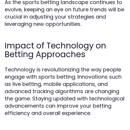
As the sports betting landscape continues to
evolve, keeping an eye on future trends will be
crucial in adjusting your strategies and
leveraging new opportunities.
Impact of Technology on
Betting Approaches
Technology is revolutionizing the way people
engage with sports betting. Innovations such
as live betting, mobile applications, and
advanced tracking algorithms are changing
the game. Staying updated with technological
advancements can improve your betting
efficiency and overall experience.