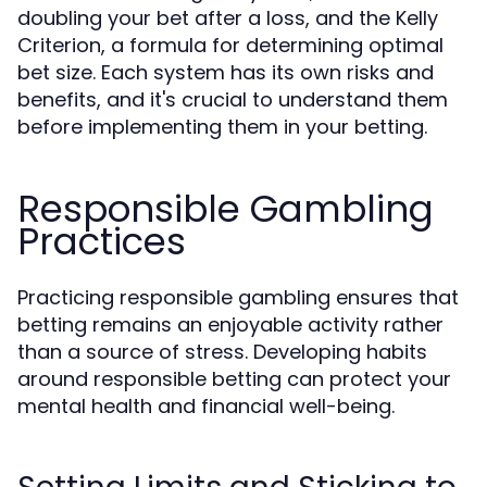
doubling your bet after a loss, and the Kelly
Criterion, a formula for determining optimal
bet size. Each system has its own risks and
benefits, and it's crucial to understand them
before implementing them in your betting.
Responsible Gambling
Practices
Practicing responsible gambling ensures that
betting remains an enjoyable activity rather
than a source of stress. Developing habits
around responsible betting can protect your
mental health and financial well-being.