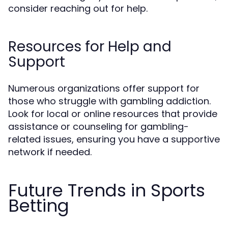
consider reaching out for help.
Resources for Help and
Support
Numerous organizations offer support for
those who struggle with gambling addiction.
Look for local or online resources that provide
assistance or counseling for gambling-
related issues, ensuring you have a supportive
network if needed.
Future Trends in Sports
Betting