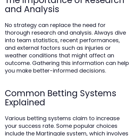
The Importance of Research
and Analysis
No strategy can replace the need for
thorough research and analysis. Always dive
into team statistics, recent performances,
and external factors such as injuries or
weather conditions that might affect an
outcome. Gathering this information can help
you make better-informed decisions.
Common Betting Systems
Explained
Various betting systems claim to increase
your success rate. Some popular choices
include the Martingale system, which involves