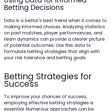
Using Data for Informed
Betting Decisions
Data is a bettor's best friend when it comes to
making informed choices. Analyzing statistics
on past matches, player performances, and
team dynamics can provide a clearer picture
of potential outcomes. Use this data to
formulate betting strategies that align with
your risk tolerance and betting goals.
Betting Strategies for
Success
To improve your chances of success,
employing effective betting strategies is
essential. Numerous approaches can be