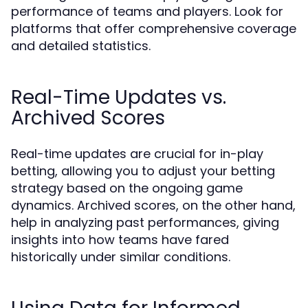
performance of teams and players. Look for
platforms that offer comprehensive coverage
and detailed statistics.
Real-Time Updates vs.
Archived Scores
Real-time updates are crucial for in-play
betting, allowing you to adjust your betting
strategy based on the ongoing game
dynamics. Archived scores, on the other hand,
help in analyzing past performances, giving
insights into how teams have fared
historically under similar conditions.