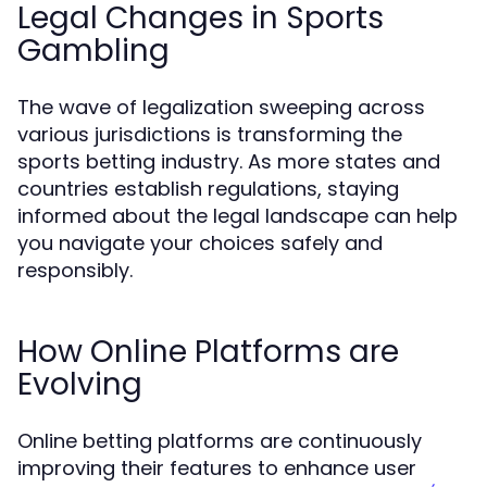
Legal Changes in Sports
Gambling
The wave of legalization sweeping across
various jurisdictions is transforming the
sports betting industry. As more states and
countries establish regulations, staying
informed about the legal landscape can help
you navigate your choices safely and
responsibly.
How Online Platforms are
Evolving
Online betting platforms are continuously
improving their features to enhance user