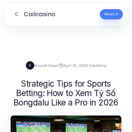
Coilcasino
C
News
Russell Dean
·
April 16, 2026
·
Gambling
R
Strategic Tips for Sports
Betting: How to Xem Tỷ Số
Bongdalu Like a Pro in 2026