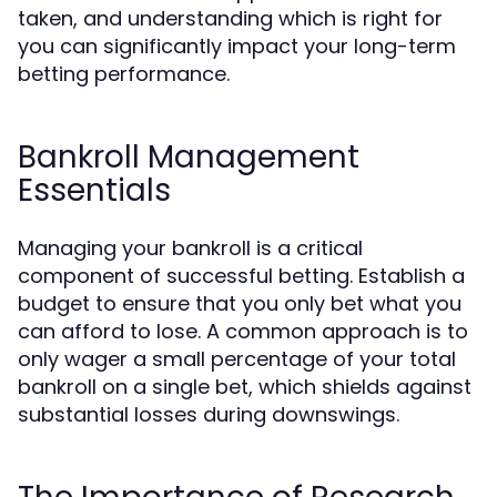
taken, and understanding which is right for
you can significantly impact your long-term
betting performance.
Bankroll Management
Essentials
Managing your bankroll is a critical
component of successful betting. Establish a
budget to ensure that you only bet what you
can afford to lose. A common approach is to
only wager a small percentage of your total
bankroll on a single bet, which shields against
substantial losses during downswings.