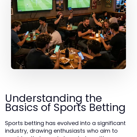
Understanding the
Basics of Sports Betting
Sports betting has evolved into a significant
industry, drawing enthusiasts who aim to