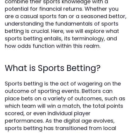
combine their sports knowledge with a
potential for financial returns. Whether you
are a casual sports fan or a seasoned bettor,
understanding the fundamentals of sports
betting is crucial. Here, we will explore what
sports betting entails, its terminology, and
how odds function within this realm.
What is Sports Betting?
Sports betting is the act of wagering on the
outcome of sporting events. Bettors can
place bets on a variety of outcomes, such as
which team will win a match, the total points
scored, or even individual player
performances. As the digital age evolves,
sports betting has transitioned from local