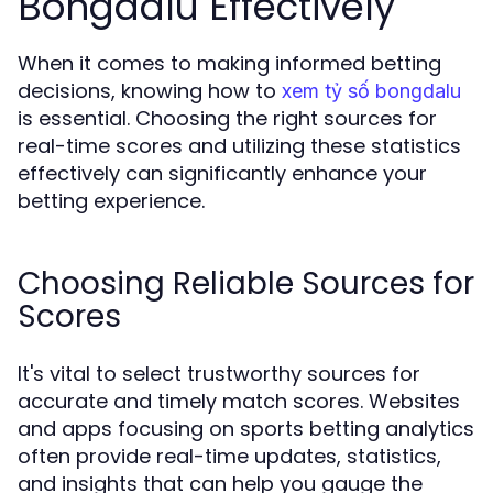
Bongdalu Effectively
When it comes to making informed betting
decisions, knowing how to
xem tỷ số bongdalu
is essential. Choosing the right sources for
real-time scores and utilizing these statistics
effectively can significantly enhance your
betting experience.
Choosing Reliable Sources for
Scores
It's vital to select trustworthy sources for
accurate and timely match scores. Websites
and apps focusing on sports betting analytics
often provide real-time updates, statistics,
and insights that can help you gauge the