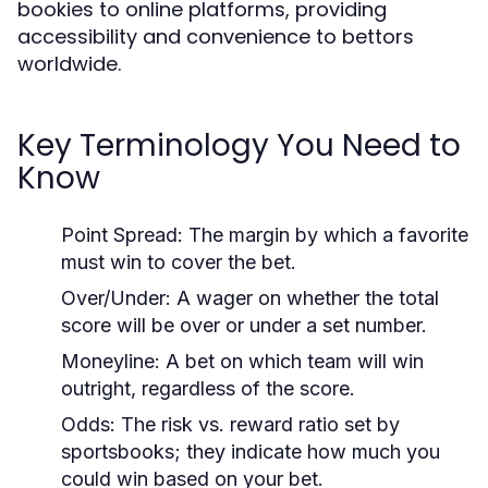
bookies to online platforms, providing
accessibility and convenience to bettors
worldwide.
Key Terminology You Need to
Know
Point Spread:
The margin by which a favorite
must win to cover the bet.
Over/Under:
A wager on whether the total
score will be over or under a set number.
Moneyline:
A bet on which team will win
outright, regardless of the score.
Odds:
The risk vs. reward ratio set by
sportsbooks; they indicate how much you
could win based on your bet.