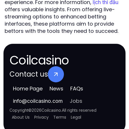
experience. For more information,
lịch thi đấu
offers valuable insights. From offering live-
streaming options to enhanced betting
interfaces, these platforms aim to provide
bettors with the tools they need to succeed.
Coilcasino
Contact us
Home Page
News
FAQs
Jobs
info
@
coilcasino.com
Copyright
©
2026
Coilcasino
.
All rights reserved
About Us
Privacy
Terms
Legal