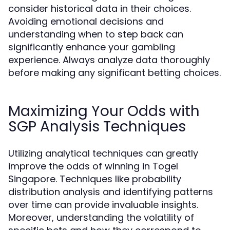
consider historical data in their choices.
Avoiding emotional decisions and
understanding when to step back can
significantly enhance your gambling
experience. Always analyze data thoroughly
before making any significant betting choices.
Maximizing Your Odds with
SGP Analysis Techniques
Utilizing analytical techniques can greatly
improve the odds of winning in Togel
Singapore. Techniques like probability
distribution analysis and identifying patterns
over time can provide invaluable insights.
Moreover, understanding the volatility of