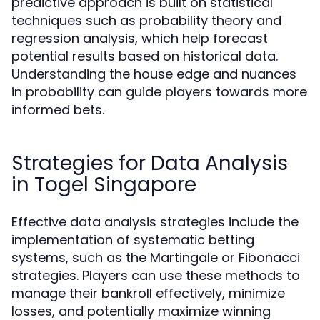
predictive approach is built on statistical
techniques such as probability theory and
regression analysis, which help forecast
potential results based on historical data.
Understanding the house edge and nuances
in probability can guide players towards more
informed bets.
Strategies for Data Analysis
in Togel Singapore
Effective data analysis strategies include the
implementation of systematic betting
systems, such as the Martingale or Fibonacci
strategies. Players can use these methods to
manage their bankroll effectively, minimize
losses, and potentially maximize winning