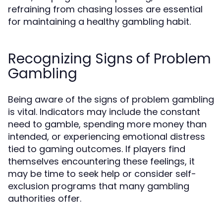
refraining from chasing losses are essential
for maintaining a healthy gambling habit.
Recognizing Signs of Problem
Gambling
Being aware of the signs of problem gambling
is vital. Indicators may include the constant
need to gamble, spending more money than
intended, or experiencing emotional distress
tied to gaming outcomes. If players find
themselves encountering these feelings, it
may be time to seek help or consider self-
exclusion programs that many gambling
authorities offer.