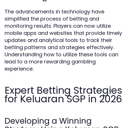
The advancements in technology have
simplified the process of betting and
monitoring results. Players can now utilize
mobile apps and websites that provide timely
updates and analytical tools to track their
betting patterns and strategies effectively.
Understanding how to utilize these tools can
lead to a more rewarding gambling
experience.
Expert Betting Strategies
for Keluaran SGP in 2026
Developing a Winning