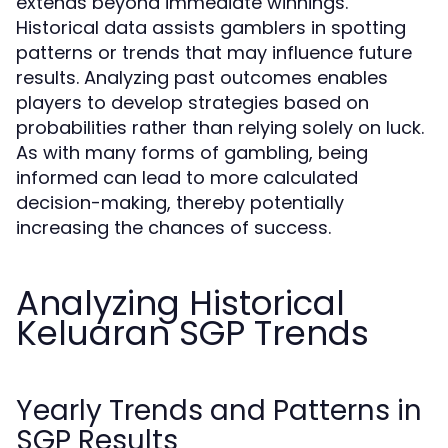
extends beyond immediate winnings.
Historical data assists gamblers in spotting
patterns or trends that may influence future
results. Analyzing past outcomes enables
players to develop strategies based on
probabilities rather than relying solely on luck.
As with many forms of gambling, being
informed can lead to more calculated
decision-making, thereby potentially
increasing the chances of success.
Analyzing Historical
Keluaran SGP Trends
Yearly Trends and Patterns in
SGP Results