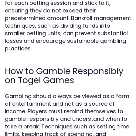
for each betting session and stick to it,
ensuring they do not exceed their
predetermined amount. Bankroll management
techniques, such as dividing funds into
smaller betting units, can prevent substantial
losses and encourage sustainable gambling
practices.
How to Gamble Responsibly
on Togel Games
Gambling should always be viewed as a form
of entertainment and not as a source of
income. Players must remind themselves to
gamble responsibly and understand when to
take a break. Techniques such as setting time
limits, keeping track of spending, and