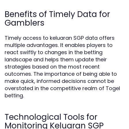
Benefits of Timely Data for
Gamblers
Timely access to keluaran SGP data offers
multiple advantages. It enables players to
react swiftly to changes in the betting
landscape and helps them update their
strategies based on the most recent
outcomes. The importance of being able to
make quick, informed decisions cannot be
overstated in the competitive realm of Togel
betting.
Technological Tools for
Monitoring Keluaran SGP