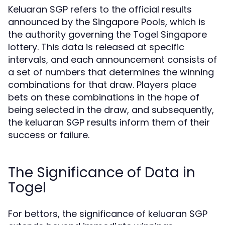
Keluaran SGP refers to the official results
announced by the Singapore Pools, which is
the authority governing the Togel Singapore
lottery. This data is released at specific
intervals, and each announcement consists of
a set of numbers that determines the winning
combinations for that draw. Players place
bets on these combinations in the hope of
being selected in the draw, and subsequently,
the keluaran SGP results inform them of their
success or failure.
The Significance of Data in
Togel
For bettors, the significance of keluaran SGP