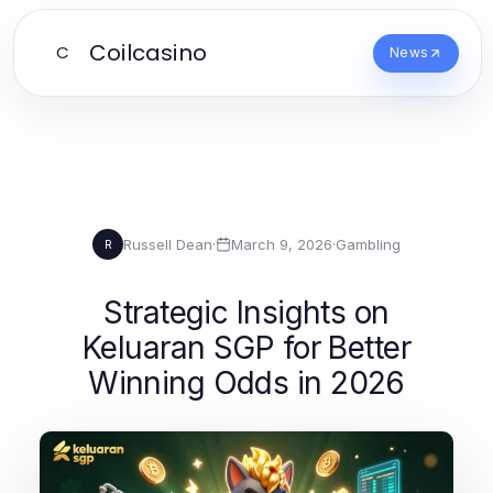
Coilcasino
C
News
Russell Dean
·
March 9, 2026
·
Gambling
R
Strategic Insights on
Keluaran SGP for Better
Winning Odds in 2026