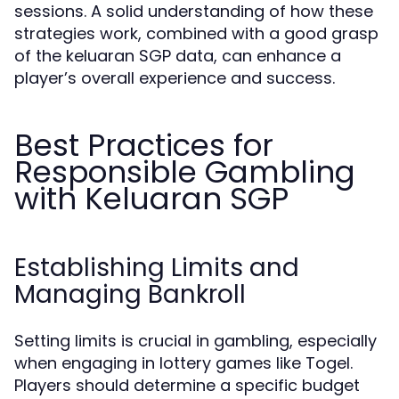
sessions. A solid understanding of how these
strategies work, combined with a good grasp
of the keluaran SGP data, can enhance a
player’s overall experience and success.
Best Practices for
Responsible Gambling
with Keluaran SGP
Establishing Limits and
Managing Bankroll
Setting limits is crucial in gambling, especially
when engaging in lottery games like Togel.
Players should determine a specific budget