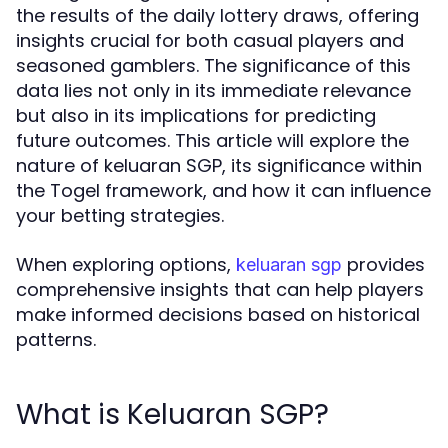
the results of the daily lottery draws, offering
insights crucial for both casual players and
seasoned gamblers. The significance of this
data lies not only in its immediate relevance
but also in its implications for predicting
future outcomes. This article will explore the
nature of keluaran SGP, its significance within
the Togel framework, and how it can influence
your betting strategies.
When exploring options,
provides
keluaran sgp
comprehensive insights that can help players
make informed decisions based on historical
patterns.
What is Keluaran SGP?