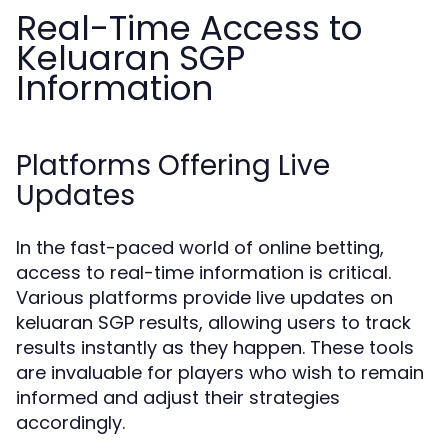
Real-Time Access to
Keluaran SGP
Information
Platforms Offering Live
Updates
In the fast-paced world of online betting,
access to real-time information is critical.
Various platforms provide live updates on
keluaran SGP results, allowing users to track
results instantly as they happen. These tools
are invaluable for players who wish to remain
informed and adjust their strategies
accordingly.