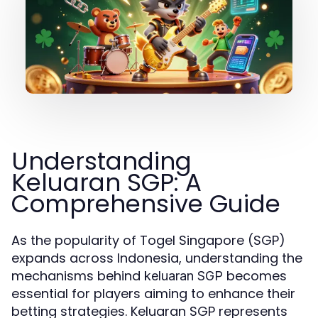
Understanding
Keluaran SGP: A
Comprehensive Guide
As the popularity of Togel Singapore (SGP)
expands across Indonesia, understanding the
mechanisms behind
becomes
keluaran SGP
essential for players aiming to enhance their
betting strategies. Keluaran SGP represents