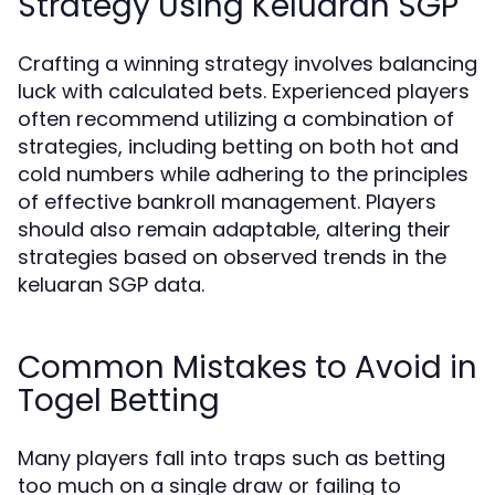
Strategy Using Keluaran SGP
Crafting a winning strategy involves balancing
luck with calculated bets. Experienced players
often recommend utilizing a combination of
strategies, including betting on both hot and
cold numbers while adhering to the principles
of effective bankroll management. Players
should also remain adaptable, altering their
strategies based on observed trends in the
keluaran SGP data.
Common Mistakes to Avoid in
Togel Betting
Many players fall into traps such as betting
too much on a single draw or failing to