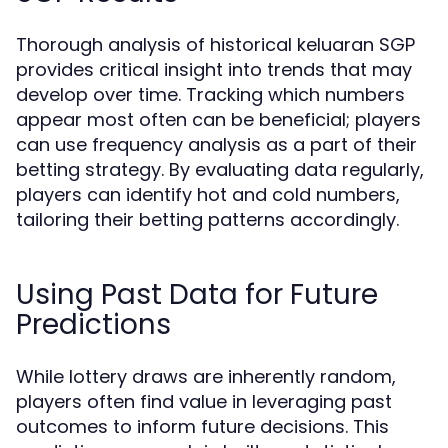
Thorough analysis of historical keluaran SGP
provides critical insight into trends that may
develop over time. Tracking which numbers
appear most often can be beneficial; players
can use frequency analysis as a part of their
betting strategy. By evaluating data regularly,
players can identify hot and cold numbers,
tailoring their betting patterns accordingly.
Using Past Data for Future
Predictions
While lottery draws are inherently random,
players often find value in leveraging past
outcomes to inform future decisions. This