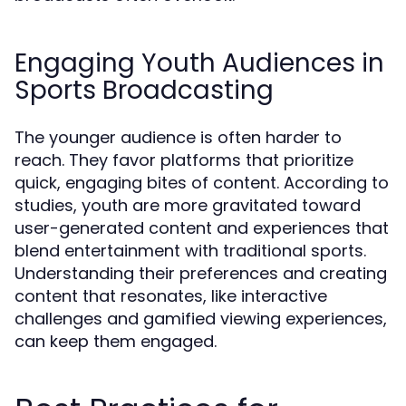
Engaging Youth Audiences in
Sports Broadcasting
The younger audience is often harder to
reach. They favor platforms that prioritize
quick, engaging bites of content. According to
studies, youth are more gravitated toward
user-generated content and experiences that
blend entertainment with traditional sports.
Understanding their preferences and creating
content that resonates, like interactive
challenges and gamified viewing experiences,
can keep them engaged.