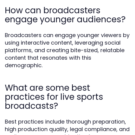
How can broadcasters
engage younger audiences?
Broadcasters can engage younger viewers by
using interactive content, leveraging social
platforms, and creating bite-sized, relatable
content that resonates with this
demographic.
What are some best
practices for live sports
broadcasts?
Best practices include thorough preparation,
high production quality, legal compliance, and