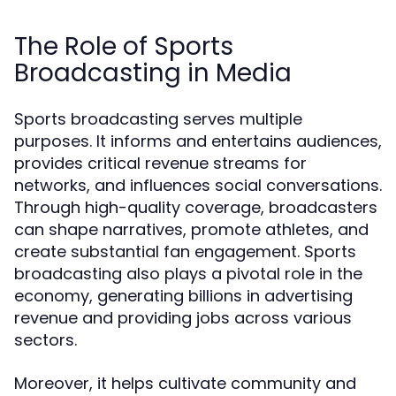
The Role of Sports
Broadcasting in Media
Sports broadcasting serves multiple
purposes. It informs and entertains audiences,
provides critical revenue streams for
networks, and influences social conversations.
Through high-quality coverage, broadcasters
can shape narratives, promote athletes, and
create substantial fan engagement. Sports
broadcasting also plays a pivotal role in the
economy, generating billions in advertising
revenue and providing jobs across various
sectors.
Moreover, it helps cultivate community and