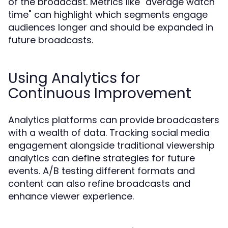
of the broadcast. Metrics like "average watch
time" can highlight which segments engage
audiences longer and should be expanded in
future broadcasts.
Using Analytics for
Continuous Improvement
Analytics platforms can provide broadcasters
with a wealth of data. Tracking social media
engagement alongside traditional viewership
analytics can define strategies for future
events. A/B testing different formats and
content can also refine broadcasts and
enhance viewer experience.