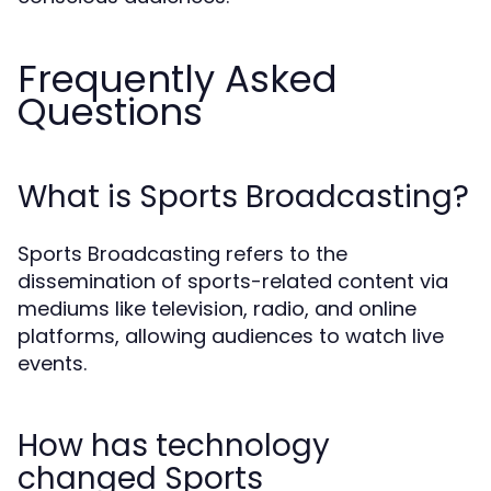
Frequently Asked
Questions
What is Sports Broadcasting?
Sports Broadcasting refers to the
dissemination of sports-related content via
mediums like television, radio, and online
platforms, allowing audiences to watch live
events.
How has technology
changed Sports