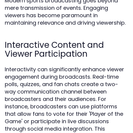
Modern sports broadcasting goes beyond
mere transmission of events. Engaging
viewers has become paramount in
maintaining relevance and driving viewership.
Interactive Content and
Viewer Participation
Interactivity can significantly enhance viewer
engagement during broadcasts. Real-time
polls, quizzes, and fan chats create a two-
way communication channel between
broadcasters and their audiences. For
instance, broadcasters can use platforms
that allow fans to vote for their 'Player of the
Game' or participate in live discussions
through social media integration. This