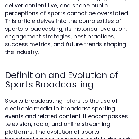
deliver content live, and shape public
perceptions of sports cannot be overstated.
This article delves into the complexities of
sports broadcasting, its historical evolution,
engagement strategies, best practices,
success metrics, and future trends shaping
the industry.
Definition and Evolution of
Sports Broadcasting
Sports broadcasting refers to the use of
electronic media to broadcast sporting
events and related content. It encompasses
television, radio, and online streaming
platforms. The evolution of sports