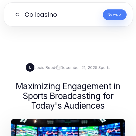
Coilcasino
C
News
Louis Reed
·
December 21, 2025
·
Sports
L
Maximizing Engagement in
Sports Broadcasting for
Today's Audiences