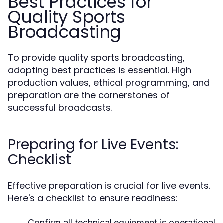
Best Practices for
Quality Sports
Broadcasting
To provide quality sports broadcasting,
adopting best practices is essential. High
production values, ethical programming, and
preparation are the cornerstones of
successful broadcasts.
Preparing for Live Events:
Checklist
Effective preparation is crucial for live events.
Here's a checklist to ensure readiness:
Confirm all technical equipment is operational