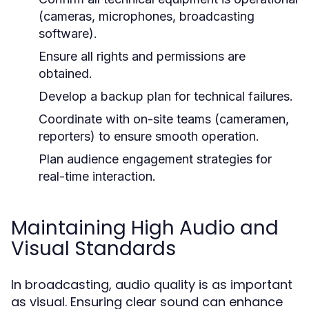
(cameras, microphones, broadcasting
software).
Ensure all rights and permissions are
obtained.
Develop a backup plan for technical failures.
Coordinate with on-site teams (cameramen,
reporters) to ensure smooth operation.
Plan audience engagement strategies for
real-time interaction.
Maintaining High Audio and
Visual Standards
In broadcasting, audio quality is as important
as visual. Ensuring clear sound can enhance