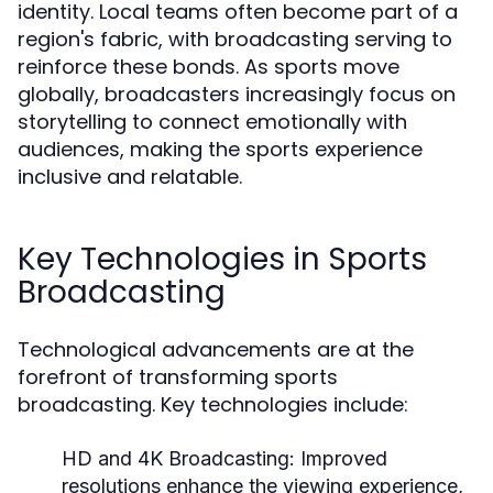
identity. Local teams often become part of a
region's fabric, with broadcasting serving to
reinforce these bonds. As sports move
globally, broadcasters increasingly focus on
storytelling to connect emotionally with
audiences, making the sports experience
inclusive and relatable.
Key Technologies in Sports
Broadcasting
Technological advancements are at the
forefront of transforming sports
broadcasting. Key technologies include:
HD and 4K Broadcasting:
Improved
resolutions enhance the viewing experience,