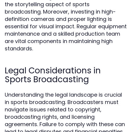
the storytelling aspect of sports
broadcasting. Moreover, investing in high-
definition cameras and proper lighting is
essential for visual impact. Regular equipment
maintenance and a skilled production team
are vital components in maintaining high
standards.
Legal Considerations in
Sports Broadcasting
Understanding the legal landscape is crucial
in sports broadcasting. Broadcasters must
navigate issues related to copyright,
broadcasting rights, and licensing
agreements. Failure to comply with these can
lead to legal disputes and financial penalties.