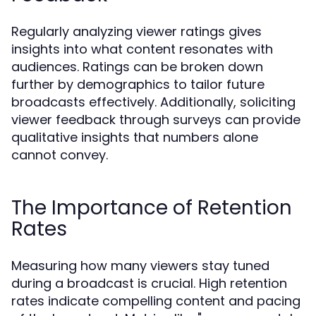
Regularly analyzing viewer ratings gives
insights into what content resonates with
audiences. Ratings can be broken down
further by demographics to tailor future
broadcasts effectively. Additionally, soliciting
viewer feedback through surveys can provide
qualitative insights that numbers alone
cannot convey.
The Importance of Retention
Rates
Measuring how many viewers stay tuned
during a broadcast is crucial. High retention
rates indicate compelling content and pacing