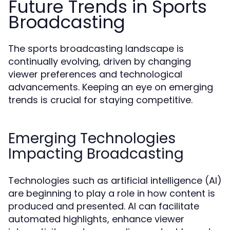
Future Trends in Sports
Broadcasting
The sports broadcasting landscape is
continually evolving, driven by changing
viewer preferences and technological
advancements. Keeping an eye on emerging
trends is crucial for staying competitive.
Emerging Technologies
Impacting Broadcasting
Technologies such as artificial intelligence (AI)
are beginning to play a role in how content is
produced and presented. AI can facilitate
automated highlights, enhance viewer