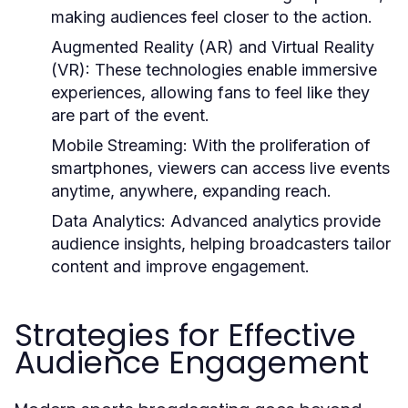
making audiences feel closer to the action.
Augmented Reality (AR) and Virtual Reality
(VR):
These technologies enable immersive
experiences, allowing fans to feel like they
are part of the event.
Mobile Streaming:
With the proliferation of
smartphones, viewers can access live events
anytime, anywhere, expanding reach.
Data Analytics:
Advanced analytics provide
audience insights, helping broadcasters tailor
content and improve engagement.
Strategies for Effective
Audience Engagement