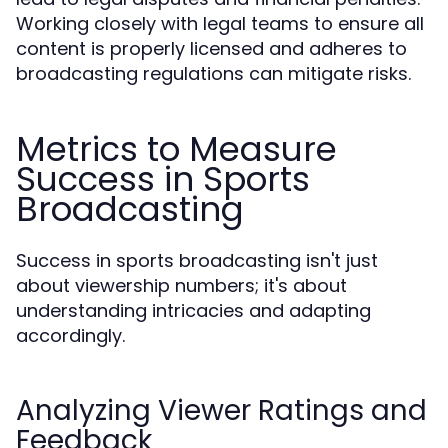
Working closely with legal teams to ensure all
content is properly licensed and adheres to
broadcasting regulations can mitigate risks.
Metrics to Measure
Success in Sports
Broadcasting
Success in sports broadcasting isn't just
about viewership numbers; it's about
understanding intricacies and adapting
accordingly.
Analyzing Viewer Ratings and
Feedback