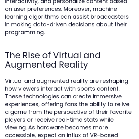
interactivity, and personalize content based
on user preferences. Moreover, machine
learning algorithms can assist broadcasters
in making data-driven decisions about their
programming.
The Rise of Virtual and
Augmented Reality
Virtual and augmented reality are reshaping
how viewers interact with sports content.
These technologies can create immersive
experiences, offering fans the ability to relive
a game from the perspective of their favorite
players or receive real-time stats while
viewing. As hardware becomes more
accessible, expect an influx of VR-based