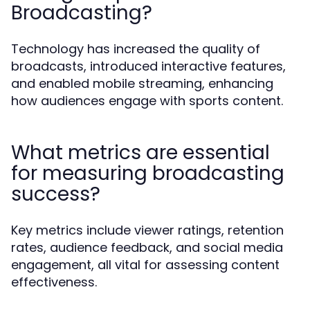
Broadcasting?
Technology has increased the quality of
broadcasts, introduced interactive features,
and enabled mobile streaming, enhancing
how audiences engage with sports content.
What metrics are essential
for measuring broadcasting
success?
Key metrics include viewer ratings, retention
rates, audience feedback, and social media
engagement, all vital for assessing content
effectiveness.