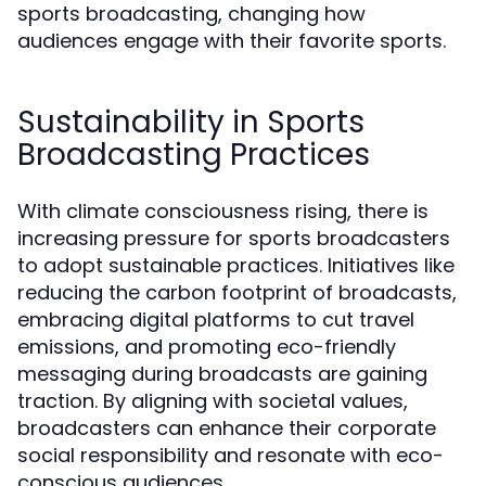
sports broadcasting, changing how
audiences engage with their favorite sports.
Sustainability in Sports
Broadcasting Practices
With climate consciousness rising, there is
increasing pressure for sports broadcasters
to adopt sustainable practices. Initiatives like
reducing the carbon footprint of broadcasts,
embracing digital platforms to cut travel
emissions, and promoting eco-friendly
messaging during broadcasts are gaining
traction. By aligning with societal values,
broadcasters can enhance their corporate
social responsibility and resonate with eco-
conscious audiences.