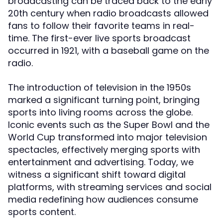
broadcasting can be traced back to the early
20th century when radio broadcasts allowed
fans to follow their favorite teams in real-
time. The first-ever live sports broadcast
occurred in 1921, with a baseball game on the
radio.
The introduction of television in the 1950s
marked a significant turning point, bringing
sports into living rooms across the globe.
Iconic events such as the Super Bowl and the
World Cup transformed into major television
spectacles, effectively merging sports with
entertainment and advertising. Today, we
witness a significant shift toward digital
platforms, with streaming services and social
media redefining how audiences consume
sports content.