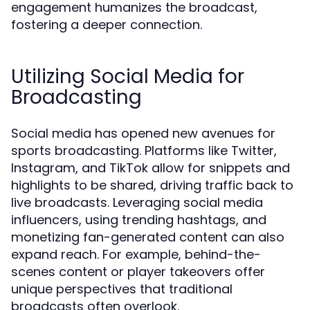
engagement humanizes the broadcast,
fostering a deeper connection.
Utilizing Social Media for
Broadcasting
Social media has opened new avenues for
sports broadcasting. Platforms like Twitter,
Instagram, and TikTok allow for snippets and
highlights to be shared, driving traffic back to
live broadcasts. Leveraging social media
influencers, using trending hashtags, and
monetizing fan-generated content can also
expand reach. For example, behind-the-
scenes content or player takeovers offer
unique perspectives that traditional
broadcasts often overlook.