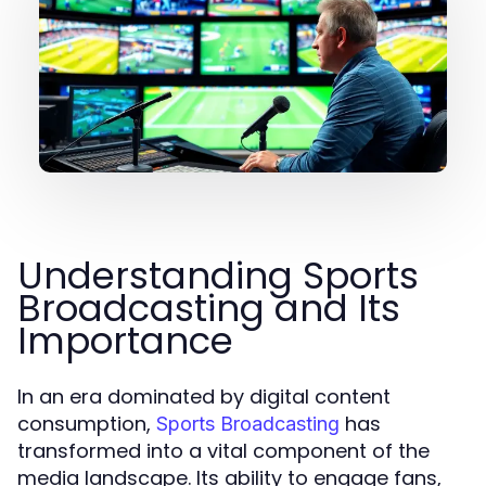
Understanding Sports
Broadcasting and Its
Importance
In an era dominated by digital content
consumption,
has
Sports Broadcasting
transformed into a vital component of the
media landscape. Its ability to engage fans,