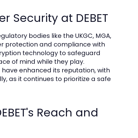
r Security at DEBET
gulatory bodies like the UKGC, MGA,
er protection and compliance with
ryption technology to safeguard
ace of mind while they play.
 have enhanced its reputation, with
y, as it continues to prioritize a safe
DEBET's Reach and