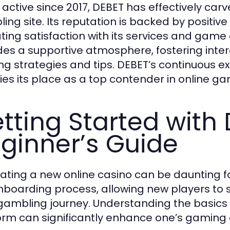
 active since 2017, DEBET has effectively carv
ing site. Its reputation is backed by positi
ating satisfaction with its services and gam
des a supportive atmosphere, fostering int
g strategies and tips. DEBET’s continuous e
ifies its place as a top contender in online ga
tting Started with 
ginner’s Guide
ating a new online casino can be daunting fo
nboarding process, allowing new players to s
 gambling journey. Understanding the basics 
orm can significantly enhance one’s gaming 