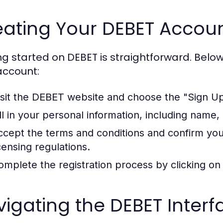
eating Your DEBET Accoun
ng started on DEBET is straightforward. Belo
account:
isit the DEBET website and choose the "Sign Up
ill in your personal information, including name
ccept the terms and conditions and confirm yo
icensing regulations.
omplete the registration process by clicking on 
igating the DEBET Interf