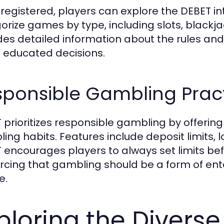
registered, players can explore the DEBET inte
orize games by type, including slots, blackja
des detailed information about the rules and
educated decisions.
sponsible Gambling Prac
 prioritizes responsible gambling by offerin
ing habits. Features include deposit limits, lo
 encourages players to always set limits bef
orcing that gambling should be a form of en
e.
ploring the Divers