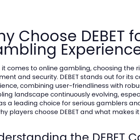
y Choose DEBET fo
mbling Experienc
it comes to online gambling, choosing the ri
ment and security. DEBET stands out for it
ience, combining user-friendliness with robu
ing landscape continuously evolving, especi
f as a leading choice for serious gamblers and
why players choose DEBET and what makes it 
derstanding the DEBET C