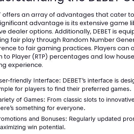
 offers an array of advantages that cater 
ignificant advantage is its extensive game li
ive dealer options. Additionally, DEBET is e
ing fair play through Random Number Gener
ence to fair gaming practices. Players can 
n to Player (RTP) percentages and low house
g experience.
ser-friendly Interface:
DEBET’s interface is desig
imple for players to find their preferred games.
ariety of Games:
From classic slots to innovati
here’s something for everyone.
romotions and Bonuses:
Regularly updated prom
aximizing win potential.