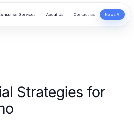
Consumer Services
About Us
Contact us
News
l Strategies for
no