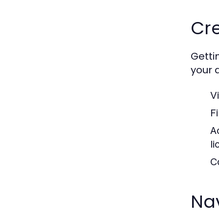
Cr
Getti
your 
V
F
A
l
C
Nav