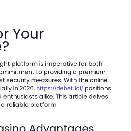
r Your
e?
ght platform is imperative for both
s commitment to providing a premium
st security measures. With the online
ally in 2026,
positions
https://debet.lol/
 enthusiasts alike. This article delves
a reliable platform.
asino Advantages