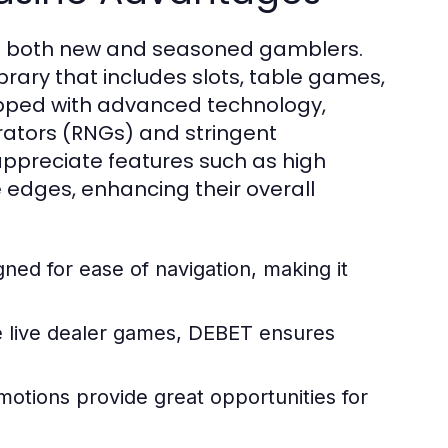
to both new and seasoned gamblers.
brary that includes slots, table games,
quipped with advanced technology,
ators (RNGs) and stringent
appreciate features such as high
 edges, enhancing their overall
ned for ease of navigation, making it
ve live dealer games, DEBET ensures
otions provide great opportunities for