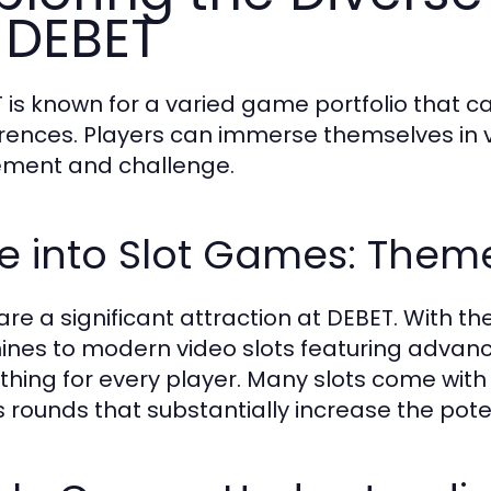
 DEBET
 is known for a varied game portfolio that ca
rences. Players can immerse themselves in 
ement and challenge.
e into Slot Games: Them
 are a significant attraction at DEBET. With t
nes to modern video slots featuring advance
hing for every player. Many slots come with fe
 rounds that substantially increase the poten