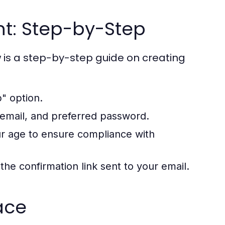
t: Step-by-Step
w is a step-by-step guide on creating
" option.
, email, and preferred password.
ur age to ensure compliance with
the confirmation link sent to your email.
ace