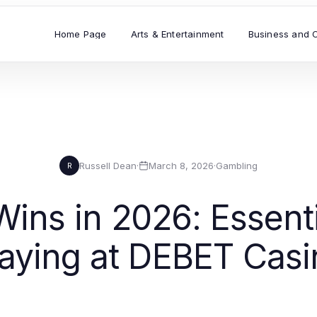
Home Page
Arts & Entertainment
Business and 
Russell Dean
·
March 8, 2026
·
Gambling
R
ins in 2026: Essentia
laying at DEBET Casi