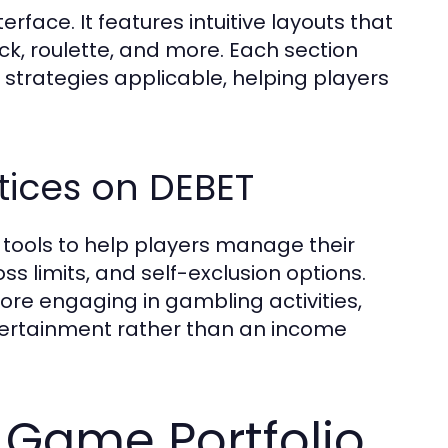
rface. It features intuitive layouts that
ck, roulette, and more. Each section
 strategies applicable, helping players
tices on DEBET
g tools to help players manage their
ss limits, and self-exclusion options.
ore engaging in gambling activities,
tertainment rather than an income
e Game Portfolio