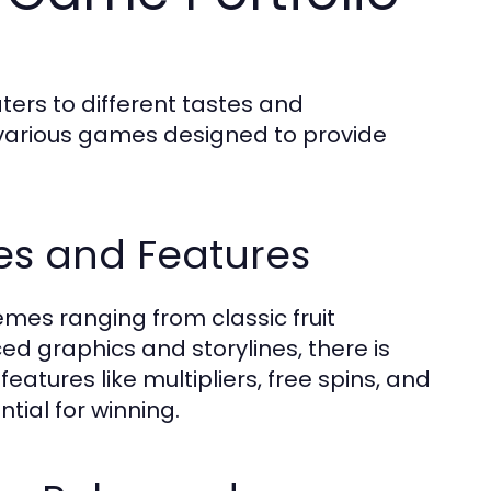
ters to different tastes and
various games designed to provide
es and Features
hemes ranging from classic fruit
d graphics and storylines, there is
atures like multipliers, free spins, and
tial for winning.