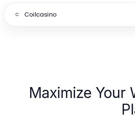
Coilcasino
C
Maximize Your W
P