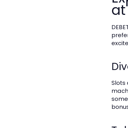
at
DEBET
prefe
excit
Div
Slots
machi
somet
bonus