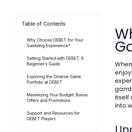
Table of Contents
Wh
Ga
Why Choose DEBET for Your
Gambling Experience?
Getting Started with DEBET: A
When 
Beginner’s Guide
enjoy
Exploring the Diverse Game
exper
Portfolio at DEBET
gambl
Maximizing Your Budget: Bonus
itsel
Offers and Promotions
into 
Support and Resources for
DEBET Players
Un