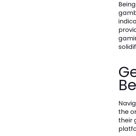
Being
gambl
indic
provi
gamin
solid
Ge
Be
Navig
the o
their
platf