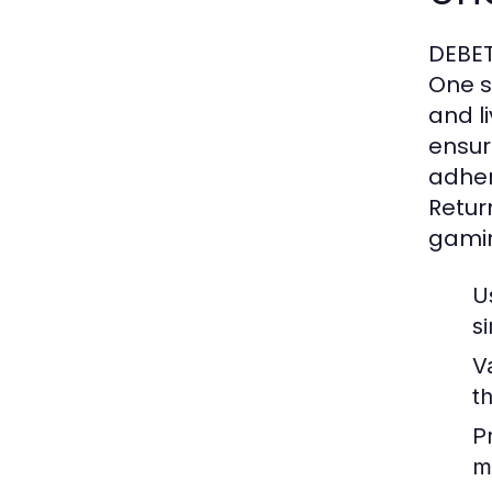
DEBET
One s
and l
ensur
adher
Retur
gamin
U
s
V
t
P
m