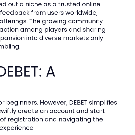
ed out a niche as a trusted online
ve feedback from users worldwide,
e offerings. The growing community
eraction among players and sharing
xpansion into diverse markets only
mbling.
DEBET: A
r beginners. However, DEBET simplifies
wiftly create an account and start
of registration and navigating the
experience.