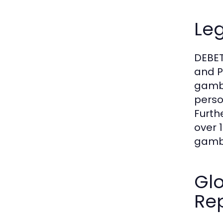
Leg
DEBET
and P
gambl
perso
Furth
over 1
gambl
Gl
Re