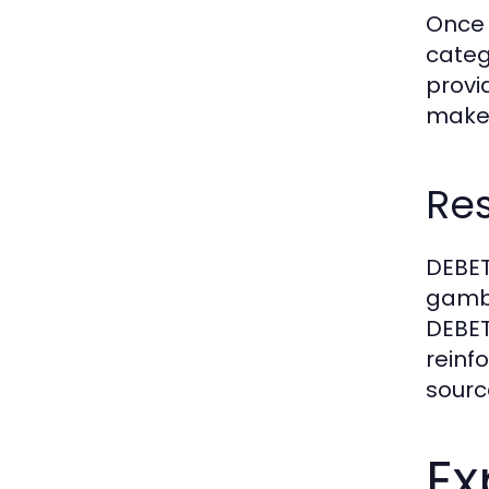
Once 
categ
provi
make 
Re
DEBET
gambl
DEBET
reinf
sourc
Ex