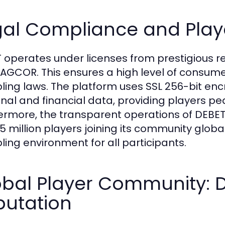
al Compliance and Playe
 operates under licenses from prestigious re
AGCOR. This ensures a high level of consum
ing laws. The platform uses SSL 256-bit enc
nal and financial data, providing players pe
ermore, the transparent operations of DEBET
5 million players joining its community globall
ing environment for all participants.
obal Player Community: 
putation