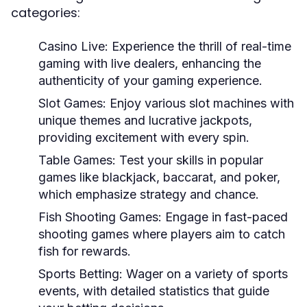
categories:
Casino Live:
Experience the thrill of real-time
gaming with live dealers, enhancing the
authenticity of your gaming experience.
Slot Games:
Enjoy various slot machines with
unique themes and lucrative jackpots,
providing excitement with every spin.
Table Games:
Test your skills in popular
games like blackjack, baccarat, and poker,
which emphasize strategy and chance.
Fish Shooting Games:
Engage in fast-paced
shooting games where players aim to catch
fish for rewards.
Sports Betting:
Wager on a variety of sports
events, with detailed statistics that guide