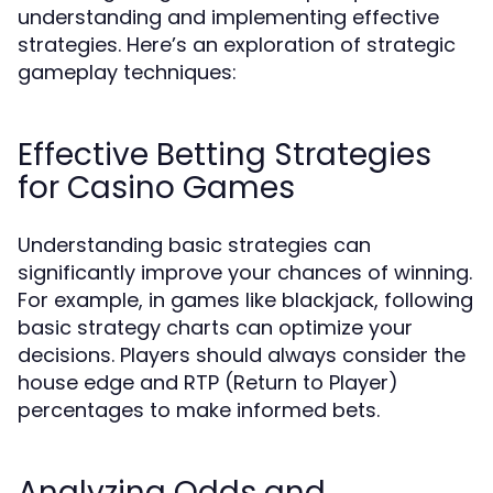
understanding and implementing effective
strategies. Here’s an exploration of strategic
gameplay techniques:
Effective Betting Strategies
for Casino Games
Understanding basic strategies can
significantly improve your chances of winning.
For example, in games like blackjack, following
basic strategy charts can optimize your
decisions. Players should always consider the
house edge and RTP (Return to Player)
percentages to make informed bets.
Analyzing Odds and