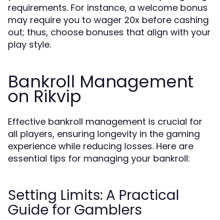
requirements. For instance, a welcome bonus
may require you to wager 20x before cashing
out; thus, choose bonuses that align with your
play style.
Bankroll Management
on Rikvip
Effective bankroll management is crucial for
all players, ensuring longevity in the gaming
experience while reducing losses. Here are
essential tips for managing your bankroll:
Setting Limits: A Practical
Guide for Gamblers