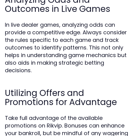
Outcomes in Live Games
In live dealer games, analyzing odds can
provide a competitive edge. Always consider
the rules specific to each game and track
outcomes to identify patterns. This not only
helps in understanding game mechanics but
also aids in making strategic betting
decisions.
Utilizing Offers and
Promotions for Advantage
Take full advantage of the available
promotions on Rikvip. Bonuses can enhance
your bankroll, but be mindful of any wagering