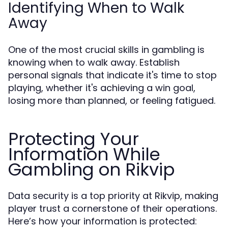
Identifying When to Walk
Away
One of the most crucial skills in gambling is
knowing when to walk away. Establish
personal signals that indicate it's time to stop
playing, whether it's achieving a win goal,
losing more than planned, or feeling fatigued.
Protecting Your
Information While
Gambling on Rikvip
Data security is a top priority at Rikvip, making
player trust a cornerstone of their operations.
Here’s how your information is protected: