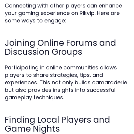
Connecting with other players can enhance
your gaming experience on Rikvip. Here are
some ways to engage:
Joining Online Forums and
Discussion Groups
Participating in online communities allows
players to share strategies, tips, and
experiences. This not only builds camaraderie
but also provides insights into successful
gameplay techniques.
Finding Local Players and
Game Nights