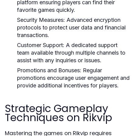
platform ensuring players can find their
favorite games quickly.
Security Measures:
Advanced encryption
protocols to protect user data and financial
transactions.
Customer Support:
A dedicated support
team available through multiple channels to
assist with any inquiries or issues.
Promotions and Bonuses:
Regular
promotions encourage user engagement and
provide additional incentives for players.
Strategic Gameplay
Techniques on Rikvip
Mastering the games on Rikvip requires