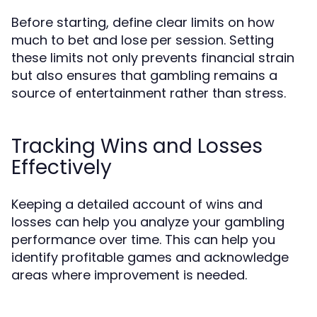
Before starting, define clear limits on how
much to bet and lose per session. Setting
these limits not only prevents financial strain
but also ensures that gambling remains a
source of entertainment rather than stress.
Tracking Wins and Losses
Effectively
Keeping a detailed account of wins and
losses can help you analyze your gambling
performance over time. This can help you
identify profitable games and acknowledge
areas where improvement is needed.