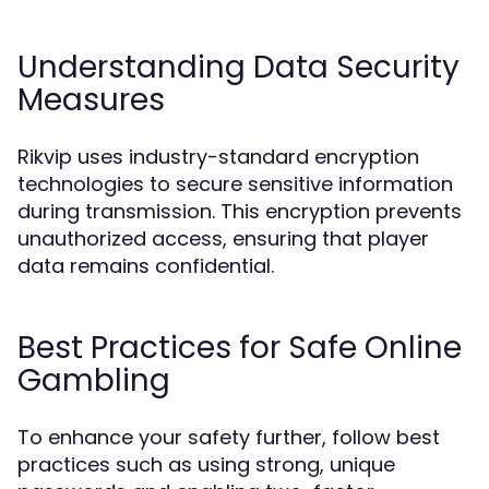
Understanding Data Security
Measures
Rikvip uses industry-standard encryption
technologies to secure sensitive information
during transmission. This encryption prevents
unauthorized access, ensuring that player
data remains confidential.
Best Practices for Safe Online
Gambling
To enhance your safety further, follow best
practices such as using strong, unique