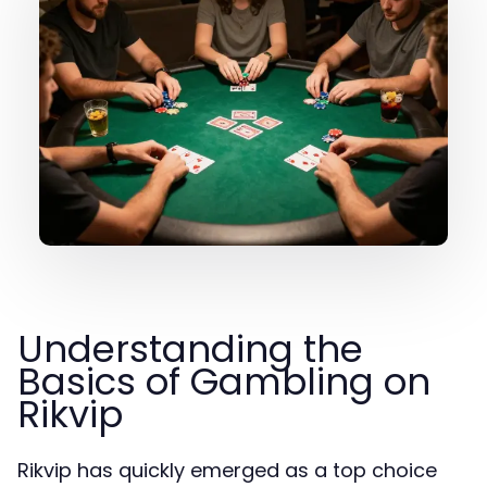
Understanding the
Basics of Gambling on
Rikvip
Rikvip has quickly emerged as a top choice