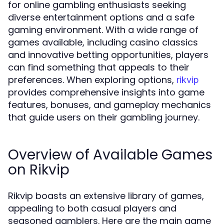
for online gambling enthusiasts seeking
diverse entertainment options and a safe
gaming environment. With a wide range of
games available, including casino classics
and innovative betting opportunities, players
can find something that appeals to their
preferences. When exploring options,
rikvip
provides comprehensive insights into game
features, bonuses, and gameplay mechanics
that guide users on their gambling journey.
Overview of Available Games
on Rikvip
Rikvip boasts an extensive library of games,
appealing to both casual players and
seasoned gamblers. Here are the main game