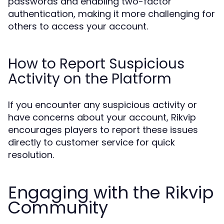
passwords and enabling two-factor
authentication, making it more challenging for
others to access your account.
How to Report Suspicious
Activity on the Platform
If you encounter any suspicious activity or
have concerns about your account, Rikvip
encourages players to report these issues
directly to customer service for quick
resolution.
Engaging with the Rikvip
Community