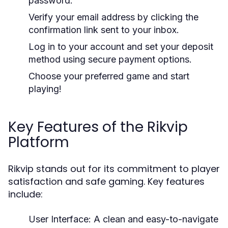
password.
Verify your email address by clicking the
confirmation link sent to your inbox.
Log in to your account and set your deposit
method using secure payment options.
Choose your preferred game and start
playing!
Key Features of the Rikvip
Platform
Rikvip stands out for its commitment to player
satisfaction and safe gaming. Key features
include:
User Interface:
A clean and easy-to-navigate