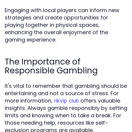
Engaging with local players can inform new
strategies and create opportunities for
playing together in physical spaces,
enhancing the overall enjoyment of the
gaming experience.
The Importance of
Responsible Gambling
It's vital to remember that gambling should be
entertaining and not a source of stress. For
more information,
offers valuable
rikvip club
insights. Always gamble responsibly by setting
limits and knowing when to take a break. For
those needing help, resources like self-
exclusion programs are available.