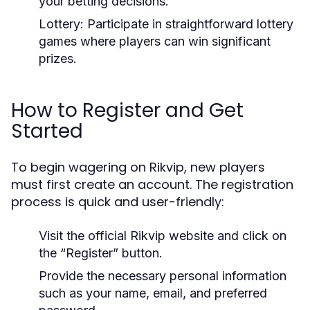
your betting decisions.
Lottery:
Participate in straightforward lottery
games where players can win significant
prizes.
How to Register and Get
Started
To begin wagering on Rikvip, new players
must first create an account. The registration
process is quick and user-friendly:
Visit the official Rikvip website and click on
the “Register” button.
Provide the necessary personal information
such as your name, email, and preferred