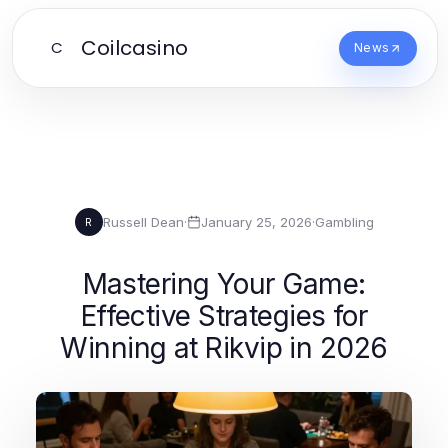
Coilcasino
C
News
Russell Dean
·
January 25, 2026
·
Gambling
R
Mastering Your Game:
Effective Strategies for
Winning at Rikvip in 2026