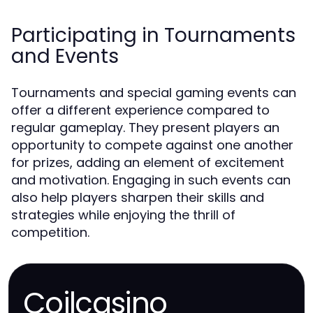
Participating in Tournaments
and Events
Tournaments and special gaming events can
offer a different experience compared to
regular gameplay. They present players an
opportunity to compete against one another
for prizes, adding an element of excitement
and motivation. Engaging in such events can
also help players sharpen their skills and
strategies while enjoying the thrill of
competition.
Coilcasino