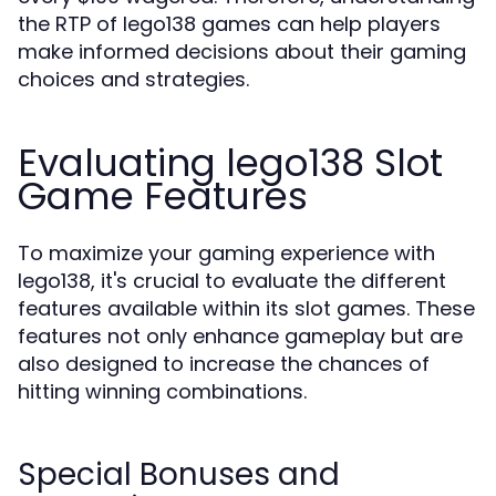
the RTP of lego138 games can help players
make informed decisions about their gaming
choices and strategies.
Evaluating lego138 Slot
Game Features
To maximize your gaming experience with
lego138, it's crucial to evaluate the different
features available within its slot games. These
features not only enhance gameplay but are
also designed to increase the chances of
hitting winning combinations.
Special Bonuses and