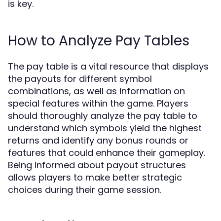
is key.
How to Analyze Pay Tables
The pay table is a vital resource that displays
the payouts for different symbol
combinations, as well as information on
special features within the game. Players
should thoroughly analyze the pay table to
understand which symbols yield the highest
returns and identify any bonus rounds or
features that could enhance their gameplay.
Being informed about payout structures
allows players to make better strategic
choices during their game session.