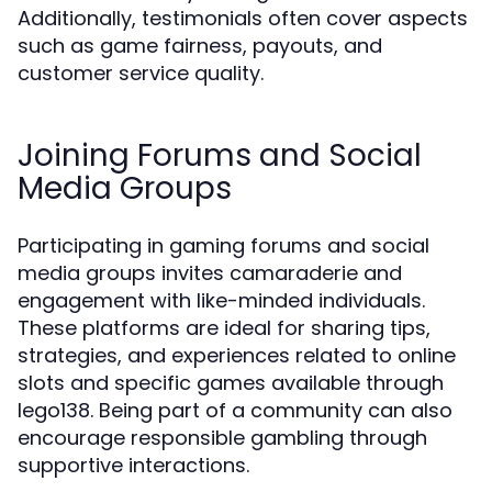
Additionally, testimonials often cover aspects
such as game fairness, payouts, and
customer service quality.
Joining Forums and Social
Media Groups
Participating in gaming forums and social
media groups invites camaraderie and
engagement with like-minded individuals.
These platforms are ideal for sharing tips,
strategies, and experiences related to online
slots and specific games available through
lego138. Being part of a community can also
encourage responsible gambling through
supportive interactions.