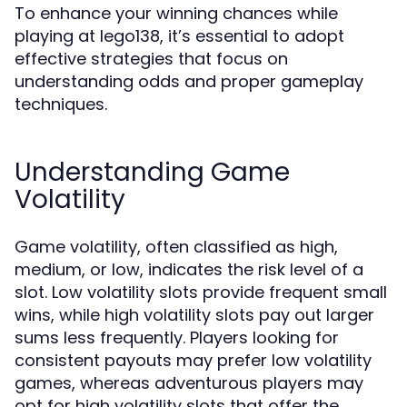
To enhance your winning chances while
playing at lego138, it’s essential to adopt
effective strategies that focus on
understanding odds and proper gameplay
techniques.
Understanding Game
Volatility
Game volatility, often classified as high,
medium, or low, indicates the risk level of a
slot. Low volatility slots provide frequent small
wins, while high volatility slots pay out larger
sums less frequently. Players looking for
consistent payouts may prefer low volatility
games, whereas adventurous players may
opt for high volatility slots that offer the