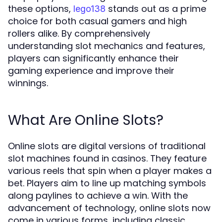
these options,
stands out as a prime
lego138
choice for both casual gamers and high
rollers alike. By comprehensively
understanding slot mechanics and features,
players can significantly enhance their
gaming experience and improve their
winnings.
What Are Online Slots?
Online slots are digital versions of traditional
slot machines found in casinos. They feature
various reels that spin when a player makes a
bet. Players aim to line up matching symbols
along paylines to achieve a win. With the
advancement of technology, online slots now
come in various forms, including classic