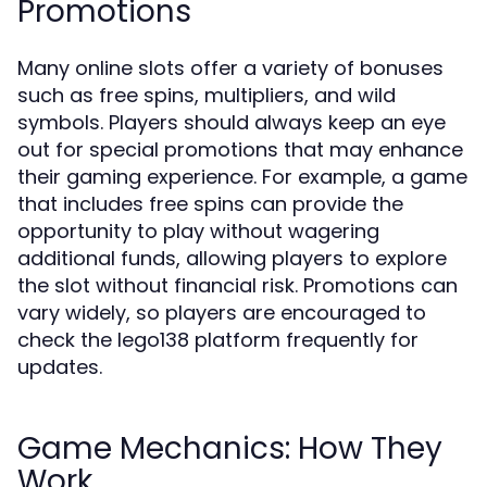
Promotions
Many online slots offer a variety of bonuses
such as free spins, multipliers, and wild
symbols. Players should always keep an eye
out for special promotions that may enhance
their gaming experience. For example, a game
that includes free spins can provide the
opportunity to play without wagering
additional funds, allowing players to explore
the slot without financial risk. Promotions can
vary widely, so players are encouraged to
check the lego138 platform frequently for
updates.
Game Mechanics: How They
Work