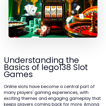
Understanding the
Basics of lego138 Slot
Games
Online slots have become a central part of
many players' gaming experiences, with
exciting themes and engaging gameplay that
keeps players coming back for more. Among