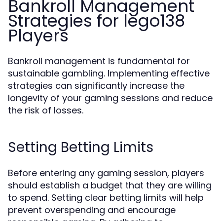
Bankroll Management
Strategies for lego138
Players
Bankroll management is fundamental for
sustainable gambling. Implementing effective
strategies can significantly increase the
longevity of your gaming sessions and reduce
the risk of losses.
Setting Betting Limits
Before entering any gaming session, players
should establish a budget that they are willing
to spend. Setting clear betting limits will help
prevent overspending and encourage