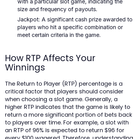
with a particular slot game, indicating the
size and frequency of payouts.
Jackpot:
A significant cash prize awarded to
players who hit a specific combination or
meet certain criteria in the game.
How RTP Affects Your
Winnings
The Return to Player (RTP) percentage is a
critical factor that players should consider
when choosing a slot game. Generally, a
higher RTP indicates that the game is likely to
return a more significant portion of bets back
to players over time. For example, a slot with
an RTP of 96% is expected to return $96 for
every $100 wagered. Therefore, understanding