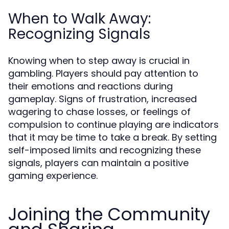
When to Walk Away:
Recognizing Signals
Knowing when to step away is crucial in
gambling. Players should pay attention to
their emotions and reactions during
gameplay. Signs of frustration, increased
wagering to chase losses, or feelings of
compulsion to continue playing are indicators
that it may be time to take a break. By setting
self-imposed limits and recognizing these
signals, players can maintain a positive
gaming experience.
Joining the Community