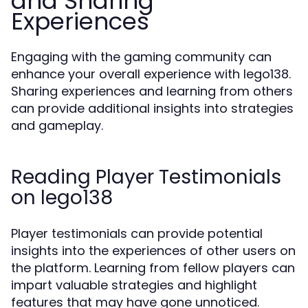
and Sharing
Experiences
Engaging with the gaming community can
enhance your overall experience with lego138.
Sharing experiences and learning from others
can provide additional insights into strategies
and gameplay.
Reading Player Testimonials
on lego138
Player testimonials can provide potential
insights into the experiences of other users on
the platform. Learning from fellow players can
impart valuable strategies and highlight
features that may have gone unnoticed.