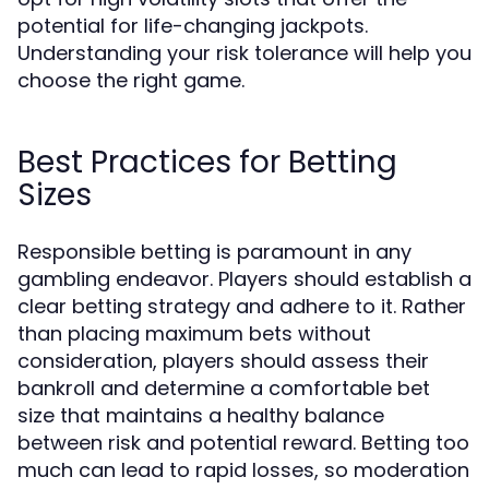
potential for life-changing jackpots.
Understanding your risk tolerance will help you
choose the right game.
Best Practices for Betting
Sizes
Responsible betting is paramount in any
gambling endeavor. Players should establish a
clear betting strategy and adhere to it. Rather
than placing maximum bets without
consideration, players should assess their
bankroll and determine a comfortable bet
size that maintains a healthy balance
between risk and potential reward. Betting too
much can lead to rapid losses, so moderation