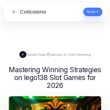
Coilcasino
C
News
Russell Dean
·
January 9, 2026
·
Gambling
R
Mastering Winning Strategies
on lego138 Slot Games for
2026