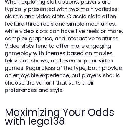
When exploring slot options, players are
typically presented with two main varieties:
classic and video slots. Classic slots often
feature three reels and simple mechanics,
while video slots can have five reels or more,
complex graphics, and interactive features.
Video slots tend to offer more engaging
gameplay with themes based on movies,
television shows, and even popular video
games. Regardless of the type, both provide
an enjoyable experience, but players should
choose the variant that suits their
preferences and style.
Maximizing Your Odds
with lego138