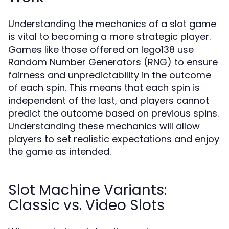
Understanding the mechanics of a slot game
is vital to becoming a more strategic player.
Games like those offered on lego138 use
Random Number Generators (RNG) to ensure
fairness and unpredictability in the outcome
of each spin. This means that each spin is
independent of the last, and players cannot
predict the outcome based on previous spins.
Understanding these mechanics will allow
players to set realistic expectations and enjoy
the game as intended.
Slot Machine Variants:
Classic vs. Video Slots