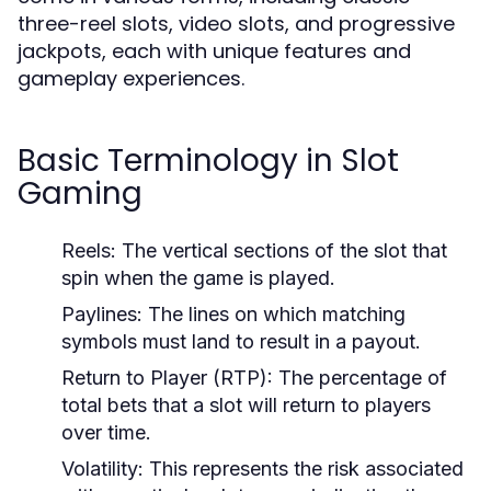
three-reel slots, video slots, and progressive
jackpots, each with unique features and
gameplay experiences.
Basic Terminology in Slot
Gaming
Reels:
The vertical sections of the slot that
spin when the game is played.
Paylines:
The lines on which matching
symbols must land to result in a payout.
Return to Player (RTP):
The percentage of
total bets that a slot will return to players
over time.
Volatility:
This represents the risk associated