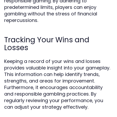
responsible gaming. By adhering to
predetermined limits, players can enjoy
gambling without the stress of financial
repercussions.
Tracking Your Wins and
Losses
Keeping a record of your wins and losses
provides valuable insight into your gameplay.
This information can help identify trends,
strengths, and areas for improvement.
Furthermore, it encourages accountability
and responsible gambling practices. By
regularly reviewing your performance, you
can adjust your strategy effectively.