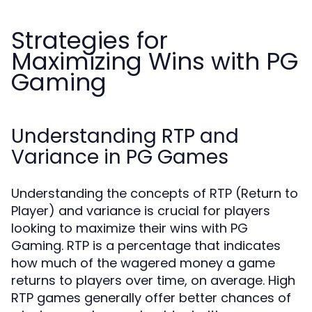
Strategies for
Maximizing Wins with PG
Gaming
Understanding RTP and
Variance in PG Games
Understanding the concepts of RTP (Return to
Player) and variance is crucial for players
looking to maximize their wins with PG
Gaming. RTP is a percentage that indicates
how much of the wagered money a game
returns to players over time, on average. High
RTP games generally offer better chances of