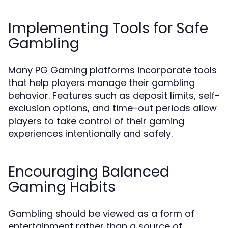
Implementing Tools for Safe
Gambling
Many PG Gaming platforms incorporate tools
that help players manage their gambling
behavior. Features such as deposit limits, self-
exclusion options, and time-out periods allow
players to take control of their gaming
experiences intentionally and safely.
Encouraging Balanced
Gaming Habits
Gambling should be viewed as a form of
entertainment rather than a source of