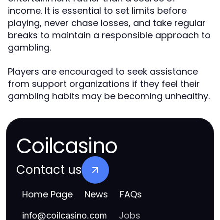
income. It is essential to set limits before
playing, never chase losses, and take regular
breaks to maintain a responsible approach to
gambling.
Players are encouraged to seek assistance
from support organizations if they feel their
gambling habits may be becoming unhealthy.
Coilcasino
Contact us
Home Page
News
FAQs
Jobs
info
@
coilcasino.com