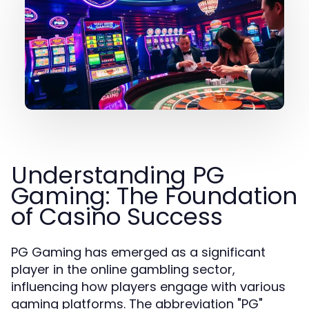
Understanding PG
Gaming: The Foundation
of Casino Success
PG Gaming has emerged as a significant
player in the online gambling sector,
influencing how players engage with various
gaming platforms. The abbreviation "PG"