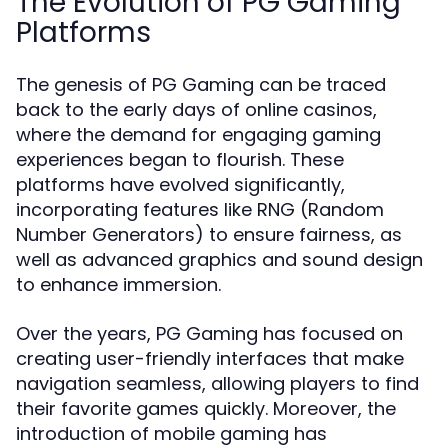
The Evolution of PG Gaming
Platforms
The genesis of PG Gaming can be traced
back to the early days of online casinos,
where the demand for engaging gaming
experiences began to flourish. These
platforms have evolved significantly,
incorporating features like RNG (Random
Number Generators) to ensure fairness, as
well as advanced graphics and sound design
to enhance immersion.
Over the years, PG Gaming has focused on
creating user-friendly interfaces that make
navigation seamless, allowing players to find
their favorite games quickly. Moreover, the
introduction of mobile gaming has