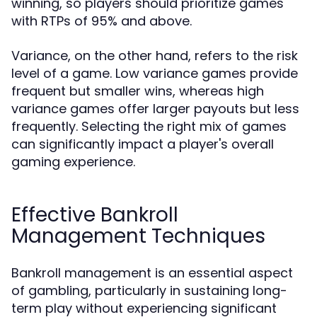
winning, so players should prioritize games
with RTPs of 95% and above.
Variance, on the other hand, refers to the risk
level of a game. Low variance games provide
frequent but smaller wins, whereas high
variance games offer larger payouts but less
frequently. Selecting the right mix of games
can significantly impact a player's overall
gaming experience.
Effective Bankroll
Management Techniques
Bankroll management is an essential aspect
of gambling, particularly in sustaining long-
term play without experiencing significant