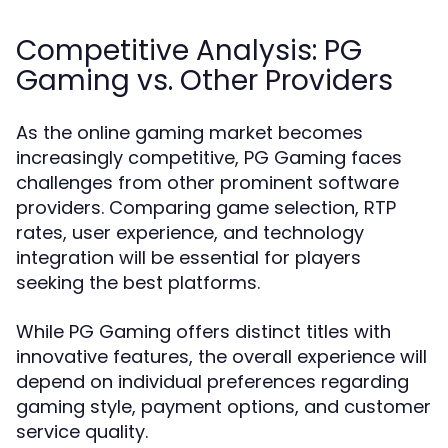
Competitive Analysis: PG
Gaming vs. Other Providers
As the online gaming market becomes
increasingly competitive, PG Gaming faces
challenges from other prominent software
providers. Comparing game selection, RTP
rates, user experience, and technology
integration will be essential for players
seeking the best platforms.
While PG Gaming offers distinct titles with
innovative features, the overall experience will
depend on individual preferences regarding
gaming style, payment options, and customer
service quality.