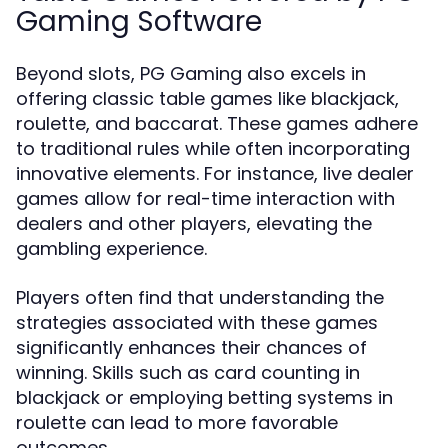
Gaming Software
Beyond slots, PG Gaming also excels in
offering classic table games like blackjack,
roulette, and baccarat. These games adhere
to traditional rules while often incorporating
innovative elements. For instance, live dealer
games allow for real-time interaction with
dealers and other players, elevating the
gambling experience.
Players often find that understanding the
strategies associated with these games
significantly enhances their chances of
winning. Skills such as card counting in
blackjack or employing betting systems in
roulette can lead to more favorable
outcomes.