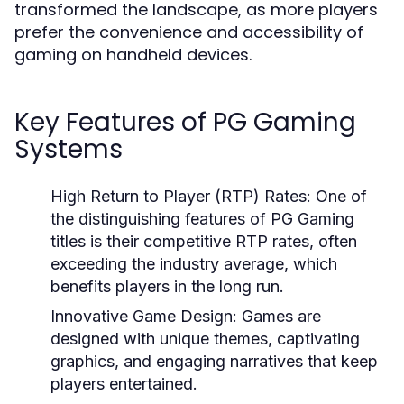
transformed the landscape, as more players
prefer the convenience and accessibility of
gaming on handheld devices.
Key Features of PG Gaming
Systems
High Return to Player (RTP) Rates:
One of
the distinguishing features of PG Gaming
titles is their competitive RTP rates, often
exceeding the industry average, which
benefits players in the long run.
Innovative Game Design:
Games are
designed with unique themes, captivating
graphics, and engaging narratives that keep
players entertained.