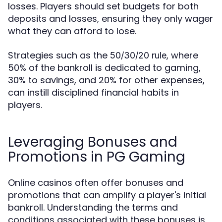
losses. Players should set budgets for both
deposits and losses, ensuring they only wager
what they can afford to lose.
Strategies such as the
, where
50/30/20 rule
50% of the bankroll is dedicated to gaming,
30% to savings, and 20% for other expenses,
can instill disciplined financial habits in
players.
Leveraging Bonuses and
Promotions in PG Gaming
Online casinos often offer bonuses and
promotions that can amplify a player's initial
bankroll. Understanding the terms and
conditions associated with these bonuses is