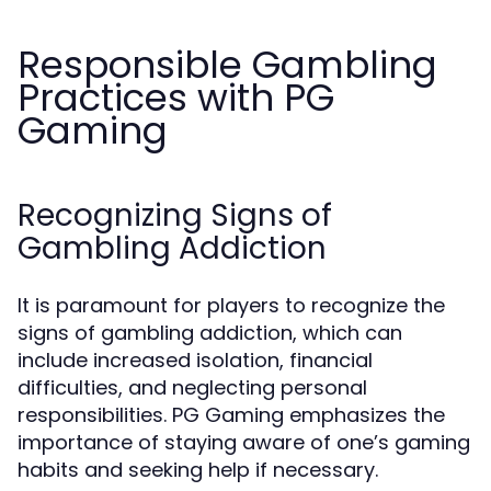
Responsible Gambling
Practices with PG
Gaming
Recognizing Signs of
Gambling Addiction
It is paramount for players to recognize the
signs of gambling addiction, which can
include increased isolation, financial
difficulties, and neglecting personal
responsibilities. PG Gaming emphasizes the
importance of staying aware of one’s gaming
habits and seeking help if necessary.