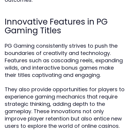
Innovative Features in PG
Gaming Titles
PG Gaming consistently strives to push the
boundaries of creativity and technology.
Features such as cascading reels, expanding
wilds, and interactive bonus games make
their titles captivating and engaging.
They also provide opportunities for players to
experience gaming mechanics that require
strategic thinking, adding depth to the
gameplay. These innovations not only
improve player retention but also entice new
users to explore the world of online casinos.