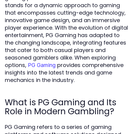
stands for a dynamic approach to gaming
that encompasses cutting-edge technology,
innovative game design, and an immersive
player experience. With the evolution of digital
entertainment, PG Gaming has adapted to
the changing landscape, integrating features
that cater to both casual players and
seasoned gamblers alike. When exploring
options,
provides comprehensive
PG Gaming
insights into the latest trends and game
mechanics in the industry.
What is PG Gaming and Its
Role in Modern Gambling?
PG Gaming refers to a series of gaming