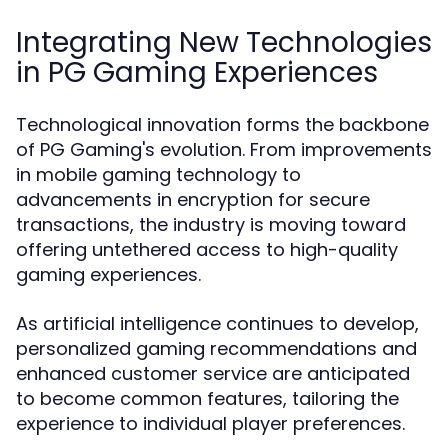
Integrating New Technologies
in PG Gaming Experiences
Technological innovation forms the backbone
of PG Gaming's evolution. From improvements
in mobile gaming technology to
advancements in encryption for secure
transactions, the industry is moving toward
offering untethered access to high-quality
gaming experiences.
As artificial intelligence continues to develop,
personalized gaming recommendations and
enhanced customer service are anticipated
to become common features, tailoring the
experience to individual player preferences.