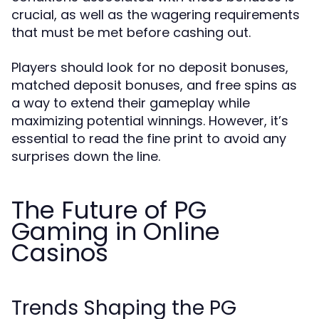
crucial, as well as the wagering requirements
that must be met before cashing out.
Players should look for no deposit bonuses,
matched deposit bonuses, and free spins as
a way to extend their gameplay while
maximizing potential winnings. However, it’s
essential to read the fine print to avoid any
surprises down the line.
The Future of PG
Gaming in Online
Casinos
Trends Shaping the PG