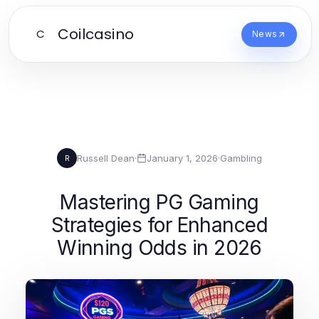
Coilcasino
C
News
Russell Dean
·
January 1, 2026
·
Gambling
R
Mastering PG Gaming
Strategies for Enhanced
Winning Odds in 2026