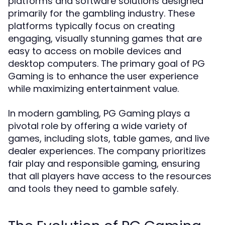
platforms and software solutions designed
primarily for the gambling industry. These
platforms typically focus on creating
engaging, visually stunning games that are
easy to access on mobile devices and
desktop computers. The primary goal of PG
Gaming is to enhance the user experience
while maximizing entertainment value.
In modern gambling, PG Gaming plays a
pivotal role by offering a wide variety of
games, including slots, table games, and live
dealer experiences. The company prioritizes
fair play and responsible gaming, ensuring
that all players have access to the resources
and tools they need to gamble safely.