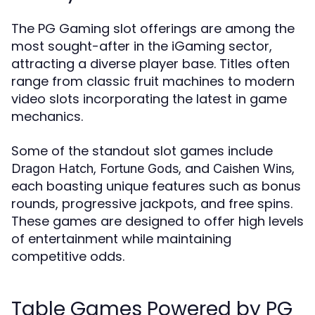
The PG Gaming slot offerings are among the
most sought-after in the iGaming sector,
attracting a diverse player base. Titles often
range from classic fruit machines to modern
video slots incorporating the latest in game
mechanics.
Some of the standout slot games include
,
, and
,
Dragon Hatch
Fortune Gods
Caishen Wins
each boasting unique features such as bonus
rounds, progressive jackpots, and free spins.
These games are designed to offer high levels
of entertainment while maintaining
competitive odds.
Table Games Powered by PG