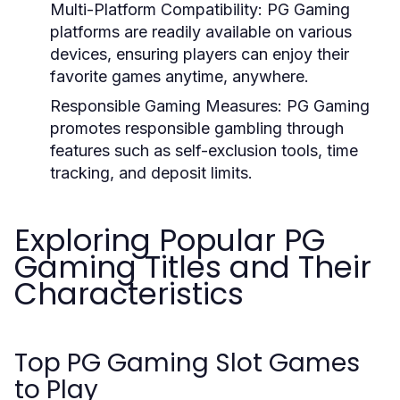
Multi-Platform Compatibility:
PG Gaming
platforms are readily available on various
devices, ensuring players can enjoy their
favorite games anytime, anywhere.
Responsible Gaming Measures:
PG Gaming
promotes responsible gambling through
features such as self-exclusion tools, time
tracking, and deposit limits.
Exploring Popular PG
Gaming Titles and Their
Characteristics
Top PG Gaming Slot Games
to Play