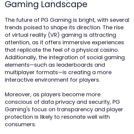
Gaming Landscape
The future of PG Gaming is bright, with several
trends poised to shape its direction. The rise
of virtual reality (VR) gaming is attracting
attention, as it offers immersive experiences
that replicate the feel of a physical casino.
Additionally, the integration of social gaming
elements—such as leaderboards and
multiplayer formats—is creating a more
interactive environment for players.
Moreover, as players become more
conscious of data privacy and security, PG
Gaming's focus on transparency and player
protection is likely to resonate well with
consumers.