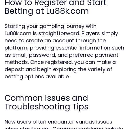
How to Register and Start
Betting at Lu88k.com
Starting your gambling journey with
Lu88k.com is straightforward. Players simply
need to create an account through the
platform, providing essential information such
as email, password, and preferred payment
methods. Once registered, you can make a
deposit and begin exploring the variety of
betting options available.
Common Issues and
Troubleshooting Tips
New users often encounter various issues
when starting out. Common problems include