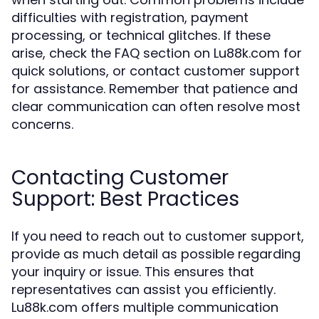
difficulties with registration, payment
processing, or technical glitches. If these
arise, check the FAQ section on Lu88k.com for
quick solutions, or contact customer support
for assistance. Remember that patience and
clear communication can often resolve most
concerns.
Contacting Customer
Support: Best Practices
If you need to reach out to customer support,
provide as much detail as possible regarding
your inquiry or issue. This ensures that
representatives can assist you efficiently.
Lu88k.com offers multiple communication