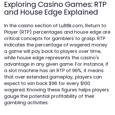
Exploring Casino Games: RTP
and House Edge Explained
In the casino section of Lu88k.com, Return to
Player (RTP) percentages and house edge are
critical concepts for gamblers to grasp. RTP
indicates the percentage of wagered money
a game will pay back to players over time,
while house edge represents the casino's
advantage in any given game. For instance, if
a slot machine has an RTP of 96%, it means
that over extended gameplay, players can
expect to win back $96 for every $100
wagered. Knowing these figures helps players
gauge the potential profitability of their
gambling activities.