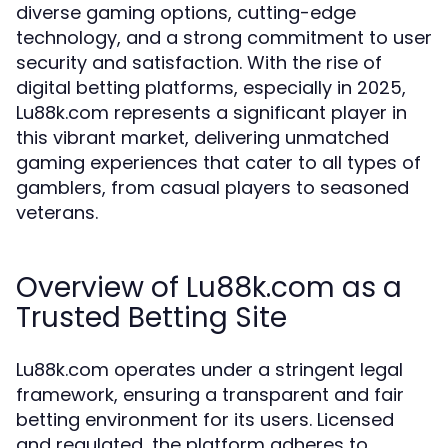
diverse gaming options, cutting-edge
technology, and a strong commitment to user
security and satisfaction. With the rise of
digital betting platforms, especially in 2025,
Lu88k.com represents a significant player in
this vibrant market, delivering unmatched
gaming experiences that cater to all types of
gamblers, from casual players to seasoned
veterans.
Overview of Lu88k.com as a
Trusted Betting Site
Lu88k.com operates under a stringent legal
framework, ensuring a transparent and fair
betting environment for its users. Licensed
and regulated, the platform adheres to