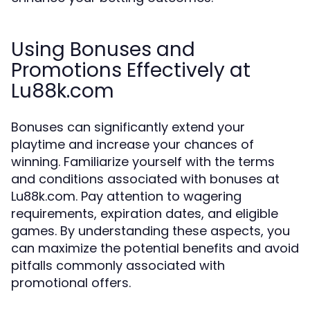
Using Bonuses and
Promotions Effectively at
Lu88k.com
Bonuses can significantly extend your
playtime and increase your chances of
winning. Familiarize yourself with the terms
and conditions associated with bonuses at
Lu88k.com. Pay attention to wagering
requirements, expiration dates, and eligible
games. By understanding these aspects, you
can maximize the potential benefits and avoid
pitfalls commonly associated with
promotional offers.