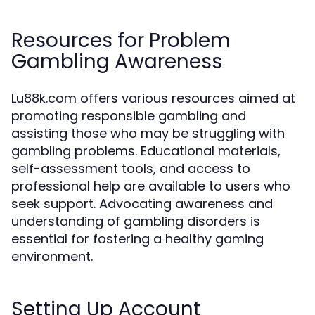
Resources for Problem
Gambling Awareness
Lu88k.com offers various resources aimed at
promoting responsible gambling and
assisting those who may be struggling with
gambling problems. Educational materials,
self-assessment tools, and access to
professional help are available to users who
seek support. Advocating awareness and
understanding of gambling disorders is
essential for fostering a healthy gaming
environment.
Setting Up Account