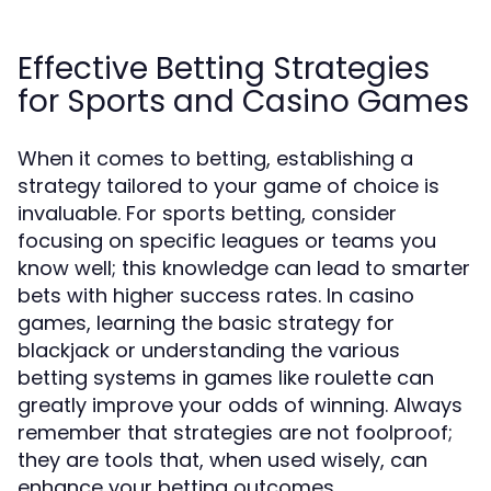
Effective Betting Strategies
for Sports and Casino Games
When it comes to betting, establishing a
strategy tailored to your game of choice is
invaluable. For sports betting, consider
focusing on specific leagues or teams you
know well; this knowledge can lead to smarter
bets with higher success rates. In casino
games, learning the basic strategy for
blackjack or understanding the various
betting systems in games like roulette can
greatly improve your odds of winning. Always
remember that strategies are not foolproof;
they are tools that, when used wisely, can
enhance your betting outcomes.