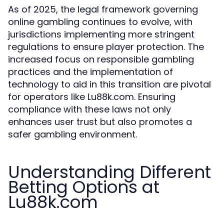
As of 2025, the legal framework governing
online gambling continues to evolve, with
jurisdictions implementing more stringent
regulations to ensure player protection. The
increased focus on responsible gambling
practices and the implementation of
technology to aid in this transition are pivotal
for operators like Lu88k.com. Ensuring
compliance with these laws not only
enhances user trust but also promotes a
safer gambling environment.
Understanding Different
Betting Options at
Lu88k.com