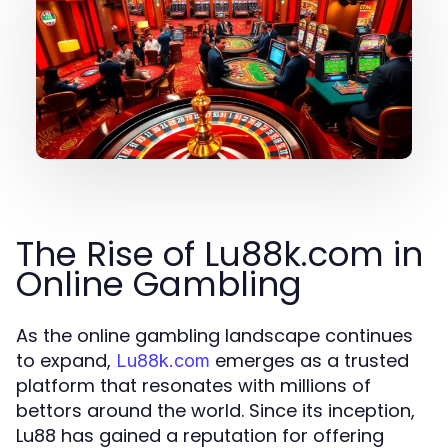
The Rise of Lu88k.com in
Online Gambling
As the online gambling landscape continues
to expand,
emerges as a trusted
Lu88k.com
platform that resonates with millions of
bettors around the world. Since its inception,
Lu88 has gained a reputation for offering