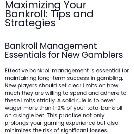
Maximizing Your
Bankroll: Tips and
Strategies
Bankroll Management
Essentials for New Gamblers
Effective bankroll management is essential for
maintaining long-term success in gambling.
New players should set clear limits on how
much they are willing to spend and adhere to
these limits strictly. A solid rule is to never
wager more than 1-2% of your total bankroll
on a single bet. This practice not only
prolongs your gaming experience but also
minimizes the risk of significant losses.