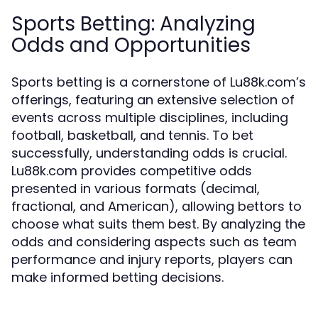
Sports Betting: Analyzing
Odds and Opportunities
Sports betting is a cornerstone of Lu88k.com’s
offerings, featuring an extensive selection of
events across multiple disciplines, including
football, basketball, and tennis. To bet
successfully, understanding odds is crucial.
Lu88k.com provides competitive odds
presented in various formats (decimal,
fractional, and American), allowing bettors to
choose what suits them best. By analyzing the
odds and considering aspects such as team
performance and injury reports, players can
make informed betting decisions.