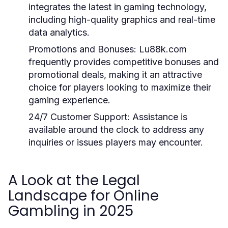
integrates the latest in gaming technology,
including high-quality graphics and real-time
data analytics.
Promotions and Bonuses:
Lu88k.com
frequently provides competitive bonuses and
promotional deals, making it an attractive
choice for players looking to maximize their
gaming experience.
24/7 Customer Support:
Assistance is
available around the clock to address any
inquiries or issues players may encounter.
A Look at the Legal
Landscape for Online
Gambling in 2025