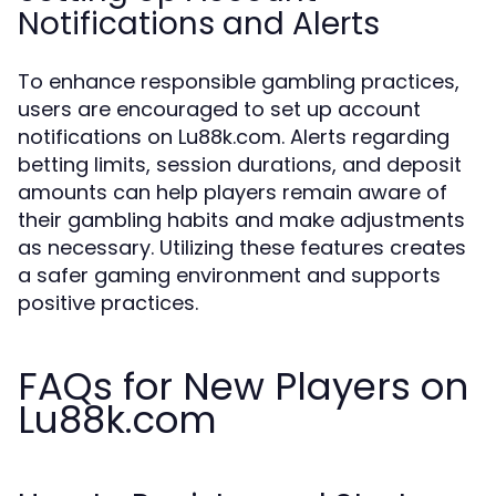
Notifications and Alerts
To enhance responsible gambling practices,
users are encouraged to set up account
notifications on Lu88k.com. Alerts regarding
betting limits, session durations, and deposit
amounts can help players remain aware of
their gambling habits and make adjustments
as necessary. Utilizing these features creates
a safer gaming environment and supports
positive practices.
FAQs for New Players on
Lu88k.com