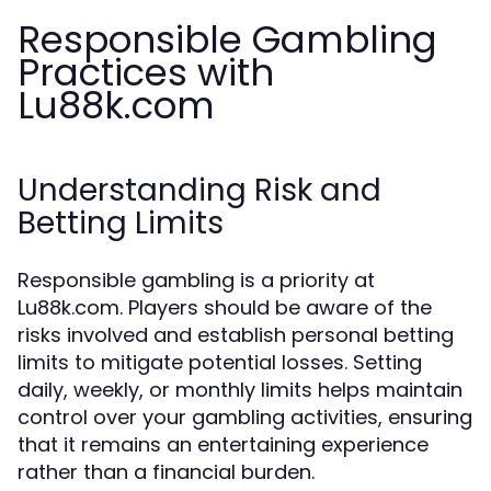
Responsible Gambling
Practices with
Lu88k.com
Understanding Risk and
Betting Limits
Responsible gambling is a priority at
Lu88k.com. Players should be aware of the
risks involved and establish personal betting
limits to mitigate potential losses. Setting
daily, weekly, or monthly limits helps maintain
control over your gambling activities, ensuring
that it remains an entertaining experience
rather than a financial burden.