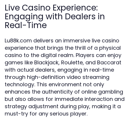
Live Casino Experience:
Engaging with Dealers in
Real-Time
Lu88k.com delivers an immersive live casino
experience that brings the thrill of a physical
casino to the digital realm. Players can enjoy
games like Blackjack, Roulette, and Baccarat
with actual dealers, engaging in real-time
through high-definition video streaming
technology. This environment not only
enhances the authenticity of online gambling
but also allows for immediate interaction and
strategy adjustment during play, making it a
must-try for any serious player.