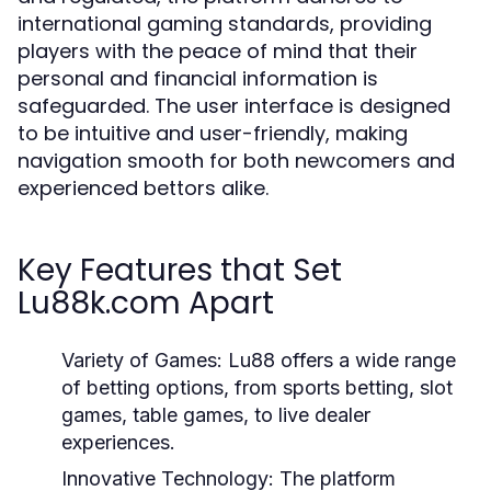
international gaming standards, providing
players with the peace of mind that their
personal and financial information is
safeguarded. The user interface is designed
to be intuitive and user-friendly, making
navigation smooth for both newcomers and
experienced bettors alike.
Key Features that Set
Lu88k.com Apart
Variety of Games:
Lu88 offers a wide range
of betting options, from sports betting, slot
games, table games, to live dealer
experiences.
Innovative Technology:
The platform