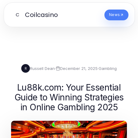
Coilcasino
C
News
Russell Dean
·
December 21, 2025
·
Gambling
R
Lu88k.com: Your Essential
Guide to Winning Strategies
in Online Gambling 2025