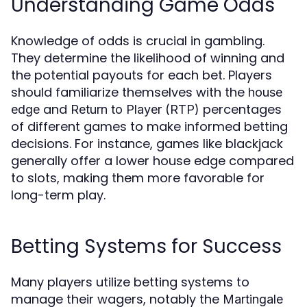
Understanding Game Odds
Knowledge of odds is crucial in gambling.
They determine the likelihood of winning and
the potential payouts for each bet. Players
should familiarize themselves with the
house
and
percentages
edge
Return to Player (RTP)
of different games to make informed betting
decisions. For instance, games like blackjack
generally offer a lower house edge compared
to slots, making them more favorable for
long-term play.
Betting Systems for Success
Many players utilize betting systems to
manage their wagers, notably the
Martingale