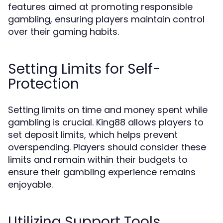
features aimed at promoting responsible
gambling, ensuring players maintain control
over their gaming habits.
Setting Limits for Self-
Protection
Setting limits on time and money spent while
gambling is crucial. King88 allows players to
set deposit limits, which helps prevent
overspending. Players should consider these
limits and remain within their budgets to
ensure their gambling experience remains
enjoyable.
Utilizing Support Tools