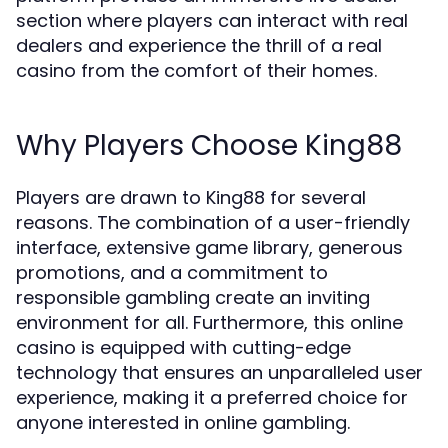
section where players can interact with real
dealers and experience the thrill of a real
casino from the comfort of their homes.
Why Players Choose King88
Players are drawn to King88 for several
reasons. The combination of a user-friendly
interface, extensive game library, generous
promotions, and a commitment to
responsible gambling create an inviting
environment for all. Furthermore, this online
casino is equipped with cutting-edge
technology that ensures an unparalleled user
experience, making it a preferred choice for
anyone interested in online gambling.