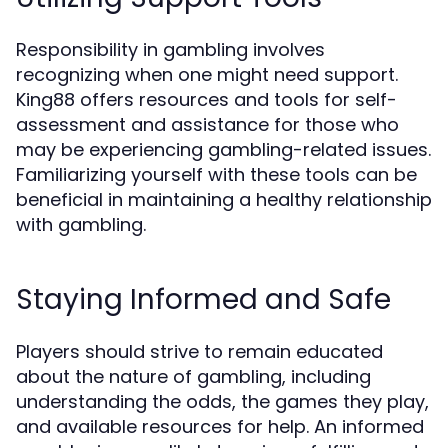
Responsibility in gambling involves
recognizing when one might need support.
King88 offers resources and tools for self-
assessment and assistance for those who
may be experiencing gambling-related issues.
Familiarizing yourself with these tools can be
beneficial in maintaining a healthy relationship
with gambling.
Staying Informed and Safe
Players should strive to remain educated
about the nature of gambling, including
understanding the odds, the games they play,
and available resources for help. An informed