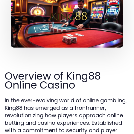
Overview of King88
Online Casino
In the ever-evolving world of online gambling,
King88 has emerged as a frontrunner,
revolutionizing how players approach online
betting and casino experiences. Established
with a commitment to security and player