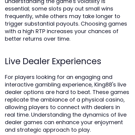
understanding the game's volatility is
essential; some slots pay out small wins
frequently, while others may take longer to
trigger substantial payouts. Choosing games
with a high RTP increases your chances of
better returns over time.
Live Dealer Experiences
For players looking for an engaging and
interactive gambling experience, King88's live
dealer options are hard to beat. These games
replicate the ambiance of a physical casino,
allowing players to connect with dealers in
real time. Understanding the dynamics of live
dealer games can enhance your enjoyment
and strategic approach to play.