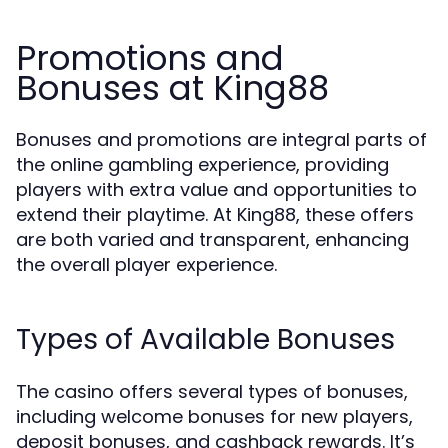
Promotions and
Bonuses at King88
Bonuses and promotions are integral parts of
the online gambling experience, providing
players with extra value and opportunities to
extend their playtime. At King88, these offers
are both varied and transparent, enhancing
the overall player experience.
Types of Available Bonuses
The casino offers several types of bonuses,
including welcome bonuses for new players,
deposit bonuses, and cashback rewards. It’s