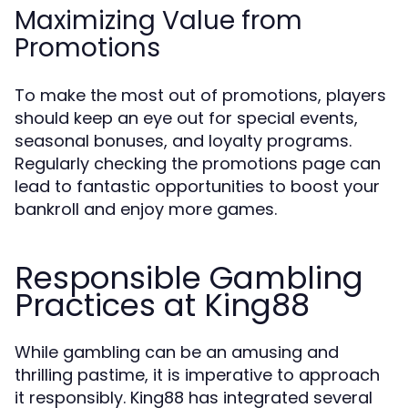
Maximizing Value from
Promotions
To make the most out of promotions, players
should keep an eye out for special events,
seasonal bonuses, and loyalty programs.
Regularly checking the promotions page can
lead to fantastic opportunities to boost your
bankroll and enjoy more games.
Responsible Gambling
Practices at King88
While gambling can be an amusing and
thrilling pastime, it is imperative to approach
it responsibly. King88 has integrated several