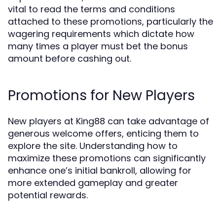
vital to read the terms and conditions
attached to these promotions, particularly the
wagering requirements which dictate how
many times a player must bet the bonus
amount before cashing out.
Promotions for New Players
New players at King88 can take advantage of
generous welcome offers, enticing them to
explore the site. Understanding how to
maximize these promotions can significantly
enhance one’s initial bankroll, allowing for
more extended gameplay and greater
potential rewards.