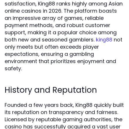
satisfaction, King88 ranks highly among Asian
online casinos in 2026. The platform boasts
an impressive array of games, reliable
payment methods, and robust customer
support, making it a popular choice among
both new and seasoned gamblers.
not
king88
only meets but often exceeds player
expectations, ensuring a gambling
environment that prioritizes enjoyment and
safety.
History and Reputation
Founded a few years back, King88 quickly built
its reputation on transparency and fairness.
Licensed by reputable gaming authorities, the
casino has successfully acquired a vast user