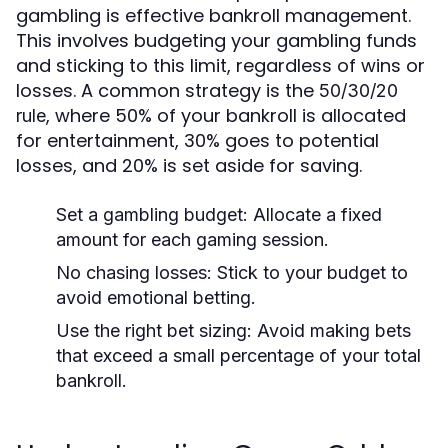
gambling is effective bankroll management.
This involves budgeting your gambling funds
and sticking to this limit, regardless of wins or
losses. A common strategy is the
50/30/20
, where 50% of your bankroll is allocated
rule
for entertainment, 30% goes to potential
losses, and 20% is set aside for saving.
Set a gambling budget:
Allocate a fixed
amount for each gaming session.
No chasing losses:
Stick to your budget to
avoid emotional betting.
Use the right bet sizing:
Avoid making bets
that exceed a small percentage of your total
bankroll.