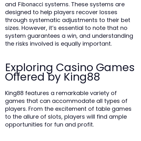
and
systems. These systems are
Fibonacci
designed to help players recover losses
through systematic adjustments to their bet
sizes. However, it’s essential to note that no
system guarantees a win, and understanding
the risks involved is equally important.
Exploring Casino Games
Offered by King88
King88 features a remarkable variety of
games that can accommodate all types of
players. From the excitement of table games
to the allure of slots, players will find ample
opportunities for fun and profit.