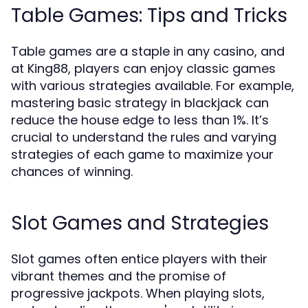
Table Games: Tips and Tricks
Table games are a staple in any casino, and
at King88, players can enjoy classic games
with various strategies available. For example,
mastering basic strategy in blackjack can
reduce the house edge to less than 1%. It’s
crucial to understand the rules and varying
strategies of each game to maximize your
chances of winning.
Slot Games and Strategies
Slot games often entice players with their
vibrant themes and the promise of
progressive jackpots. When playing slots,