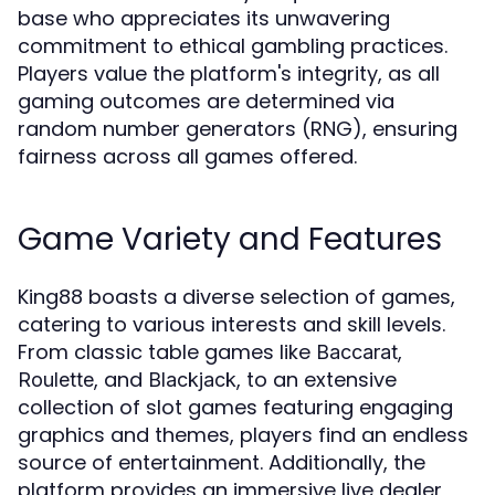
base who appreciates its unwavering
commitment to ethical gambling practices.
Players value the platform's integrity, as all
gaming outcomes are determined via
random number generators (RNG), ensuring
fairness across all games offered.
Game Variety and Features
King88 boasts a diverse selection of games,
catering to various interests and skill levels.
From classic table games like
,
Baccarat
, and
, to an extensive
Roulette
Blackjack
collection of slot games featuring engaging
graphics and themes, players find an endless
source of entertainment. Additionally, the
platform provides an immersive live dealer