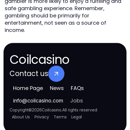
gambler is more likely to enjoy a fulfilling and
safe gambling experience. Remember,
gambling should be primarily for
entertainment, not seen as a source of
income.
Coilcasino
Contact us
Home Page
News
FAQs
Jobs
info
@
coilcasino.com
Copyright
©
2026
Coilcasino
.
All rights reserved
About Us
Privacy
Terms
Legal