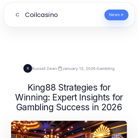
Coilcasino
C
News
Russell Dean
·
January 13, 2026
·
Gambling
R
King88 Strategies for
Winning: Expert Insights for
Gambling Success in 2026