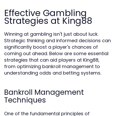
Effective Gambling
Strategies at King88
Winning at gambling isn't just about luck.
Strategic thinking and informed decisions can
significantly boost a player's chances of
coming out ahead. Below are some essential
strategies that can aid players at King88,
from optimizing bankroll management to
understanding odds and betting systems.
Bankroll Management
Techniques
One of the fundamental principles of