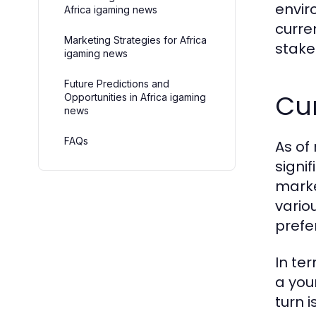
envir
Africa igaming news
curren
Marketing Strategies for Africa
stake
igaming news
Future Predictions and
Cur
Opportunities in Africa igaming
news
FAQs
As of
signi
marke
vario
prefe
In te
a you
turn 