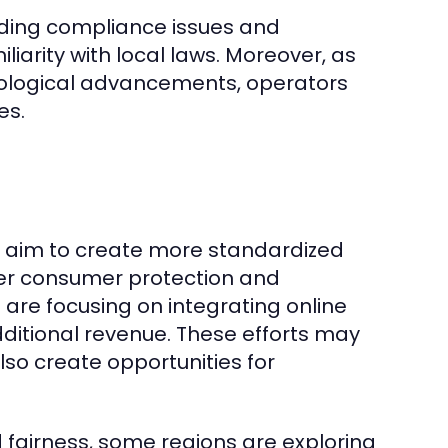
cluding compliance issues and
liarity with local laws. Moreover, as
hnological advancements, operators
es.
s aim to create more standardized
ver consumer protection and
re focusing on integrating online
ditional revenue. These efforts may
lso create opportunities for
 fairness, some regions are exploring