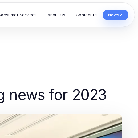
Consumer Services
About Us
Contact us
News
ng news for 2023