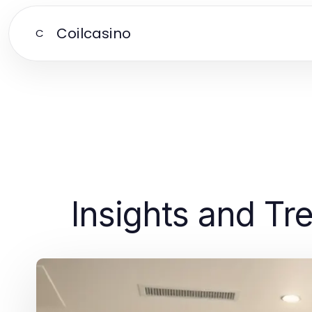
Coilcasino
C
Insights and Tr