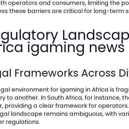
oth operators and consumers, limiting the pot
ss these barriers are critical for long-term s
gulatory Landscap
rica igaming news
al Frameworks Across Di
egal environment for igaming in Africa is fr
ry to another. In South Africa, for instance,
r, providing a clear framework for operators.
egal landscape remains ambiguous, with var
er regulations.