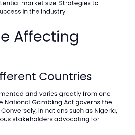
ential market size. Strategies to
uccess in the industry.
e Affecting
fferent Countries
agmented and varies greatly from one
 the National Gambling Act governs the
 Conversely, in nations such as Nigeria,
ious stakeholders advocating for