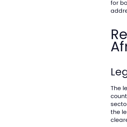
for b
addre
Re
Af
Leg
The l
count
secto
the l
clear