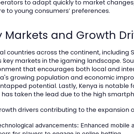
perators to adapt quickly to market changes,
e to young consumers’ preferences.
 Markets and Growth Dri
al countries across the continent, including 
s key markets in the igaming landscape. Sou
onment that encourages both local and inte
ia's growing population and economic impr
untapped potential. Lastly, Kenya is notable f
 has taken the lead due to the high smartph
rowth drivers contributing to the expansion 
echnological advancements:
Enhanced mobile an
oors for players to engage in online betting.