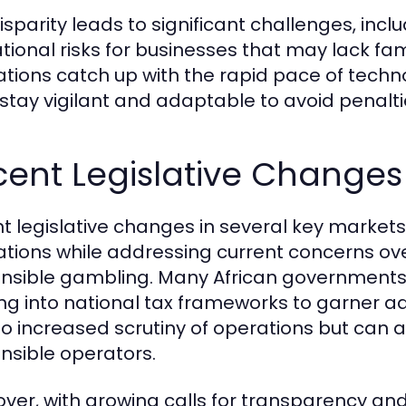
disparity leads to significant challenges, in
tional risks for businesses that may lack fami
ations catch up with the rapid pace of tec
stay vigilant and adaptable to avoid penalti
ent Legislative Changes
t legislative changes in several key market
ations while addressing current concerns o
nsible gambling. Many African governments a
g into national tax frameworks to garner ad
to increased scrutiny of operations but can a
nsible operators.
ver, with growing calls for transparency and