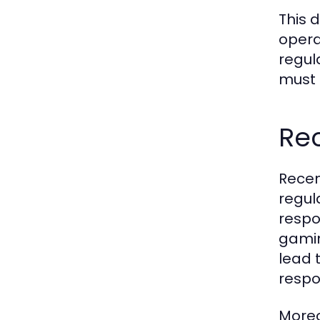
This 
opera
regul
must 
Rec
Recen
regul
respo
gamin
lead 
respo
Moreo