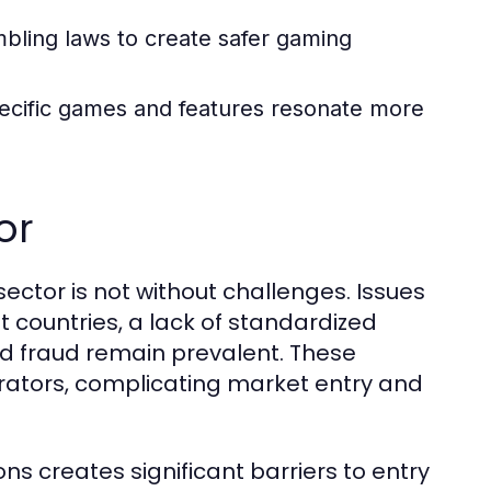
bling laws to create safer gaming
ecific games and features resonate more
or
sector is not without challenges. Issues
t countries, a lack of standardized
d fraud remain prevalent. These
rators, complicating market entry and
ions creates significant barriers to entry