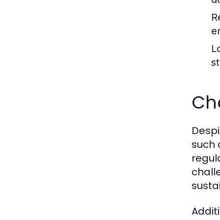
R
e
L
s
Cha
Despi
such 
regul
chall
sustai
Additi