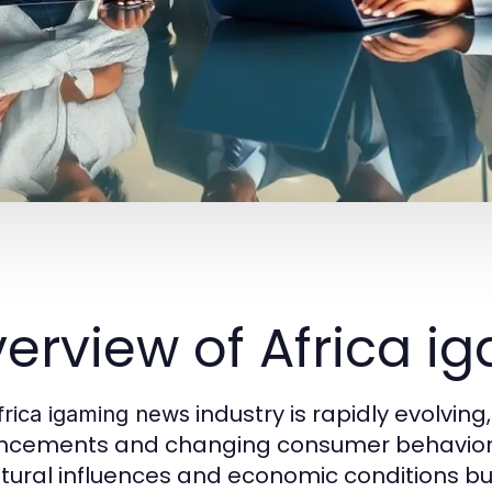
erview of Africa 
industry is rapidly evolvin
frica igaming news
cements and changing consumer behaviors.
ltural influences and economic conditions b