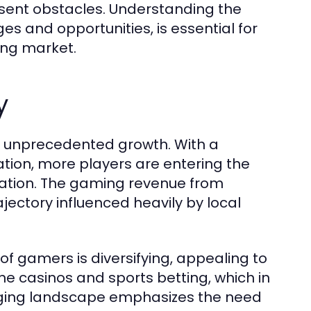
sent obstacles. Understanding the
ges and opportunities, is essential for
ing market.
y
ng unprecedented growth. With a
ation, more players are entering the
vation. The gaming revenue from
jectory influenced heavily by local
of gamers is diversifying, appealing to
ne casinos and sports betting, which in
erging landscape emphasizes the need