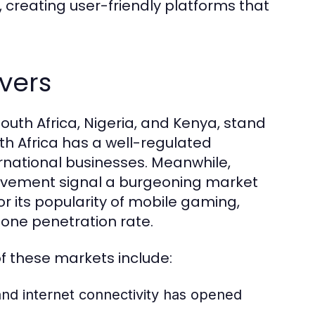
 creating user-friendly platforms that
vers
South Africa, Nigeria, and Kenya, stand
th Africa has a well-regulated
rnational businesses. Meanwhile,
ovement signal a burgeoning market
or its popularity of mobile gaming,
one penetration rate.
of these markets include:
d internet connectivity has opened