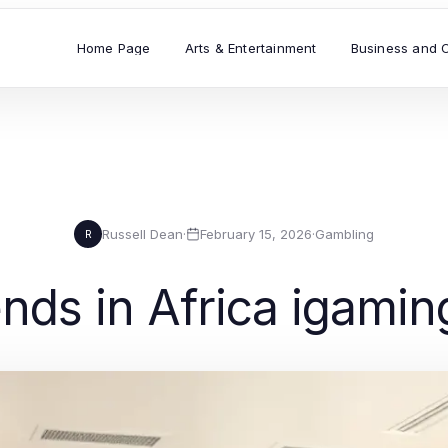
Home Page
Arts & Entertainment
Business and 
Russell Dean
·
February 15, 2026
·
Gambling
R
ends in Africa igami