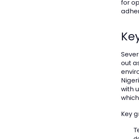
for o
adher
Key
Sever
out a
envir
Niger
with 
which
Key g
T
d