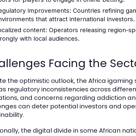
egulatory improvements:
Countries refining gam
nvironments that attract international investors.
ocalized content:
Operators releasing region-sp
trongly with local audiences.
llenges Facing the Sect
te the optimistic outlook, the Africa igaming 
as regulatory inconsistencies across differen
ations, and concerns regarding addiction an
enges can deter potential investors and ope
nability.
onally, the digital divide in some African nat