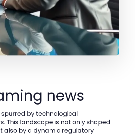
igaming news
g, spurred by technological
 This landscape is not only shaped
ut also by a dynamic regulatory