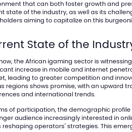
onment that can both foster growth and pre
t state of the industry, as well as its challen
holders aiming to capitalize on this burgeon
rent State of the Industr
 now, the African igaming sector is witnessi
ficant increase in mobile and internet penetr
t, leading to greater competition and inno
us regions shows promise, with an upward tra
rences and international trends.
rms of participation, the demographic profile 
nger audience increasingly interested in onli
is reshaping operators' strategies. This em