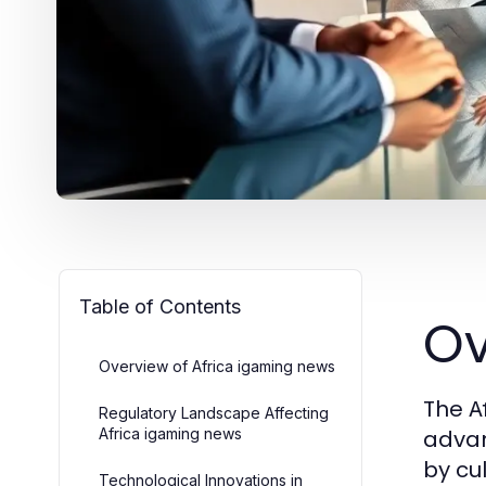
Table of Contents
Ov
Overview of Africa igaming news
The
A
Regulatory Landscape Affecting
Africa igaming news
advan
by cu
Technological Innovations in