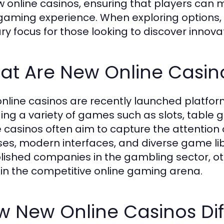
w online casinos, ensuring that players can
 gaming experience. When exploring options,
ry focus for those looking to discover innova
at Are New Online Casin
nline casinos are recently launched platform
ding a variety of games such as slots, table 
 casinos often aim to capture the attention o
es, modern interfaces, and diverse game li
lished companies in the gambling sector, ot
in the competitive online gaming arena.
 New Online Casinos Dif