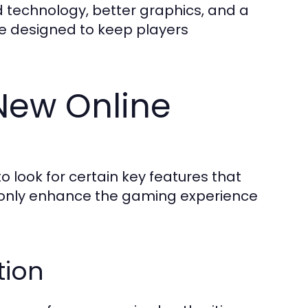
technology, better graphics, and a
e designed to keep players
New Online
o look for certain key features that
not only enhance the gaming experience
tion