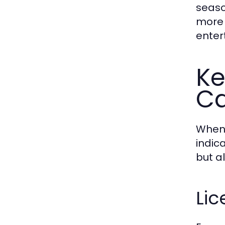
seaso
more 
enter
Ke
Ca
When 
indic
but a
Lic