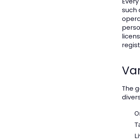
Every
such 
operat
perso
licen
regis
Var
The g
diver
O
T
L