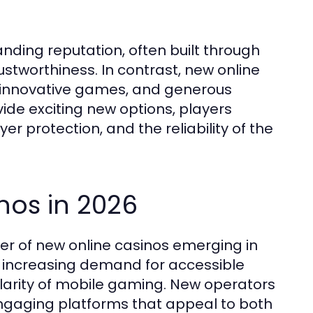
nding reputation, often built through
stworthiness. In contrast, new online
 innovative games, and generous
ide exciting new options, players
er protection, and the reliability of the
nos in 2026
ber of new online casinos emerging in
e increasing demand for accessible
arity of mobile gaming. New operators
engaging platforms that appeal to both