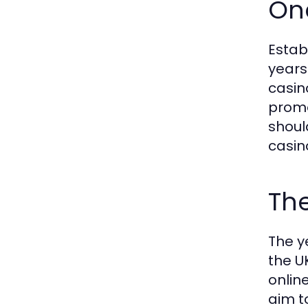
On
Estab
years
casin
promo
should
casin
The
The y
the U
onlin
aim t