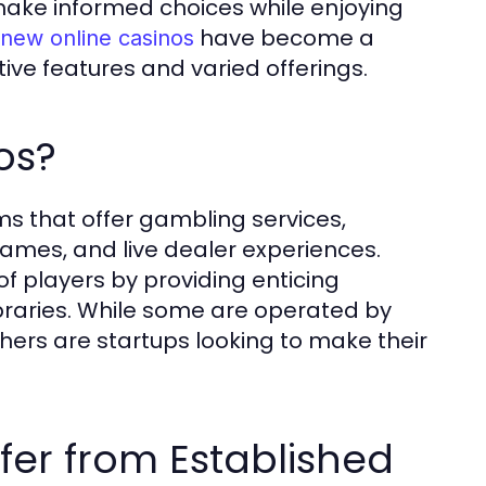
 make informed choices while enjoying
have become a
new online casinos
tive features and varied offerings.
os?
s that offer gambling services,
games, and live dealer experiences.
f players by providing enticing
braries. While some are operated by
hers are startups looking to make their
fer from Established