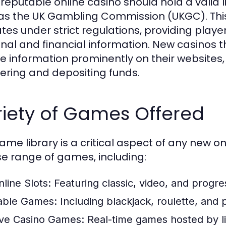
 reputable online casino should hold a valid 
as the UK Gambling Commission (UKGC). This 
es under strict regulations, providing players
nal and financial information. New casinos tha
se information prominently on their websites
tering and depositing funds.
iety of Games Offered
ame library is a critical aspect of any new o
se range of games, including:
nline Slots:
Featuring classic, video, and progres
able Games:
Including blackjack, roulette, and 
ive Casino Games:
Real-time games hosted by li