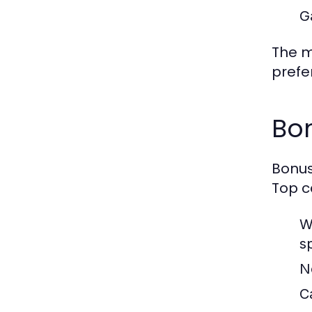
G
The m
prefe
Bo
Bonus
Top c
W
s
N
C