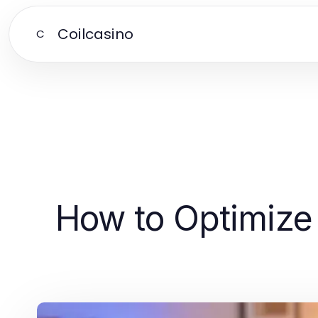
Coilcasino
C
How to Optimize