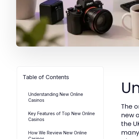
Table of Contents
Un
Understanding New Online
Casinos
The o
Key Features of Top New Online
new o
Casinos
the U
many 
How We Review New Online
Casinos