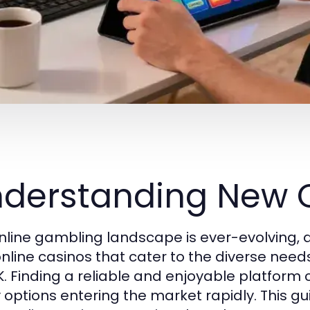
derstanding New O
nline gambling landscape is ever-evolving, 
nline casinos that cater to the diverse nee
K. Finding a reliable and enjoyable platform 
options entering the market rapidly. This gu