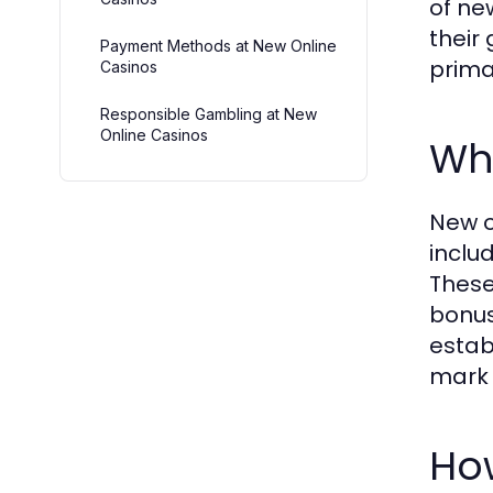
of ne
their
Payment Methods at New Online
prima
Casinos
Responsible Gambling at New
Online Casinos
Wh
New o
inclu
These
bonus
estab
mark 
How