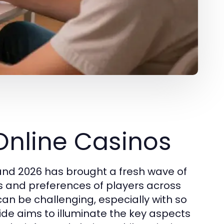
nline Casinos
and 2026 has brought a fresh wave of
ds and preferences of players across
can be challenging, especially with so
ide aims to illuminate the key aspects