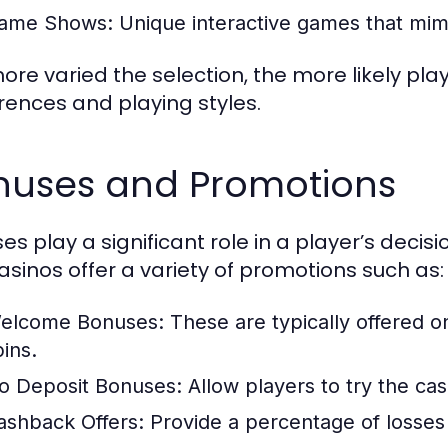
ame Shows:
Unique interactive games that mim
ore varied the selection, the more likely playe
rences and playing styles.
nuses and Promotions
es play a significant role in a player’s decisi
asinos offer a variety of promotions such as:
elcome Bonuses:
These are typically offered on
pins.
o Deposit Bonuses:
Allow players to try the ca
ashback Offers:
Provide a percentage of losses 