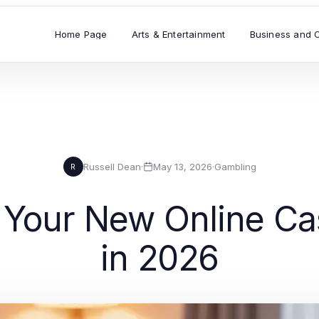
Home Page
Arts & Entertainment
Business and 
Russell Dean
·
May 13, 2026
·
Gambling
R
 Your New Online Ca
in 2026