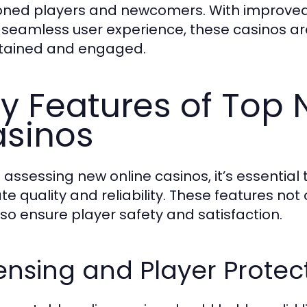
ned players and newcomers. With improved 
seamless user experience, these casinos ar
tained and engaged.
y Features of Top 
sinos
assessing new online casinos, it’s essential t
ate quality and reliability. These features 
lso ensure player safety and satisfaction.
ensing and Player Protec