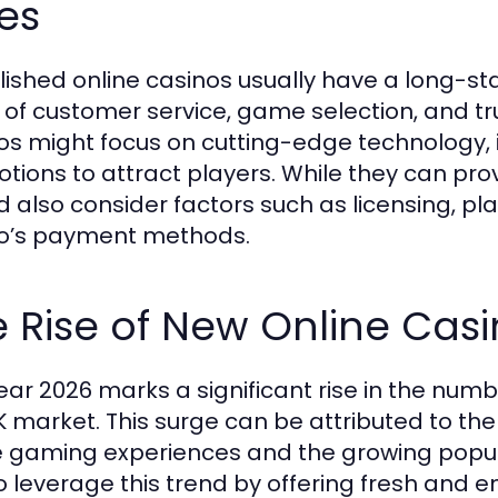
es
lished online casinos usually have a long-sta
 of customer service, game selection, and tru
os might focus on cutting-edge technology,
tions to attract players. While they can prov
 also consider factors such as licensing, play
o’s payment methods.
 Rise of New Online Casi
ear 2026 marks a significant rise in the num
K market. This surge can be attributed to th
e gaming experiences and the growing popul
o leverage this trend by offering fresh and 