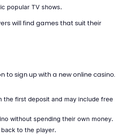
ic popular TV shows.
rs will find games that suit their
on to sign up with a new online casino.
 the first deposit and may include free
sino without spending their own money.
back to the player.