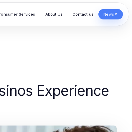
Consumer Services
About Us
Contact us
News
sinos Experience