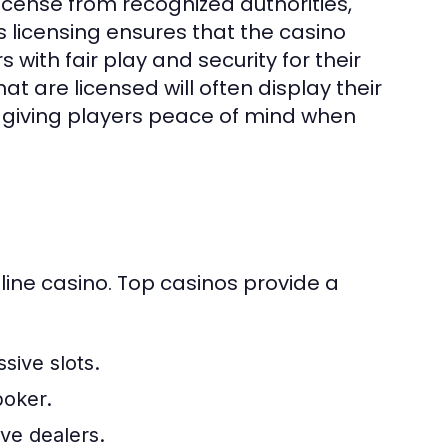
license from recognized authorities,
licensing ensures that the casino
 with fair play and security for their
t are licensed will often display their
, giving players peace of mind when
nline casino. Top casinos provide a
sive slots.
poker.
ve dealers.