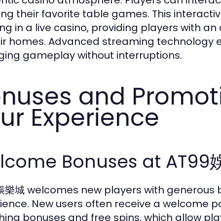
ing their favorite table games. This interact
ing in a live casino, providing players with 
eir homes. Advanced streaming technology en
ing gameplay without interruptions.
nuses and Promot
ur Experience
lcome Bonuses at AT9
樂城 welcomes new players with generous b
ience. New users often receive a welcome p
ing bonuses and free spins, which allow pla