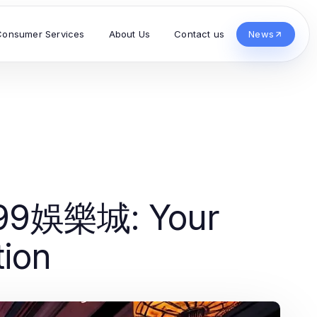
Consumer Services
About Us
Contact us
News
AT99娛樂城: Your
tion