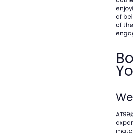
enjoy
of be
of th
engag
Bo
Yo
We
AT99娛
exper
match