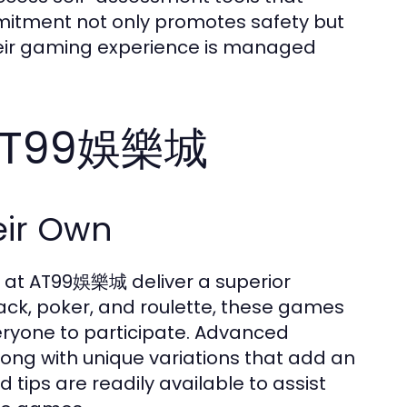
mitment not only promotes safety but
 their gaming experience is managed
 AT99娛樂城
eir Own
s at AT99娛樂城 deliver a superior
jack, poker, and roulette, these games
everyone to participate. Advanced
ng with unique variations that add an
nd tips are readily available to assist