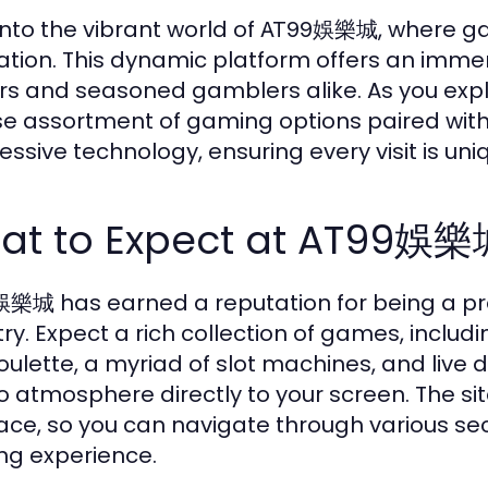
into the vibrant world of
, where g
AT99娛樂城
ation. This dynamic platform offers an immer
rs and seasoned gamblers alike. As you explo
se assortment of gaming options paired with
essive technology, ensuring every visit is uni
at to Expect at AT99娛
樂城 has earned a reputation for being a pre
try. Expect a rich collection of games, includ
oulette, a myriad of slot machines, and live 
o atmosphere directly to your screen. The sit
face, so you can navigate through various sec
g experience.