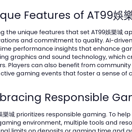
ique Features of AT99
 the unique features that set AT99娛樂城 apar
rations and commitment to quality. AI-driv
time performance insights that enhance ga
ing graphics and sound technology, which cre
rs. Players can also benefit from community
active gaming events that foster a sense of
bracing Responsible Gam
樂城 prioritizes responsible gaming. To help 
gaming environment, multiple tools and reso
nal limits on deposits or gaming time and a