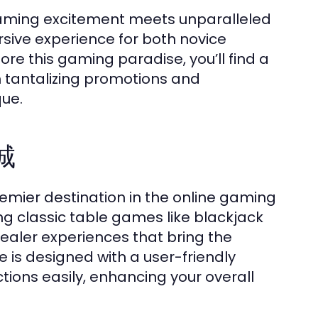
aming excitement meets unparalleled
sive experience for both novice
re this gaming paradise, you’ll find a
 tantalizing promotions and
que.
樂城
mier destination in the online gaming
ing classic table games like blackjack
dealer experiences that bring the
e is designed with a user-friendly
tions easily, enhancing your overall