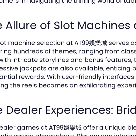
mers in navigating the thrilling world of ta
e Allure of Slot Machin
lot machine selection at AT99娛樂城 serves as 
ring hundreds of themes, ranging from class
 with intricate storylines and bonus features,
essive jackpots are also available, enticing 
antial rewards. With user-friendly interfaces
ing the reels becomes an exhilarating experie
e Dealer Experiences: Bri
dealer games at AT99娛樂城 offer a unique ble
ntic casino atmosphere. Players can interact 