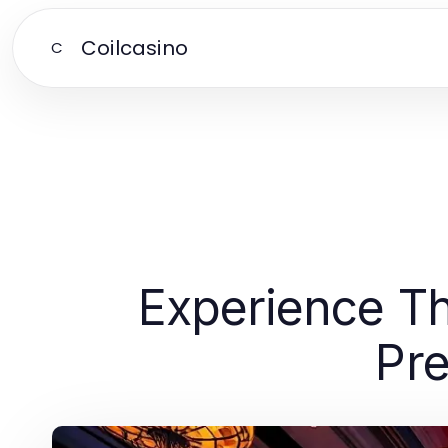
Coilcasino
C
Experience T
Pre