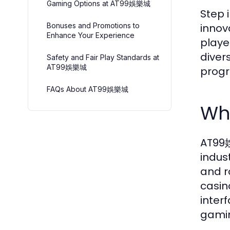
Gaming Options at AT99娛樂城
Step 
Bonuses and Promotions to
innov
Enhance Your Experience
playe
diver
Safety and Fair Play Standards at
AT99娛樂城
progr
FAQs About AT99娛樂城
Wh
AT99娛
indus
and r
casin
inter
gamin