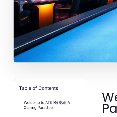
Table of Contents
W
Pa
Welcome to AT99娛樂城: A
Gaming Paradise