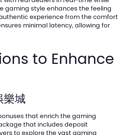
ive gaming style enhances the feeling
an authentic experience from the comfort
sures minimal latency, allowing for
ions to Enhance
9娛樂城
onuses that enrich the gaming
ackage that includes deposit
yers to explore the vast gaming