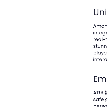
Un
Among
integ
real-
stunn
playe
inter
Em
AT99娛
safe 
perso