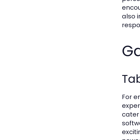
encou
also 
respo
G
Tab
For e
exper
cater
softw
exciti