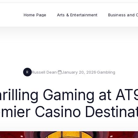
Home Page
Arts & Entertainment
Business and 
Russell Dean
·
January 20, 2026
·
Gambling
R
hrilling Gaming at 
mier Casino Destina