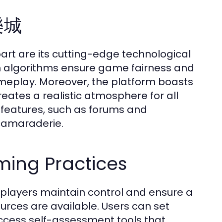
娛樂城
t are its cutting-edge technological
en algorithms ensure game fairness and
meplay. Moreover, the platform boasts
ates a realistic atmosphere for all
 features, such as forums and
 camaraderie.
ing Practices
players maintain control and ensure a
urces are available. Users can set
ccess self-assessment tools that