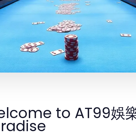
elcome to AT99娛樂
radise