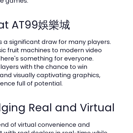
ble games.
es at AT99娛樂城
a significant draw for many players.
ic fruit machines to modern video
 there's something for everyone.
players with the chance to win
 and visually captivating graphics,
nce full of potential.
dging Real and Virtual
nd of virtual convenience and
with real dealers in real-time while