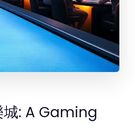
城: A Gaming