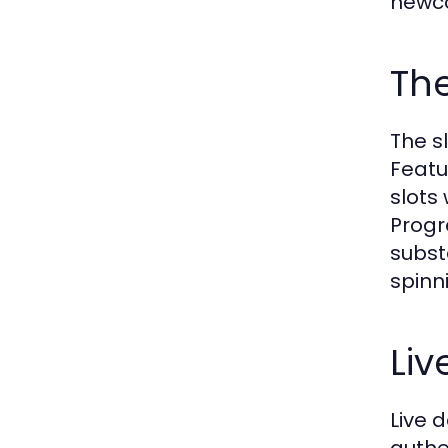
newco
Th
The s
Featu
slots
Progr
subst
spinn
Liv
Live 
authe