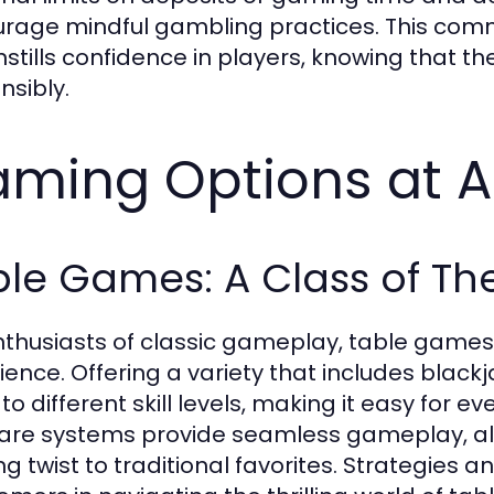
rage mindful gambling practices. This com
instills confidence in players, knowing that
nsibly.
aming Options at
le Games: A Class of Th
nthusiasts of classic gameplay, table game
ience. Offering a variety that includes black
 to different skill levels, making it easy for 
are systems provide seamless gameplay, alo
ng twist to traditional favorites. Strategies a