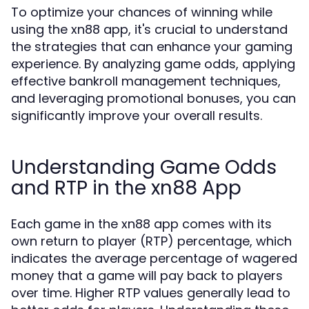
To optimize your chances of winning while
using the xn88 app, it's crucial to understand
the strategies that can enhance your gaming
experience. By analyzing game odds, applying
effective bankroll management techniques,
and leveraging promotional bonuses, you can
significantly improve your overall results.
Understanding Game Odds
and RTP in the xn88 App
Each game in the xn88 app comes with its
own return to player (RTP) percentage, which
indicates the average percentage of wagered
money that a game will pay back to players
over time. Higher RTP values generally lead to