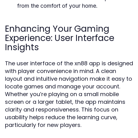
from the comfort of your home.
Enhancing Your Gaming
Experience: User Interface
Insights
The user interface of the xn88 app is designed
with player convenience in mind. A clean
layout and intuitive navigation make it easy to
locate games and manage your account.
Whether you’re playing on a small mobile
screen or a larger tablet, the app maintains
clarity and responsiveness. This focus on
usability helps reduce the learning curve,
particularly for new players.