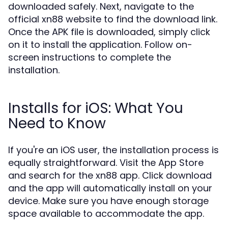
downloaded safely. Next, navigate to the
official xn88 website to find the download link.
Once the APK file is downloaded, simply click
on it to install the application. Follow on-
screen instructions to complete the
installation.
Installs for iOS: What You
Need to Know
If you're an iOS user, the installation process is
equally straightforward. Visit the App Store
and search for the xn88 app. Click download
and the app will automatically install on your
device. Make sure you have enough storage
space available to accommodate the app.