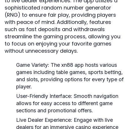
to live dealer experiences. The app utilizes a
sophisticated random number generator
(RNG) to ensure fair play, providing players
with peace of mind. Additionally, features
such as fast deposits and withdrawals
streamline the gaming process, allowing you
to focus on enjoying your favorite games
without unnecessary delays.
Game Variety:
The xn88 app hosts various
games including table games, sports betting,
and slots, providing options for every type of
player.
User-Friendly Interface:
Smooth navigation
allows for easy access to different game
sections and promotional offers.
Live Dealer Experience:
Engage with live
dealers for an immersive casino experience