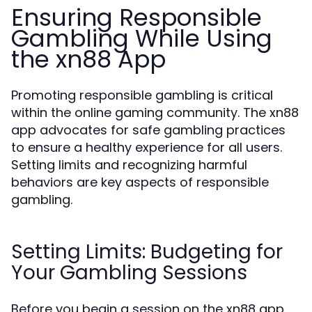
Ensuring Responsible
Gambling While Using
the xn88 App
Promoting responsible gambling is critical
within the online gaming community. The xn88
app advocates for safe gambling practices
to ensure a healthy experience for all users.
Setting limits and recognizing harmful
behaviors are key aspects of responsible
gambling.
Setting Limits: Budgeting for
Your Gambling Sessions
Before you begin a session on the xn88 app,