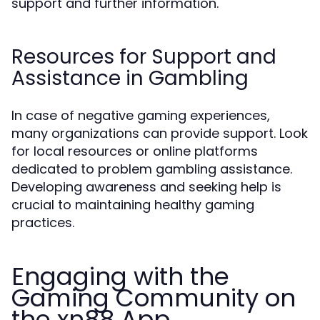
support and further information.
Resources for Support and
Assistance in Gambling
In case of negative gaming experiences,
many organizations can provide support. Look
for local resources or online platforms
dedicated to problem gambling assistance.
Developing awareness and seeking help is
crucial to maintaining healthy gaming
practices.
Engaging with the
Gaming Community on
the xn88 App