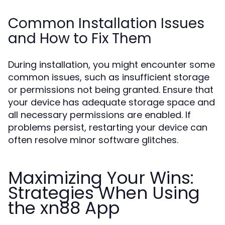
Common Installation Issues
and How to Fix Them
During installation, you might encounter some
common issues, such as insufficient storage
or permissions not being granted. Ensure that
your device has adequate storage space and
all necessary permissions are enabled. If
problems persist, restarting your device can
often resolve minor software glitches.
Maximizing Your Wins:
Strategies When Using
the xn88 App