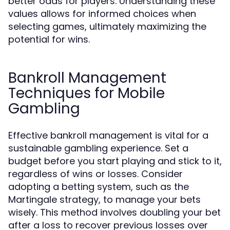
better odds for players. Understanding these
values allows for informed choices when
selecting games, ultimately maximizing the
potential for wins.
Bankroll Management
Techniques for Mobile
Gambling
Effective bankroll management is vital for a
sustainable gambling experience. Set a
budget before you start playing and stick to it,
regardless of wins or losses. Consider
adopting a betting system, such as the
Martingale strategy, to manage your bets
wisely. This method involves doubling your bet
after a loss to recover previous losses over