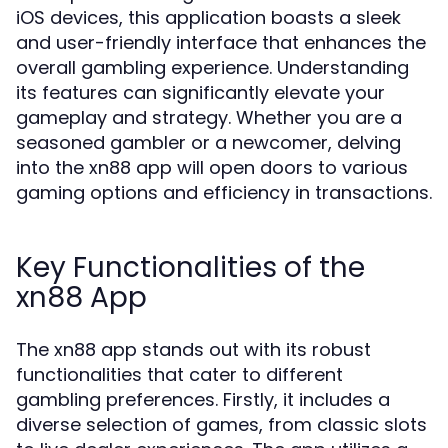
iOS devices, this application boasts a sleek
and user-friendly interface that enhances the
overall gambling experience. Understanding
its features can significantly elevate your
gameplay and strategy. Whether you are a
seasoned gambler or a newcomer, delving
into the xn88 app will open doors to various
gaming options and efficiency in transactions.
Key Functionalities of the
xn88 App
The xn88 app stands out with its robust
functionalities that cater to different
gambling preferences. Firstly, it includes a
diverse selection of games, from classic slots