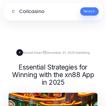
Coilcasino
C
News
Russell Dean
·
December 21, 2025
·
Gambling
R
Essential Strategies for
Winning with the xn88 App
in 2025