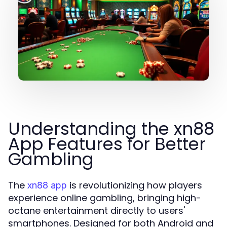
Understanding the xn88
App Features for Better
Gambling
The
is revolutionizing how players
xn88 app
experience online gambling, bringing high-
octane entertainment directly to users'
smartphones. Designed for both Android and