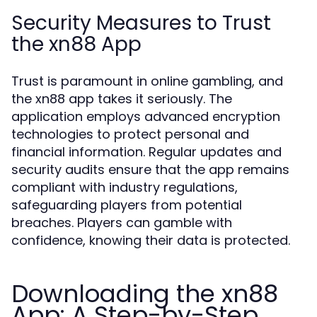
Security Measures to Trust
the xn88 App
Trust is paramount in online gambling, and
the xn88 app takes it seriously. The
application employs advanced encryption
technologies to protect personal and
financial information. Regular updates and
security audits ensure that the app remains
compliant with industry regulations,
safeguarding players from potential
breaches. Players can gamble with
confidence, knowing their data is protected.
Downloading the xn88
App: A Step-by-Step