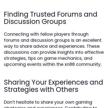
Finding Trusted Forums and
Discussion Groups
Connecting with fellow players through
forums and discussion groups is an excellent
way to share advice and experiences. These
discussions can provide insights into effective
strategies, tips on game mechanics, and
upcoming events within the xn88 community.
Sharing Your Experiences and
Strategies with Others
Don’t hesitate to share your own gaming