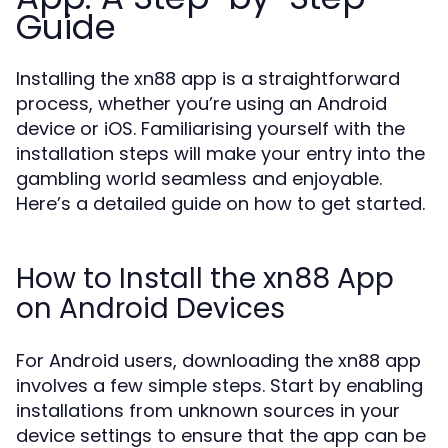
Guide
Installing the xn88 app is a straightforward
process, whether you’re using an Android
device or iOS. Familiarising yourself with the
installation steps will make your entry into the
gambling world seamless and enjoyable.
Here’s a detailed guide on how to get started.
How to Install the xn88 App
on Android Devices
For Android users, downloading the xn88 app
involves a few simple steps. Start by enabling
installations from unknown sources in your
device settings to ensure that the app can be