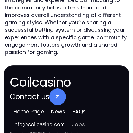
strategies and experiences. Contributing to
the community helps others learn and
improves overall understanding of different
gaming styles. Whether you’re sharing a
successful betting system or discussing your
experiences with a specific game, community
engagement fosters growth and a shared
passion for gaming.
Coilcasino
Contact us
Home Page
News
FAQs
Jobs
info
@
coilcasino.com