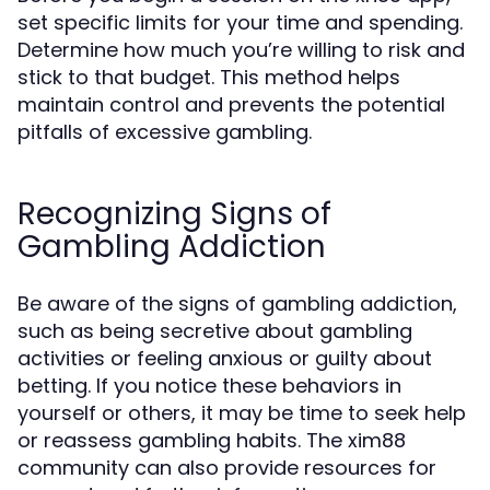
set specific limits for your time and spending.
Determine how much you’re willing to risk and
stick to that budget. This method helps
maintain control and prevents the potential
pitfalls of excessive gambling.
Recognizing Signs of
Gambling Addiction
Be aware of the signs of gambling addiction,
such as being secretive about gambling
activities or feeling anxious or guilty about
betting. If you notice these behaviors in
yourself or others, it may be time to seek help
or reassess gambling habits. The xim88
community can also provide resources for