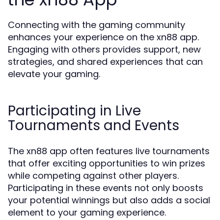
Connecting with the gaming community
enhances your experience on the xn88 app.
Engaging with others provides support, new
strategies, and shared experiences that can
elevate your gaming.
Participating in Live
Tournaments and Events
The xn88 app often features live tournaments
that offer exciting opportunities to win prizes
while competing against other players.
Participating in these events not only boosts
your potential winnings but also adds a social
element to your gaming experience.