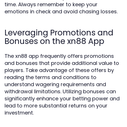
time. Always remember to keep your
emotions in check and avoid chasing losses.
Leveraging Promotions and
Bonuses on the xn88 App
The xn88 app frequently offers promotions
and bonuses that provide additional value to
players. Take advantage of these offers by
reading the terms and conditions to
understand wagering requirements and
withdrawal limitations. Utilizing bonuses can
significantly enhance your betting power and
lead to more substantial returns on your
investment.