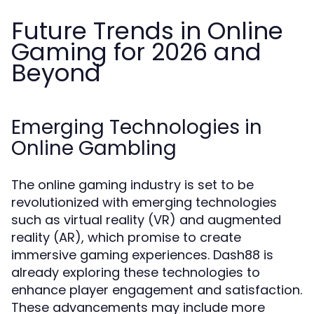
Future Trends in Online
Gaming for 2026 and
Beyond
Emerging Technologies in
Online Gambling
The online gaming industry is set to be
revolutionized with emerging technologies
such as virtual reality (VR) and augmented
reality (AR), which promise to create
immersive gaming experiences. Dash88 is
already exploring these technologies to
enhance player engagement and satisfaction.
These advancements may include more