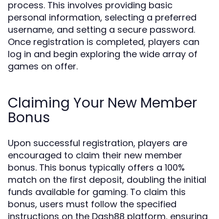
process. This involves providing basic
personal information, selecting a preferred
username, and setting a secure password.
Once registration is completed, players can
log in and begin exploring the wide array of
games on offer.
Claiming Your New Member
Bonus
Upon successful registration, players are
encouraged to claim their new member
bonus. This bonus typically offers a 100%
match on the first deposit, doubling the initial
funds available for gaming. To claim this
bonus, users must follow the specified
instructions on the Dash88 platform, ensuring