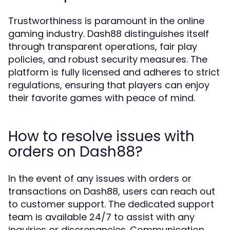
Trustworthiness is paramount in the online
gaming industry. Dash88 distinguishes itself
through transparent operations, fair play
policies, and robust security measures. The
platform is fully licensed and adheres to strict
regulations, ensuring that players can enjoy
their favorite games with peace of mind.
How to resolve issues with
orders on Dash88?
In the event of any issues with orders or
transactions on Dash88, users can reach out
to customer support. The dedicated support
team is available 24/7 to assist with any
inquiries or discrepancies. Communication