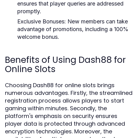
ensures that player queries are addressed
promptly.
Exclusive Bonuses:
New members can take
advantage of promotions, including a 100%
welcome bonus.
Benefits of Using Dash88 for
Online Slots
Choosing Dash88 for online slots brings
numerous advantages. Firstly, the streamlined
registration process allows players to start
gaming within minutes. Secondly, the
platform's emphasis on security ensures
player data is protected through advanced
encryption technologies. Moreover, the