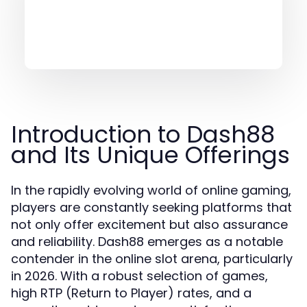
Introduction to Dash88
and Its Unique Offerings
In the rapidly evolving world of online gaming,
players are constantly seeking platforms that
not only offer excitement but also assurance
and reliability. Dash88 emerges as a notable
contender in the online slot arena, particularly
in 2026. With a robust selection of games,
high RTP (Return to Player) rates, and a