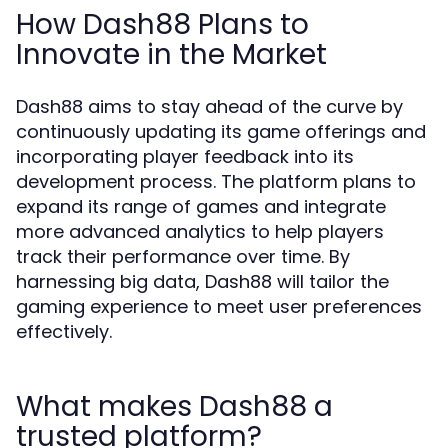
How Dash88 Plans to
Innovate in the Market
Dash88 aims to stay ahead of the curve by
continuously updating its game offerings and
incorporating player feedback into its
development process. The platform plans to
expand its range of games and integrate
more advanced analytics to help players
track their performance over time. By
harnessing big data, Dash88 will tailor the
gaming experience to meet user preferences
effectively.
What makes Dash88 a
trusted platform?