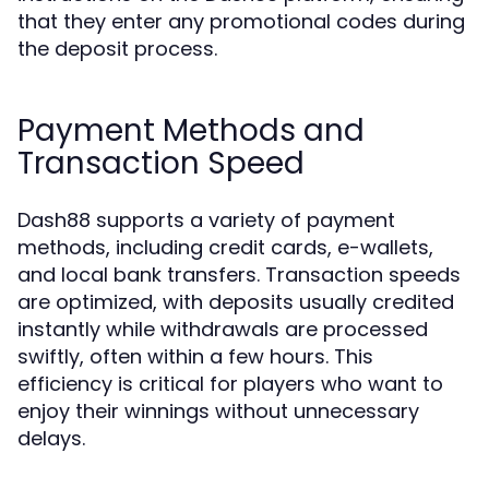
that they enter any promotional codes during
the deposit process.
Payment Methods and
Transaction Speed
Dash88 supports a variety of payment
methods, including credit cards, e-wallets,
and local bank transfers. Transaction speeds
are optimized, with deposits usually credited
instantly while withdrawals are processed
swiftly, often within a few hours. This
efficiency is critical for players who want to
enjoy their winnings without unnecessary
delays.