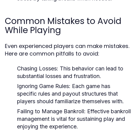
Common Mistakes to Avoid
While Playing
Even experienced players can make mistakes.
Here are common pitfalls to avoid:
Chasing Losses:
This behavior can lead to
substantial losses and frustration.
Ignoring Game Rules:
Each game has
specific rules and payout structures that
players should familiarize themselves with.
Failing to Manage Bankroll:
Effective bankroll
management is vital for sustaining play and
enjoying the experience.