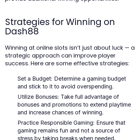
Strategies for Winning on
Dash88
Winning at online slots isn’t just about luck — a
strategic approach can improve player
success. Here are some effective strategies:
Set a Budget:
Determine a gaming budget
and stick to it to avoid overspending.
Utilize Bonuses:
Take full advantage of
bonuses and promotions to extend playtime
and increase chances of winning.
Practice Responsible Gaming:
Ensure that
gaming remains fun and not a source of
stress by taking breaks when needed.