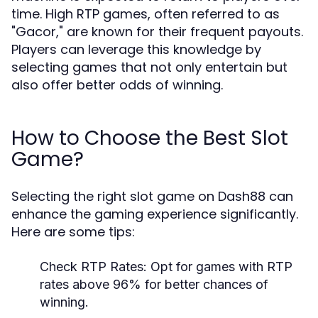
time. High RTP games, often referred to as
"Gacor," are known for their frequent payouts.
Players can leverage this knowledge by
selecting games that not only entertain but
also offer better odds of winning.
How to Choose the Best Slot
Game?
Selecting the right slot game on Dash88 can
enhance the gaming experience significantly.
Here are some tips:
Check RTP Rates:
Opt for games with RTP
rates above 96% for better chances of
winning.