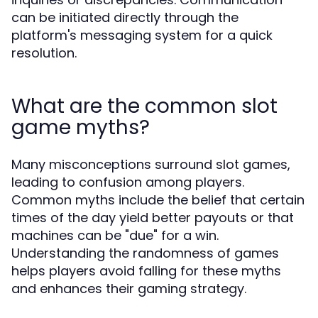
can be initiated directly through the
platform's messaging system for a quick
resolution.
What are the common slot
game myths?
Many misconceptions surround slot games,
leading to confusion among players.
Common myths include the belief that certain
times of the day yield better payouts or that
machines can be "due" for a win.
Understanding the randomness of games
helps players avoid falling for these myths
and enhances their gaming strategy.