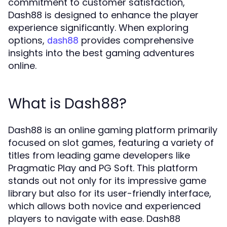
commitment to customer satisfaction,
Dash88 is designed to enhance the player
experience significantly. When exploring
options,
provides comprehensive
dash88
insights into the best gaming adventures
online.
What is Dash88?
Dash88 is an online gaming platform primarily
focused on slot games, featuring a variety of
titles from leading game developers like
Pragmatic Play and PG Soft. This platform
stands out not only for its impressive game
library but also for its user-friendly interface,
which allows both novice and experienced
players to navigate with ease. Dash88