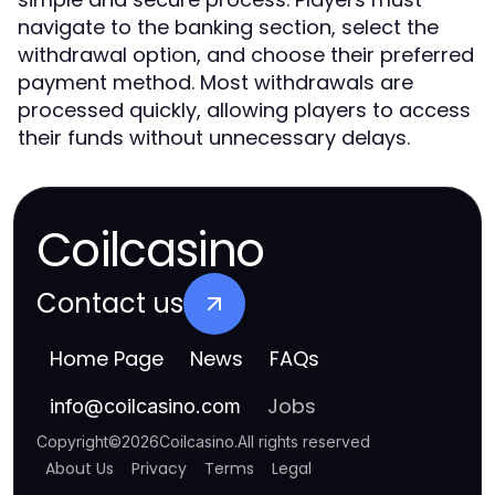
navigate to the banking section, select the
withdrawal option, and choose their preferred
payment method. Most withdrawals are
processed quickly, allowing players to access
their funds without unnecessary delays.
Coilcasino
Contact us
Home Page
News
FAQs
Jobs
info
@
coilcasino.com
Copyright
©
2026
Coilcasino
.
All rights reserved
About Us
Privacy
Terms
Legal