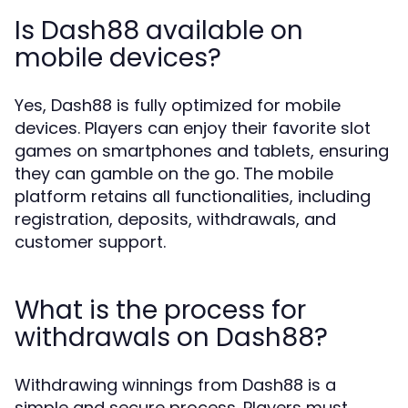
Is Dash88 available on
mobile devices?
Yes, Dash88 is fully optimized for mobile
devices. Players can enjoy their favorite slot
games on smartphones and tablets, ensuring
they can gamble on the go. The mobile
platform retains all functionalities, including
registration, deposits, withdrawals, and
customer support.
What is the process for
withdrawals on Dash88?
Withdrawing winnings from Dash88 is a
simple and secure process. Players must