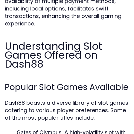
availability of multiple payment methods,
including local options, facilitates swift
transactions, enhancing the overall gaming
experience.
Understanding Slot
Games Offered on
Dash88
Popular Slot Games Available
Dash88 boasts a diverse library of slot games
catering to various player preferences. Some
of the most popular titles include:
Gates of Olympus:
A high-volatility slot with