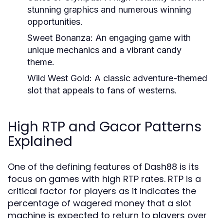
stunning graphics and numerous winning
opportunities.
Sweet Bonanza:
An engaging game with
unique mechanics and a vibrant candy
theme.
Wild West Gold:
A classic adventure-themed
slot that appeals to fans of westerns.
High RTP and Gacor Patterns
Explained
One of the defining features of Dash88 is its
focus on games with high RTP rates. RTP is a
critical factor for players as it indicates the
percentage of wagered money that a slot
machine is expected to return to players over