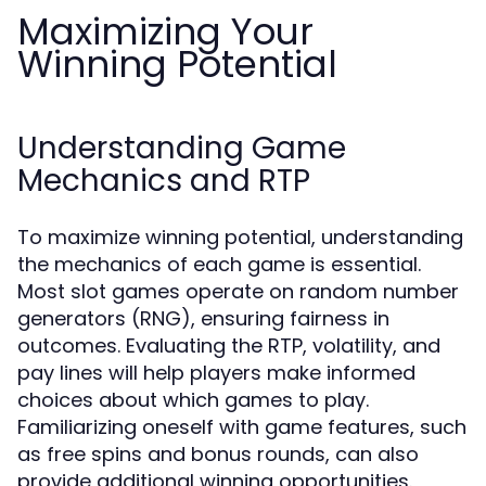
Maximizing Your
Winning Potential
Understanding Game
Mechanics and RTP
To maximize winning potential, understanding
the mechanics of each game is essential.
Most slot games operate on random number
generators (RNG), ensuring fairness in
outcomes. Evaluating the RTP, volatility, and
pay lines will help players make informed
choices about which games to play.
Familiarizing oneself with game features, such
as free spins and bonus rounds, can also
provide additional winning opportunities.