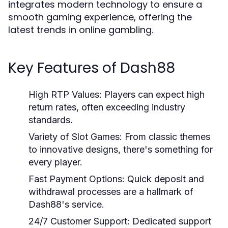
integrates modern technology to ensure a
smooth gaming experience, offering the
latest trends in online gambling.
Key Features of Dash88
High RTP Values:
Players can expect high
return rates, often exceeding industry
standards.
Variety of Slot Games:
From classic themes
to innovative designs, there's something for
every player.
Fast Payment Options:
Quick deposit and
withdrawal processes are a hallmark of
Dash88's service.
24/7 Customer Support:
Dedicated support