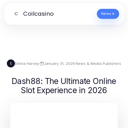
Coilcasino
C
News
Emma Harvey
·
January 31, 2026
·
News & Media Publishers
E
Dash88: The Ultimate Online
Slot Experience in 2026