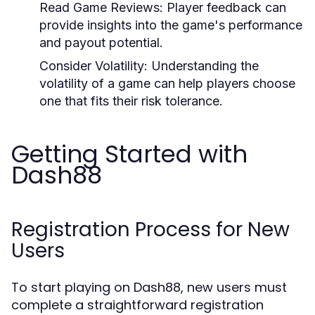
Read Game Reviews:
Player feedback can
provide insights into the game's performance
and payout potential.
Consider Volatility:
Understanding the
volatility of a game can help players choose
one that fits their risk tolerance.
Getting Started with
Dash88
Registration Process for New
Users
To start playing on Dash88, new users must
complete a straightforward registration