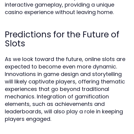
interactive gameplay, providing a unique
casino experience without leaving home.
Predictions for the Future of
Slots
As we look toward the future, online slots are
expected to become even more dynamic.
Innovations in game design and storytelling
will likely captivate players, offering thematic
experiences that go beyond traditional
mechanics. Integration of gamification
elements, such as achievements and
leaderboards, will also play a role in keeping
players engaged.