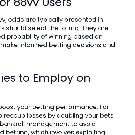
for 88vv Users
8vv, odds are typically presented in
rs should select the format they are
ed probability of winning based on
 make informed betting decisions and
gies to Employ on
boost your betting performance. For
lp recoup losses by doubling your bets
ul bankroll management to avoid
d betting, which involves exploiting