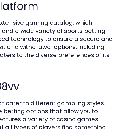
Platform
extensive gaming catalog, which
 and a wide variety of sports betting
nced technology to ensure a secure and
t and withdrawal options, including
aters to the diverse preferences of its
88vv
t cater to different gambling styles.
e betting options that allow you to
features a variety of casino games
t all types of players find something