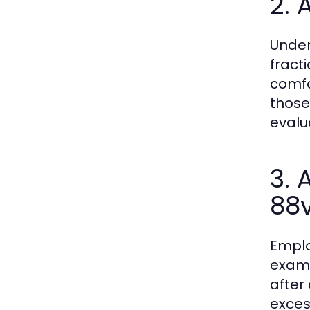
2. 
Under
fract
comfo
those
evalu
3. 
88
Emplo
examp
after
exces