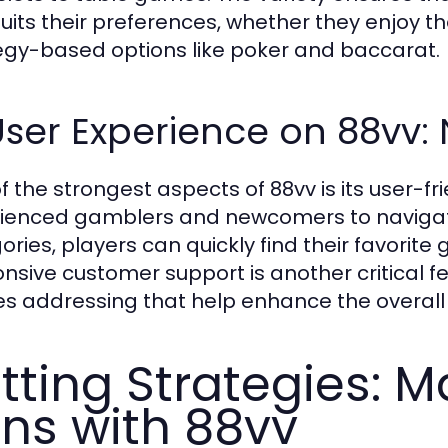
suits their preferences, whether they enjoy t
egy-based options like poker and baccarat.
User Experience on 88vv: 
f the strongest aspects of 88vv is its user-fr
ienced gamblers and newcomers to navigate t
ories, players can quickly find their favorit
nsive customer support is another critical f
es addressing that help enhance the overal
tting Strategies: M
ns with 88vv