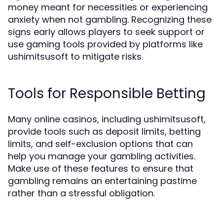
money meant for necessities or experiencing
anxiety when not gambling. Recognizing these
signs early allows players to seek support or
use gaming tools provided by platforms like
ushimitsusoft to mitigate risks.
Tools for Responsible Betting
Many online casinos, including ushimitsusoft,
provide tools such as deposit limits, betting
limits, and self-exclusion options that can
help you manage your gambling activities.
Make use of these features to ensure that
gambling remains an entertaining pastime
rather than a stressful obligation.