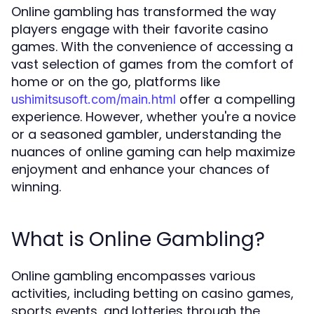
Online gambling has transformed the way
players engage with their favorite casino
games. With the convenience of accessing a
vast selection of games from the comfort of
home or on the go, platforms like
offer a compelling
ushimitsusoft.com/main.html
experience. However, whether you're a novice
or a seasoned gambler, understanding the
nuances of online gaming can help maximize
enjoyment and enhance your chances of
winning.
What is Online Gambling?
Online gambling encompasses various
activities, including betting on casino games,
sports events, and lotteries through the