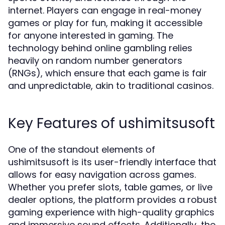
internet. Players can engage in real-money
games or play for fun, making it accessible
for anyone interested in gaming. The
technology behind online gambling relies
heavily on random number generators
(RNGs), which ensure that each game is fair
and unpredictable, akin to traditional casinos.
Key Features of ushimitsusoft
One of the standout elements of
ushimitsusoft is its user-friendly interface that
allows for easy navigation across games.
Whether you prefer slots, table games, or live
dealer options, the platform provides a robust
gaming experience with high-quality graphics
and immersive sound effects. Additionally, the