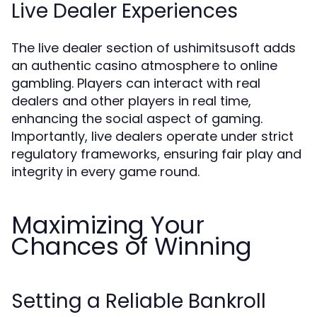
Live Dealer Experiences
The live dealer section of ushimitsusoft adds
an authentic casino atmosphere to online
gambling. Players can interact with real
dealers and other players in real time,
enhancing the social aspect of gaming.
Importantly, live dealers operate under strict
regulatory frameworks, ensuring fair play and
integrity in every game round.
Maximizing Your
Chances of Winning
Setting a Reliable Bankroll