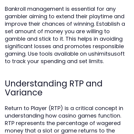
Bankroll management is essential for any
gambler aiming to extend their playtime and
improve their chances of winning. Establish a
set amount of money you are willing to
gamble and stick to it. This helps in avoiding
significant losses and promotes responsible
gaming. Use tools available on ushimitsusoft
to track your spending and set limits.
Understanding RTP and
Variance
Return to Player (RTP) is a critical concept in
understanding how casino games function.
RTP represents the percentage of wagered
money that a slot or game returns to the