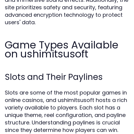
site prioritizes safety and security, featuring
advanced encryption technology to protect
users' data.
Game Types Available
on ushimitsusoft
Slots and Their Paylines
Slots are some of the most popular games in
online casinos, and ushimitsusoft hosts a rich
variety available to players. Each slot has a
unique theme, reel configuration, and payline
structure. Understanding paylines is crucial
since they determine how players can win.