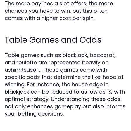
The more paylines a slot offers, the more
chances you have to win, but this often
comes with a higher cost per spin.
Table Games and Odds
Table games such as blackjack, baccarat,
and roulette are represented heavily on
ushimitsusoft. These games come with
specific odds that determine the likelihood of
winning. For instance, the house edge in
blackjack can be reduced to as low as 1% with
optimal strategy. Understanding these odds
not only enhances gameplay but also informs
your betting decisions.