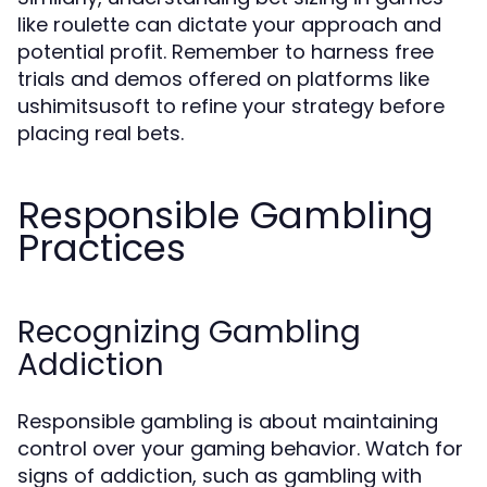
like roulette can dictate your approach and
potential profit. Remember to harness free
trials and demos offered on platforms like
ushimitsusoft to refine your strategy before
placing real bets.
Responsible Gambling
Practices
Recognizing Gambling
Addiction
Responsible gambling is about maintaining
control over your gaming behavior. Watch for
signs of addiction, such as gambling with