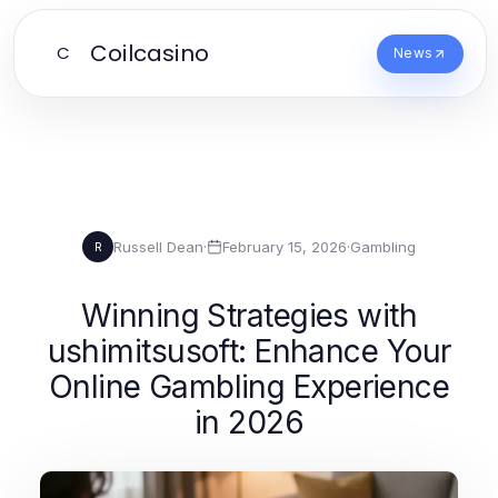
Coilcasino
C
News
Russell Dean
·
February 15, 2026
·
Gambling
R
Winning Strategies with
ushimitsusoft: Enhance Your
Online Gambling Experience
in 2026