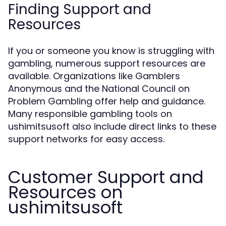
Finding Support and
Resources
If you or someone you know is struggling with
gambling, numerous support resources are
available. Organizations like Gamblers
Anonymous and the National Council on
Problem Gambling offer help and guidance.
Many responsible gambling tools on
ushimitsusoft also include direct links to these
support networks for easy access.
Customer Support and
Resources on
ushimitsusoft