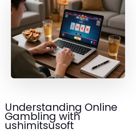
Understanding Online
Gambling with
ushimitsusoft