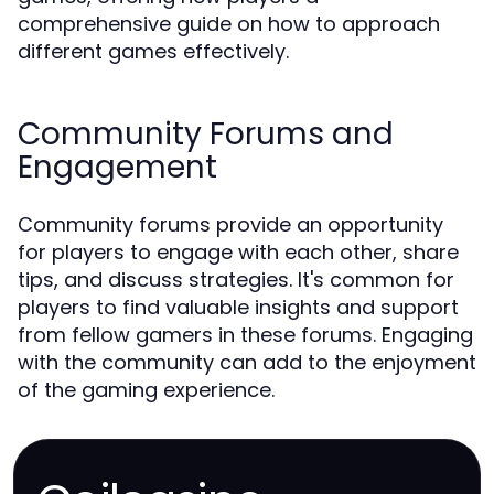
comprehensive guide on how to approach
different games effectively.
Community Forums and
Engagement
Community forums provide an opportunity
for players to engage with each other, share
tips, and discuss strategies. It's common for
players to find valuable insights and support
from fellow gamers in these forums. Engaging
with the community can add to the enjoyment
of the gaming experience.