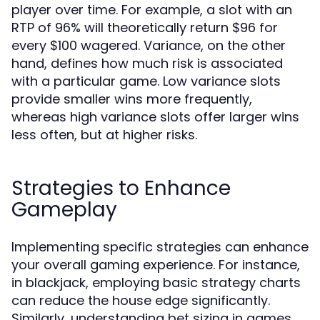
player over time. For example, a slot with an
RTP of 96% will theoretically return $96 for
every $100 wagered. Variance, on the other
hand, defines how much risk is associated
with a particular game. Low variance slots
provide smaller wins more frequently,
whereas high variance slots offer larger wins
less often, but at higher risks.
Strategies to Enhance
Gameplay
Implementing specific strategies can enhance
your overall gaming experience. For instance,
in blackjack, employing basic strategy charts
can reduce the house edge significantly.
Similarly, understanding bet sizing in games