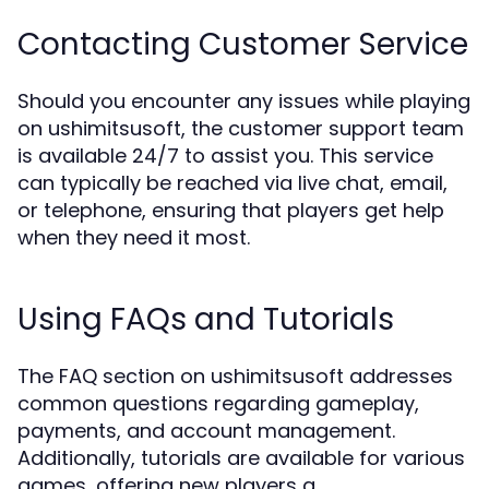
Contacting Customer Service
Should you encounter any issues while playing
on ushimitsusoft, the customer support team
is available 24/7 to assist you. This service
can typically be reached via live chat, email,
or telephone, ensuring that players get help
when they need it most.
Using FAQs and Tutorials
The FAQ section on ushimitsusoft addresses
common questions regarding gameplay,
payments, and account management.
Additionally, tutorials are available for various
games, offering new players a