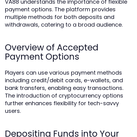
VA88 understands the importance of flexible
payment options. The platform provides
multiple methods for both deposits and
withdrawals, catering to a broad audience.
Overview of Accepted
Payment Options
Players can use various payment methods
including credit/debit cards, e-wallets, and
bank transfers, enabling easy transactions.
The introduction of cryptocurrency options
further enhances flexibility for tech-savvy
users.
Depositing Funds into Your