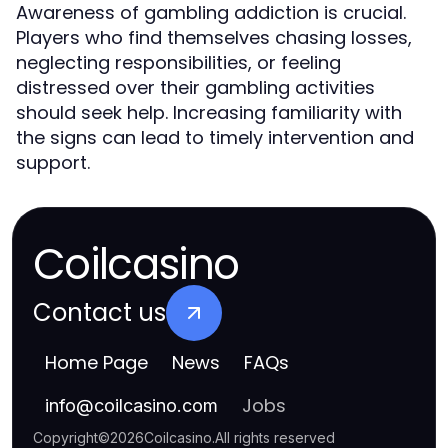
Awareness of gambling addiction is crucial.
Players who find themselves chasing losses,
neglecting responsibilities, or feeling
distressed over their gambling activities
should seek help. Increasing familiarity with
the signs can lead to timely intervention and
support.
Coilcasino
Contact us
Home Page
News
FAQs
Jobs
info
@
coilcasino.com
Copyright
©
2026
Coilcasino
.
All rights reserved