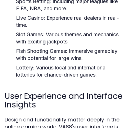
Sports Betting:
Including major leagues like
FIFA, NBA, and more.
Live Casino:
Experience real dealers in real-
time.
Slot Games:
Various themes and mechanics
with exciting jackpots.
Fish Shooting Games:
Immersive gameplay
with potential for large wins.
Lottery:
Various local and international
lotteries for chance-driven games.
User Experience and Interface
Insights
Design and functionality matter deeply in the
online gaming world. VA88's user interface is