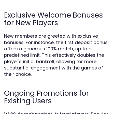
Exclusive Welcome Bonuses
for New Players
New members are greeted with exclusive
bonuses. For instance, the first deposit bonus
offers a generous 100% match, up to a
predefined limit. This effectively doubles the
player's initial bankroll, allowing for more
substantial engagement with the games of
their choice.
Ongoing Promotions for
Existing Users