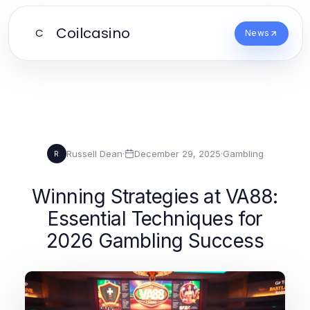
Coilcasino
C
News
Russell Dean
·
December 29, 2025
·
Gambling
R
Winning Strategies at VA88:
Essential Techniques for
2026 Gambling Success