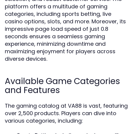
platform offers a multitude of gaming
categories, including sports betting, live
casino options, slots, and more. Moreover, its
impressive page load speed of just 0.8
seconds ensures a seamless gaming
experience, minimizing downtime and
maximizing enjoyment for players across
diverse devices.
Available Game Categories
and Features
The gaming catalog at VA88 is vast, featuring
over 2,500 products. Players can dive into
various categories, including: