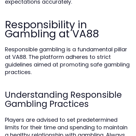
expectations accurately.
Responsibility in
Gambling at VA88
Responsible gambling is a fundamental pillar
at VA88. The platform adheres to strict
guidelines aimed at promoting safe gambling
practices.
Understanding Responsible
Gambling Practices
Players are advised to set predetermined
limits for their time and spending to maintain
a healthy relationship with gambling. Always