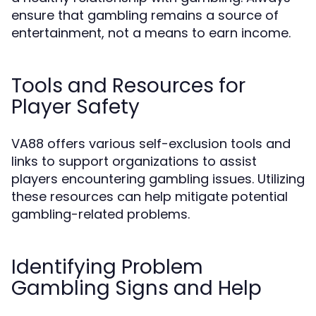
ensure that gambling remains a source of
entertainment, not a means to earn income.
Tools and Resources for
Player Safety
VA88 offers various self-exclusion tools and
links to support organizations to assist
players encountering gambling issues. Utilizing
these resources can help mitigate potential
gambling-related problems.
Identifying Problem
Gambling Signs and Help