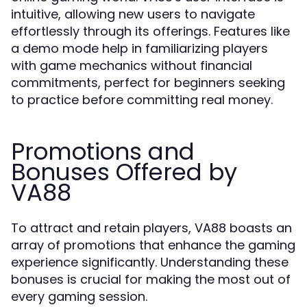
intuitive, allowing new users to navigate
effortlessly through its offerings. Features like
a demo mode help in familiarizing players
with game mechanics without financial
commitments, perfect for beginners seeking
to practice before committing real money.
Promotions and
Bonuses Offered by
VA88
To attract and retain players, VA88 boasts an
array of promotions that enhance the gaming
experience significantly. Understanding these
bonuses is crucial for making the most out of
every gaming session.