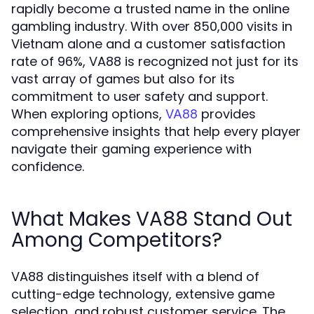
rapidly become a trusted name in the online
gambling industry. With over 850,000 visits in
Vietnam alone and a customer satisfaction
rate of 96%, VA88 is recognized not just for its
vast array of games but also for its
commitment to user safety and support.
When exploring options,
provides
VA88
comprehensive insights that help every player
navigate their gaming experience with
confidence.
What Makes VA88 Stand Out
Among Competitors?
VA88 distinguishes itself with a blend of
cutting-edge technology, extensive game
selection, and robust customer service. The