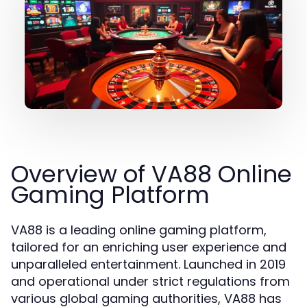
Overview of VA88 Online
Gaming Platform
VA88 is a leading online gaming platform,
tailored for an enriching user experience and
unparalleled entertainment. Launched in 2019
and operational under strict regulations from
various global gaming authorities, VA88 has