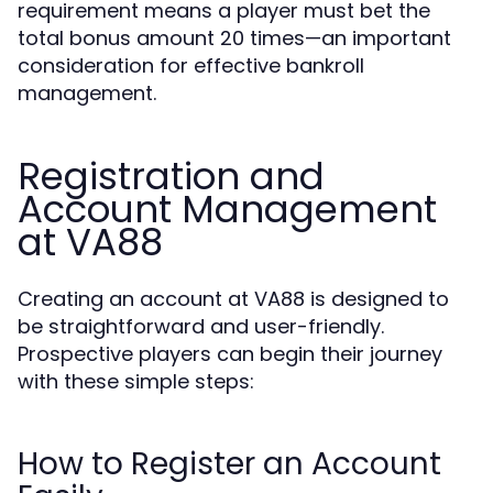
requirement means a player must bet the
total bonus amount 20 times—an important
consideration for effective bankroll
management.
Registration and
Account Management
at VA88
Creating an account at VA88 is designed to
be straightforward and user-friendly.
Prospective players can begin their journey
with these simple steps:
How to Register an Account