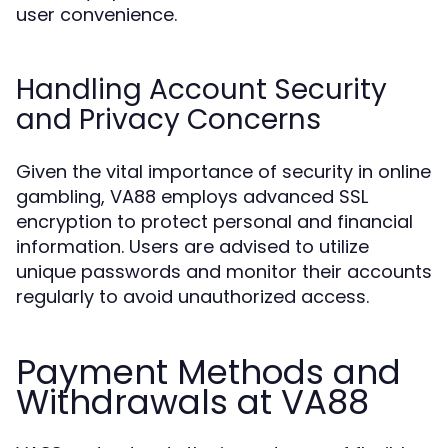
user convenience.
Handling Account Security
and Privacy Concerns
Given the vital importance of security in online
gambling, VA88 employs advanced SSL
encryption to protect personal and financial
information. Users are advised to utilize
unique passwords and monitor their accounts
regularly to avoid unauthorized access.
Payment Methods and
Withdrawals at VA88