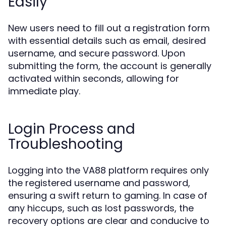
Easily
New users need to fill out a registration form
with essential details such as email, desired
username, and secure password. Upon
submitting the form, the account is generally
activated within seconds, allowing for
immediate play.
Login Process and
Troubleshooting
Logging into the VA88 platform requires only
the registered username and password,
ensuring a swift return to gaming. In case of
any hiccups, such as lost passwords, the
recovery options are clear and conducive to