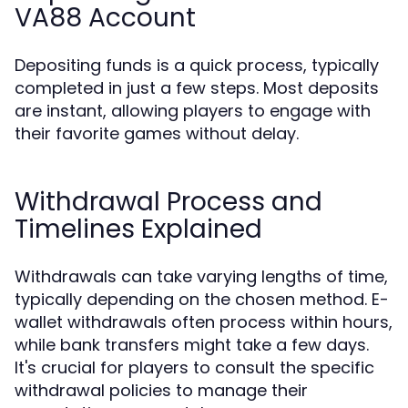
VA88 Account
Depositing funds is a quick process, typically
completed in just a few steps. Most deposits
are instant, allowing players to engage with
their favorite games without delay.
Withdrawal Process and
Timelines Explained
Withdrawals can take varying lengths of time,
typically depending on the chosen method. E-
wallet withdrawals often process within hours,
while bank transfers might take a few days.
It's crucial for players to consult the specific
withdrawal policies to manage their