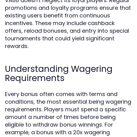
VA88 doesn't neglect its loyal players. Regular
promotions and loyalty programs ensure that
existing users benefit from continuous
incentives. These may include cashback
offers, reload bonuses, and entry into special
tournaments that could yield significant
rewards.
Understanding Wagering
Requirements
Every bonus often comes with terms and
conditions, the most essential being wagering
requirements. Players must spend a specific
amount a number of times before being
eligible to withdraw bonus winnings. For
example, a bonus with a 20x wagering