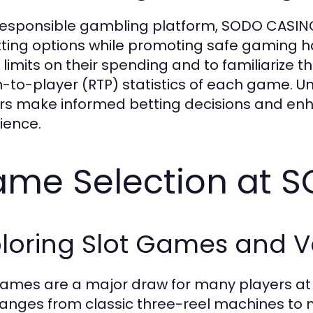
responsible gambling platform, SODO CASINO 
tting options while promoting safe gaming h
t limits on their spending and to familiarize
n-to-player (RTP) statistics of each game. 
rs make informed betting decisions and enh
ience.
me Selection at 
loring Slot Games and V
games are a major draw for many players at 
ranges from classic three-reel machines to 