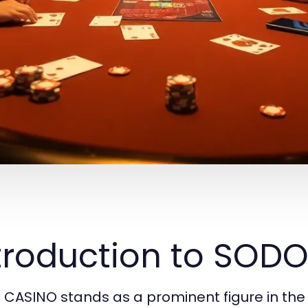
troduction to SOD
CASINO stands as a prominent figure in the 