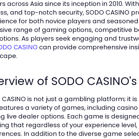
rs across Asia since its inception in 2010. W
ess, and top-notch security, SODO CASINO p
ience for both novice players and seasoned
sive range of gaming options, competitive be
tions. As players seek engaging and trustwo
can provide comprehensive insi
ODO CASINO
cape.
rview of SODO CASINO's 
CASINO is not just a gambling platform; it 
features a variety of games, including casino
ling live dealer options. Each game is desig
ing that regardless of your experience level, 
rences. In addition to the diverse game sel