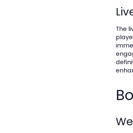
Li
The l
playe
immer
engag
defin
enhan
Bo
We