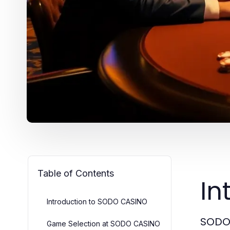
Table of Contents
In
Introduction to SODO CASINO
SODO 
Game Selection at SODO CASINO