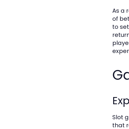
As a 
of be
to se
retur
playe
exper
Ga
Exp
Slot 
that 