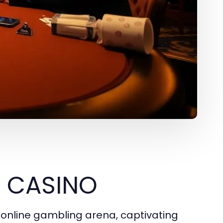
O CASINO
online gambling arena, captivating