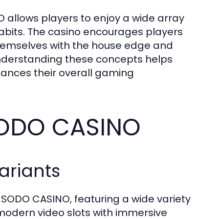
allows players to enjoy a wide array
abits. The casino encourages players
 themselves with the house edge and
Understanding these concepts helps
ances their overall gaming
SODO CASINO
ariants
SODO CASINO, featuring a wide variety
modern video slots with immersive