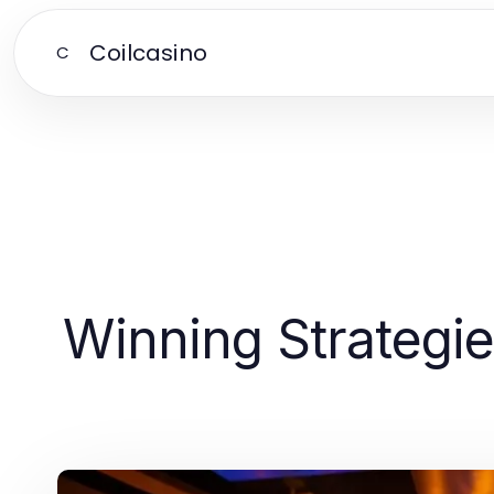
Coilcasino
C
Winning Strategi