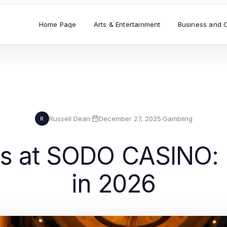
Home Page
Arts & Entertainment
Business and 
Russell Dean
·
December 27, 2025
·
Gambling
R
es at SODO CASINO:
in 2026