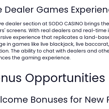
ve Dealer Games Experie
ive dealer section at SODO CASINO brings the t
rs' screens. With real dealers and real-time
sive experience that replicates a land-bas
e in games like live blackjack, live baccarat,
ition. The ability to chat with dealers and ot
ces the gaming experience.
nus Opportunities
lcome Bonuses for New P