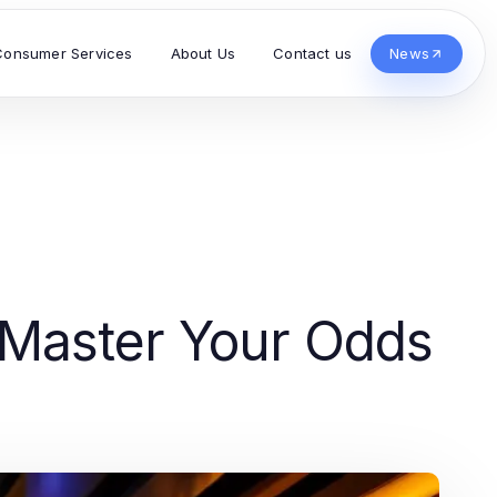
Consumer Services
About Us
Contact us
News
 Master Your Odds