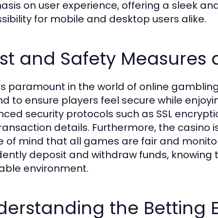
sis on user experience, offering a sleek and
sibility for mobile and desktop users alike.
ust and Safety Measures
 is paramount in the world of online gambl
d to ensure players feel secure while enjoyin
ced security protocols such as SSL encrypt
ransaction details. Furthermore, the casino i
 of mind that all games are fair and monitore
dently deposit and withdraw funds, knowing t
able environment.
derstanding the Betting