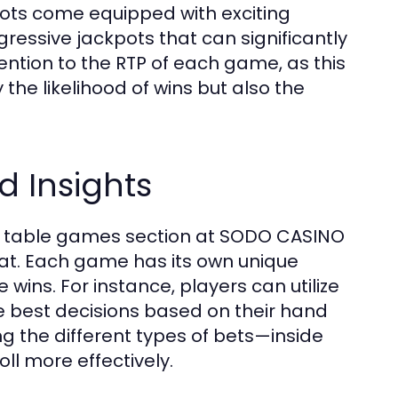
lots come equipped with exciting
gressive jackpots that can significantly
ention to the RTP of each game, as this
 the likelihood of wins but also the
d Insights
he table games section at SODO CASINO
arat. Each game has its own unique
wins. For instance, players can utilize
he best decisions based on their hand
ng the different types of bets—inside
l more effectively.