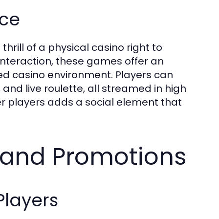
nce
hrill of a physical casino right to
 interaction, these games offer an
ed casino environment. Players can
 and live roulette, all streamed in high
her players adds a social element that
 and Promotions
layers