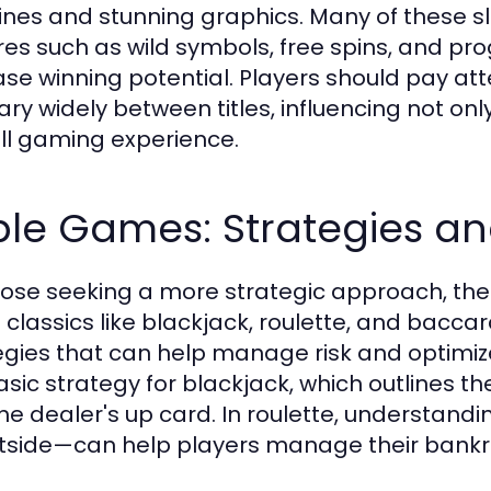
lines and stunning graphics. Many of these s
res such as wild symbols, free spins, and pro
ase winning potential. Players should pay att
ry widely between titles, influencing not only
ll gaming experience.
le Games: Strategies an
hose seeking a more strategic approach, t
s classics like blackjack, roulette, and bacc
egies that can help manage risk and optimize 
asic strategy for blackjack, which outlines t
he dealer's up card. In roulette, understandi
utside—can help players manage their bankrol