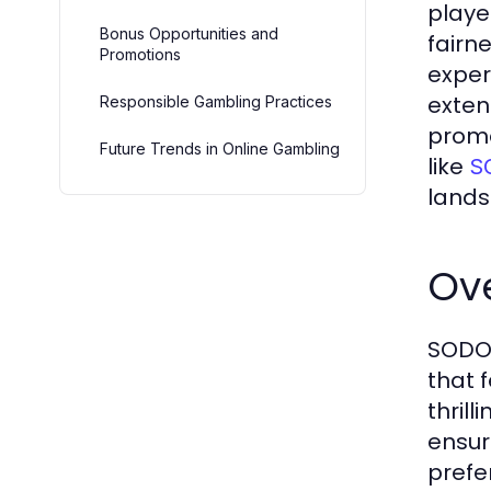
playe
Bonus Opportunities and
fairn
Promotions
exper
exten
Responsible Gambling Practices
promo
Future Trends in Online Gambling
like
S
lands
Ove
SODO 
that 
thril
ensur
prefe