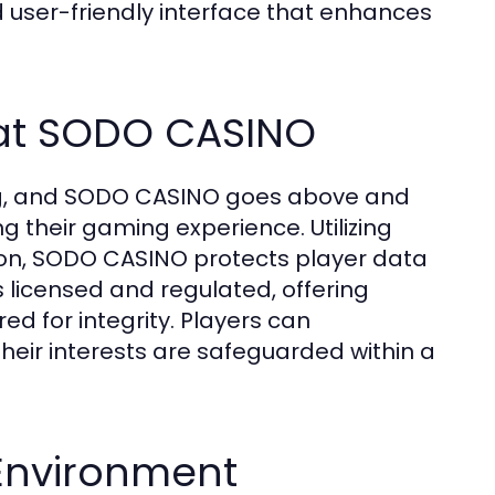
 user-friendly interface that enhances
 at SODO CASINO
ing, and SODO CASINO goes above and
g their gaming experience. Utilizing
ion, SODO CASINO protects player data
s licensed and regulated, offering
d for integrity. Players can
heir interests are safeguarded within a
 Environment