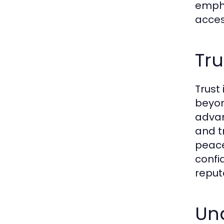
empha
acces
Tr
Trust
beyon
advan
and t
peace
confi
reput
Un