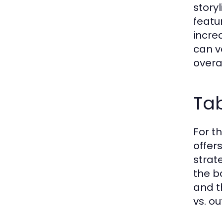
story
featu
incre
can va
overa
Tab
For t
offer
strat
the b
and t
vs. o