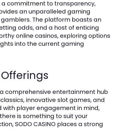
ith a commitment to transparency,
rovides an unparalleled gaming
 gamblers. The platform boasts an
tting odds, and a host of enticing
rthy online casinos, exploring options
ghts into the current gaming
Offerings
is a comprehensive entertainment hub
 classics, innovative slot games, and
ned with player engagement in mind,
there is something to suit your
ection, SODO CASINO places a strong