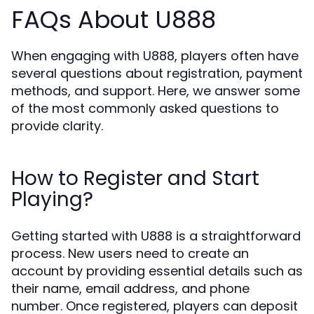
FAQs About U888
When engaging with U888, players often have
several questions about registration, payment
methods, and support. Here, we answer some
of the most commonly asked questions to
provide clarity.
How to Register and Start
Playing?
Getting started with U888 is a straightforward
process. New users need to create an
account by providing essential details such as
their name, email address, and phone
number. Once registered, players can deposit