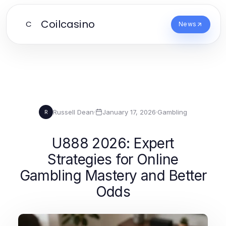
Coilcasino
C
News
Russell Dean
·
January 17, 2026
·
Gambling
R
U888 2026: Expert
Strategies for Online
Gambling Mastery and Better
Odds