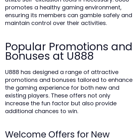
promotes a healthy gaming environment,
ensuring its members can gamble safely and
maintain control over their activities.
Popular Promotions and
Bonuses at U888
U888 has designed a range of attractive
promotions and bonuses tailored to enhance
the gaming experience for both new and
existing players. These offers not only
increase the fun factor but also provide
additional chances to win.
Welcome Offers for New