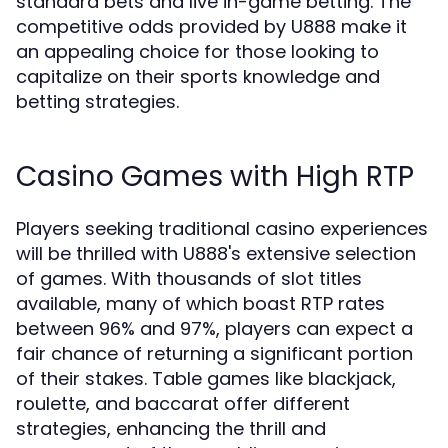
standard bets and live in-game betting. The
competitive odds provided by U888 make it
an appealing choice for those looking to
capitalize on their sports knowledge and
betting strategies.
Casino Games with High RTP
Players seeking traditional casino experiences
will be thrilled with U888's extensive selection
of games. With thousands of slot titles
available, many of which boast RTP rates
between 96% and 97%, players can expect a
fair chance of returning a significant portion
of their stakes. Table games like blackjack,
roulette, and baccarat offer different
strategies, enhancing the thrill and