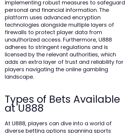
implementing robust measures to safeguard
personal and financial information. The
platform uses advanced encryption
technologies alongside multiple layers of
firewalls to protect player data from
unauthorized access. Furthermore, U888
adheres to stringent regulations and is
licensed by the relevant authorities, which
adds an extra layer of trust and reliability for
players navigating the online gambling
landscape.
Types of Bets Available
at U888
At U888, players can dive into a world of
diverse betting options spanning sports