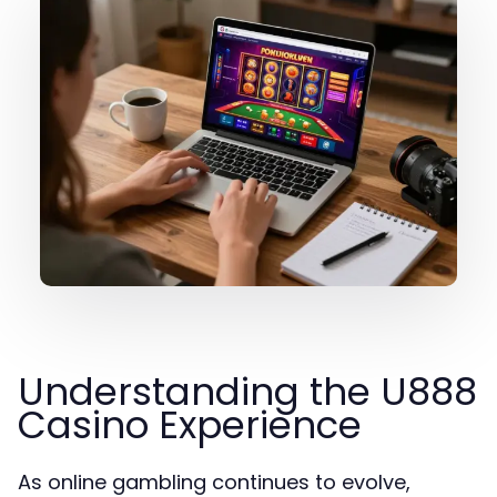
Understanding the U888
Casino Experience
As online gambling continues to evolve,