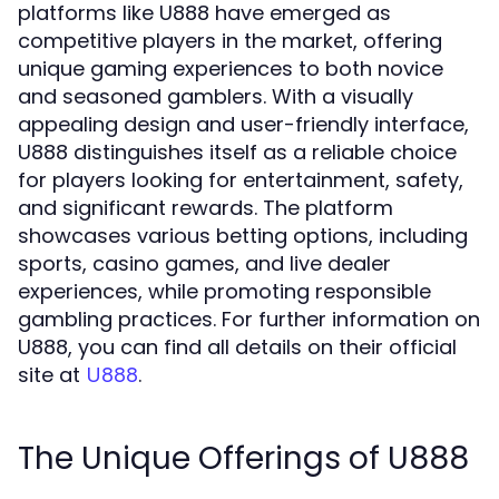
platforms like U888 have emerged as
competitive players in the market, offering
unique gaming experiences to both novice
and seasoned gamblers. With a visually
appealing design and user-friendly interface,
U888 distinguishes itself as a reliable choice
for players looking for entertainment, safety,
and significant rewards. The platform
showcases various betting options, including
sports, casino games, and live dealer
experiences, while promoting responsible
gambling practices. For further information on
U888, you can find all details on their official
site at
.
U888
The Unique Offerings of U888