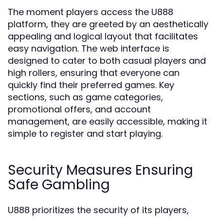
The moment players access the U888
platform, they are greeted by an aesthetically
appealing and logical layout that facilitates
easy navigation. The web interface is
designed to cater to both casual players and
high rollers, ensuring that everyone can
quickly find their preferred games. Key
sections, such as game categories,
promotional offers, and account
management, are easily accessible, making it
simple to register and start playing.
Security Measures Ensuring
Safe Gambling
U888 prioritizes the security of its players,