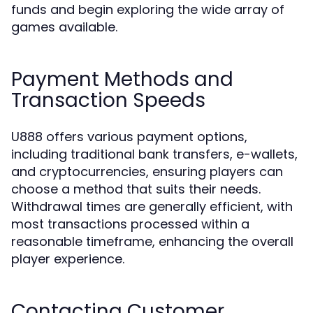
funds and begin exploring the wide array of
games available.
Payment Methods and
Transaction Speeds
U888 offers various payment options,
including traditional bank transfers, e-wallets,
and cryptocurrencies, ensuring players can
choose a method that suits their needs.
Withdrawal times are generally efficient, with
most transactions processed within a
reasonable timeframe, enhancing the overall
player experience.
Contacting Customer