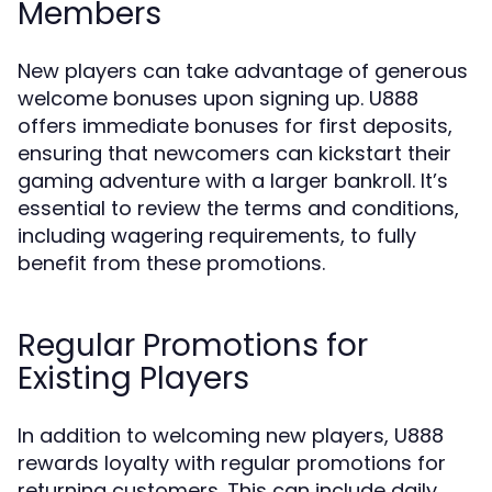
Members
New players can take advantage of generous
welcome bonuses upon signing up. U888
offers immediate bonuses for first deposits,
ensuring that newcomers can kickstart their
gaming adventure with a larger bankroll. It’s
essential to review the terms and conditions,
including wagering requirements, to fully
benefit from these promotions.
Regular Promotions for
Existing Players
In addition to welcoming new players, U888
rewards loyalty with regular promotions for
returning customers. This can include daily