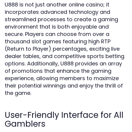
U888 is not just another online casino; it
incorporates advanced technology and
streamlined processes to create a gaming
environment that is both enjoyable and
secure. Players can choose from over a
thousand slot games featuring high RTP
(Return to Player) percentages, exciting live
dealer tables, and competitive sports betting
options. Additionally, U888 provides an array
of promotions that enhance the gaming
experience, allowing members to maximize
their potential winnings and enjoy the thrill of
the game.
User-Friendly Interface for All
Gamblers