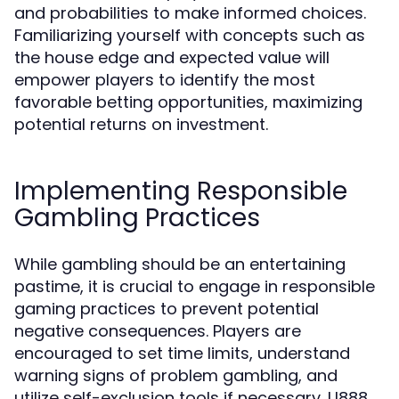
and probabilities to make informed choices.
Familiarizing yourself with concepts such as
the house edge and expected value will
empower players to identify the most
favorable betting opportunities, maximizing
potential returns on investment.
Implementing Responsible
Gambling Practices
While gambling should be an entertaining
pastime, it is crucial to engage in responsible
gaming practices to prevent potential
negative consequences. Players are
encouraged to set time limits, understand
warning signs of problem gambling, and
utilize self-exclusion tools if necessary. U888