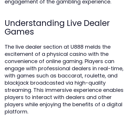
engagement of the gambling experience.
Understanding Live Dealer
Games
The live dealer section at U888 melds the
excitement of a physical casino with the
convenience of online gaming. Players can
engage with professional dealers in real-time,
with games such as baccarat, roulette, and
blackjack broadcasted via high-quality
streaming. This immersive experience enables
players to interact with dealers and other
players while enjoying the benefits of a digital
platform.