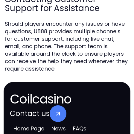
Support for Assistance
Should players encounter any issues or have
questions, U888 provides multiple channels
for customer support, including live chat,
email, and phone. The support team is
available around the clock to ensure players
can receive the help they need whenever they
require assistance.
Coilcasino
Contact us
Home Page
News
FAQs