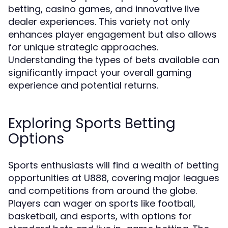
betting, casino games, and innovative live
dealer experiences. This variety not only
enhances player engagement but also allows
for unique strategic approaches.
Understanding the types of bets available can
significantly impact your overall gaming
experience and potential returns.
Exploring Sports Betting
Options
Sports enthusiasts will find a wealth of betting
opportunities at U888, covering major leagues
and competitions from around the globe.
Players can wager on sports like football,
basketball, and esports, with options for