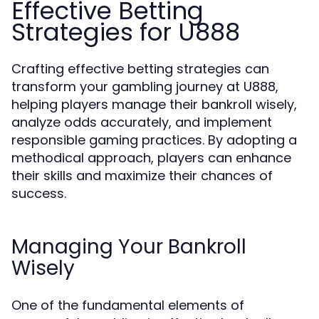
Effective Betting
Strategies for U888
Crafting effective betting strategies can
transform your gambling journey at U888,
helping players manage their bankroll wisely,
analyze odds accurately, and implement
responsible gaming practices. By adopting a
methodical approach, players can enhance
their skills and maximize their chances of
success.
Managing Your Bankroll
Wisely
One of the fundamental elements of