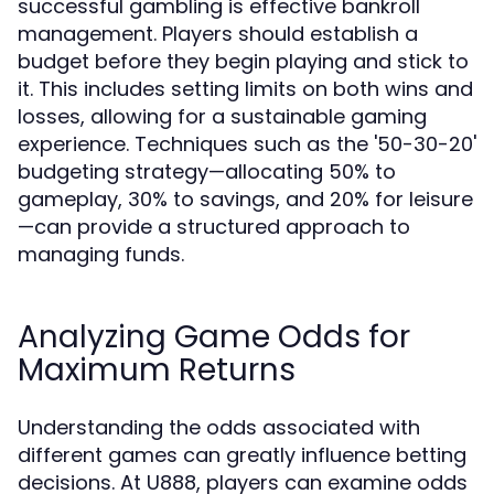
successful gambling is effective bankroll
management. Players should establish a
budget before they begin playing and stick to
it. This includes setting limits on both wins and
losses, allowing for a sustainable gaming
experience. Techniques such as the '50-30-20'
budgeting strategy—allocating 50% to
gameplay, 30% to savings, and 20% for leisure
—can provide a structured approach to
managing funds.
Analyzing Game Odds for
Maximum Returns
Understanding the odds associated with
different games can greatly influence betting
decisions. At U888, players can examine odds