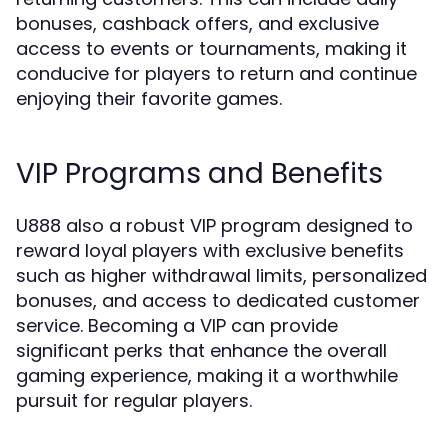
bonuses, cashback offers, and exclusive
access to events or tournaments, making it
conducive for players to return and continue
enjoying their favorite games.
VIP Programs and Benefits
U888 also a robust VIP program designed to
reward loyal players with exclusive benefits
such as higher withdrawal limits, personalized
bonuses, and access to dedicated customer
service. Becoming a VIP can provide
significant perks that enhance the overall
gaming experience, making it a worthwhile
pursuit for regular players.