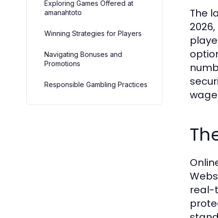
Exploring Games Offered at
The l
amanahtoto
2026,
Winning Strategies for Players
playe
optio
Navigating Bonuses and
Promotions
numbe
secur
Responsible Gambling Practices
wager
Th
Onlin
Websi
real-
prote
stand