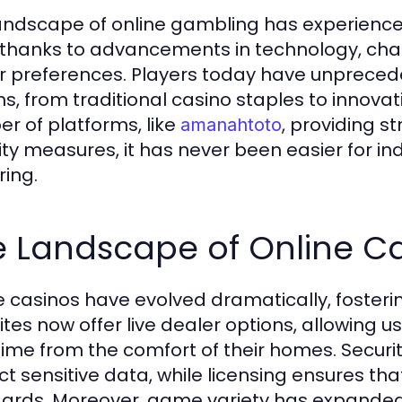
andscape of online gambling has experienced
 thanks to advancements in technology, chan
r preferences. Players today have unprece
ns, from traditional casino staples to innova
r of platforms, like
, providing 
amanahtoto
ity measures, it has never been easier for ind
ing.
e Landscape of Online C
e casinos have evolved dramatically, fosteri
tes now offer live dealer options, allowing use
time from the comfort of their homes. Securi
ct sensitive data, while licensing ensures tha
ards. Moreover, game variety has expanded