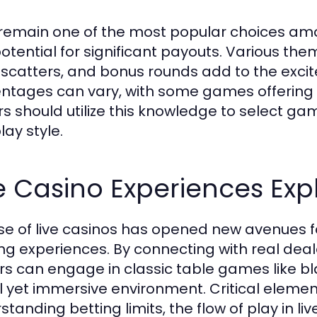
 remain one of the most popular choices amon
otential for significant payouts. Various the
, scatters, and bonus rounds add to the excit
ntages can vary, with some games offering 
rs should utilize this knowledge to select gam
lay style.
e Casino Experiences Exp
ise of live casinos has opened new avenues fo
g experiences. By connecting with real deal
rs can engage in classic table games like bl
al yet immersive environment. Critical eleme
standing betting limits, the flow of play in l