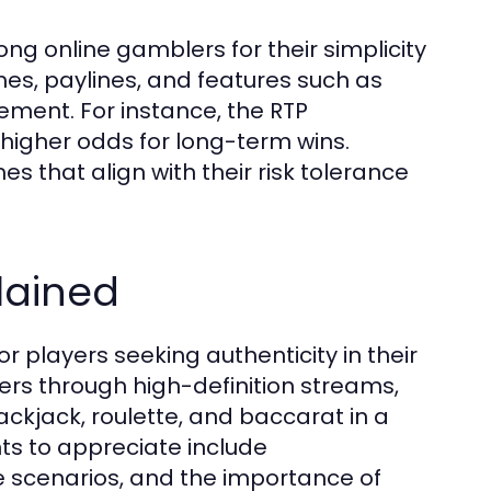
g online gamblers for their simplicity
mes, paylines, and features such as
ement. For instance, the RTP
higher odds for long-term wins.
es that align with their risk tolerance
lained
r players seeking authenticity in their
ers through high-definition streams,
ackjack, roulette, and baccarat in a
nts to appreciate include
ive scenarios, and the importance of