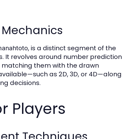
g Mechanics
, is a distinct segment of the
anahtoto
 It revolves around number prediction
f matching them with the drawn
 available—such as 2D, 3D, or 4D—along
ing decisions.
r Players
ment Techniques