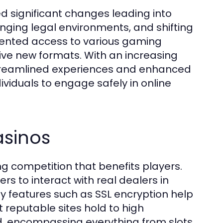
 significant changes leading into
ging legal environments, and shifting
dented access to various gaming
tive new formats. With an increasing
streamlined experiences and enhanced
ividuals to engage safely in online
asinos
ng competition that benefits players.
rs to interact with real dealers in
ty features such as SSL encryption help
t reputable sites hold to high
, encompassing everything from slots