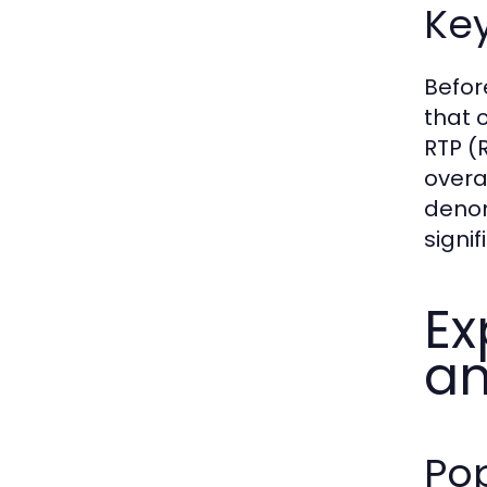
Key
Befor
that 
RTP (R
overa
denom
signi
Ex
a
Pop