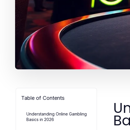
Table of Contents
Un
Ba
Understanding Online Gambling
Basics in 2026