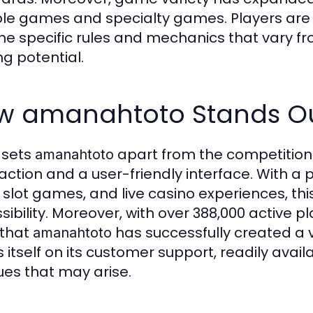
ble games and specialty games. Players are
the specific rules and mechanics that vary 
ng potential.
w amanahtoto Stands O
 sets
apart from the competition 
amanahtoto
faction and a user-friendly interface. With a
, slot games, and live casino experiences, th
ibility. Moreover, with over 388,000 active pla
 that
has successfully created a 
amanahtoto
 itself on its customer support, readily avail
sues that may arise.