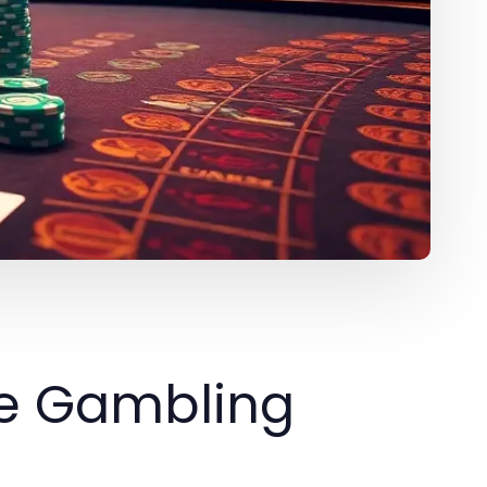
ne Gambling