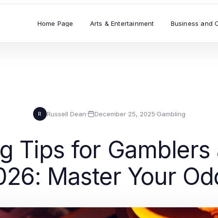
Home Page
Arts & Entertainment
Business and 
Russell Dean
·
December 25, 2025
·
Gambling
R
g Tips for Gamblers
026: Master Your Od