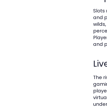
Slots
and p
wilds
perce
Playe
and p
Liv
The r
gamin
playe
virtu
under