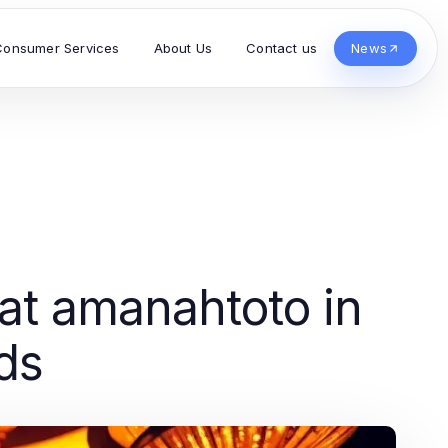
Consumer Services
About Us
Contact us
News
 at amanahtoto in
ds