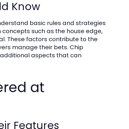
uld Know
 understand basic rules and strategies
th concepts such as the house edge,
ial. These factors contribute to the
yers manage their bets. Chip
 additional aspects that can
ered at
ir Features