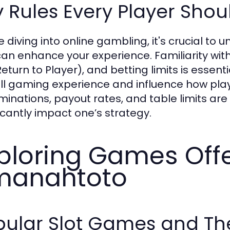
 Rules Every Player Sho
e diving into online gambling, it's crucial to
can enhance your experience. Familiarity wi
eturn to Player), and betting limits is essent
ll gaming experience and influence how pla
inations, payout rates, and table limits are
ficantly impact one’s strategy.
ploring Games Off
manahtoto
ular Slot Games and The