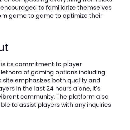
 encouraged to familiarize themselves
from game to game to optimize their
ut
is its commitment to player
 plethora of gaming options including
is site emphasizes both quality and
yers in the last 24 hours alone, it's
vibrant community. The platform also
able to assist players with any inquiries