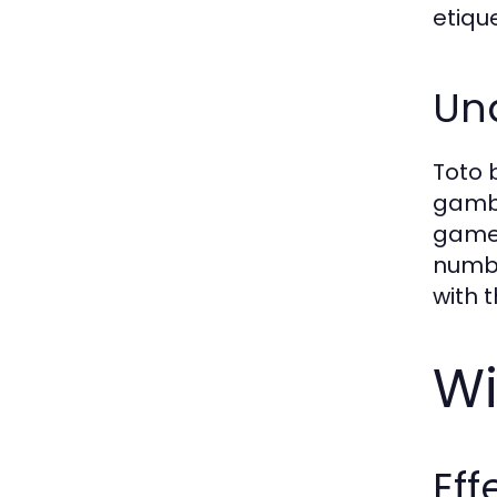
etiqu
Un
Toto 
gambl
games
numbe
with 
Wi
Ef