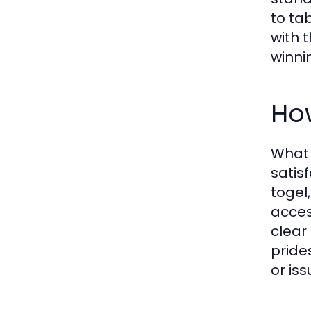
to ta
with 
winni
Ho
What
satis
togel
access
clear
prides
or is