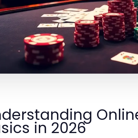
derstanding Onli
sics in 2026