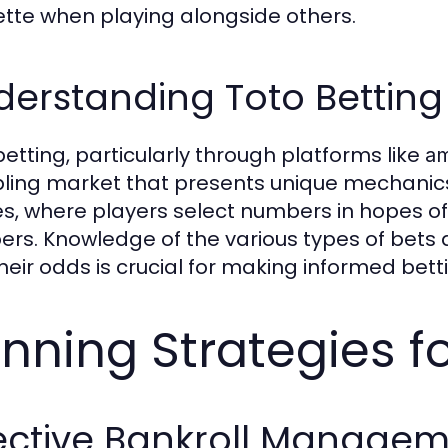
ette when playing alongside others.
derstanding Toto Bettin
betting, particularly through platforms like
am
ing market that presents unique mechanics.
, where players select numbers in hopes o
rs. Knowledge of the various types of bets
their odds is crucial for making informed bett
nning Strategies fo
fective Bankroll Manage