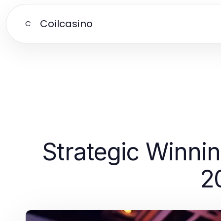
Coilcasino
C
Strategic Winnin
2