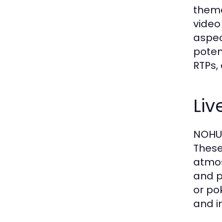
theme
video
aspec
poten
RTPs,
Liv
NOHU9
These
atmos
and p
or po
and i