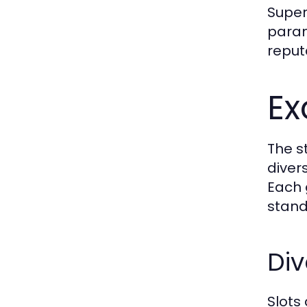
Super
param
reput
Ex
The s
diver
Each 
stand
Div
Slots