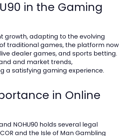
U90 in the Gaming
t growth, adapting to the evolving
of traditional games, the platform now
 live dealer games, and sports betting.
mand and market trends,
 a satisfying gaming experience.
portance in Online
d, and NOHU90 holds several legal
AGCOR and the Isle of Man Gambling