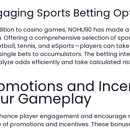
aging Sports Betting Opt
dition to casino games, NOHU90 has made a na
. Offering a comprehensive selection of spo
tball, tennis, and eSports—players can take
single bets to accumulators. The betting inter
alyze odds efficiently and take calculated ris
omotions and Incen
ur Gameplay
hance player engagement and encourage ne
 of promotions and incentives. These bonuse