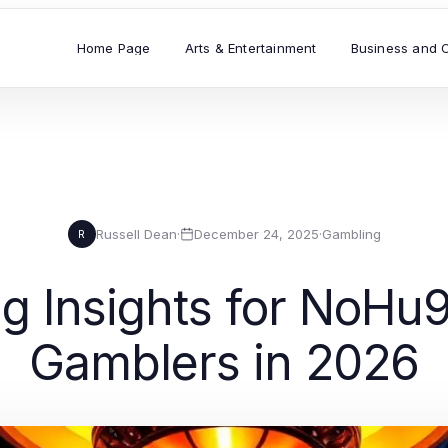
Home Page
Arts & Entertainment
Business and 
Russell Dean
·
December 24, 2025
·
Gambling
R
g Insights for NoHu
Gamblers in 2026