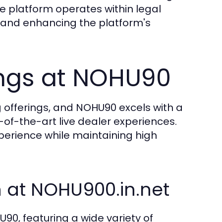
e platform operates within legal
 and enhancing the platform's
ings at NOHU90
ng offerings, and NOHU90 excels with a
-of-the-art live dealer experiences.
perience while maintaining high
n at NOHU900.in.net
0, featuring a wide variety of