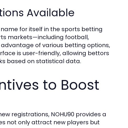
ions Available
me for itself in the sports betting
rts markets—including football,
 advantage of various betting options,
face is user-friendly, allowing bettors
ks based on statistical data.
tives to Boost
w registrations, NOHU90 provides a
s not only attract new players but