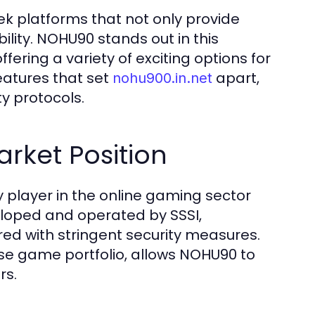
ek platforms that not only provide
lity. NOHU90 stands out in this
ering a variety of exciting options for
features that set
apart,
nohu900.in.net
y protocols.
rket Position
y player in the online gaming sector
veloped and operated by SSSI,
ed with stringent security measures.
rse game portfolio, allows NOHU90 to
rs.