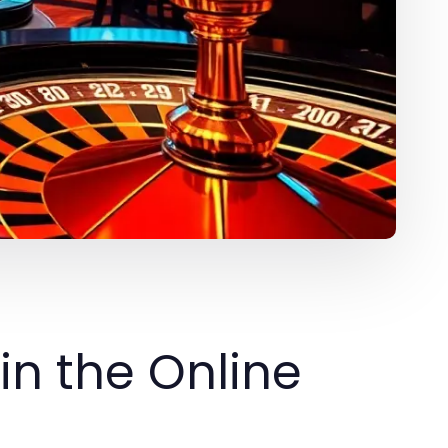
n the Online