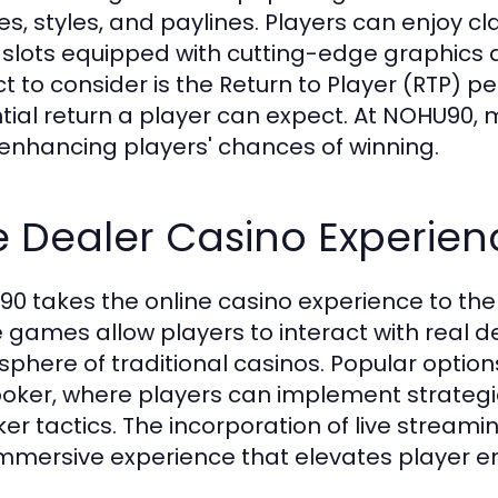
s, styles, and paylines. Players can enjoy c
 slots equipped with cutting-edge graphics a
t to consider is the Return to Player (RTP) p
tial return a player can expect. At NOHU90,
 enhancing players' chances of winning.
e Dealer Casino Experien
0 takes the online casino experience to the n
 games allow players to interact with real de
phere of traditional casinos. Popular options
oker, where players can implement strategi
ker tactics. The incorporation of live stream
mmersive experience that elevates player 