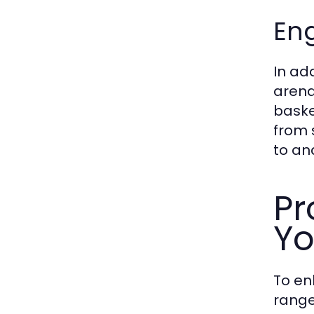
Eng
In ad
arena
baske
from 
to an
Pr
Yo
To en
range