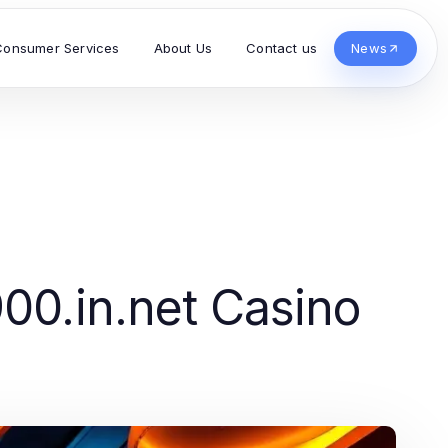
Consumer Services
About Us
Contact us
News
900.in.net Casino