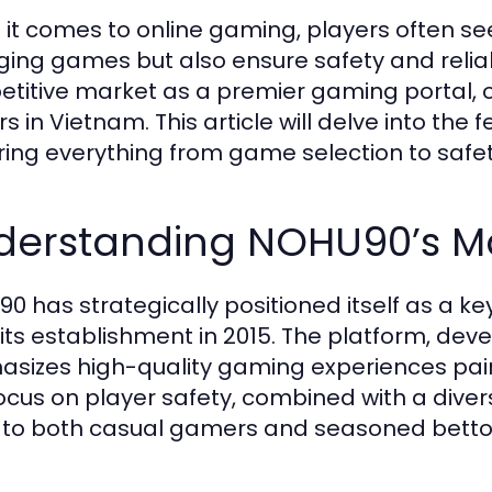
it comes to online gaming, players often se
ing games but also ensure safety and reliabi
titive market as a premier gaming portal, off
s in Vietnam. This article will delve into the 
ring everything from game selection to safet
derstanding NOHU90’s Ma
0 has strategically positioned itself as a ke
 its establishment in 2015. The platform, de
sizes high-quality gaming experiences pair
focus on player safety, combined with a dive
 to both casual gamers and seasoned betto