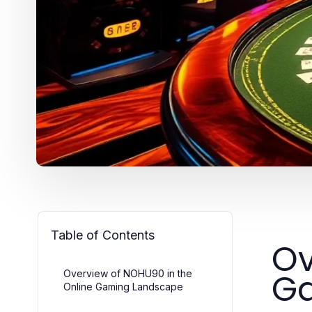
Table of Contents
Ov
G
Overview of NOHU90 in the
Online Gaming Landscape