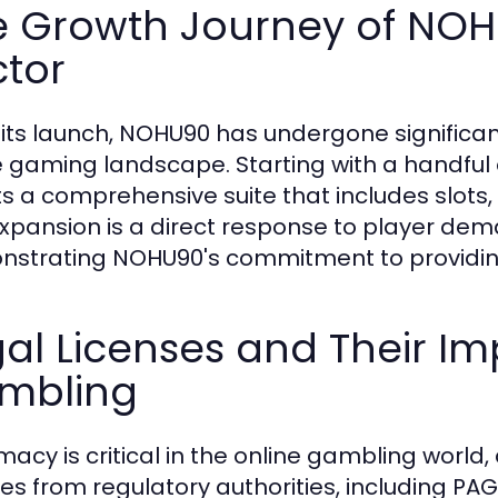
e Growth Journey of NOH
ctor
 its launch, NOHU90 has undergone significan
e gaming landscape. Starting with a handful 
s a comprehensive suite that includes slots,
expansion is a direct response to player de
strating NOHU90's commitment to providing
al Licenses and Their Im
mbling
imacy is critical in the online gambling worl
ses from regulatory authorities, including P