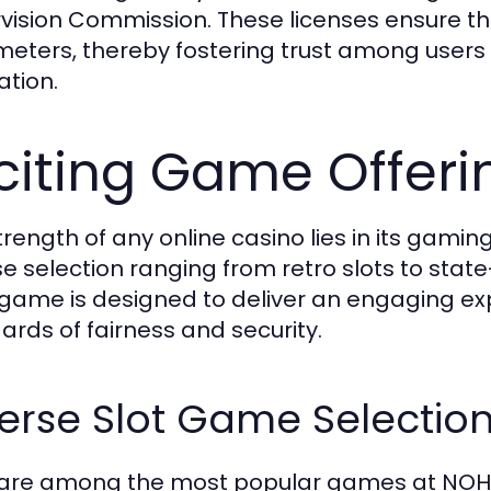
vision Commission. These licenses ensure th
eters, thereby fostering trust among users
ation.
citing Game Offer
trength of any online casino lies in its gami
se selection ranging from retro slots to state
game is designed to deliver an engaging ex
ards of fairness and security.
erse Slot Game Selectio
 are among the most popular games at NOHU9