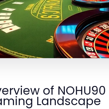
erview of NOHU90 i
aming Landscape