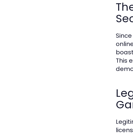
Th
Se
Since
onlin
boast
This 
demon
Leg
Ga
Legit
licen