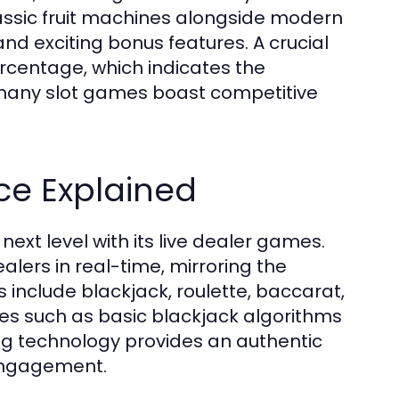
lassic fruit machines alongside modern
nd exciting bonus features. A crucial
ercentage, which indicates the
 many slot games boast competitive
ce Explained
ext level with its live dealer games.
alers in real-time, mirroring the
 include blackjack, roulette, baccarat,
es such as basic blackjack algorithms
ing technology provides an authentic
engagement.