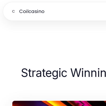
Coilcasino
C
Strategic Winnin