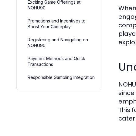
Exciting Game Offerings at
When 
NOHU90
engag
Promotions and Incentives to
compe
Boost Your Gameplay
player
Registering and Navigating on
explo
NOHU90
Payment Methods and Quick
Un
Transactions
Responsible Gambling Integration
NOHU9
since
empha
This 
cater