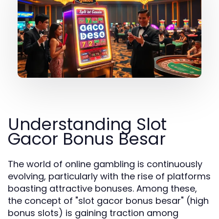
Understanding Slot
Gacor Bonus Besar
The world of online gambling is continuously
evolving, particularly with the rise of platforms
boasting attractive bonuses. Among these,
the concept of "slot gacor bonus besar" (high
bonus slots) is gaining traction among