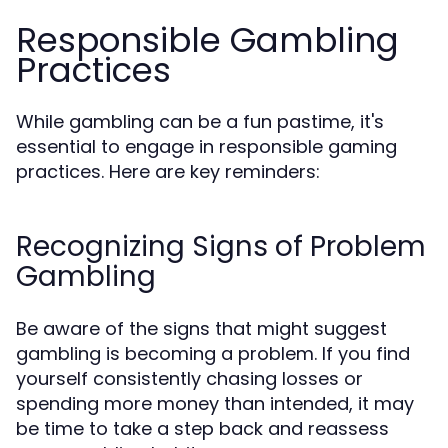
Responsible Gambling
Practices
While gambling can be a fun pastime, it's
essential to engage in responsible gaming
practices. Here are key reminders:
Recognizing Signs of Problem
Gambling
Be aware of the signs that might suggest
gambling is becoming a problem. If you find
yourself consistently chasing losses or
spending more money than intended, it may
be time to take a step back and reassess