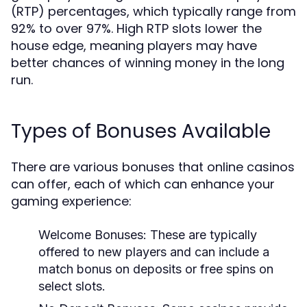
(RTP) percentages, which typically range from
92% to over 97%. High RTP slots lower the
house edge, meaning players may have
better chances of winning money in the long
run.
Types of Bonuses Available
There are various bonuses that online casinos
can offer, each of which can enhance your
gaming experience:
Welcome Bonuses:
These are typically
offered to new players and can include a
match bonus on deposits or free spins on
select slots.