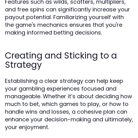
Features such as wilds, scatters, multipliers,
and free spins can significantly increase your
payout potential. Familiarizing yourself with
the game's mechanics ensures that you're
making informed betting decisions.
Creating and Sticking to a
Strategy
Establishing a clear strategy can help keep
your gambling experiences focused and
manageable. Whether it’s about deciding how
much to bet, which games to play, or how to
handle wins and losses, a cohesive plan can
enhance your decision-making and ultimately,
your enjoyment.