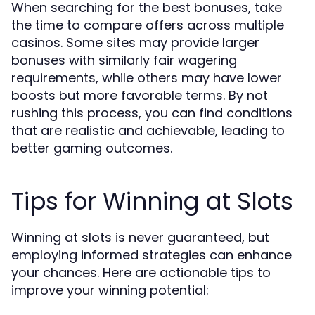
When searching for the best bonuses, take
the time to compare offers across multiple
casinos. Some sites may provide larger
bonuses with similarly fair wagering
requirements, while others may have lower
boosts but more favorable terms. By not
rushing this process, you can find conditions
that are realistic and achievable, leading to
better gaming outcomes.
Tips for Winning at Slots
Winning at slots is never guaranteed, but
employing informed strategies can enhance
your chances. Here are actionable tips to
improve your winning potential: