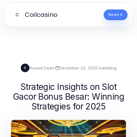
Coilcasino
C
News
Russell Dean
·
December 22, 2025
·
Gambling
R
Strategic Insights on Slot
Gacor Bonus Besar: Winning
Strategies for 2025