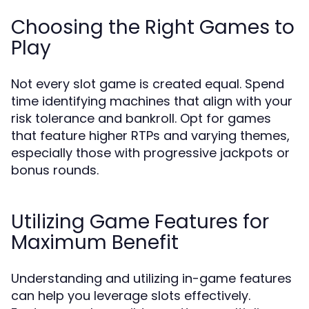
Choosing the Right Games to
Play
Not every slot game is created equal. Spend
time identifying machines that align with your
risk tolerance and bankroll. Opt for games
that feature higher RTPs and varying themes,
especially those with progressive jackpots or
bonus rounds.
Utilizing Game Features for
Maximum Benefit
Understanding and utilizing in-game features
can help you leverage slots effectively.