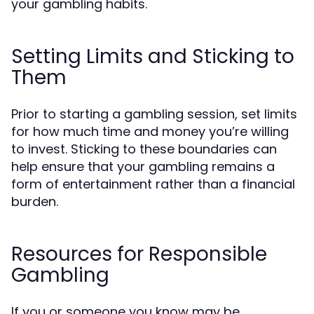
your gambling habits.
Setting Limits and Sticking to
Them
Prior to starting a gambling session, set limits
for how much time and money you’re willing
to invest. Sticking to these boundaries can
help ensure that your gambling remains a
form of entertainment rather than a financial
burden.
Resources for Responsible
Gambling
If you or someone you know may be