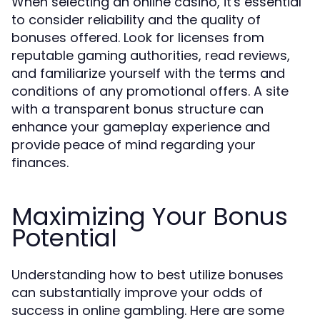
When selecting an online casino, it's essential
to consider reliability and the quality of
bonuses offered. Look for licenses from
reputable gaming authorities, read reviews,
and familiarize yourself with the terms and
conditions of any promotional offers. A site
with a transparent bonus structure can
enhance your gameplay experience and
provide peace of mind regarding your
finances.
Maximizing Your Bonus
Potential
Understanding how to best utilize bonuses
can substantially improve your odds of
success in online gambling. Here are some