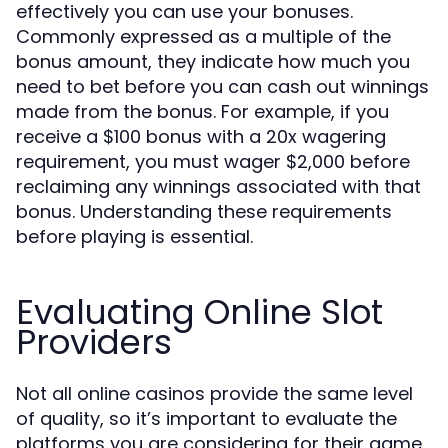
effectively you can use your bonuses.
Commonly expressed as a multiple of the
bonus amount, they indicate how much you
need to bet before you can cash out winnings
made from the bonus. For example, if you
receive a $100 bonus with a 20x wagering
requirement, you must wager $2,000 before
reclaiming any winnings associated with that
bonus. Understanding these requirements
before playing is essential.
Evaluating Online Slot
Providers
Not all online casinos provide the same level
of quality, so it’s important to evaluate the
platforms you are considering for their game