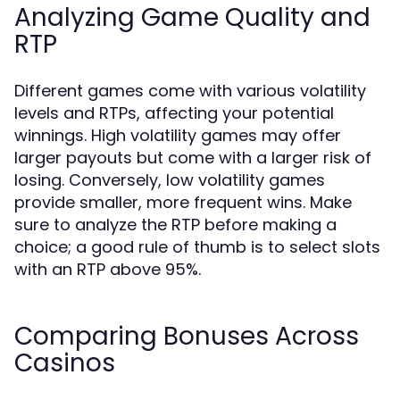
Analyzing Game Quality and
RTP
Different games come with various volatility
levels and RTPs, affecting your potential
winnings. High volatility games may offer
larger payouts but come with a larger risk of
losing. Conversely, low volatility games
provide smaller, more frequent wins. Make
sure to analyze the RTP before making a
choice; a good rule of thumb is to select slots
with an RTP above 95%.
Comparing Bonuses Across
Casinos