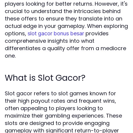
players looking for better returns. However, it's
crucial to understand the intricacies behind
these offers to ensure they translate into an
actual edge in your gameplay. When exploring
options,
provides
slot gacor bonus besar
comprehensive insights into what
differentiates a quality offer from a mediocre
one.
What is Slot Gacor?
Slot gacor refers to slot games known for
their high payout rates and frequent wins,
often appealing to players looking to
maximize their gambling experiences. These
slots are designed to provide engaging
gameplay with significant return-to-player