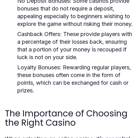
No Deposit Bonuses:
Some casinos provide
bonuses that do not require a deposit,
appealing especially to beginners wishing to
explore the game without risking their money.
Cashback Offers:
These provide players with
a percentage of their losses back, ensuring
that a portion of your money is recouped if
luck is not on your side.
Loyalty Bonuses:
Rewarding regular players,
these bonuses often come in the form of
points, which can be exchanged for cash or
prizes.
The Importance of Choosing
the Right Casino