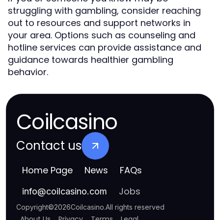
struggling with gambling, consider reaching
out to resources and support networks in
your area. Options such as counseling and
hotline services can provide assistance and
guidance towards healthier gambling
behavior.
Coilcasino
Contact us
Home Page
News
FAQs
Jobs
info
@
coilcasino.com
Copyright
©
2026
Coilcasino
.
All rights reserved
About Us
Privacy
Terms
Legal