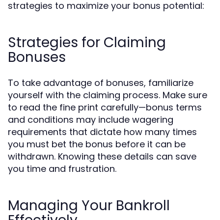
strategies to maximize your bonus potential:
Strategies for Claiming
Bonuses
To take advantage of bonuses, familiarize
yourself with the claiming process. Make sure
to read the fine print carefully—bonus terms
and conditions may include wagering
requirements that dictate how many times
you must bet the bonus before it can be
withdrawn. Knowing these details can save
you time and frustration.
Managing Your Bankroll