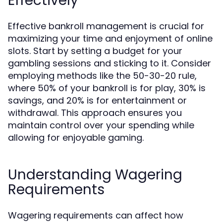
Effectively
Effective bankroll management is crucial for
maximizing your time and enjoyment of online
slots. Start by setting a budget for your
gambling sessions and sticking to it. Consider
employing methods like the 50-30-20 rule,
where 50% of your bankroll is for play, 30% is
savings, and 20% is for entertainment or
withdrawal. This approach ensures you
maintain control over your spending while
allowing for enjoyable gaming.
Understanding Wagering
Requirements
Wagering requirements can affect how