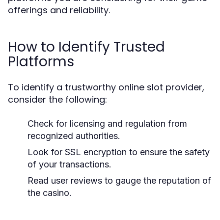
offerings and reliability.
How to Identify Trusted
Platforms
To identify a trustworthy online slot provider,
consider the following:
Check for licensing and regulation from
recognized authorities.
Look for SSL encryption to ensure the safety
of your transactions.
Read user reviews to gauge the reputation of
the casino.