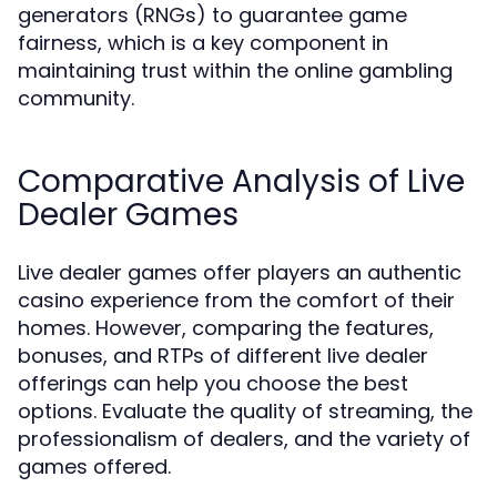
generators (RNGs) to guarantee game
fairness, which is a key component in
maintaining trust within the online gambling
community.
Comparative Analysis of Live
Dealer Games
Live dealer games offer players an authentic
casino experience from the comfort of their
homes. However, comparing the features,
bonuses, and RTPs of different live dealer
offerings can help you choose the best
options. Evaluate the quality of streaming, the
professionalism of dealers, and the variety of
games offered.