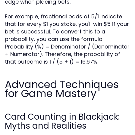
edge when placing bets.
For example, fractional odds of 5/1 indicate
that for every $1 you stake, you'll win $5 if your
bet is successful. To convert this to a
probability, you can use the formula:
Probability (%) = Denominator / (Denominator
+ Numerator). Therefore, the probability of
that outcome is 1 / (5 + 1) = 16.67%.
Advanced Techniques
for Game Mastery
Card Counting in Blackjack:
Myths and Realities