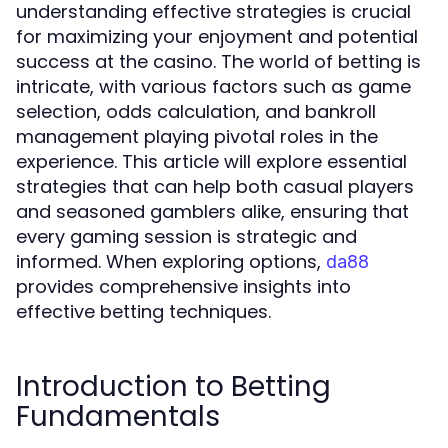
understanding effective strategies is crucial
for maximizing your enjoyment and potential
success at the casino. The world of betting is
intricate, with various factors such as game
selection, odds calculation, and bankroll
management playing pivotal roles in the
experience. This article will explore essential
strategies that can help both casual players
and seasoned gamblers alike, ensuring that
every gaming session is strategic and
informed. When exploring options,
da88
provides comprehensive insights into
effective betting techniques.
Introduction to Betting
Fundamentals