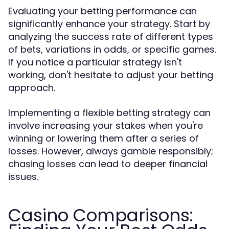
Evaluating your betting performance can
significantly enhance your strategy. Start by
analyzing the success rate of different types
of bets, variations in odds, or specific games.
If you notice a particular strategy isn't
working, don't hesitate to adjust your betting
approach.
Implementing a flexible betting strategy can
involve increasing your stakes when you're
winning or lowering them after a series of
losses. However, always gamble responsibly;
chasing losses can lead to deeper financial
issues.
Casino Comparisons: