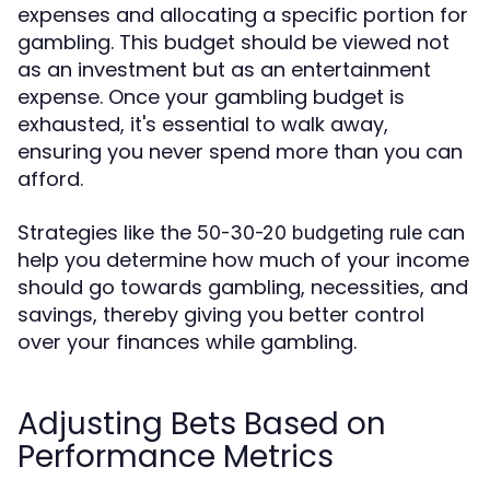
expenses and allocating a specific portion for
gambling. This budget should be viewed not
as an investment but as an entertainment
expense. Once your gambling budget is
exhausted, it's essential to walk away,
ensuring you never spend more than you can
afford.
Strategies like the
can
50-30-20 budgeting rule
help you determine how much of your income
should go towards gambling, necessities, and
savings, thereby giving you better control
over your finances while gambling.
Adjusting Bets Based on
Performance Metrics