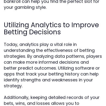
bankroll can help you find the perfect slot for
your gambling style.
Utilizing Analytics to Improve
Betting Decisions
Today, analytics play a vital role in
understanding the effectiveness of betting
strategies. By analyzing data patterns, players
can make more informed decisions and
better predict outcomes. Utilizing software or
apps that track your betting history can help
identify strengths and weaknesses in your
strategy.
Additionally, keeping detailed records of your
bets, wins, and losses allows you to