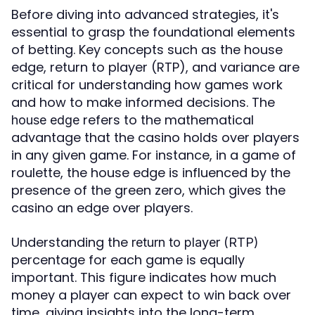
Before diving into advanced strategies, it's
essential to grasp the foundational elements
of betting. Key concepts such as the house
edge, return to player (RTP), and variance are
critical for understanding how games work
and how to make informed decisions. The
refers to the mathematical
house edge
advantage that the casino holds over players
in any given game. For instance, in a game of
roulette, the house edge is influenced by the
presence of the green zero, which gives the
casino an edge over players.
Understanding the
return to player (RTP)
percentage for each game is equally
important. This figure indicates how much
money a player can expect to win back over
time, giving insights into the long-term