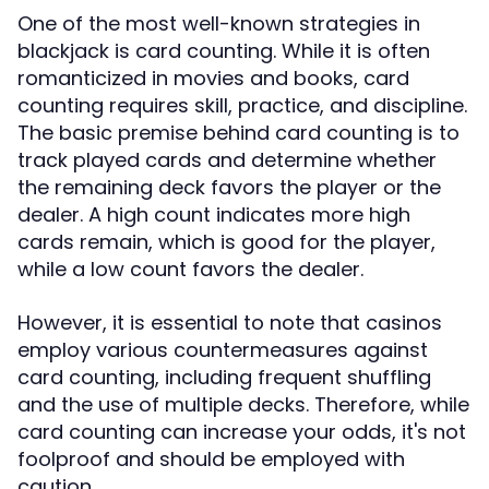
One of the most well-known strategies in
blackjack is card counting. While it is often
romanticized in movies and books, card
counting requires skill, practice, and discipline.
The basic premise behind card counting is to
track played cards and determine whether
the remaining deck favors the player or the
dealer. A high count indicates more high
cards remain, which is good for the player,
while a low count favors the dealer.
However, it is essential to note that casinos
employ various countermeasures against
card counting, including frequent shuffling
and the use of multiple decks. Therefore, while
card counting can increase your odds, it's not
foolproof and should be employed with
caution.