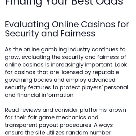
Finding Your Best Odds
Evaluating Online Casinos for
Security and Fairness
As the online gambling industry continues to
grow, evaluating the security and fairness of
online casinos is increasingly important. Look
for casinos that are licensed by reputable
governing bodies and employ advanced
security features to protect players' personal
and financial information.
Read reviews and consider platforms known
for their fair game mechanics and
transparent payout procedures. Always
ensure the site utilizes random number