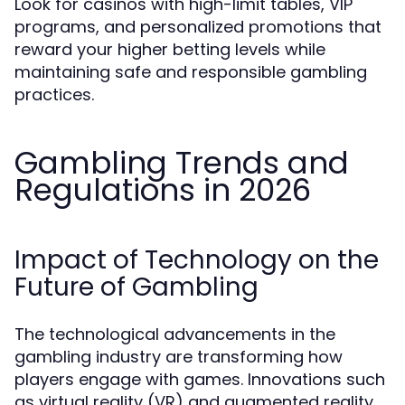
Look for casinos with high-limit tables, VIP
programs, and personalized promotions that
reward your higher betting levels while
maintaining safe and responsible gambling
practices.
Gambling Trends and
Regulations in 2026
Impact of Technology on the
Future of Gambling
The technological advancements in the
gambling industry are transforming how
players engage with games. Innovations such
as virtual reality (VR) and augmented reality