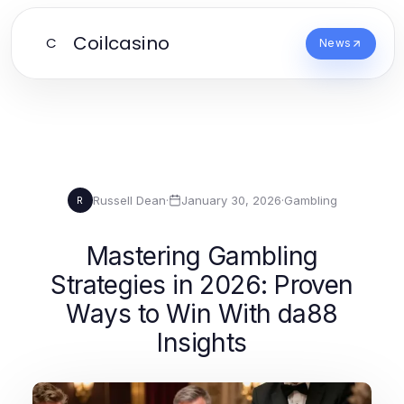
Coilcasino
C
News
Russell Dean
·
January 30, 2026
·
Gambling
R
Mastering Gambling
Strategies in 2026: Proven
Ways to Win With da88
Insights