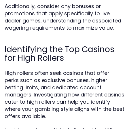
Additionally, consider any bonuses or
promotions that apply specifically to live
dealer games, understanding the associated
wagering requirements to maximize value.
Identifying the Top Casinos
for High Rollers
High rollers often seek casinos that offer
perks such as exclusive bonuses, higher
betting limits, and dedicated account
managers. Investigating how different casinos
cater to high rollers can help you identify
where your gambling style aligns with the best
offers available.