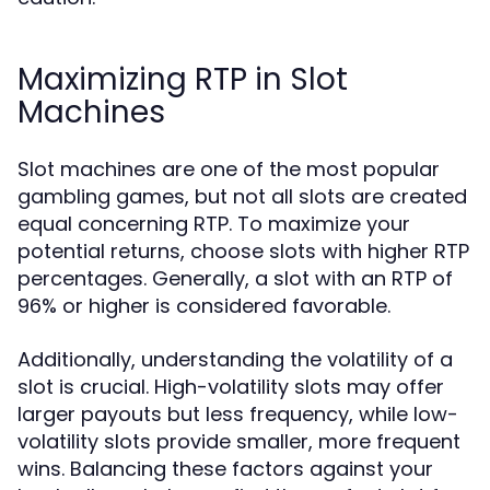
Maximizing RTP in Slot
Machines
Slot machines are one of the most popular
gambling games, but not all slots are created
equal concerning RTP. To maximize your
potential returns, choose slots with higher RTP
percentages. Generally, a slot with an RTP of
96% or higher is considered favorable.
Additionally, understanding the volatility of a
slot is crucial. High-volatility slots may offer
larger payouts but less frequency, while low-
volatility slots provide smaller, more frequent
wins. Balancing these factors against your