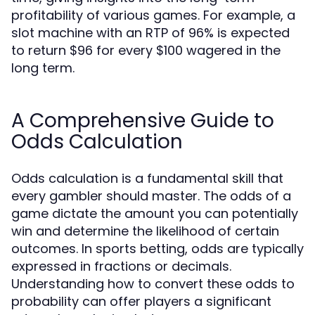
profitability of various games. For example, a
slot machine with an RTP of 96% is expected
to return $96 for every $100 wagered in the
long term.
A Comprehensive Guide to
Odds Calculation
Odds calculation is a fundamental skill that
every gambler should master. The odds of a
game dictate the amount you can potentially
win and determine the likelihood of certain
outcomes. In sports betting, odds are typically
expressed in fractions or decimals.
Understanding how to convert these odds to
probability can offer players a significant