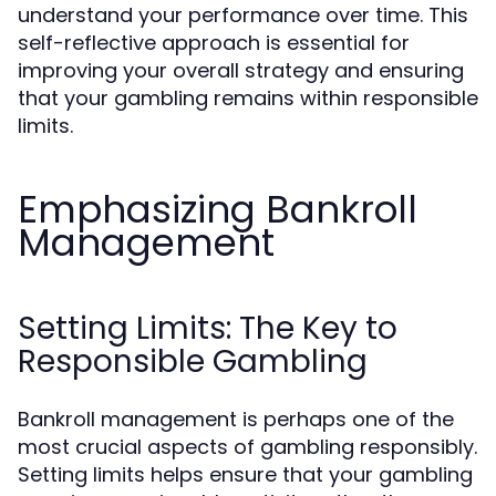
understand your performance over time. This
self-reflective approach is essential for
improving your overall strategy and ensuring
that your gambling remains within responsible
limits.
Emphasizing Bankroll
Management
Setting Limits: The Key to
Responsible Gambling
Bankroll management is perhaps one of the
most crucial aspects of gambling responsibly.
Setting limits helps ensure that your gambling