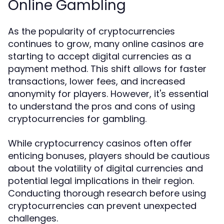
Online Gambling
As the popularity of cryptocurrencies
continues to grow, many online casinos are
starting to accept digital currencies as a
payment method. This shift allows for faster
transactions, lower fees, and increased
anonymity for players. However, it's essential
to understand the pros and cons of using
cryptocurrencies for gambling.
While cryptocurrency casinos often offer
enticing bonuses, players should be cautious
about the volatility of digital currencies and
potential legal implications in their region.
Conducting thorough research before using
cryptocurrencies can prevent unexpected
challenges.