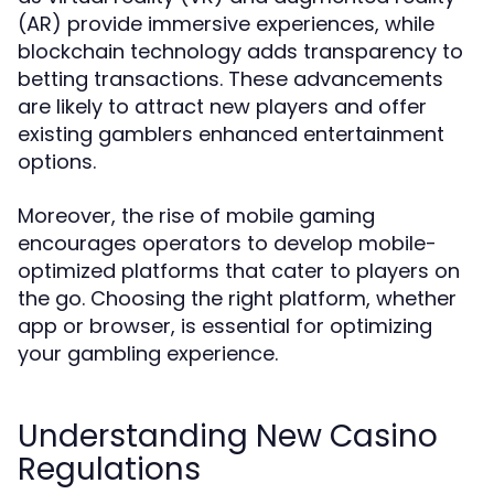
(AR) provide immersive experiences, while
blockchain technology adds transparency to
betting transactions. These advancements
are likely to attract new players and offer
existing gamblers enhanced entertainment
options.
Moreover, the rise of mobile gaming
encourages operators to develop mobile-
optimized platforms that cater to players on
the go. Choosing the right platform, whether
app or browser, is essential for optimizing
your gambling experience.
Understanding New Casino
Regulations