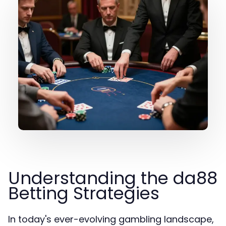
Understanding the da88
Betting Strategies
In today's ever-evolving gambling landscape,