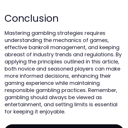
Conclusion
Mastering gambling strategies requires
understanding the mechanics of games,
effective bankroll management, and keeping
abreast of industry trends and regulations. By
applying the principles outlined in this article,
both novice and seasoned players can make
more informed decisions, enhancing their
gaming experience while maintaining
responsible gambling practices. Remember,
gambling should always be viewed as
entertainment, and setting limits is essential
for keeping it enjoyable.