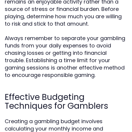
remains an enjoyable activity rather than a
source of stress or financial burden. Before
playing, determine how much you are willing
to risk and stick to that amount.
Always remember to separate your gambling
funds from your daily expenses to avoid
chasing losses or getting into financial
trouble. Establishing a time limit for your
gaming sessions is another effective method
to encourage responsible gaming.
Effective Budgeting
Techniques for Gamblers
Creating a gambling budget involves
calculating your monthly income and