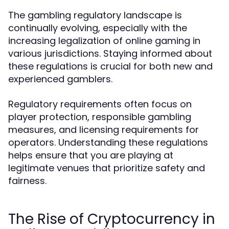
The gambling regulatory landscape is
continually evolving, especially with the
increasing legalization of online gaming in
various jurisdictions. Staying informed about
these regulations is crucial for both new and
experienced gamblers.
Regulatory requirements often focus on
player protection, responsible gambling
measures, and licensing requirements for
operators. Understanding these regulations
helps ensure that you are playing at
legitimate venues that prioritize safety and
fairness.
The Rise of Cryptocurrency in