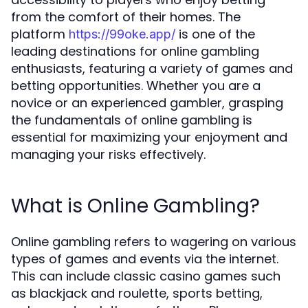
from the comfort of their homes. The
platform
is one of the
https://99oke.app/
leading destinations for online gambling
enthusiasts, featuring a variety of games and
betting opportunities. Whether you are a
novice or an experienced gambler, grasping
the fundamentals of online gambling is
essential for maximizing your enjoyment and
managing your risks effectively.
What is Online Gambling?
Online gambling refers to wagering on various
types of games and events via the internet.
This can include classic casino games such
as blackjack and roulette, sports betting,