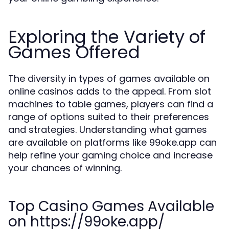
Exploring the Variety of
Games Offered
The diversity in types of games available on
online casinos adds to the appeal. From slot
machines to table games, players can find a
range of options suited to their preferences
and strategies. Understanding what games
are available on platforms like 99oke.app can
help refine your gaming choice and increase
your chances of winning.
Top Casino Games Available
on https://99oke.app/