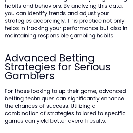
habits and behaviors. By analyzing this data,
you can identify trends and adjust your
strategies accordingly. This practice not only
helps in tracking your performance but also in
maintaining responsible gambling habits.
Advanced Betting
Strategies for Serious
Gamblers
For those looking to up their game, advanced
betting techniques can significantly enhance
the chances of success. Utilizing a
combination of strategies tailored to specific
games can yield better overall results.