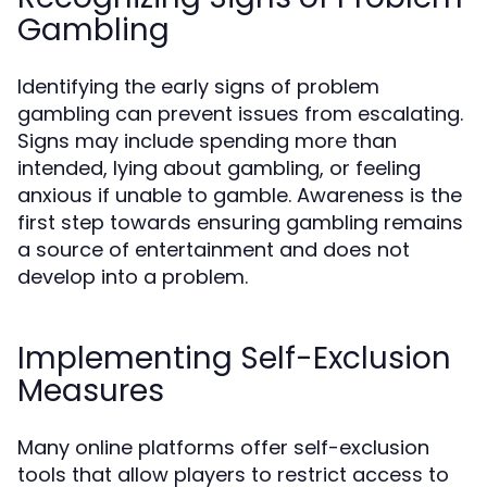
Gambling
Identifying the early signs of problem
gambling can prevent issues from escalating.
Signs may include spending more than
intended, lying about gambling, or feeling
anxious if unable to gamble. Awareness is the
first step towards ensuring gambling remains
a source of entertainment and does not
develop into a problem.
Implementing Self-Exclusion
Measures
Many online platforms offer self-exclusion
tools that allow players to restrict access to