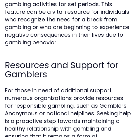
gambling activities for set periods. This
feature can be a vital resource for individuals
who recognize the need for a break from
gambling or who are beginning to experience
negative consequences in their lives due to
gambling behavior.
Resources and Support for
Gamblers
For those in need of additional support,
numerous organizations provide resources
for responsible gambling, such as Gamblers
Anonymous or national helplines. Seeking help
is a proactive step towards maintaining a
healthy relationship with gambling and
ensuring that it remains a form of