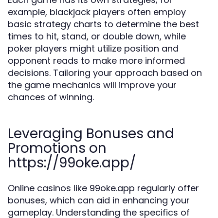
example, blackjack players often employ
basic strategy charts to determine the best
times to hit, stand, or double down, while
poker players might utilize position and
opponent reads to make more informed
decisions. Tailoring your approach based on
the game mechanics will improve your
chances of winning.
Leveraging Bonuses and
Promotions on
https://99oke.app/
Online casinos like 99oke.app regularly offer
bonuses, which can aid in enhancing your
gameplay. Understanding the specifics of