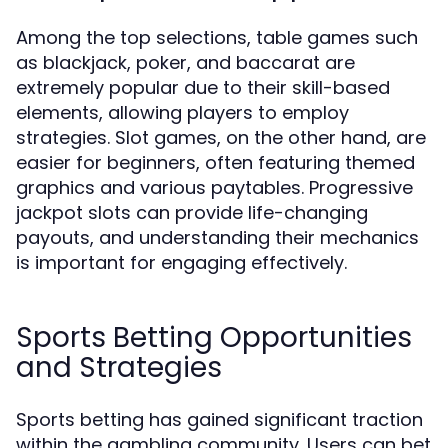
Among the top selections, table games such
as blackjack, poker, and baccarat are
extremely popular due to their skill-based
elements, allowing players to employ
strategies. Slot games, on the other hand, are
easier for beginners, often featuring themed
graphics and various paytables. Progressive
jackpot slots can provide life-changing
payouts, and understanding their mechanics
is important for engaging effectively.
Sports Betting Opportunities
and Strategies
Sports betting has gained significant traction
within the gambling community. Users can bet