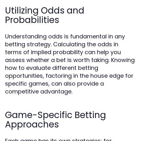
Utilizing Odds and
Probabilities
Understanding odds is fundamental in any
betting strategy. Calculating the odds in
terms of implied probability can help you
assess whether a bet is worth taking. Knowing
how to evaluate different betting
opportunities, factoring in the house edge for
specific games, can also provide a
competitive advantage.
Game-Specific Betting
Approaches
Each game has its own strategies; for