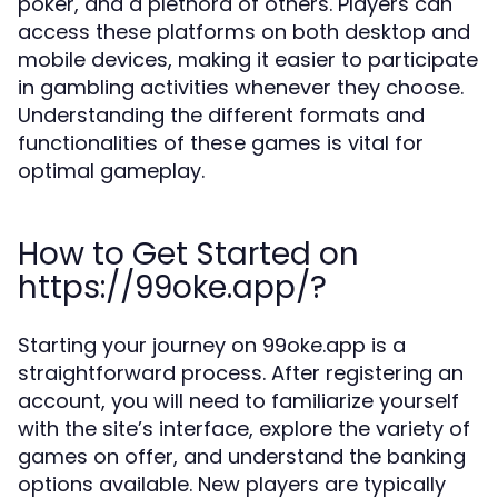
poker, and a plethora of others. Players can
access these platforms on both desktop and
mobile devices, making it easier to participate
in gambling activities whenever they choose.
Understanding the different formats and
functionalities of these games is vital for
optimal gameplay.
How to Get Started on
https://99oke.app/?
Starting your journey on 99oke.app is a
straightforward process. After registering an
account, you will need to familiarize yourself
with the site’s interface, explore the variety of
games on offer, and understand the banking
options available. New players are typically