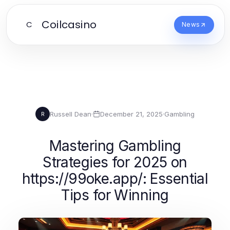
Coilcasino
C
News
Russell Dean
·
December 21, 2025
·
Gambling
R
Mastering Gambling
Strategies for 2025 on
https://99oke.app/: Essential
Tips for Winning