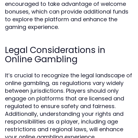
encouraged to take advantage of welcome
bonuses, which can provide additional funds
to explore the platform and enhance the
gaming experience.
Legal Considerations in
Online Gambling
It’s crucial to recognize the legal landscape of
online gambling, as regulations vary widely
between jurisdictions. Players should only
engage on platforms that are licensed and
regulated to ensure safety and fairness.
Additionally, understanding your rights and
responsibilities as a player, including age
restrictions and regional laws, will enhance
your online gambling experience.