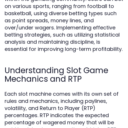
on various sports, ranging from football to
basketball, using diverse betting types such
as point spreads, money lines, and
over/under wagers. Implementing effective
betting strategies, such as utilizing statistical
analysis and maintaining discipline, is
essential for improving long-term profitability.
Understanding Slot Game
Mechanics and RTP
Each slot machine comes with its own set of
rules and mechanics, including paylines,
volatility, and Return to Player (RTP)
percentages. RTP indicates the expected
percentage of wagered money that will be