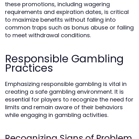
these promotions, including wagering
requirements and expiration dates, is critical
to maximize benefits without falling into
common traps such as bonus abuse or failing
to meet withdrawal conditions.
Responsible Gambling
Practices
Emphasizing responsible gambling is vital in
creating a safe gambling environment. It is
essential for players to recognize the need for
limits and remain aware of their behaviors
while engaging in gambling activities.
Recognizing Signs of Problem