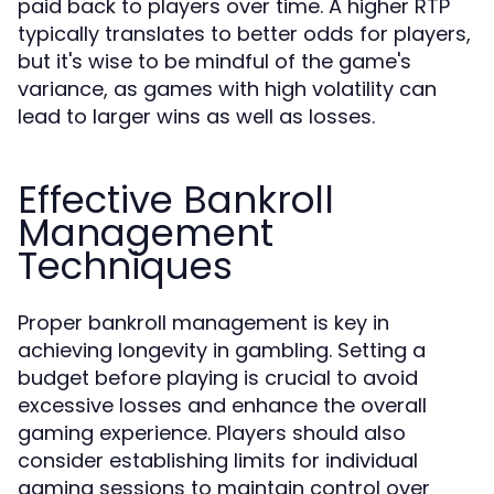
paid back to players over time. A higher RTP
typically translates to better odds for players,
but it's wise to be mindful of the game's
variance, as games with high volatility can
lead to larger wins as well as losses.
Effective Bankroll
Management
Techniques
Proper bankroll management is key in
achieving longevity in gambling. Setting a
budget before playing is crucial to avoid
excessive losses and enhance the overall
gaming experience. Players should also
consider establishing limits for individual
gaming sessions to maintain control over