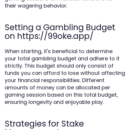
their wagering behavior.
Setting a Gambling Budget
on https://99oke.app/
When starting, it's beneficial to determine
your total gambling budget and adhere to it
strictly. This budget should only consist of
funds you can afford to lose without affecting
your financial responsibilities. Different
amounts of money can be allocated per
gaming session based on this total budget,
ensuring longevity and enjoyable play.
Strategies for Stake