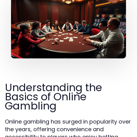
Understanding the
Basics of Online
Gambling
Online gambling has surged in popularity over
the years, offering convenience and
accessibility to players who enjoy betting