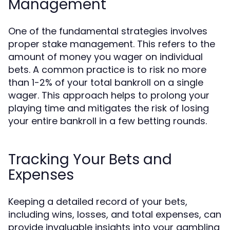
Management
One of the fundamental strategies involves
proper stake management. This refers to the
amount of money you wager on individual
bets. A common practice is to risk no more
than 1-2% of your total bankroll on a single
wager. This approach helps to prolong your
playing time and mitigates the risk of losing
your entire bankroll in a few betting rounds.
Tracking Your Bets and
Expenses
Keeping a detailed record of your bets,
including wins, losses, and total expenses, can
provide invaluable insights into your gambling