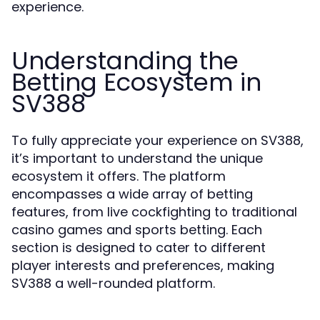
experience.
Understanding the
Betting Ecosystem in
SV388
To fully appreciate your experience on SV388,
it’s important to understand the unique
ecosystem it offers. The platform
encompasses a wide array of betting
features, from live cockfighting to traditional
casino games and sports betting. Each
section is designed to cater to different
player interests and preferences, making
SV388 a well-rounded platform.