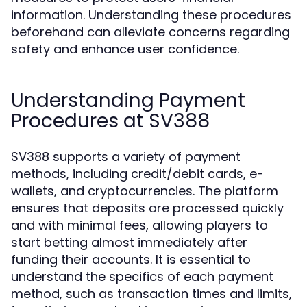
information. Understanding these procedures
beforehand can alleviate concerns regarding
safety and enhance user confidence.
Understanding Payment
Procedures at SV388
SV388 supports a variety of payment
methods, including credit/debit cards, e-
wallets, and cryptocurrencies. The platform
ensures that deposits are processed quickly
and with minimal fees, allowing players to
start betting almost immediately after
funding their accounts. It is essential to
understand the specifics of each payment
method, such as transaction times and limits,