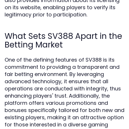
also provides information about its licensing
on its website, enabling players to verify its
legitimacy prior to participation.
What Sets SV388 Apart in the
Betting Market
One of the defining features of SV388 is its
commitment to providing a transparent and
fair betting environment. By leveraging
advanced technology, it ensures that all
operations are conducted with integrity, thus
enhancing players' trust. Additionally, the
platform offers various promotions and
bonuses specifically tailored for both new and
existing players, making it an attractive option
for those interested in a diverse gaming