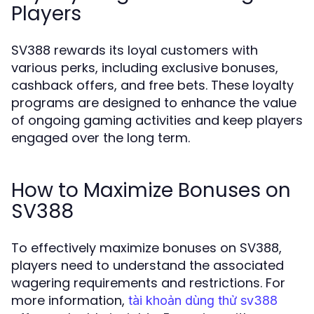
Players
SV388 rewards its loyal customers with
various perks, including exclusive bonuses,
cashback offers, and free bets. These loyalty
programs are designed to enhance the value
of ongoing gaming activities and keep players
engaged over the long term.
How to Maximize Bonuses on
SV388
To effectively maximize bonuses on SV388,
players need to understand the associated
wagering requirements and restrictions. For
more information,
tài khoản dùng thử sv388