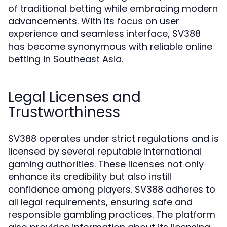
of traditional betting while embracing modern
advancements. With its focus on user
experience and seamless interface, SV388
has become synonymous with reliable online
betting in Southeast Asia.
Legal Licenses and
Trustworthiness
SV388 operates under strict regulations and is
licensed by several reputable international
gaming authorities. These licenses not only
enhance its credibility but also instill
confidence among players. SV388 adheres to
all legal requirements, ensuring safe and
responsible gambling practices. The platform