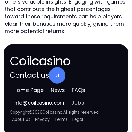
offers valuable insights. Engaging with games
that contribute the highest percentages
toward these requirements can help players
clear their bonuses more quickly, giving them
more potential returns.
Coilcasino
Contact us
Home Page
News
FAQs
Jobs
info
@
coilcasino.com
Copyright
©
2026
Coilcasino
.
All rights reserved
About Us
Privacy
Terms
Legal