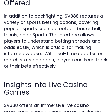
Offered
In addition to cockfighting, SV388 features a
variety of sports betting options, covering
popular sports such as football, basketball,
tennis, and eSports. The interface allows
players to understand betting spreads and
odds easily, which is crucial for making
informed wagers. With real-time updates on
match stats and odds, players can keep track
of their bets effectively.
Insights into Live Casino
Games
SV388 offers an immersive live casino
experience where players can enjoy classic