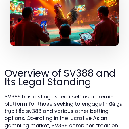
Overview of SV388 and
Its Legal Standing
SV388 has distinguished itself as a premier
platform for those seeking to engage in
đá gà
and various other betting
trực tiếp sv388
options. Operating in the lucrative Asian
gambling market, SV388 combines tradition