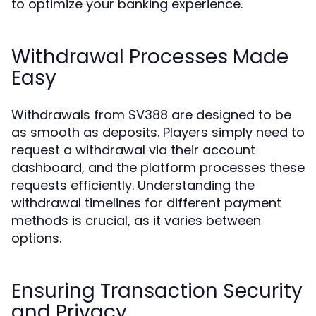
to optimize your banking experience.
Withdrawal Processes Made
Easy
Withdrawals from SV388 are designed to be
as smooth as deposits. Players simply need to
request a withdrawal via their account
dashboard, and the platform processes these
requests efficiently. Understanding the
withdrawal timelines for different payment
methods is crucial, as it varies between
options.
Ensuring Transaction Security
and Privacy