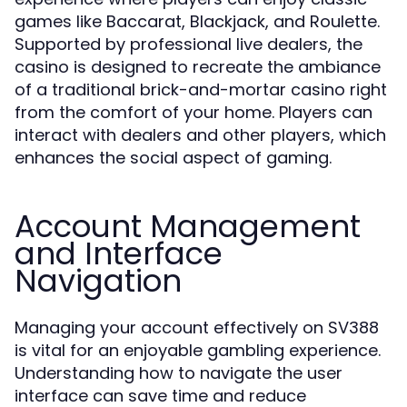
games like Baccarat, Blackjack, and Roulette.
Supported by professional live dealers, the
casino is designed to recreate the ambiance
of a traditional brick-and-mortar casino right
from the comfort of your home. Players can
interact with dealers and other players, which
enhances the social aspect of gaming.
Account Management
and Interface
Navigation
Managing your account effectively on SV388
is vital for an enjoyable gambling experience.
Understanding how to navigate the user
interface can save time and reduce