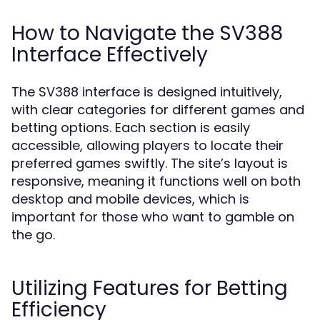
How to Navigate the SV388
Interface Effectively
The SV388 interface is designed intuitively,
with clear categories for different games and
betting options. Each section is easily
accessible, allowing players to locate their
preferred games swiftly. The site’s layout is
responsive, meaning it functions well on both
desktop and mobile devices, which is
important for those who want to gamble on
the go.
Utilizing Features for Betting
Efficiency