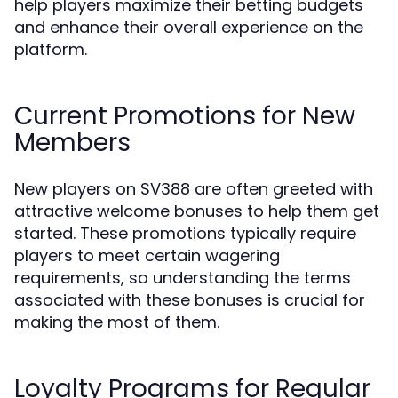
help players maximize their betting budgets
and enhance their overall experience on the
platform.
Current Promotions for New
Members
New players on SV388 are often greeted with
attractive welcome bonuses to help them get
started. These promotions typically require
players to meet certain wagering
requirements, so understanding the terms
associated with these bonuses is crucial for
making the most of them.
Loyalty Programs for Regular