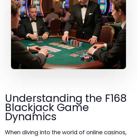
Understanding the F168
Blackjack Game
Dynamics
When diving into the world of online casinos,