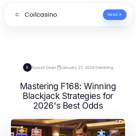
Coilcasino
C
News
Russell Dean
·
January 27, 2026
·
Gambling
R
Mastering F168: Winning
Blackjack Strategies for
2026's Best Odds