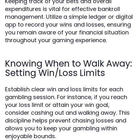
Keeping track of your bets and overall
expenditures is vital for effective bankroll
management. Utilize a simple ledger or digital
app to record your wins and losses, ensuring
you remain aware of your financial situation
throughout your gaming experience.
Knowing When to Walk Away:
Setting Win/Loss Limits
Establish clear win and loss limits for each
gambling session. For instance, if you reach
your loss limit or attain your win goal,
consider cashing out and walking away. This
discipline helps prevent chasing losses and
allows you to keep your gambling within
enjoyable bounds.