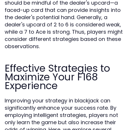
should be mindful of the dealer's upcard—a
faced-up card that can provide insights into
the dealer's potential hand. Generally, a
dealer's upcard of 2 to 6 is considered weak,
while a 7 to Ace is strong. Thus, players might
consider different strategies based on these
observations.
Effective Strategies to
Maximize Your F168
Experience
Improving your strategy in blackjack can
significantly enhance your success rate. By
employing intelligent strategies, players not
only learn the game but also increase their
odds of winning. Here, we explore several