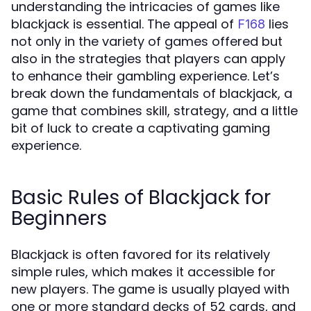
understanding the intricacies of games like
blackjack is essential. The appeal of
lies
F168
not only in the variety of games offered but
also in the strategies that players can apply
to enhance their gambling experience. Let’s
break down the fundamentals of blackjack, a
game that combines skill, strategy, and a little
bit of luck to create a captivating gaming
experience.
Basic Rules of Blackjack for
Beginners
Blackjack is often favored for its relatively
simple rules, which makes it accessible for
new players. The game is usually played with
one or more standard decks of 52 cards, and