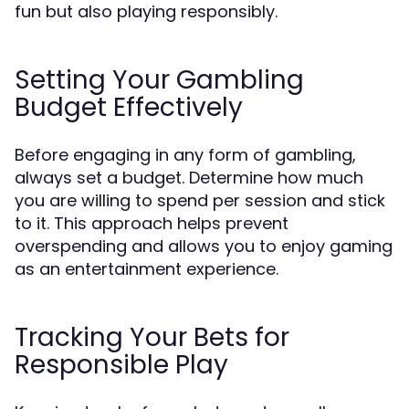
fun but also playing responsibly.
Setting Your Gambling
Budget Effectively
Before engaging in any form of gambling,
always set a budget. Determine how much
you are willing to spend per session and stick
to it. This approach helps prevent
overspending and allows you to enjoy gaming
as an entertainment experience.
Tracking Your Bets for
Responsible Play