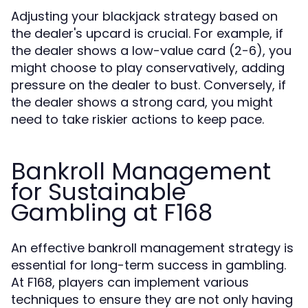
Adjusting your blackjack strategy based on
the dealer's upcard is crucial. For example, if
the dealer shows a low-value card (2-6), you
might choose to play conservatively, adding
pressure on the dealer to bust. Conversely, if
the dealer shows a strong card, you might
need to take riskier actions to keep pace.
Bankroll Management
for Sustainable
Gambling at F168
An effective bankroll management strategy is
essential for long-term success in gambling.
At F168, players can implement various
techniques to ensure they are not only having