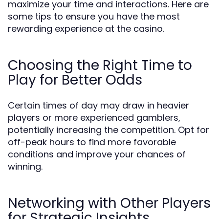
maximize your time and interactions. Here are
some tips to ensure you have the most
rewarding experience at the casino.
Choosing the Right Time to
Play for Better Odds
Certain times of day may draw in heavier
players or more experienced gamblers,
potentially increasing the competition. Opt for
off-peak hours to find more favorable
conditions and improve your chances of
winning.
Networking with Other Players
for Strategic Insights