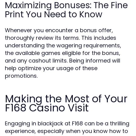
Maximizing Bonuses: The Fine
Print You Need to Know
Whenever you encounter a bonus offer,
thoroughly review its terms. This includes
understanding the wagering requirements,
the available games eligible for the bonus,
and any cashout limits. Being informed will
help optimize your usage of these
promotions.
Making the Most of Your
F168 Casino Visit
Engaging in blackjack at F168 can be a thrilling
experience, especially when you know how to