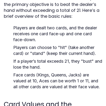
the primary objective is to beat the dealer’s
hand without exceeding a total of 21. Here’s a
brief overview of the basic rules:
Players are dealt two cards, and the dealer
receives one card face-up and one card
face-down.
Players can choose to "hit" (take another
card) or "stand" (keep their current hand).
If a player’s total exceeds 21, they "bust" and
lose the hand.
Face cards (Kings, Queens, Jacks) are
valued at 10, Aces can be worth 1 or 11, and
all other cards are valued at their face value.
Card Values and the