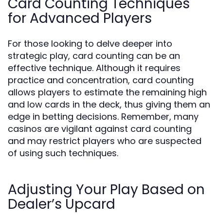
Card Counting Techniques
for Advanced Players
For those looking to delve deeper into
strategic play, card counting can be an
effective technique. Although it requires
practice and concentration, card counting
allows players to estimate the remaining high
and low cards in the deck, thus giving them an
edge in betting decisions. Remember, many
casinos are vigilant against card counting
and may restrict players who are suspected
of using such techniques.
Adjusting Your Play Based on
Dealer’s Upcard