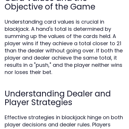
Objective of the Game
Understanding card values is crucial in
blackjack. A hand's total is determined by
summing up the values of the cards held. A
player wins if they achieve a total closer to 21
than the dealer without going over. If both the
player and dealer achieve the same total, it
results in a "push," and the player neither wins
nor loses their bet.
Understanding Dealer and
Player Strategies
Effective strategies in blackjack hinge on both
player decisions and dealer rules. Players