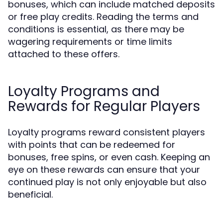
bonuses, which can include matched deposits
or free play credits. Reading the terms and
conditions is essential, as there may be
wagering requirements or time limits
attached to these offers.
Loyalty Programs and
Rewards for Regular Players
Loyalty programs reward consistent players
with points that can be redeemed for
bonuses, free spins, or even cash. Keeping an
eye on these rewards can ensure that your
continued play is not only enjoyable but also
beneficial.