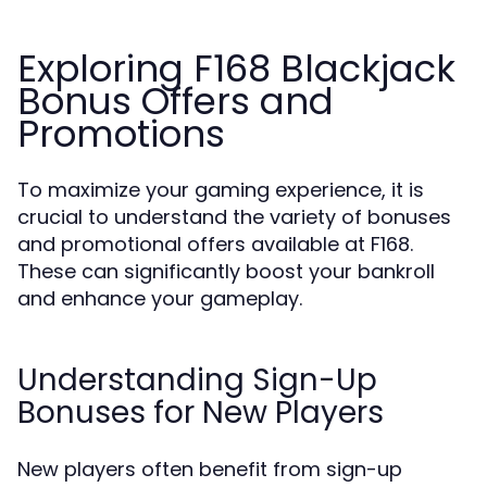
Exploring F168 Blackjack
Bonus Offers and
Promotions
To maximize your gaming experience, it is
crucial to understand the variety of bonuses
and promotional offers available at F168.
These can significantly boost your bankroll
and enhance your gameplay.
Understanding Sign-Up
Bonuses for New Players
New players often benefit from sign-up