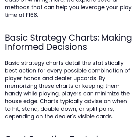
methods that can help you leverage your play
time at F168.
Basic Strategy Charts: Making
Informed Decisions
Basic strategy charts detail the statistically
best action for every possible combination of
player hands and dealer upcards. By
memorizing these charts or keeping them
handy while playing, players can minimize the
house edge. Charts typically advise on when
to hit, stand, double down, or split pairs,
depending on the dealer's visible cards.