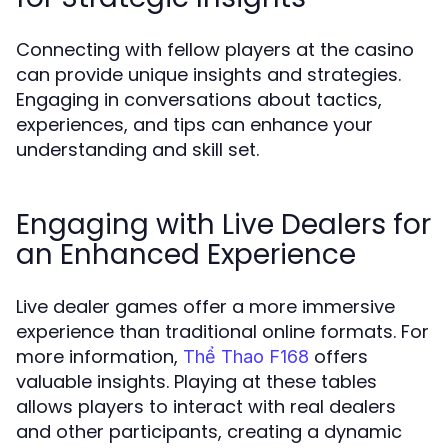
Connecting with fellow players at the casino
can provide unique insights and strategies.
Engaging in conversations about tactics,
experiences, and tips can enhance your
understanding and skill set.
Engaging with Live Dealers for
an Enhanced Experience
Live dealer games offer a more immersive
experience than traditional online formats. For
more information,
offers
Thể Thao F168
valuable insights. Playing at these tables
allows players to interact with real dealers
and other participants, creating a dynamic