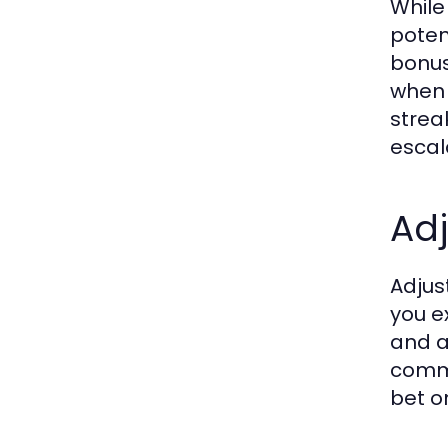
While
poten
bonus
when 
strea
escala
Adj
Adjus
you e
and a
commo
bet o