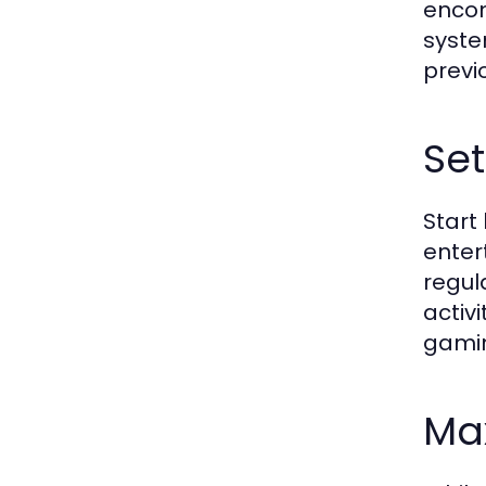
encom
syste
previ
Se
Start
enter
regul
activi
gamin
Max