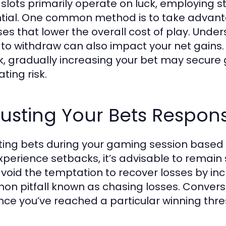
 slots primarily operate on luck, employing 
tial. One common method is to take advantag
es that lower the overall cost of play. Unde
to withdraw can also impact your net gains. 
k, gradually increasing your bet may secure g
ting risk.
usting Your Bets Respons
ting bets during your gaming session based on
xperience setbacks, it’s advisable to remain
void the temptation to recover losses by in
n pitfall known as chasing losses. Conversel
nce you’ve reached a particular winning thr