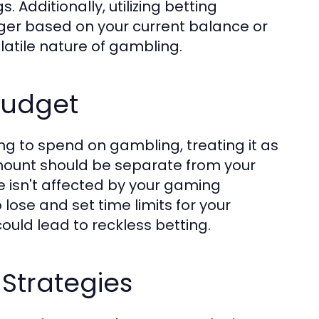
Additionally, utilizing betting
er based on your current balance or
atile nature of gambling.
Budget
g to spend on gambling, treating it as
mount should be separate from your
fe isn't affected by your gaming
 lose and set time limits for your
uld lead to reckless betting.
 Strategies