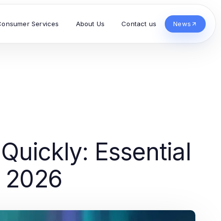
Consumer Services
About Us
Contact us
News
Quickly: Essential
n 2026