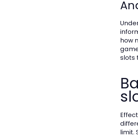
Ana
Under
infor
how m
game'
slots
Ba
sl
Effec
diffe
limit.