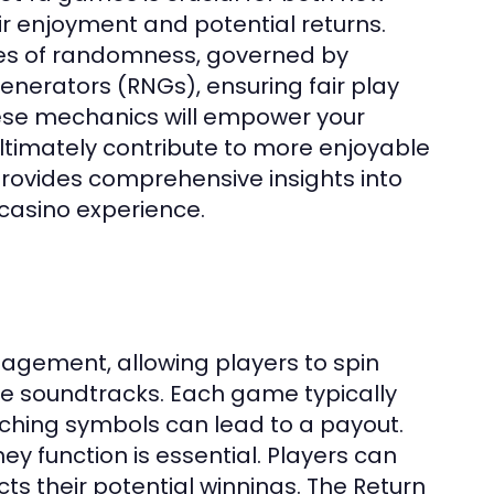
r enjoyment and potential returns.
les of randomness, governed by
rators (RNGs), ensuring fair play
these mechanics will empower your
ltimately contribute to more enjoyable
rovides comprehensive insights into
casino experience.
agement, allowing players to spin
ve soundtracks. Each game typically
ching symbols can lead to a payout.
 function is essential. Players can
ects their potential winnings. The Return