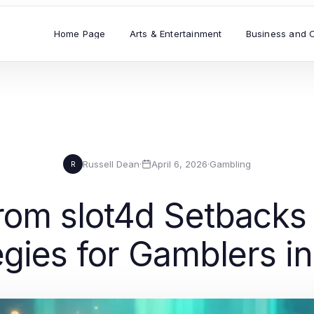
Home Page
Arts & Entertainment
Business and 
Russell Dean
·
April 6, 2026
·
Gambling
R
om slot4d Setbacks 
egies for Gamblers i