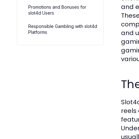
and e
Promotions and Bonuses for
slot4d Users
These
compl
Responsible Gambling with slot4d
and u
Platforms
gamin
gamin
vario
The
Slot4
reels
featu
Under
usuall