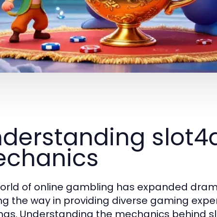
derstanding slot
echanics
orld of online gambling has expanded dramat
ng the way in providing diverse gaming experi
ings. Understanding the mechanics behind sl