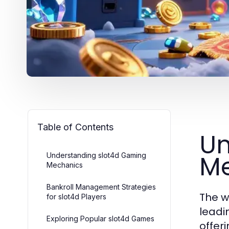
Table of Contents
Un
M
Understanding slot4d Gaming
Mechanics
Bankroll Management Strategies
The w
for slot4d Players
leadi
Exploring Popular slot4d Games
offer