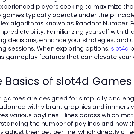
xperienced players seeking to maximize thei
 games typically operate under the princip
ex algorithms known as Random Number Gene
npredictability. Familiarizing yourself with 
g decisions, enhance your strategies, and u
g sessions. When exploring options,
p
slot4d
us gameplay features that can elevate your 
 Basics of slot4d Games
d games are designed for simplicity and eng
 adorned with vibrant graphics and immersi
res various paylines—lines across which mat
standing the number of paylines and how they
y adjust their bet per line, which directly aff