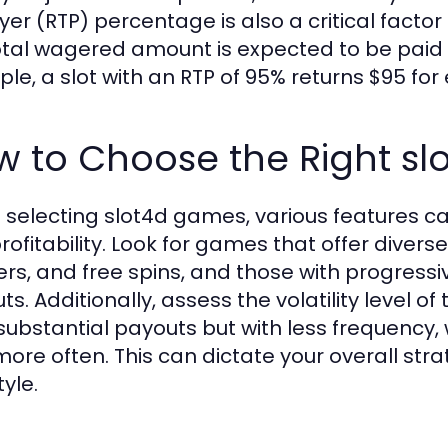
ayer (RTP) percentage is also a critical factor
otal wagered amount is expected to be paid 
le, a slot with an RTP of 95% returns $95 for
 to Choose the Right sl
selecting slot4d games, various features ca
rofitability. Look for games that offer divers
ers, and free spins, and those with progressi
ts. Additionally, assess the volatility level o
substantial payouts but with less frequency, w
more often. This can dictate your overall st
yle.