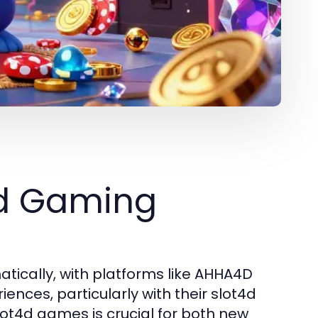
4d Gaming
ically, with platforms like AHHA4D
ences, particularly with their slot4d
ot4d games is crucial for both new