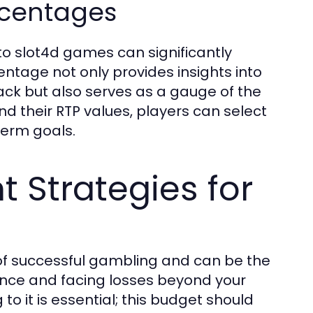
rcentages
o slot4d games can significantly
ntage not only provides insights into
ck but also serves as a gauge of the
 their RTP values, players can select
-term goals.
 Strategies for
of successful gambling and can be the
nce and facing losses beyond your
to it is essential; this budget should