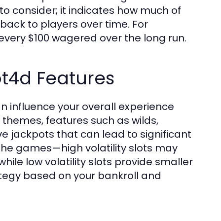
 to consider; it indicates how much of
back to players over time. For
 every $100 wagered over the long run.
ot4d Features
n influence your overall experience
e themes, features such as wilds,
ve jackpots that can lead to significant
f the games—high volatility slots may
hile low volatility slots provide smaller
rategy based on your bankroll and