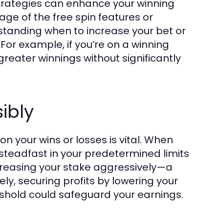
strategies can enhance your winning
e of the free spin features or
rstanding when to increase your bet or
For example, if you’re on a winning
reater winnings without significantly
ibly
 your wins or losses is vital. When
 steadfast in your predetermined limits
creasing your stake aggressively—a
y, securing profits by lowering your
eshold could safeguard your earnings.