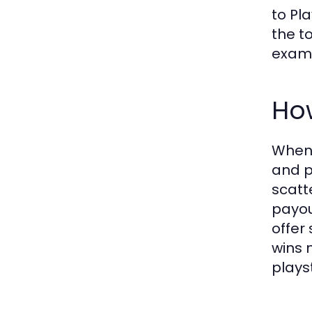
to Pl
the t
examp
How
When 
and p
scatt
payou
offer 
wins 
playst