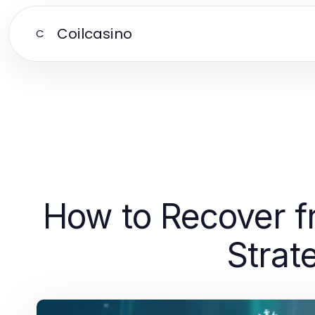
Coilcasino
C
How to Recover fr
Strat