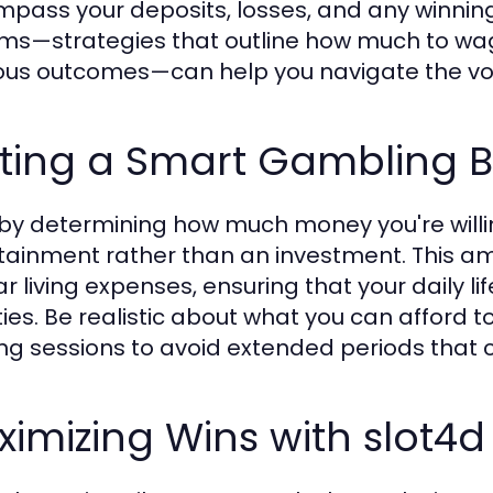
pass your deposits, losses, and any winnings. 
ms—strategies that outline how much to wag
ous outcomes—can help you navigate the vol
tting a Smart Gambling 
 by determining how much money you're willin
tainment rather than an investment. This a
ar living expenses, ensuring that your daily li
ties. Be realistic about what you can afford to
g sessions to avoid extended periods that co
imizing Wins with slot4d