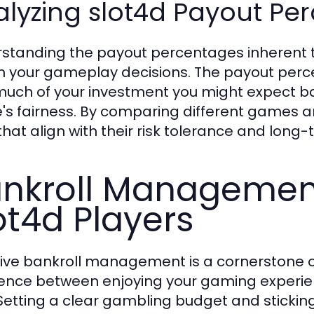
lyzing slot4d Payout Pe
standing the payout percentages inherent t
m your gameplay decisions. The payout perce
uch of your investment you might expect ba
s fairness. By comparing different games and
 that align with their risk tolerance and long
nkroll Management
ot4d Players
tive bankroll management is a cornerstone 
rence between enjoying your gaming experie
 Setting a clear gambling budget and sticking 