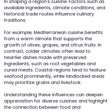
in shaping a region's cuisine. Factors such as
available ingredients, climate conditions, and
historical trade routes influence culinary
traditions.
For example, Mediterranean cuisine benefits
from a warm climate that supports the
growth of olives, grapes, and citrus fruits. In
contrast, colder climates often lead to
heartier dishes made with preserved
ingredients, such as root vegetables and
cured meats. Coastal regions tend to feature
seafood prominently, while landlocked areas
may prioritize grains and livestock.
Understanding these influences can deepen
appreciation for diverse cuisines and highlight
the connection between food and