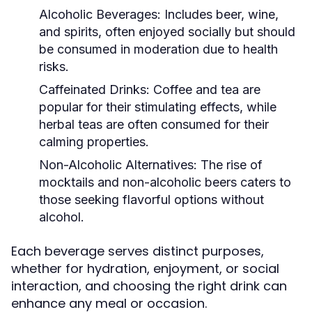
Alcoholic Beverages:
Includes beer, wine,
and spirits, often enjoyed socially but should
be consumed in moderation due to health
risks.
Caffeinated Drinks:
Coffee and tea are
popular for their stimulating effects, while
herbal teas are often consumed for their
calming properties.
Non-Alcoholic Alternatives:
The rise of
mocktails and non-alcoholic beers caters to
those seeking flavorful options without
alcohol.
Each beverage serves distinct purposes,
whether for hydration, enjoyment, or social
interaction, and choosing the right drink can
enhance any meal or occasion.