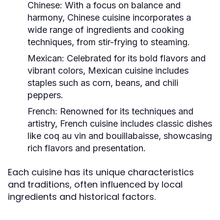
Chinese:
With a focus on balance and
harmony, Chinese cuisine incorporates a
wide range of ingredients and cooking
techniques, from stir-frying to steaming.
Mexican:
Celebrated for its bold flavors and
vibrant colors, Mexican cuisine includes
staples such as corn, beans, and chili
peppers.
French:
Renowned for its techniques and
artistry, French cuisine includes classic dishes
like coq au vin and bouillabaisse, showcasing
rich flavors and presentation.
Each cuisine has its unique characteristics
and traditions, often influenced by local
ingredients and historical factors.