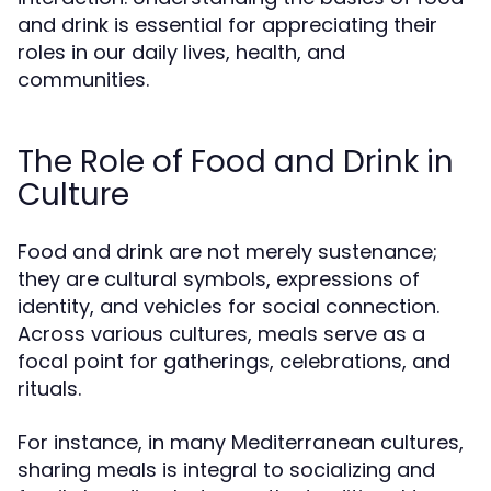
and drink is essential for appreciating their
roles in our daily lives, health, and
communities.
The Role of Food and Drink in
Culture
Food and drink are not merely sustenance;
they are cultural symbols, expressions of
identity, and vehicles for social connection.
Across various cultures, meals serve as a
focal point for gatherings, celebrations, and
rituals.
For instance, in many Mediterranean cultures,
sharing meals is integral to socializing and