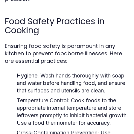
Food Safety Practices in
Cooking
Ensuring food safety is paramount in any
kitchen to prevent foodborne illnesses. Here
are essential practices:
Hygiene:
Wash hands thoroughly with soap
and water before handling food, and ensure
that surfaces and utensils are clean.
Temperature Control:
Cook foods to the
appropriate internal temperature and store
leftovers promptly to inhibit bacterial growth.
Use a food thermometer for accuracy.
Cross-Contamination Prevention:
Use