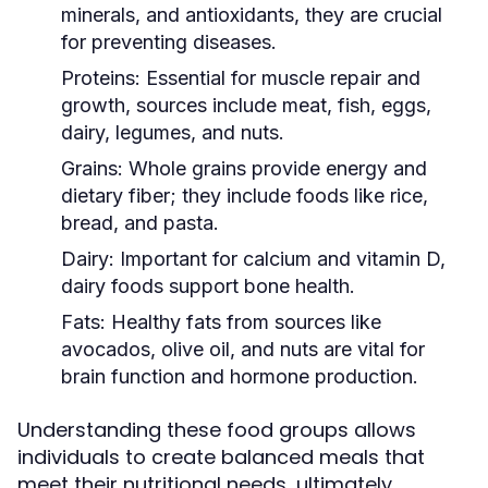
minerals, and antioxidants, they are crucial
for preventing diseases.
Proteins:
Essential for muscle repair and
growth, sources include meat, fish, eggs,
dairy, legumes, and nuts.
Grains:
Whole grains provide energy and
dietary fiber; they include foods like rice,
bread, and pasta.
Dairy:
Important for calcium and vitamin D,
dairy foods support bone health.
Fats:
Healthy fats from sources like
avocados, olive oil, and nuts are vital for
brain function and hormone production.
Understanding these food groups allows
individuals to create balanced meals that
meet their nutritional needs, ultimately