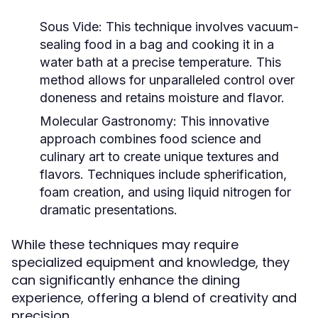
Sous Vide:
This technique involves vacuum-
sealing food in a bag and cooking it in a
water bath at a precise temperature. This
method allows for unparalleled control over
doneness and retains moisture and flavor.
Molecular Gastronomy:
This innovative
approach combines food science and
culinary art to create unique textures and
flavors. Techniques include spherification,
foam creation, and using liquid nitrogen for
dramatic presentations.
While these techniques may require
specialized equipment and knowledge, they
can significantly enhance the dining
experience, offering a blend of creativity and
precision.