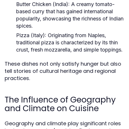
Butter Chicken (India):
A creamy tomato-
based curry that has gained international
popularity, showcasing the richness of Indian
spices.
Pizza (Italy):
Originating from Naples,
traditional pizza is characterized by its thin
crust, fresh mozzarella, and simple toppings.
These dishes not only satisfy hunger but also
tell stories of cultural heritage and regional
practices.
The Influence of Geography
and Climate on Cuisine
Geography and climate play significant roles