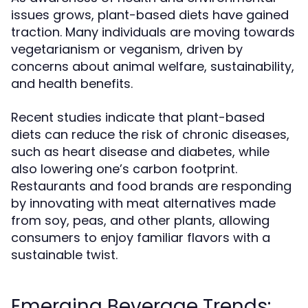
issues grows, plant-based diets have gained
traction. Many individuals are moving towards
vegetarianism or veganism, driven by
concerns about animal welfare, sustainability,
and health benefits.
Recent studies indicate that plant-based
diets can reduce the risk of chronic diseases,
such as heart disease and diabetes, while
also lowering one’s carbon footprint.
Restaurants and food brands are responding
by innovating with meat alternatives made
from soy, peas, and other plants, allowing
consumers to enjoy familiar flavors with a
sustainable twist.
Emerging Beverage Trends: