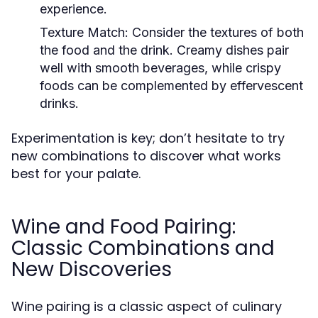
experience.
Texture Match:
Consider the textures of both
the food and the drink. Creamy dishes pair
well with smooth beverages, while crispy
foods can be complemented by effervescent
drinks.
Experimentation is key; don’t hesitate to try
new combinations to discover what works
best for your palate.
Wine and Food Pairing:
Classic Combinations and
New Discoveries
Wine pairing is a classic aspect of culinary