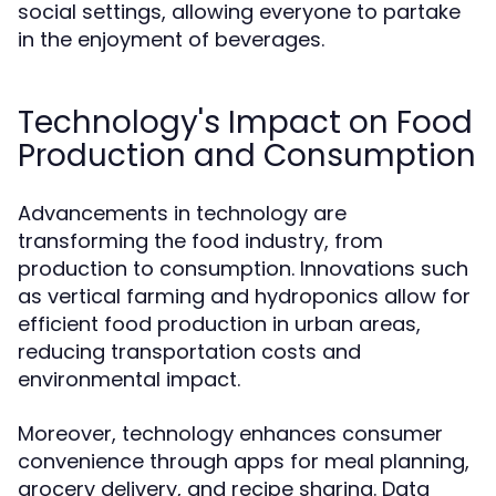
social settings, allowing everyone to partake
in the enjoyment of beverages.
Technology's Impact on Food
Production and Consumption
Advancements in technology are
transforming the food industry, from
production to consumption. Innovations such
as vertical farming and hydroponics allow for
efficient food production in urban areas,
reducing transportation costs and
environmental impact.
Moreover, technology enhances consumer
convenience through apps for meal planning,
grocery delivery, and recipe sharing. Data