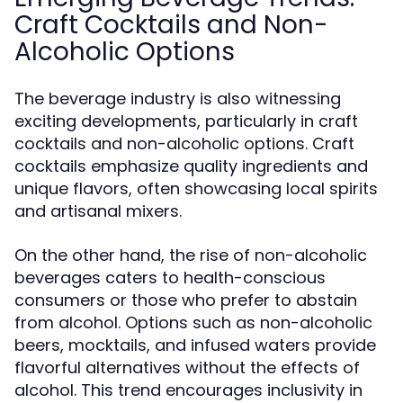
Craft Cocktails and Non-
Alcoholic Options
The beverage industry is also witnessing
exciting developments, particularly in craft
cocktails and non-alcoholic options. Craft
cocktails emphasize quality ingredients and
unique flavors, often showcasing local spirits
and artisanal mixers.
On the other hand, the rise of non-alcoholic
beverages caters to health-conscious
consumers or those who prefer to abstain
from alcohol. Options such as non-alcoholic
beers, mocktails, and infused waters provide
flavorful alternatives without the effects of
alcohol. This trend encourages inclusivity in