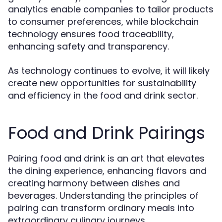
analytics enable companies to tailor products
to consumer preferences, while blockchain
technology ensures food traceability,
enhancing safety and transparency.
As technology continues to evolve, it will likely
create new opportunities for sustainability
and efficiency in the food and drink sector.
Food and Drink Pairings
Pairing food and drink is an art that elevates
the dining experience, enhancing flavors and
creating harmony between dishes and
beverages. Understanding the principles of
pairing can transform ordinary meals into
extraordinary culinary journeys.