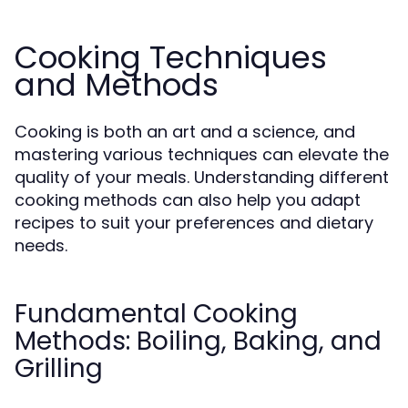
Cooking Techniques
and Methods
Cooking is both an art and a science, and
mastering various techniques can elevate the
quality of your meals. Understanding different
cooking methods can also help you adapt
recipes to suit your preferences and dietary
needs.
Fundamental Cooking
Methods: Boiling, Baking, and
Grilling