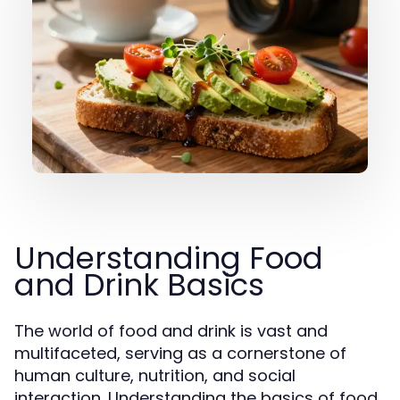
Understanding Food
and Drink Basics
The world of food and drink is vast and
multifaceted, serving as a cornerstone of
human culture, nutrition, and social
interaction. Understanding the basics of food