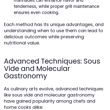
marinades can enhance flavor and
tenderness, while proper grill maintenance
ensures even cooking.
Each method has its unique advantages, and
understanding when to use them can lead to
delicious outcomes while preserving
nutritional value.
Advanced Techniques: Sous
Vide and Molecular
Gastronomy
As culinary arts evolve, advanced techniques
like sous vide and molecular gastronomy
have gained popularity among chefs and
home cooks alike: