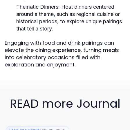
Thematic Dinners:
Host dinners centered
around a theme, such as regional cuisine or
historical periods, to explore unique pairings
that tell a story.
Engaging with food and drink pairings can
elevate the dining experience, turning meals
into celebratory occasions filled with
exploration and enjoyment.
READ more Journal