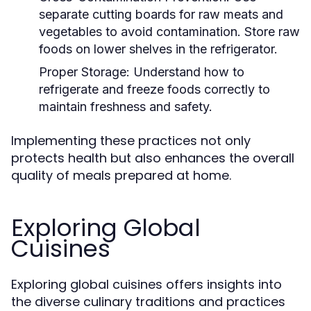
separate cutting boards for raw meats and
vegetables to avoid contamination. Store raw
foods on lower shelves in the refrigerator.
Proper Storage:
Understand how to
refrigerate and freeze foods correctly to
maintain freshness and safety.
Implementing these practices not only
protects health but also enhances the overall
quality of meals prepared at home.
Exploring Global
Cuisines
Exploring global cuisines offers insights into
the diverse culinary traditions and practices