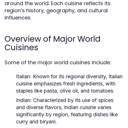
around the world. Each cuisine reflects its
region’s history, geography, and cultural
influences.
Overview of Major World
Cuisines
Some of the major world cuisines include:
Italian:
Known for its regional diversity, Italian
cuisine emphasizes fresh ingredients, with
staples like pasta, olive oil, and tomatoes.
Indian:
Characterized by its use of spices
and diverse flavors, Indian cuisine varies
significantly by region, featuring dishes like
curry and biryani.