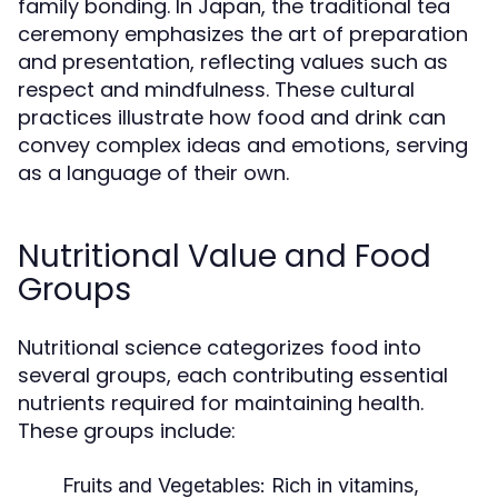
family bonding. In Japan, the traditional tea
ceremony emphasizes the art of preparation
and presentation, reflecting values such as
respect and mindfulness. These cultural
practices illustrate how food and drink can
convey complex ideas and emotions, serving
as a language of their own.
Nutritional Value and Food
Groups
Nutritional science categorizes food into
several groups, each contributing essential
nutrients required for maintaining health.
These groups include:
Fruits and Vegetables:
Rich in vitamins,