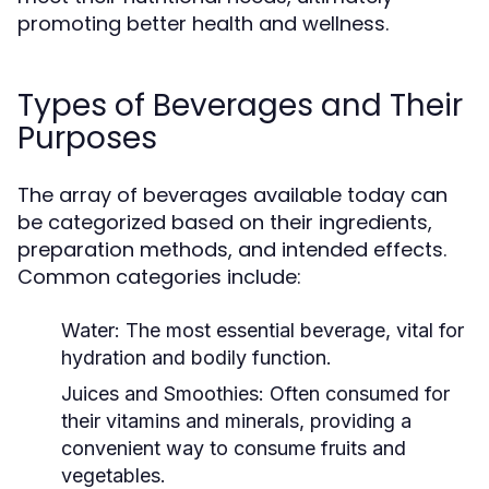
promoting better health and wellness.
Types of Beverages and Their
Purposes
The array of beverages available today can
be categorized based on their ingredients,
preparation methods, and intended effects.
Common categories include:
Water:
The most essential beverage, vital for
hydration and bodily function.
Juices and Smoothies:
Often consumed for
their vitamins and minerals, providing a
convenient way to consume fruits and
vegetables.