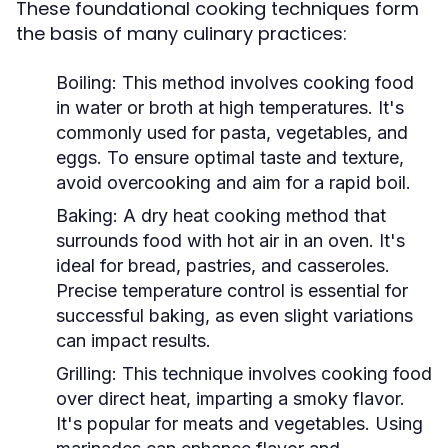
These foundational cooking techniques form
the basis of many culinary practices:
Boiling:
This method involves cooking food
in water or broth at high temperatures. It's
commonly used for pasta, vegetables, and
eggs. To ensure optimal taste and texture,
avoid overcooking and aim for a rapid boil.
Baking:
A dry heat cooking method that
surrounds food with hot air in an oven. It's
ideal for bread, pastries, and casseroles.
Precise temperature control is essential for
successful baking, as even slight variations
can impact results.
Grilling:
This technique involves cooking food
over direct heat, imparting a smoky flavor.
It's popular for meats and vegetables. Using