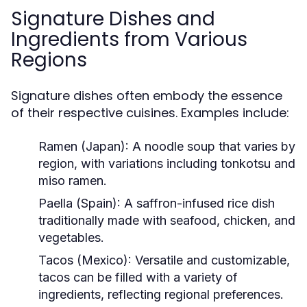
Signature Dishes and
Ingredients from Various
Regions
Signature dishes often embody the essence
of their respective cuisines. Examples include:
Ramen (Japan):
A noodle soup that varies by
region, with variations including tonkotsu and
miso ramen.
Paella (Spain):
A saffron-infused rice dish
traditionally made with seafood, chicken, and
vegetables.
Tacos (Mexico):
Versatile and customizable,
tacos can be filled with a variety of
ingredients, reflecting regional preferences.