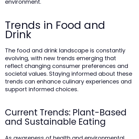
environment.
Trends in Food and
Drink
The food and drink landscape is constantly
evolving, with new trends emerging that
reflect changing consumer preferences and
societal values. Staying informed about these
trends can enhance culinary experiences and
support informed choices.
Current Trends: Plant-Based
and Sustainable Eating
As awareness of health and environmental