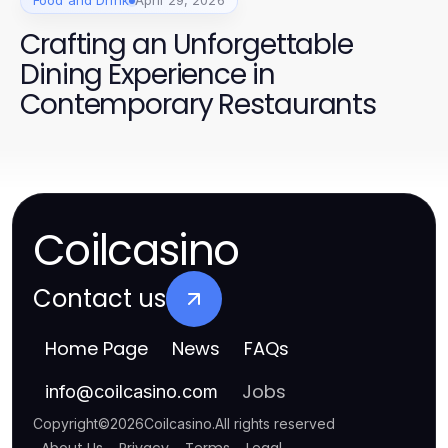
Food and Drink
April 29, 2026
Crafting an Unforgettable
Dining Experience in
Contemporary Restaurants
Coilcasino
Contact us
Home Page
News
FAQs
Jobs
info
@
coilcasino.com
Copyright
©
2026
Coilcasino
.
All rights reserved
About Us
Privacy
Terms
Legal