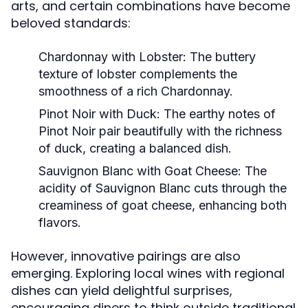
arts, and certain combinations have become
beloved standards:
Chardonnay with Lobster:
The buttery
texture of lobster complements the
smoothness of a rich Chardonnay.
Pinot Noir with Duck:
The earthy notes of
Pinot Noir pair beautifully with the richness
of duck, creating a balanced dish.
Sauvignon Blanc with Goat Cheese:
The
acidity of Sauvignon Blanc cuts through the
creaminess of goat cheese, enhancing both
flavors.
However, innovative pairings are also
emerging. Exploring local wines with regional
dishes can yield delightful surprises,
encouraging diners to think outside traditional