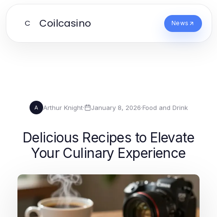
Coilcasino
C
News
Arthur Knight
·
January 8, 2026
·
Food and Drink
A
Delicious Recipes to Elevate
Your Culinary Experience