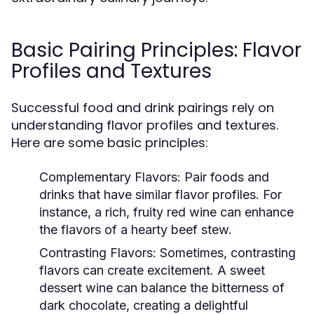
Basic Pairing Principles: Flavor
Profiles and Textures
Successful food and drink pairings rely on
understanding flavor profiles and textures.
Here are some basic principles:
Complementary Flavors:
Pair foods and
drinks that have similar flavor profiles. For
instance, a rich, fruity red wine can enhance
the flavors of a hearty beef stew.
Contrasting Flavors:
Sometimes, contrasting
flavors can create excitement. A sweet
dessert wine can balance the bitterness of
dark chocolate, creating a delightful