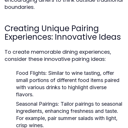
boundaries.
Creating Unique Pairing
Experiences: Innovative Ideas
To create memorable dining experiences,
consider these innovative pairing ideas:
Food Flights:
Similar to wine tasting, offer
small portions of different food items paired
with various drinks to highlight diverse
flavors.
Seasonal Pairings:
Tailor pairings to seasonal
ingredients, enhancing freshness and taste.
For example, pair summer salads with light,
crisp wines.