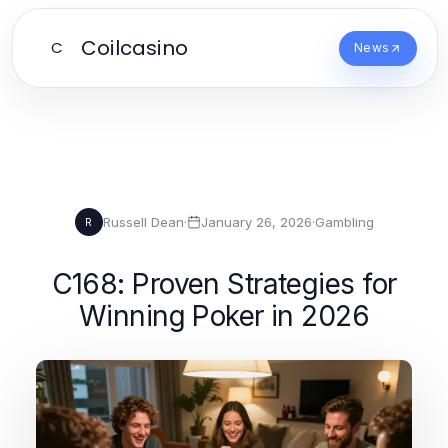
Coilcasino
C
News
Russell Dean
·
January 26, 2026
·
Gambling
R
C168: Proven Strategies for
Winning Poker in 2026