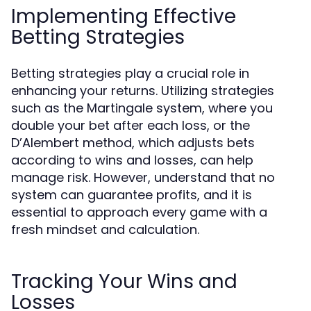
Implementing Effective
Betting Strategies
Betting strategies play a crucial role in
enhancing your returns. Utilizing strategies
such as the Martingale system, where you
double your bet after each loss, or the
D’Alembert method, which adjusts bets
according to wins and losses, can help
manage risk. However, understand that no
system can guarantee profits, and it is
essential to approach every game with a
fresh mindset and calculation.
Tracking Your Wins and
Losses