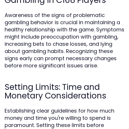
Gambling in C168 Players
Awareness of the signs of problematic
gambling behavior is crucial in maintaining a
healthy relationship with the game. Symptoms
might include preoccupation with gambling,
increasing bets to chase losses, and lying
about gambling habits. Recognizing these
signs early can prompt necessary changes
before more significant issues arise.
Setting Limits: Time and
Monetary Considerations
Establishing clear guidelines for how much
money and time you're willing to spend is
paramount. Setting these limits before