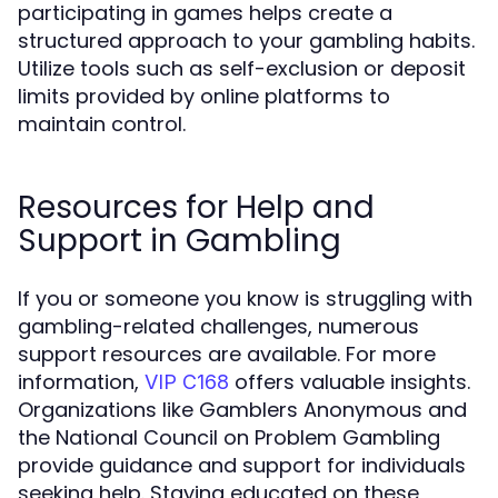
participating in games helps create a
structured approach to your gambling habits.
Utilize tools such as self-exclusion or deposit
limits provided by online platforms to
maintain control.
Resources for Help and
Support in Gambling
If you or someone you know is struggling with
gambling-related challenges, numerous
support resources are available. For more
information,
offers valuable insights.
VIP C168
Organizations like Gamblers Anonymous and
the National Council on Problem Gambling
provide guidance and support for individuals
seeking help. Staying educated on these