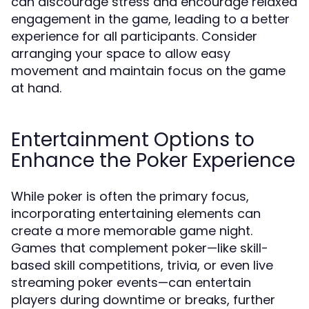
can discourage stress and encourage relaxed
engagement in the game, leading to a better
experience for all participants. Consider
arranging your space to allow easy
movement and maintain focus on the game
at hand.
Entertainment Options to
Enhance the Poker Experience
While poker is often the primary focus,
incorporating entertaining elements can
create a more memorable game night.
Games that complement poker—like skill-
based skill competitions, trivia, or even live
streaming poker events—can entertain
players during downtime or breaks, further