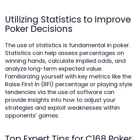
Utilizing Statistics to Improve
Poker Decisions
The use of statistics is fundamental in poker.
Statistics can help assess percentages on
winning hands, calculate implied odds, and
analyze long-term expected value.
Familiarizing yourself with key metrics like the
Raise First In (RFI) percentage or playing style
tendencies via the use of software can
provide insights into how to adjust your
strategies and exploit weaknesses within
opponents’ games.
Top Expert Tips for C168 Poker