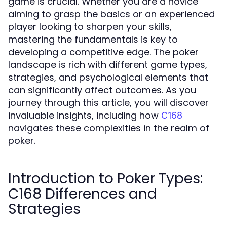
game is crucial. Whether you are a novice
aiming to grasp the basics or an experienced
player looking to sharpen your skills,
mastering the fundamentals is key to
developing a competitive edge. The poker
landscape is rich with different game types,
strategies, and psychological elements that
can significantly affect outcomes. As you
journey through this article, you will discover
invaluable insights, including how
C168
navigates these complexities in the realm of
poker.
Introduction to Poker Types:
C168 Differences and
Strategies