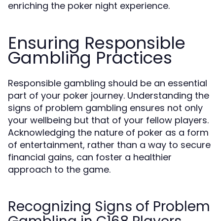
enriching the poker night experience.
Ensuring Responsible
Gambling Practices
Responsible gambling should be an essential
part of your poker journey. Understanding the
signs of problem gambling ensures not only
your wellbeing but that of your fellow players.
Acknowledging the nature of poker as a form
of entertainment, rather than a way to secure
financial gains, can foster a healthier
approach to the game.
Recognizing Signs of Problem