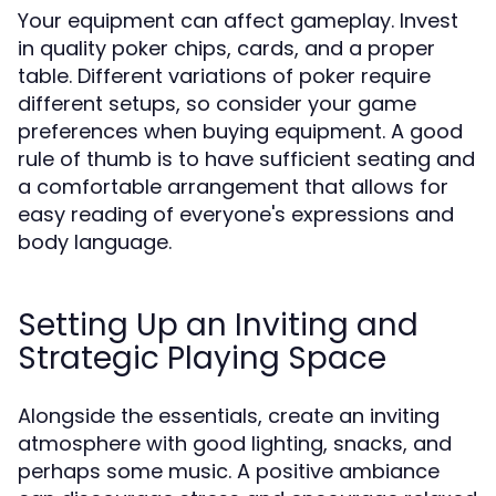
Your equipment can affect gameplay. Invest
in quality poker chips, cards, and a proper
table. Different variations of poker require
different setups, so consider your game
preferences when buying equipment. A good
rule of thumb is to have sufficient seating and
a comfortable arrangement that allows for
easy reading of everyone's expressions and
body language.
Setting Up an Inviting and
Strategic Playing Space
Alongside the essentials, create an inviting
atmosphere with good lighting, snacks, and
perhaps some music. A positive ambiance