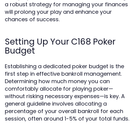
a robust strategy for managing your finances
will prolong your play and enhance your
chances of success.
Setting Up Your C168 Poker
Budget
Establishing a dedicated poker budget is the
first step in effective bankroll management.
Determining how much money you can
comfortably allocate for playing poker—
without risking necessary expenses—is key. A
general guideline involves allocating a
percentage of your overall bankroll for each
session, often around 1-5% of your total funds.