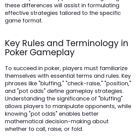
these differences will assist in formulating
effective strategies tailored to the specific
game format.
Key Rules and Terminology in
Poker Gameplay
To succeed in poker, players must familiarize
themselves with essential terms and rules. Key
phrases like "bluffing," "check-raise," "position,"
and "pot odds" define gameplay strategies.
Understanding the significance of "bluffing"
allows players to manipulate opponents, while
knowing "pot odds" enables better
mathematical decision-making about
whether to call, raise, or fold.