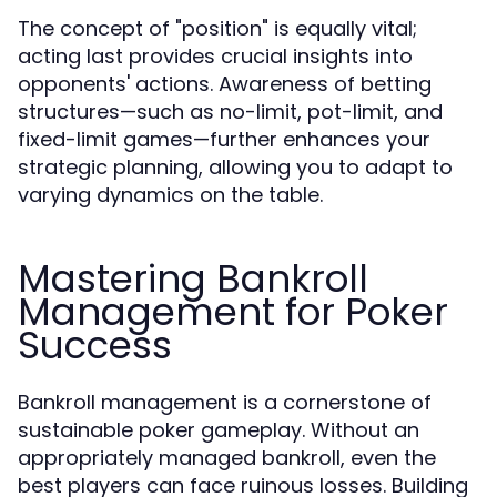
The concept of "position" is equally vital;
acting last provides crucial insights into
opponents' actions. Awareness of betting
structures—such as no-limit, pot-limit, and
fixed-limit games—further enhances your
strategic planning, allowing you to adapt to
varying dynamics on the table.
Mastering Bankroll
Management for Poker
Success
Bankroll management is a cornerstone of
sustainable poker gameplay. Without an
appropriately managed bankroll, even the
best players can face ruinous losses. Building