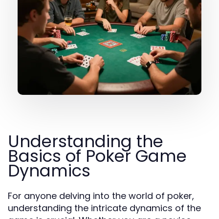
Understanding the
Basics of Poker Game
Dynamics
For anyone delving into the world of poker,
understanding the intricate dynamics of the