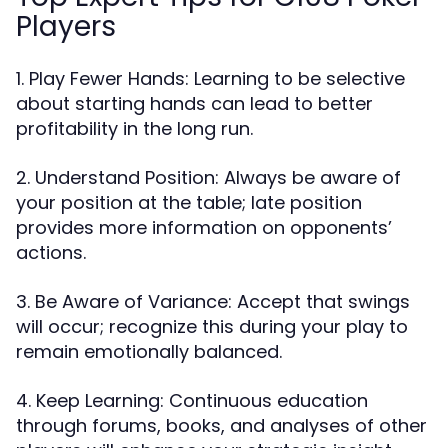
Players
1. Play Fewer Hands: Learning to be selective
about starting hands can lead to better
profitability in the long run.
2. Understand Position: Always be aware of
your position at the table; late position
provides more information on opponents’
actions.
3. Be Aware of Variance: Accept that swings
will occur; recognize this during your play to
remain emotionally balanced.
4. Keep Learning: Continuous education
through forums, books, and analyses of other