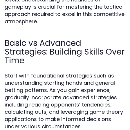
gameplay is crucial for mastering the tactical
approach required to excel in this competitive
atmosphere.
Basic vs Advanced
Strategies: Building Skills Over
Time
Start with foundational strategies such as
understanding starting hands and general
betting patterns. As you gain experience,
gradually incorporate advanced strategies
including reading opponents’ tendencies,
calculating outs, and leveraging game theory
applications to make informed decisions
under various circumstances.