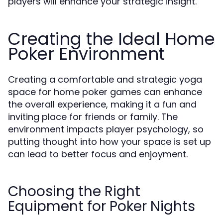
players will enhance your strategic insight.
Creating the Ideal Home
Poker Environment
Creating a comfortable and strategic yoga
space for home poker games can enhance
the overall experience, making it a fun and
inviting place for friends or family. The
environment impacts player psychology, so
putting thought into how your space is set up
can lead to better focus and enjoyment.
Choosing the Right
Equipment for Poker Nights