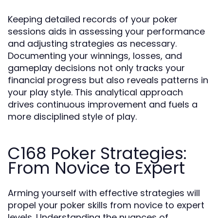
Keeping detailed records of your poker
sessions aids in assessing your performance
and adjusting strategies as necessary.
Documenting your winnings, losses, and
gameplay decisions not only tracks your
financial progress but also reveals patterns in
your play style. This analytical approach
drives continuous improvement and fuels a
more disciplined style of play.
C168 Poker Strategies:
From Novice to Expert
Arming yourself with effective strategies will
propel your poker skills from novice to expert
levels. Understanding the nuances of