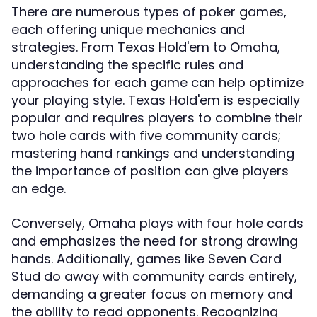
There are numerous types of poker games,
each offering unique mechanics and
strategies. From Texas Hold'em to Omaha,
understanding the specific rules and
approaches for each game can help optimize
your playing style. Texas Hold'em is especially
popular and requires players to combine their
two hole cards with five community cards;
mastering hand rankings and understanding
the importance of position can give players
an edge.
Conversely, Omaha plays with four hole cards
and emphasizes the need for strong drawing
hands. Additionally, games like Seven Card
Stud do away with community cards entirely,
demanding a greater focus on memory and
the ability to read opponents. Recognizing