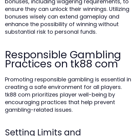
bonuses, including wagering requirements, to
ensure they can unlock their winnings. Utilizing
bonuses wisely can extend gameplay and
enhance the possibility of winning without
substantial risk to personal funds.
Responsible Gambling
Practices on tk88 com
Promoting responsible gambling is essential in
creating a safe environment for all players.
tk88 com prioritizes player well-being by
encouraging practices that help prevent
gambling-related issues.
Setting Limits and