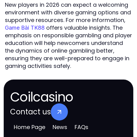
New players in 2026 can expect a welcoming
environment with diverse gaming options and
supportive resources. For more information,
offers valuable insights. The
Game Bài TK88
emphasis on responsible gambling and player
education will help newcomers understand
the dynamics of online gambling better,
ensuring they are well-prepared to engage in
gaming activities safely.
Coilcasino
Contact us
Home Page
News
FAQs