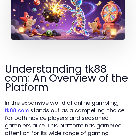
Understanding tk88
com: An Overview of the
Platform
In the expansive world of online gambling,
stands out as a compelling choice
tk88 com
for both novice players and seasoned
gamblers alike. This platform has garnered
attention for its wide range of gaming