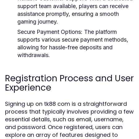
support team available, players can receive
assistance promptly, ensuring a smooth
gaming journey.
Secure Payment Options:
The platform
supports various secure payment methods,
allowing for hassle-free deposits and
withdrawals.
Registration Process and User
Experience
Signing up on tk88 com is a straightforward
process that typically involves providing a few
essential details, such as email, username,
and password. Once registered, users can
explore an array of features designed to