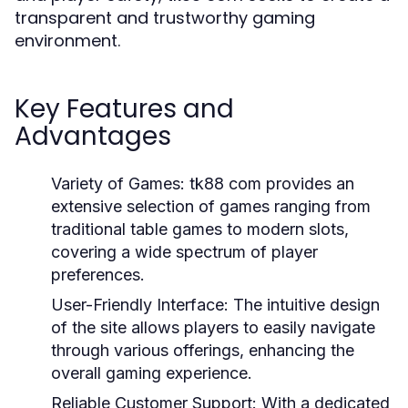
transparent and trustworthy gaming
environment.
Key Features and
Advantages
Variety of Games:
tk88 com provides an
extensive selection of games ranging from
traditional table games to modern slots,
covering a wide spectrum of player
preferences.
User-Friendly Interface:
The intuitive design
of the site allows players to easily navigate
through various offerings, enhancing the
overall gaming experience.
Reliable Customer Support:
With a dedicated