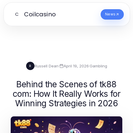
Coilcasino
C
News
Russell Dean
·
April 19, 2026
·
Gambling
R
Behind the Scenes of tk88
com: How It Really Works for
Winning Strategies in 2026