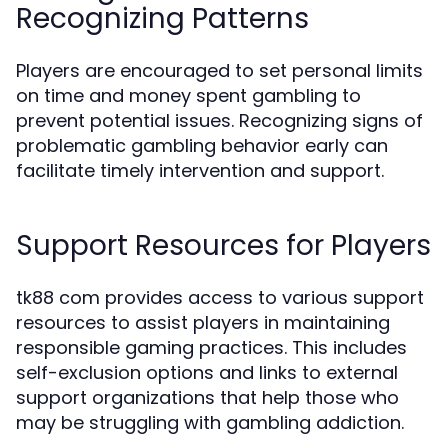
Recognizing Patterns
Players are encouraged to set personal limits
on time and money spent gambling to
prevent potential issues. Recognizing signs of
problematic gambling behavior early can
facilitate timely intervention and support.
Support Resources for Players
tk88 com provides access to various support
resources to assist players in maintaining
responsible gaming practices. This includes
self-exclusion options and links to external
support organizations that help those who
may be struggling with gambling addiction.