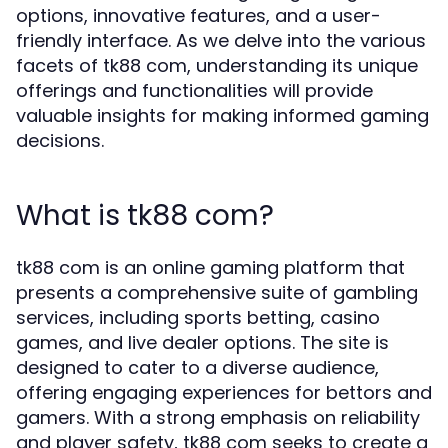
options, innovative features, and a user-
friendly interface. As we delve into the various
facets of tk88 com, understanding its unique
offerings and functionalities will provide
valuable insights for making informed gaming
decisions.
What is tk88 com?
tk88 com is an online gaming platform that
presents a comprehensive suite of gambling
services, including sports betting, casino
games, and live dealer options. The site is
designed to cater to a diverse audience,
offering engaging experiences for bettors and
gamers. With a strong emphasis on reliability
and player safety, tk88 com seeks to create a