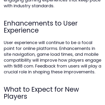
with industry standards.
Enhancements to User
Experience
User experience will continue to be a focal
point for online platforms. Enhancements in
site navigation, game load times, and mobile
compatibility will improve how players engage
with tk88 com. Feedback from users will play a
crucial role in shaping these improvements.
What to Expect for New
Players