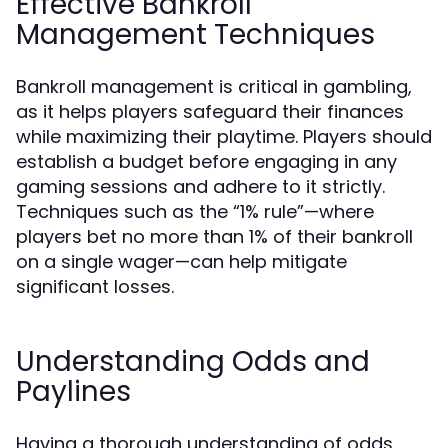
Effective Bankroll
Management Techniques
Bankroll management is critical in gambling,
as it helps players safeguard their finances
while maximizing their playtime. Players should
establish a budget before engaging in any
gaming sessions and adhere to it strictly.
Techniques such as the “1% rule”—where
players bet no more than 1% of their bankroll
on a single wager—can help mitigate
significant losses.
Understanding Odds and
Paylines
Having a thorough understanding of odds