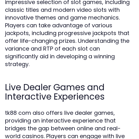
impressive selection of slot games, including
classic titles and modern video slots with
innovative themes and game mechanics.
Players can take advantage of various
jackpots, including progressive jackpots that
offer life-changing prizes. Understanding the
variance and RTP of each slot can
significantly aid in developing a winning
strategy.
Live Dealer Games and
Interactive Experiences
tk88 com also offers live dealer games,
providing an interactive experience that
bridges the gap between online and real-
world casinos. Players can engage with live