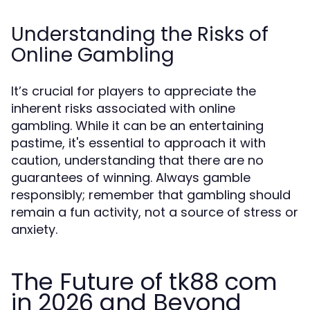
Understanding the Risks of
Online Gambling
It’s crucial for players to appreciate the
inherent risks associated with online
gambling. While it can be an entertaining
pastime, it's essential to approach it with
caution, understanding that there are no
guarantees of winning. Always gamble
responsibly; remember that gambling should
remain a fun activity, not a source of stress or
anxiety.
The Future of tk88 com
in 2026 and Beyond