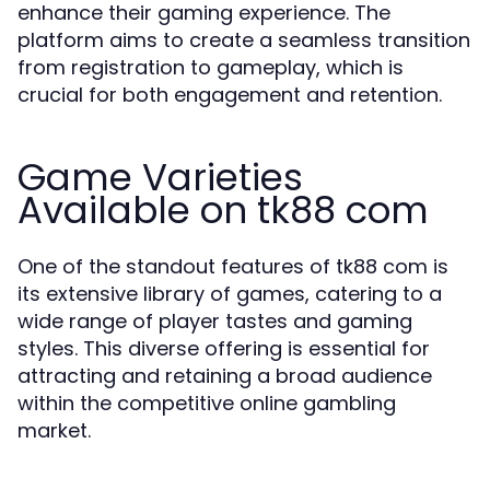
enhance their gaming experience. The
platform aims to create a seamless transition
from registration to gameplay, which is
crucial for both engagement and retention.
Game Varieties
Available on tk88 com
One of the standout features of tk88 com is
its extensive library of games, catering to a
wide range of player tastes and gaming
styles. This diverse offering is essential for
attracting and retaining a broad audience
within the competitive online gambling
market.