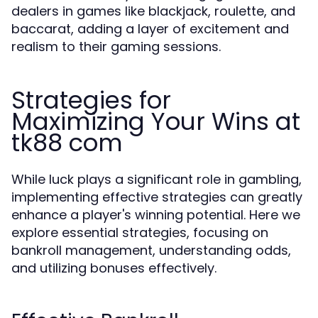
dealers in games like blackjack, roulette, and
baccarat, adding a layer of excitement and
realism to their gaming sessions.
Strategies for
Maximizing Your Wins at
tk88 com
While luck plays a significant role in gambling,
implementing effective strategies can greatly
enhance a player's winning potential. Here we
explore essential strategies, focusing on
bankroll management, understanding odds,
and utilizing bonuses effectively.