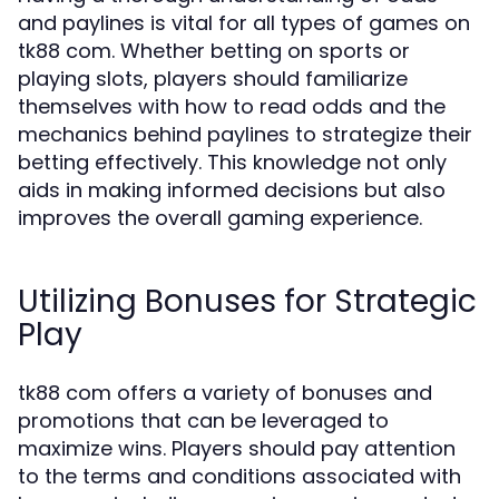
and paylines is vital for all types of games on
tk88 com. Whether betting on sports or
playing slots, players should familiarize
themselves with how to read odds and the
mechanics behind paylines to strategize their
betting effectively. This knowledge not only
aids in making informed decisions but also
improves the overall gaming experience.
Utilizing Bonuses for Strategic
Play
tk88 com offers a variety of bonuses and
promotions that can be leveraged to
maximize wins. Players should pay attention
to the terms and conditions associated with