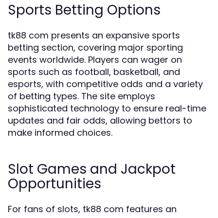
Sports Betting Options
tk88 com presents an expansive sports
betting section, covering major sporting
events worldwide. Players can wager on
sports such as football, basketball, and
esports, with competitive odds and a variety
of betting types. The site employs
sophisticated technology to ensure real-time
updates and fair odds, allowing bettors to
make informed choices.
Slot Games and Jackpot
Opportunities
For fans of slots, tk88 com features an