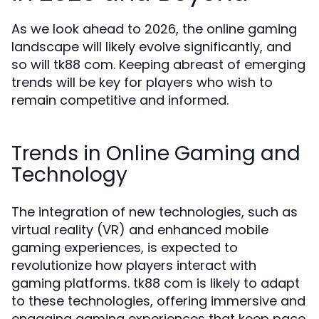
As we look ahead to 2026, the online gaming
landscape will likely evolve significantly, and
so will tk88 com. Keeping abreast of emerging
trends will be key for players who wish to
remain competitive and informed.
Trends in Online Gaming and
Technology
The integration of new technologies, such as
virtual reality (VR) and enhanced mobile
gaming experiences, is expected to
revolutionize how players interact with
gaming platforms. tk88 com is likely to adapt
to these technologies, offering immersive and
engaging gaming experiences that keep pace