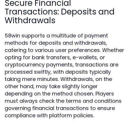
Secure Financial
Transactions: Deposits and
Withdrawals
58win supports a multitude of payment
methods for deposits and withdrawals,
catering to various user preferences. Whether
opting for bank transfers, e-wallets, or
cryptocurrency payments, transactions are
processed swiftly, with deposits typically
taking mere minutes. Withdrawals, on the
other hand, may take slightly longer
depending on the method chosen. Players
must always check the terms and conditions
governing financial transactions to ensure
compliance with platform policies.