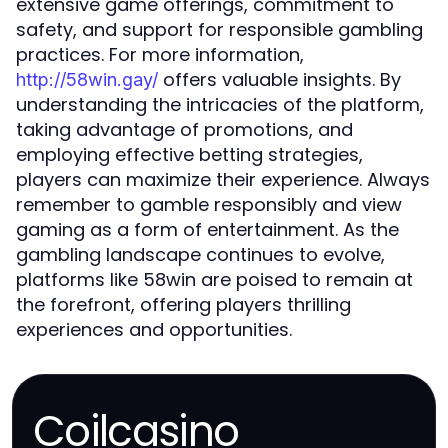
extensive game offerings, commitment to
safety, and support for responsible gambling
practices. For more information,
offers valuable insights. By
http://58win.gay/
understanding the intricacies of the platform,
taking advantage of promotions, and
employing effective betting strategies,
players can maximize their experience. Always
remember to gamble responsibly and view
gaming as a form of entertainment. As the
gambling landscape continues to evolve,
platforms like 58win are poised to remain at
the forefront, offering players thrilling
experiences and opportunities.
Coilcasino