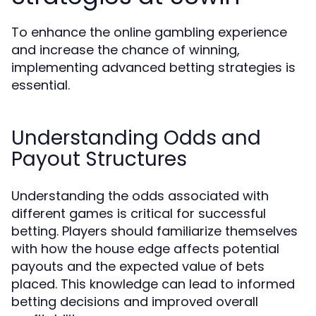
To enhance the online gambling experience
and increase the chance of winning,
implementing advanced betting strategies is
essential.
Understanding Odds and
Payout Structures
Understanding the odds associated with
different games is critical for successful
betting. Players should familiarize themselves
with how the house edge affects potential
payouts and the expected value of bets
placed. This knowledge can lead to informed
betting decisions and improved overall