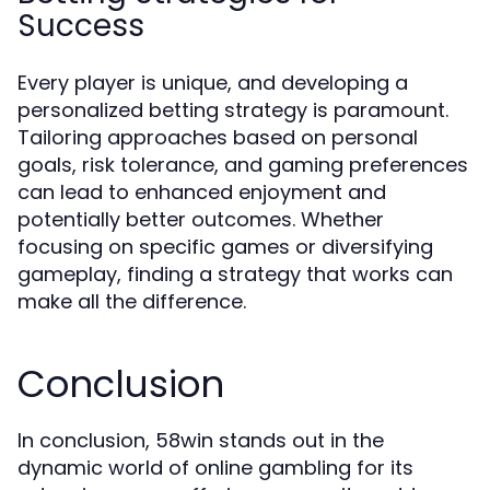
Success
Every player is unique, and developing a
personalized betting strategy is paramount.
Tailoring approaches based on personal
goals, risk tolerance, and gaming preferences
can lead to enhanced enjoyment and
potentially better outcomes. Whether
focusing on specific games or diversifying
gameplay, finding a strategy that works can
make all the difference.
Conclusion
In conclusion, 58win stands out in the
dynamic world of online gambling for its