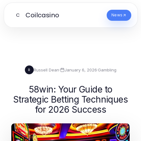
Coilcasino
C
News
Russell Dean
·
January 6, 2026
·
Gambling
R
58win: Your Guide to
Strategic Betting Techniques
for 2026 Success