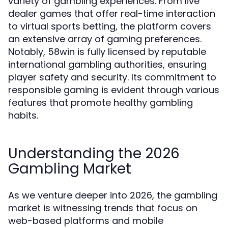
variety of gambling experiences. From live
dealer games that offer real-time interaction
to virtual sports betting, the platform covers
an extensive array of gaming preferences.
Notably, 58win is fully licensed by reputable
international gambling authorities, ensuring
player safety and security. Its commitment to
responsible gaming is evident through various
features that promote healthy gambling
habits.
Understanding the 2026
Gambling Market
As we venture deeper into 2026, the gambling
market is witnessing trends that focus on
web-based platforms and mobile