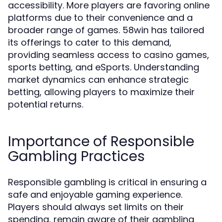
accessibility. More players are favoring online
platforms due to their convenience and a
broader range of games. 58win has tailored
its offerings to cater to this demand,
providing seamless access to casino games,
sports betting, and eSports. Understanding
market dynamics can enhance strategic
betting, allowing players to maximize their
potential returns.
Importance of Responsible
Gambling Practices
Responsible gambling is critical in ensuring a
safe and enjoyable gaming experience.
Players should always set limits on their
spending, remain aware of their gambling