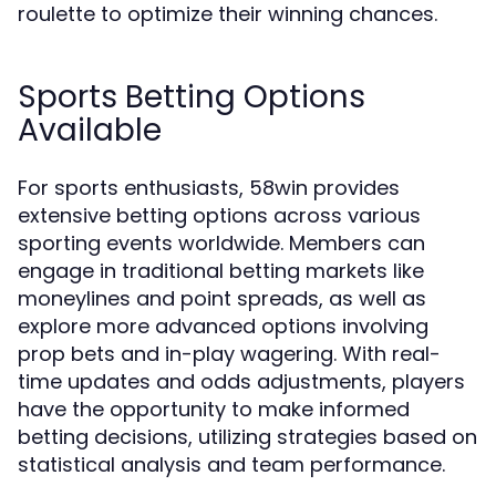
roulette to optimize their winning chances.
Sports Betting Options
Available
For sports enthusiasts, 58win provides
extensive betting options across various
sporting events worldwide. Members can
engage in traditional betting markets like
moneylines and point spreads, as well as
explore more advanced options involving
prop bets and in-play wagering. With real-
time updates and odds adjustments, players
have the opportunity to make informed
betting decisions, utilizing strategies based on
statistical analysis and team performance.