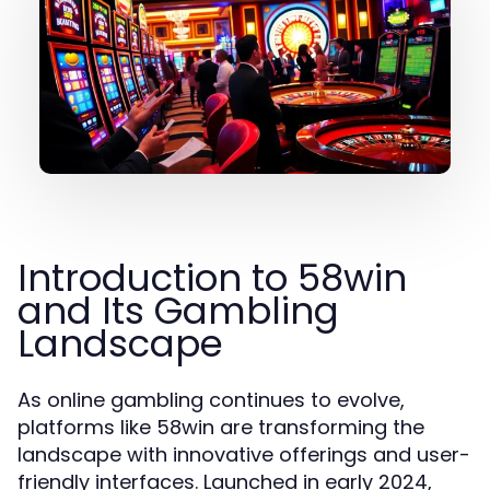
Introduction to 58win
and Its Gambling
Landscape
As online gambling continues to evolve,
platforms like 58win are transforming the
landscape with innovative offerings and user-
friendly interfaces. Launched in early 2024,