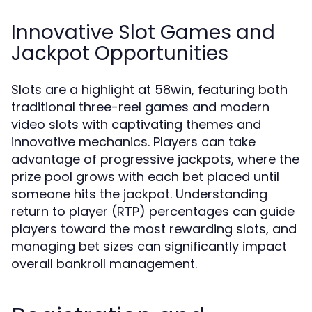
Innovative Slot Games and
Jackpot Opportunities
Slots are a highlight at 58win, featuring both
traditional three-reel games and modern
video slots with captivating themes and
innovative mechanics. Players can take
advantage of progressive jackpots, where the
prize pool grows with each bet placed until
someone hits the jackpot. Understanding
return to player (RTP) percentages can guide
players toward the most rewarding slots, and
managing bet sizes can significantly impact
overall bankroll management.