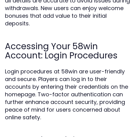
all details are accurate to avoid issues during
withdrawals. New users can enjoy welcome
bonuses that add value to their initial
deposits.
Accessing Your 58win
Account: Login Procedures
Login procedures at 58win are user-friendly
and secure. Players can log in to their
accounts by entering their credentials on the
homepage. Two-factor authentication can
further enhance account security, providing
peace of mind for users concerned about
online safety.