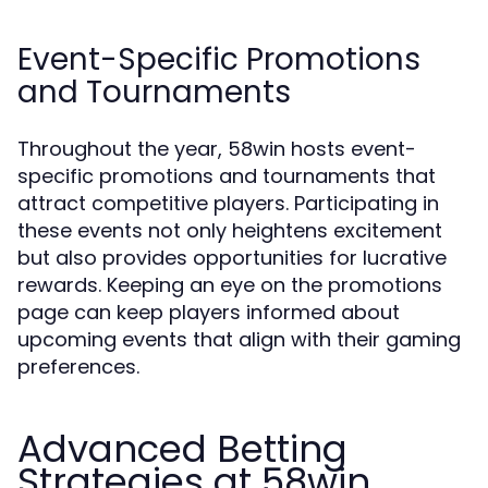
Event-Specific Promotions
and Tournaments
Throughout the year, 58win hosts event-
specific promotions and tournaments that
attract competitive players. Participating in
these events not only heightens excitement
but also provides opportunities for lucrative
rewards. Keeping an eye on the promotions
page can keep players informed about
upcoming events that align with their gaming
preferences.
Advanced Betting
Strategies at 58win