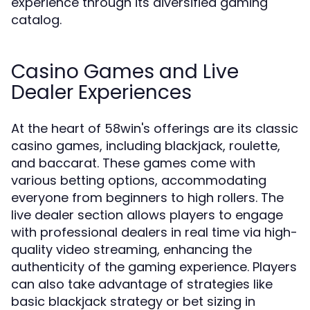
experience through its diversified gaming
catalog.
Casino Games and Live
Dealer Experiences
At the heart of 58win's offerings are its classic
casino games, including blackjack, roulette,
and baccarat. These games come with
various betting options, accommodating
everyone from beginners to high rollers. The
live dealer section allows players to engage
with professional dealers in real time via high-
quality video streaming, enhancing the
authenticity of the gaming experience. Players
can also take advantage of strategies like
basic blackjack strategy or bet sizing in