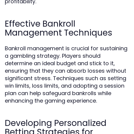
profitability.
Effective Bankroll
Management Techniques
Bankroll management is crucial for sustaining
a gambling strategy. Players should
determine an ideal budget and stick to it,
ensuring that they can absorb losses without
significant stress. Techniques such as setting
win limits, loss limits, and adopting a session
plan can help safeguard bankrolls while
enhancing the gaming experience.
Developing Personalized
Betting Strategies for