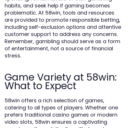
habits, and seek help if gaming becomes
problematic. At 58win, tools and resources
are provided to promote responsible betting,
including self-exclusion options and attentive
customer support to address any concerns.
Remember, gambling should serve as a form
of entertainment, not a source of financial
stress.
Game Variety at 58win:
What to Expect
58win offers a rich selection of games,
catering to all types of players. Whether one
prefers traditional casino games or modern
video slots, 58win ensures a captivating