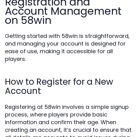
Registration and
Account Management
on 58win
Getting started with 58win is straightforward,
and managing your account is designed for
ease of use, making it accessible for all
players.
How to Register for a New
Account
Registering at 58win involves a simple signup
process, where players provide basic
information and confirm their age. When
creating an account, it’s crucial to ensure that