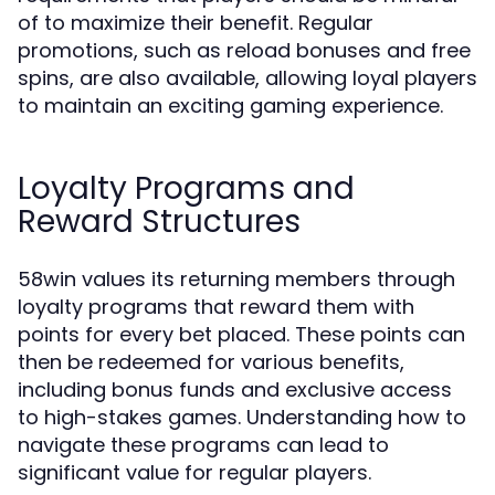
of to maximize their benefit. Regular
promotions, such as reload bonuses and free
spins, are also available, allowing loyal players
to maintain an exciting gaming experience.
Loyalty Programs and
Reward Structures
58win values its returning members through
loyalty programs that reward them with
points for every bet placed. These points can
then be redeemed for various benefits,
including bonus funds and exclusive access
to high-stakes games. Understanding how to
navigate these programs can lead to
significant value for regular players.