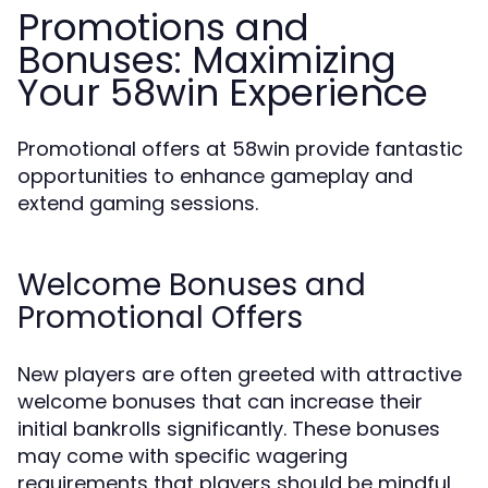
Promotions and
Bonuses: Maximizing
Your 58win Experience
Promotional offers at 58win provide fantastic
opportunities to enhance gameplay and
extend gaming sessions.
Welcome Bonuses and
Promotional Offers
New players are often greeted with attractive
welcome bonuses that can increase their
initial bankrolls significantly. These bonuses
may come with specific wagering
requirements that players should be mindful