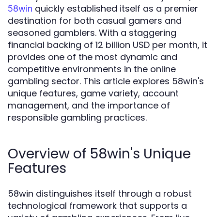
quickly established itself as a premier
58win
destination for both casual gamers and
seasoned gamblers. With a staggering
financial backing of 12 billion USD per month, it
provides one of the most dynamic and
competitive environments in the online
gambling sector. This article explores 58win's
unique features, game variety, account
management, and the importance of
responsible gambling practices.
Overview of 58win's Unique
Features
58win distinguishes itself through a robust
technological framework that supports a